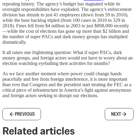
repeating history. The agency’s budget has stagnated while its
oversight responsibilities have exploded. The agency’s enforcement
division has shrunk to just 41 employees (down from 59 in 2010),
while the base backlog tripled (from 100 cases in 2010 to 329 in
2018). Fines fell from $4 million in 2003 to just $898,000 recently
—while the cost of elections has gone up more than $2 billion and
the number of super PACs and dark money groups has multiplied
dramatically.
It all raises one frightening question: What if super PACs, dark
money groups, and foreign actors would not have to worry about an
election watchdog eyeballing their activities for months?
As we face another moment where power could change hands
peacefully and free from foreign interference, it is more important
than ever that Congress and the president start treating the FEC as a
critical piece of infrastructure in America’s fight against anonymous
and foreign actors seeking to disrupt our elections.
PREVIOUS
NEXT
Related articles