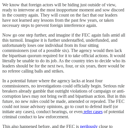
We know that foreign actors will be hiding just outside of view,
ready to intervene at the most inopportune moment and sow discord
in the country again. They will count on the fact that our leaders
have not learned any lessons from the past few years, or taken
necessary steps to prevent foreign interference again.
Now go one step further, and imagine if the FEC again fails amid all
this turmoil. Imagine it is further understaffed, underfunded, and
unfortunately loses one individual from its four sitting
commissioners (out of a possible six). The agency would then lack
the bipartisan quorum required for it to take official actions. It would
literally be unable to do its job. As the country tries to decide who its
leaders should be for the next two, four, or six years, there would be
no referee calling balls and strikes.
In a potential future where the agency lacks at least four
commissioners, no investigations could officially begin. Serious rule
breakers already gamble that outright violations of campaign or anti-
corruption laws may not bring swift and bipartisan action. But in this
future, no new rules could be made, amended or repealed. The FEC
could not issue advisory opinions, go to court to defend itself (or
initiate any cases), conduct hearings, or even
refer cases
of potential
criminal conduct to law enforcement.
This also happened before, and the FEC is
perilously
close to