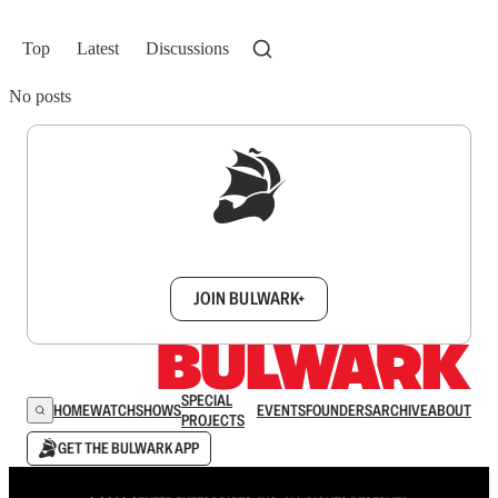
Top
Latest
Discussions
No posts
Sign up to get a FREE daily dose of sanity in
your inbox.
JOIN BULWARK+
SPECIAL
HOME
WATCH
SHOWS
EVENTS
FOUNDERS
ARCHIVE
ABOUT
PROJECTS
GET THE BULWARK APP