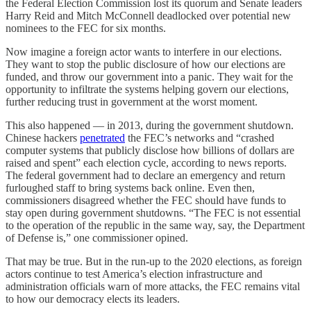
the Federal Election Commission lost its quorum and Senate leaders
Harry Reid and Mitch McConnell deadlocked over potential new
nominees to the FEC for six months.
Now imagine a foreign actor wants to interfere in our elections.
They want to stop the public disclosure of how our elections are
funded, and throw our government into a panic. They wait for the
opportunity to infiltrate the systems helping govern our elections,
further reducing trust in government at the worst moment.
This also happened — in 2013, during the government shutdown.
Chinese hackers
penetrated
the FEC’s networks and “crashed
computer systems that publicly disclose how billions of dollars are
raised and spent” each election cycle, according to news reports.
The federal government had to declare an emergency and return
furloughed staff to bring systems back online. Even then,
commissioners disagreed whether the FEC should have funds to
stay open during government shutdowns. “The FEC is not essential
to the operation of the republic in the same way, say, the Department
of Defense is,” one commissioner opined.
That may be true. But in the run-up to the 2020 elections, as foreign
actors continue to test America’s election infrastructure and
administration officials warn of more attacks, the FEC remains vital
to how our democracy elects its leaders.