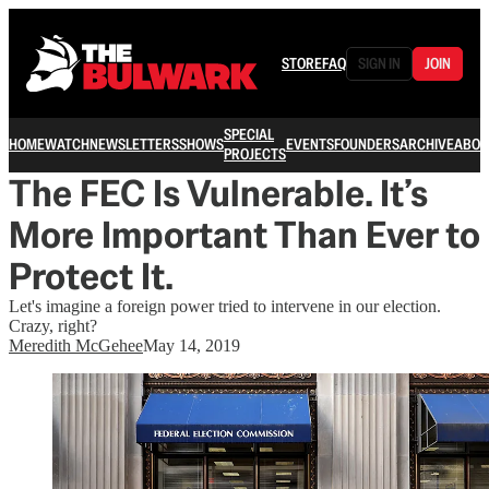
STORE
FAQ
SIGN IN
JOIN
SPECIAL
HOME
WATCH
NEWSLETTERS
SHOWS
EVENTS
FOUNDERS
ARCHIVE
ABOU
PROJECTS
The FEC Is Vulnerable. It’s
More Important Than Ever to
Protect It.
Let's imagine a foreign power tried to intervene in our election.
Crazy, right?
Meredith McGehee
May 14, 2019