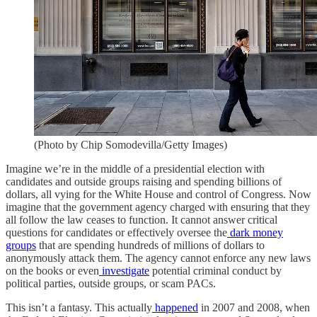
(Photo by Chip Somodevilla/Getty Images)
Imagine we’re in the middle of a presidential election with
candidates and outside groups raising and spending billions of
dollars, all vying for the White House and control of Congress. Now
imagine that the government agency charged with ensuring that they
all follow the law ceases to function. It cannot answer critical
questions for candidates or effectively oversee the
dark money
groups
that are spending hundreds of millions of dollars to
anonymously attack them. The agency cannot enforce any new laws
on the books or even
investigate
potential criminal conduct by
political parties, outside groups, or scam PACs.
This isn’t a fantasy. This actually
happened
in 2007 and 2008, when