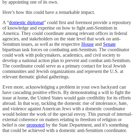
by appointing one of its own.
Here’s how this could have a remarkable impact.
A “
domestic diplomat
” could first and foremost provide a repository
of knowledge and expertise on how to fight anti-Semitism in
America. They could coordinate among relevant offices in federal
agencies, and stakeholders on the state level that work on anti-
Semitism issues, as well as the respective
House
and
Senate
bipartisan task forces on combating anti-Semitism. The coordinator
could work with policymakers, academics, and civil society to
develop a national action plan to prevent and combat anti-Semitism.
The coordinator could serve as a primary contact for local Jewish
communities and Jewish organizations and represent the U.S. at
relevant thematic global gatherings.
Even more, acknowledging a problem in your own backyard can
have cascading positive effects. By demonstrating a will to fight the
issue at home, the United States would gain credibility for its efforts
abroad. In that way, tackling the domestic rise of intolerance, hate,
and violence against American Jews with a domestic coordinator
would bolster the work of the special envoy. This pursuit of internal-
external coherence on matters relating to freedom of religion or
belief is one
promoted
by the State Department, and it’s something
that could be achieved with a domestic anti-Semitism coordinator.