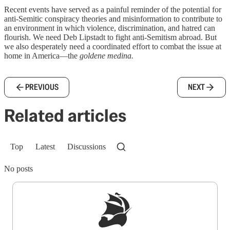
Recent events have served as a painful reminder of the potential for
anti-Semitic conspiracy theories and misinformation to contribute to
an environment in which violence, discrimination, and hatred can
flourish. We need Deb Lipstadt to fight anti-Semitism abroad. But
we also desperately need a coordinated effort to combat the issue at
home in America—the
goldene medina.
PREVIOUS
NEXT
Related articles
Top
Latest
Discussions
No posts