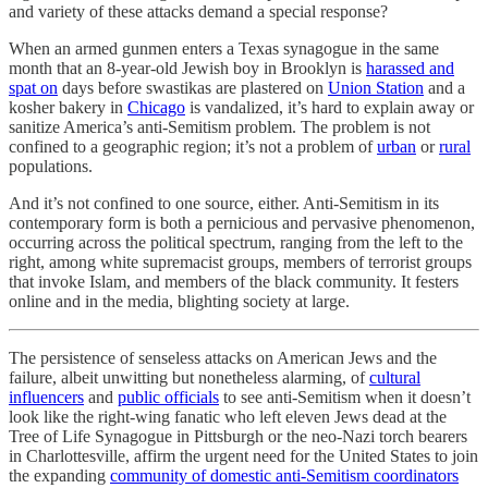
and variety of these attacks demand a special response?
When an armed gunmen enters a Texas synagogue in the same
month that an 8-year-old Jewish boy in Brooklyn is
harassed and
spat on
days before swastikas are plastered on
Union Station
and a
kosher bakery in
Chicago
is vandalized, it’s hard to explain away or
sanitize America’s anti-Semitism problem. The problem is not
confined to a geographic region; it’s not a problem of
urban
or
rural
populations.
And it’s not confined to one source, either. Anti-Semitism in its
contemporary form is both a pernicious and pervasive phenomenon,
occurring across the political spectrum, ranging from the left to the
right, among white supremacist groups, members of terrorist groups
that invoke Islam, and members of the black community. It festers
online and in the media, blighting society at large.
The persistence of senseless attacks on American Jews and the
failure, albeit unwitting but nonetheless alarming, of
cultural
influencers
and
public officials
to see anti-Semitism when it doesn’t
look like the right-wing fanatic who left eleven Jews dead at the
Tree of Life Synagogue in Pittsburgh or the neo-Nazi torch bearers
in Charlottesville, affirm the urgent need for the United States to join
the expanding
community of domestic anti-Semitism coordinators