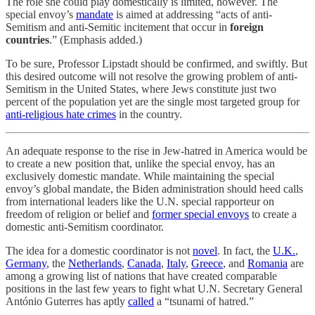
The role she could play domestically is limited, however. The
special envoy’s
mandate
is aimed at addressing “acts of anti-
Semitism and anti-Semitic incitement that occur in
foreign
countries
.” (Emphasis added.)
To be sure, Professor Lipstadt should be confirmed, and swiftly. But
this desired outcome will not resolve the growing problem of anti-
Semitism in the United States, where Jews constitute just two
percent of the population yet are the single most targeted group for
anti-religious hate crimes
in the country.
An adequate response to the rise in Jew-hatred in America would be
to create a new position that, unlike the special envoy, has an
exclusively domestic mandate. While maintaining the special
envoy’s global mandate, the Biden administration should heed calls
from international leaders like the U.N. special rapporteur on
freedom of religion or belief and
former special envoys
to create a
domestic anti-Semitism coordinator.
The idea for a domestic coordinator is not
novel
. In fact, the
U.K.
,
Germany
, the
Netherlands
,
Canada
,
Italy
,
Greece
, and
Romania
are
among a growing list of nations that have created comparable
positions in the last few years to fight what U.N. Secretary General
António Guterres has aptly
called
a “tsunami of hatred.”