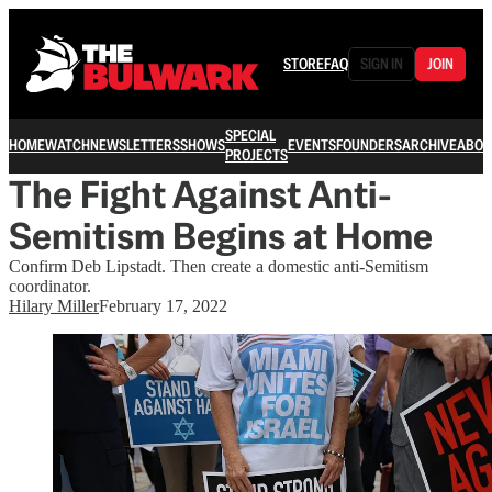
STORE
FAQ
SIGN IN
JOIN
SPECIAL
HOME
WATCH
NEWSLETTERS
SHOWS
EVENTS
FOUNDERS
ARCHIVE
ABOU
PROJECTS
The Fight Against Anti-
Semitism Begins at Home
Confirm Deb Lipstadt. Then create a domestic anti-Semitism
coordinator.
Hilary Miller
February 17, 2022