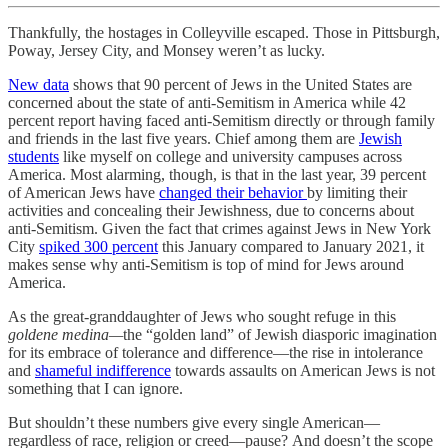
Thankfully, the hostages in Colleyville escaped. Those in Pittsburgh,
Poway, Jersey City, and Monsey weren’t as lucky.
New data
shows that 90 percent of Jews in the United States are
concerned about the state of anti-Semitism in America while 42
percent report having faced anti-Semitism directly or through family
and friends in the last five years. Chief among them are
Jewish
students
like myself on college and university campuses across
America. Most alarming, though, is that in the last year, 39 percent
of American Jews have
changed their behavior
by limiting their
activities and concealing their Jewishness, due to concerns about
anti-Semitism. Given the fact that crimes against Jews in New York
City
spiked 300 percent
this January compared to January 2021, it
makes sense why anti-Semitism is top of mind for Jews around
America.
As the great-granddaughter of Jews who sought refuge in this
goldene medina—
the “golden land” of Jewish diasporic imagination
for its embrace of tolerance and difference—the rise in intolerance
and
shameful indifference
towards assaults on American Jews is not
something that I can ignore.
But shouldn’t these numbers give every single American—
regardless of race, religion or creed—pause? And doesn’t the scope