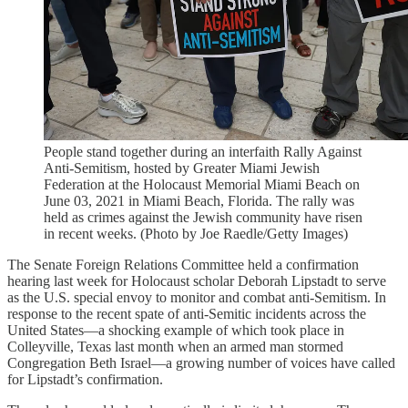
People stand together during an interfaith Rally Against
Anti-Semitism, hosted by Greater Miami Jewish
Federation at the Holocaust Memorial Miami Beach on
June 03, 2021 in Miami Beach, Florida. The rally was
held as crimes against the Jewish community have risen
in recent weeks. (Photo by Joe Raedle/Getty Images)
The Senate Foreign Relations Committee held a confirmation
hearing last week for Holocaust scholar Deborah Lipstadt to serve
as the U.S. special envoy to monitor and combat anti-Semitism. In
response to the recent spate of anti-Semitic incidents across the
United States—a shocking example of which took place in
Colleyville, Texas last month when an armed man stormed
Congregation Beth Israel—a growing number of voices have called
for Lipstadt’s confirmation.