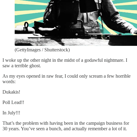
(GettyImages / Shutterstock)
I woke up the other night in the midst of a godawful nightmare. I
saw a terrible ghost.
As my eyes opened in raw fear, I could only scream a few horrible
words:
Dukakis!
Poll Lead!!
In July!!!
That’s the problem with having been in the campaign business for
30 years. You’ve seen a bunch, and actually remember a lot of it.