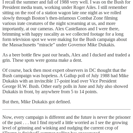
I recall the summer and fall of 1988 very well. I was on the Bush for
President media team, working under Roger Ailes. I still remember
sitting on the roof of a station wagon late one night as we rolled
slowly through Boston’s then-infamous Combat Zone filming
various irate creatures of the night screaming at us, and more
importantly, at our cameras. Alex Castellanos and I were there,
brimming with happy rascality as we collected footage for a long
form television spot we were making for the Bush campaign about
the Massachusetts “miracle” under Governor Mike Dukakis.
As a beer bottle flew past our heads, Alex and I ducked and traded a
grin. These spots were gonna make a dent.
Of course, back then most expert observers in DC thought that the
Bush campaign was hopeless. A Gallup poll of July 1988 had Mike
Dukakis with an invincible 17-point lead over Vice President
George H.W. Bush. Other early polls in June and July also showed
Dukakis in front, by anywhere from 5 to 14 points.
But then, Mike Dukakis got defined.
Now, every campaign is different and the future is never the prisoner
of the past . . . but I find myself a little worried as I see the growing
level of grinning and winking and nudging the current crop of