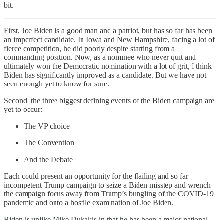
bit.
First, Joe Biden is a good man and a patriot, but has so far has been
an imperfect candidate. In Iowa and New Hampshire, facing a lot of
fierce competition, he did poorly despite starting from a
commanding position. Now, as a nominee who never quit and
ultimately won the Democratic nomination with a lot of grit, I think
Biden has significantly improved as a candidate. But we have not
seen enough yet to know for sure.
Second, the three biggest defining events of the Biden campaign are
yet to occur:
The VP choice
The Convention
And the Debate
Each could present an opportunity for the flailing and so far
incompetent Trump campaign to seize a Biden misstep and wrench
the campaign focus away from Trump’s bungling of the COVID-19
pandemic and onto a hostile examination of Joe Biden.
Biden is unlike Mike Dukakis in that he has been a major national