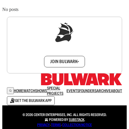
No posts
Sign up to get a FREE daily dose of sanity in
your inbox.
JOIN BULWARK+
SPECIAL
HOME
WATCH
SHOWS
EVENTS
FOUNDERS
ARCHIVE
ABOUT
PROJECTS
GET THE BULWARK APP
© 2026 CENTER ENTERPRISES, INC. ALL RIGHTS RESERVED.
POWERED BY
SUBSTACK
.
PRIVACY
∙
TERMS
∙
COLLECTION NOTICE