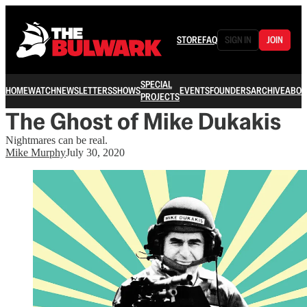
STORE
FAQ
SIGN IN
JOIN
SPECIAL
HOME
WATCH
NEWSLETTERS
SHOWS
EVENTS
FOUNDERS
ARCHIVE
ABOU
PROJECTS
The Ghost of Mike Dukakis
Nightmares can be real.
Mike Murphy
July 30, 2020