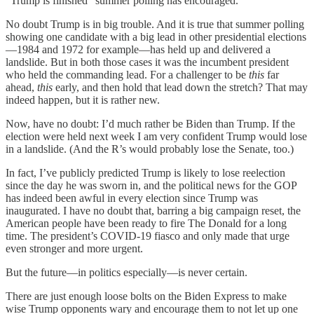
“Trump is finished” summer polling has encouraged.
No doubt Trump is in big trouble. And it is true that summer polling
showing one candidate with a big lead in other presidential elections
—1984 and 1972 for example—has held up and delivered a
landslide. But in both those cases it was the incumbent president
who held the commanding lead. For a challenger to be
this
far
ahead,
this
early, and then hold that lead down the stretch? That may
indeed happen, but it is rather new.
Now, have no doubt: I’d much rather be Biden than Trump. If the
election were held next week I am very confident Trump would lose
in a landslide. (And the R’s would probably lose the Senate, too.)
In fact, I’ve publicly predicted Trump is likely to lose reelection
since the day he was sworn in, and the political news for the GOP
has indeed been awful in every election since Trump was
inaugurated. I have no doubt that, barring a big campaign reset, the
American people have been ready to fire The Donald for a long
time. The president’s COVID-19 fiasco and only made that urge
even stronger and more urgent.
But the future—in politics especially—is never certain.
There are just enough loose bolts on the Biden Express to make
wise Trump opponents wary and encourage them to not let up one