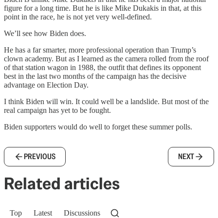
figure for a long time. But he is like Mike Dukakis in that, at this
point in the race, he is not yet very well-defined.
We’ll see how Biden does.
He has a far smarter, more professional operation than Trump’s
clown academy. But as I learned as the camera rolled from the roof
of that station wagon in 1988, the outfit that defines its opponent
best in the last two months of the campaign has the decisive
advantage on Election Day.
I think Biden will win. It could well be a landslide. But most of the
real campaign has yet to be fought.
Biden supporters would do well to forget these summer polls.
PREVIOUS
NEXT
Related articles
Top
Latest
Discussions