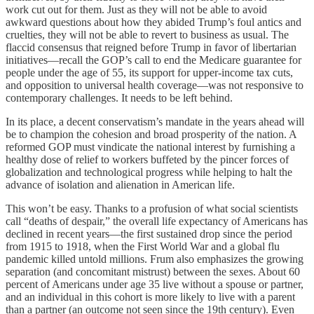
work cut out for them. Just as they will not be able to avoid
awkward questions about how they abided Trump’s foul antics and
cruelties, they will not be able to revert to business as usual. The
flaccid consensus that reigned before Trump in favor of libertarian
initiatives—recall the GOP’s call to end the Medicare guarantee for
people under the age of 55, its support for upper-income tax cuts,
and opposition to universal health coverage—was not responsive to
contemporary challenges. It needs to be left behind.
In its place, a decent conservatism’s mandate in the years ahead will
be to champion the cohesion and broad prosperity of the nation. A
reformed GOP must vindicate the national interest by furnishing a
healthy dose of relief to workers buffeted by the pincer forces of
globalization and technological progress while helping to halt the
advance of isolation and alienation in American life.
This won’t be easy. Thanks to a profusion of what social scientists
call “deaths of despair,” the overall life expectancy of Americans has
declined in recent years—the first sustained drop since the period
from 1915 to 1918, when the First World War and a global flu
pandemic killed untold millions. Frum also emphasizes the growing
separation (and concomitant mistrust) between the sexes. About 60
percent of Americans under age 35 live without a spouse or partner,
and an individual in this cohort is more likely to live with a parent
than a partner (an outcome not seen since the 19th century). Even