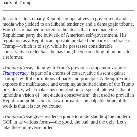
party of Trump.
In contrast to so many Republican operatives in government and
media who yielded to an illiberal tendency and a demagogic tribune,
Frum has remained moored to the ideals that once made the
Republican party the bulwark of American self-government. His
reputation as a Republican apostate predated the party’s embrace of
Trump—which is to say, while he possesses considerable
conservative credentials, he has long been something of an outsider,
a reformer.
Trumpocalypse
, along with Frum’s previous companion volume
Trumpocracy
, is part of a chorus of conservative dissent against
Trump’s willful corruptions of party and principle. Although Frum
exposes the malfeasance and creeping authoritarianism of the Trump
presidency, what makes his contribution of special interest is that it
upholds a vision of “one-nation conservatism” that used to prevail in
Republican politics but is now dormant. The palpable hope of this
work is that it is not yet extinct.
Trumpocalypse
gives readers a guide to understanding the modern
GOP in its various forms—the good, the bad, and the ugly. Let’s
take these in reverse order.