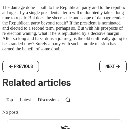
The damage done—both to the Republican party and to the republic
at large—by a single presidential term will undoubtedly take a long
time to repair. But does the sheer scale and scope of damage render
the Republican party beyond repair? If the president is nominated
and elected to a second term, perhaps so. But with his prospects of
re-election waning, what if he is repudiated by a decisive margin?
After so long and hazardous a journey, is the old craft really going to
be stranded now? Surely a party with such a noble mission has
earned the benefit of some doubt.
PREVIOUS
NEXT
Related articles
Top
Latest
Discussions
No posts