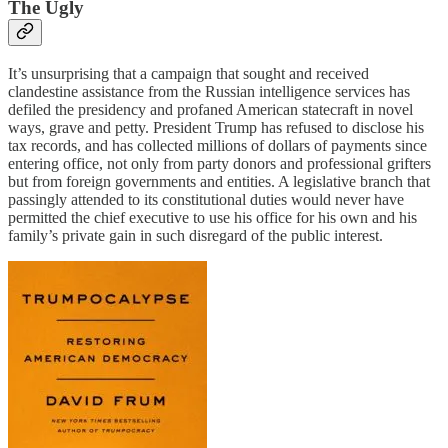
The Ugly
It’s unsurprising that a campaign that sought and received
clandestine assistance from the Russian intelligence services has
defiled the presidency and profaned American statecraft in novel
ways, grave and petty. President Trump has refused to disclose his
tax records, and has collected millions of dollars of payments since
entering office, not only from party donors and professional grifters
but from foreign governments and entities. A legislative branch that
passingly attended to its constitutional duties would never have
permitted the chief executive to use his office for his own and his
family’s private gain in such disregard of the public interest.