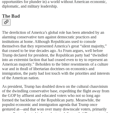
opportunities for plunder in) a world without American economic,
diplomatic, and military leadership.
The Bad
The dereliction of America’s global role has been attended by an
alarming conservative turn against democratic practices and
institutions at home. Although Republicans used to console
themselves that they represented America’s great “silent majority,”
that ceased to be true decades ago. As Frum argues, well before
Trump declared for president, the Republican party had “dwindled
into an extremist faction that had ceased even to try to represent an
American majority.” Beholden to the bitter resentments of a culture
war and in thrall of libertarian doctrines on economics and
immigration, the party had lost touch with the priorities and interests
of the American nation.
As president, Trump has doubled down on the cultural chauvinism
of the dwindling conservative base, expediting the flight away from
the GOP by affluent and educated voters who not so long ago
formed the backbone of the Republican party. Meanwhile, the
populist economic and immigration agenda that Trump once
gestured at—and that won over many downscale voters, primarily