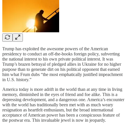
Trump has exploited the awesome powers of the American
presidency to conduct an off-the-books foreign policy, subverting
the national interest to his own private political interest. It was
Trump’s brazen betrayal of pledged allies in Ukraine for no higher
purpose than to generate dirt on his political opponent that earned
him what Frum dubs “the most emphatically justified impeachment
in U.S. history.”
America today is more adrift in the world than at any time in living
memory, diminished in the eyes of friend and foe alike. This is a
depressing development, and a dangerous one. America’s encounter
with the world has traditionally been met with as much weary
resignation as heartfelt enthusiasm, but the broad international
acceptance of American power has been a conspicuous feature of
the postwar era. This invaluable jewel is now in jeopardy.