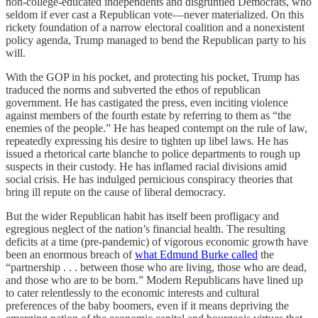
non-college-educated independents and disgruntled Democrats, who
seldom if ever cast a Republican vote—never materialized. On this
rickety foundation of a narrow electoral coalition and a nonexistent
policy agenda, Trump managed to bend the Republican party to his
will.
With the GOP in his pocket, and protecting his pocket, Trump has
traduced the norms and subverted the ethos of republican
government. He has castigated the press, even inciting violence
against members of the fourth estate by referring to them as “the
enemies of the people.” He has heaped contempt on the rule of law,
repeatedly expressing his desire to tighten up libel laws. He has
issued a rhetorical carte blanche to police departments to rough up
suspects in their custody. He has inflamed racial divisions amid
social crisis. He has indulged pernicious conspiracy theories that
bring ill repute on the cause of liberal democracy.
But the wider Republican habit has itself been profligacy and
egregious neglect of the nation’s financial health. The resulting
deficits at a time (pre-pandemic) of vigorous economic growth have
been an enormous breach of
what Edmund Burke called
the
“partnership . . . between those who are living, those who are dead,
and those who are to be born.” Modern Republicans have lined up
to cater relentlessly to the economic interests and cultural
preferences of the baby boomers, even if it means depriving the