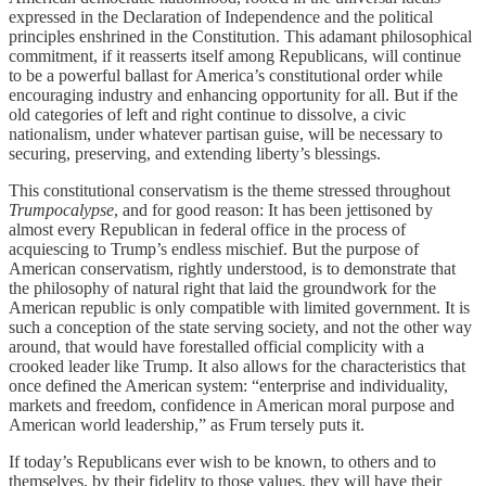
expressed in the Declaration of Independence and the political
principles enshrined in the Constitution. This adamant philosophical
commitment, if it reasserts itself among Republicans, will continue
to be a powerful ballast for America’s constitutional order while
encouraging industry and enhancing opportunity for all. But if the
old categories of left and right continue to dissolve, a civic
nationalism, under whatever partisan guise, will be necessary to
securing, preserving, and extending liberty’s blessings.
This constitutional conservatism is the theme stressed throughout
Trumpocalypse
, and for good reason: It has been jettisoned by
almost every Republican in federal office in the process of
acquiescing to Trump’s endless mischief. But the purpose of
American conservatism, rightly understood, is to demonstrate that
the philosophy of natural right that laid the groundwork for the
American republic is only compatible with limited government. It is
such a conception of the state serving society, and not the other way
around, that would have forestalled official complicity with a
crooked leader like Trump. It also allows for the characteristics that
once defined the American system: “enterprise and individuality,
markets and freedom, confidence in American moral purpose and
American world leadership,” as Frum tersely puts it.
If today’s Republicans ever wish to be known, to others and to
themselves, by their fidelity to those values, they will have their