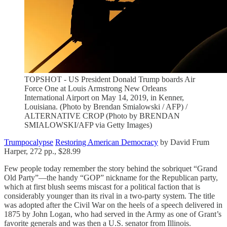
TOPSHOT - US President Donald Trump boards Air
Force One at Louis Armstrong New Orleans
International Airport on May 14, 2019, in Kenner,
Louisiana. (Photo by Brendan Smialowski / AFP) /
ALTERNATIVE CROP (Photo by BRENDAN
SMIALOWSKI/AFP via Getty Images)
Trumpocalypse
Restoring American Democracy
by David Frum
Harper, 272 pp., $28.99
Few people today remember the story behind the sobriquet “Grand
Old Party”—the handy “GOP” nickname for the Republican party,
which at first blush seems miscast for a political faction that is
considerably younger than its rival in a two-party system. The title
was adopted after the Civil War on the heels of a speech delivered in
1875 by John Logan, who had served in the Army as one of Grant’s
favorite generals and was then a U.S. senator from Illinois.