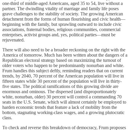
one-third of middle-aged Americans, aged 35 to 54, live without a
partner. The dwindling vitality of marriage and family life poses
grave challenges to the stability of society. The growing American
detachment from the forms of human flourishing and civic health—
beginning with the family, but sprawling outward to include civic
associations, fraternal bodies, religious communities, commercial
enterprises, activist groups and, yes, political parties—must be
rejuvenated.
There will also need to be a broader reckoning on the right with the
America of tomorrow. Much has been written about the dangers of a
Republican electoral strategy based on maximizing the turnout of
older voters who happen to be predominantly nonurban and white.
Frum handles this subject deftly, reminding readers that on current
trends, by 2040, 70 percent of the American population will live in
fifteen states while 30 percent of the population will live in thirty-
five states. The political ramifications of this growing divide are
enormous and ominous. The dispersed (and disproportionately
white, nonurban, older) 30 percent will control a commanding 70
seats in the U.S. Senate, which will almost certainly be employed to
harden economic trends that feature a lack of mobility from the
bottom, stagnating working-class wages, and a growing plutocratic
class.
To check and reverse this breakdown of democracy, Frum proposes