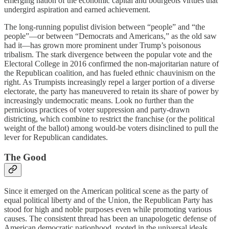
emerging nation of the economic capital and bourgeois virtues that
undergird aspiration and earned achievement.
The long-running populist division between “people” and “the
people”—or between “Democrats and Americans,” as the old saw
had it—has grown more prominent under Trump’s poisonous
tribalism. The stark divergence between the popular vote and the
Electoral College in 2016 confirmed the non-majoritarian nature of
the Republican coalition, and has fueled ethnic chauvinism on the
right. As Trumpists increasingly repel a larger portion of a diverse
electorate, the party has maneuvered to retain its share of power by
increasingly undemocratic means. Look no further than the
pernicious practices of voter suppression and party-drawn
districting, which combine to restrict the franchise (or the political
weight of the ballot) among would-be voters disinclined to pull the
lever for Republican candidates.
The Good
Since it emerged on the American political scene as the party of
equal political liberty and of the Union, the Republican Party has
stood for high and noble purposes even while promoting various
causes. The consistent thread has been an unapologetic defense of
American democratic nationhood, rooted in the universal ideals