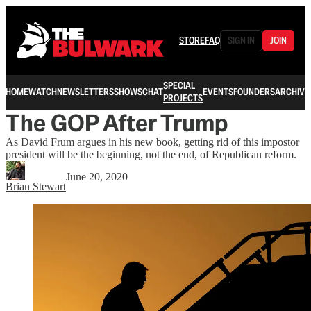
STORE
FAQ
SIGN IN
JOIN
SPECIAL
HOME
WATCH
NEWSLETTERS
SHOWS
CHAT
EVENTS
FOUNDERS
ARCHIVE
PROJECTS
The GOP After Trump
As David Frum argues in his new book, getting rid of this impostor
president will be the beginning, not the end, of Republican reform.
June 20, 2020
Brian Stewart