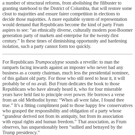
a number of structural reforms, from abolishing the filibuster to
granting statehood to the District of Columbia, that will restore some
clout to majorities and ensure fairer competition in elections to
decide those majorities. A more equitable system of representation
would demand that Republicans become the kind of party Frum
aspires to see: “an ethnically diverse, culturally modern post-Boomer
generation party of markets and enterprise for the twenty-first
century.” In these times of diminishing opportunity and hardening
isolation, such a party cannot form too quickly.
For Republicans
Trumpocalypse
sounds a reveille: to man the
ramparts facing inwards against an imposter who never had any
business as a county chairman, much less the presidential nominee,
of this gallant old party. For those who still need to hear it, it will
probably be of no avail. But Frum dedicates the book to those
Republicans who have already heard it, who for four miserable
years have held fast to principle over power. He borrows a verse
from an old Methodist hymn: “When all were false, I found thee
true.” It’s a fitting compliment paid to those happy few conservatives
who grasped the responsibility and obligation of a party whose
“grandeur derived not from its antiquity, but from its association
with equal rights and human freedom.” That association, as Frum
observes, has unquestionably been “sullied and betrayed by the
Trump presidency.”