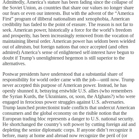
Admittedly, America’s stature has been fading since the collapse of
the Soviet Union, as countries that share our values no longer share
our fears or even our interests. But with the advent of the “America
First” program of illiberal nationalism and xenophobia, American
credibility has faded to the point of erasure. The reason is not far to
seek. American power, historically a force for the world’s freedom
and prosperity, has been increasingly removed from the vocation of
maintaining liberal order. American power has seldom been wielded
out of altruism, but foreign nations that once accepted (and often
admired) America’s sense of enlightened self-interest have begun to
doubt if Trump’s unenlightened hegemon is still superior to the
alternatives.
Postwar presidents have understood that a substantial share of
responsibility for world order came with the job—until now. Trump
never accepted this purpose of American power. Instead, he has
openly shunned it, betraying erstwhile U.S. allies (who remembers
the Syrian Kurds, the Ukrainians, or, soon, the Afghans?) who were
engaged in ferocious power struggles against U.S. adversaries.
Trump launched protectionist trade conflicts that undercut American
consumers and the global economy on the risible notion that the
European trading bloc represents a danger to U.S. national security.
He shortchanged the country’s soft power by cutting foreign aid and
depleting the senior diplomatic corps. If anyone didn’t recognize it
before, many at home and abroad now recognize the peril of (or