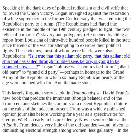
Speaking in the dark days of political radicalism and civil strife that
followed the Union victory, Logan inveighed against the restoration
of white supremacy in the former Confederacy that was reducing the
Republican party to a rump. (The Republicans had flared into
existence in the middle of the 19th century pledged to fight “the twin
relics of barbarism”: slavery and polygamy.) He opened by citing a
report from Louisiana of thirty-five hundred people killed in the state
since the end of the war for attempting to exercise their political
rights. These victims, most of whom were black, were also
Republicans. “
Is it true that this gallant old party, that this gallant old
ship that has sailed through troubled seas before, is going to be
stranded now . . . ?
” Logan’s phrase was soon revised from “gallant
old party” to “grand old party”—perhaps in homage to the Grand
Army of the Republic in which so many Republican hearts of the
age were touched with fire. And the name stuck.
This largely forgotten story is told in
Trumpocalypse
, David Frum’s
new book that predicts the imminent (though belated) end of the
Trump era and sketches the contours of a decent Republican future
on the ruins of the indecent present. Frum was a widely published
opinion journalist before working for a year as a speechwriter for
George W. Bush early in his presidency. Now a senior editor at the
Atlantic
, Frum detects very little of the old grandeur—and, given its
diminishing electoral strength among women, less gallantry—in the