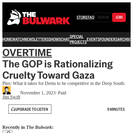
STORE
FAQ
SIGN IN
JOIN
SPECIAL
HOME
WATCH
NEWSLETTERS
SHOWS
CHAT
EVENTS
FOUNDERS
ARCHIVE
PROJECTS
OVERTIME
The GOP is Rationalizing
Cruelty Toward Gaza
Plus: What it takes for Dems to be competitive in the Deep South.
November 1, 2023
∙ Paid
Jim Swift
UPGRADE TO LISTEN
9 MINUTES
Recently in
The Bulwark
: