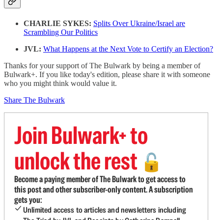
CHARLIE SYKES:
Splits Over Ukraine/Israel are
Scrambling Our Politics
JVL:
What Happens at the Next Vote to Certify an Election?
Thanks for your support of The Bulwark by being a member of
Bulwark+. If you like today's edition, please share it with someone
who you might think would value it.
Share The Bulwark
Join Bulwark+ to
unlock the rest
🔓
Become a paying member of The Bulwark to get access to
this post and other subscriber-only content. A subscription
gets you:
Unlimited access to articles and newsletters including