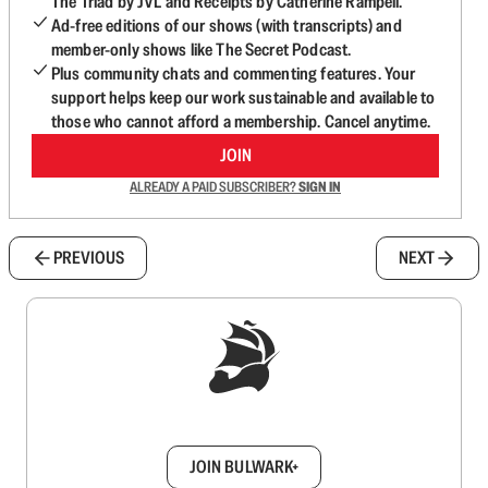
The Triad by JVL and Receipts by Catherine Rampell.
Ad-free editions of our shows (with transcripts) and
member-only shows like The Secret Podcast.
Plus community chats and commenting features. Your
support helps keep our work sustainable and available to
those who cannot afford a membership. Cancel anytime.
JOIN
ALREADY A PAID SUBSCRIBER?
SIGN IN
PREVIOUS
NEXT
Sign up to get a FREE daily dose of sanity in
your inbox.
JOIN BULWARK+