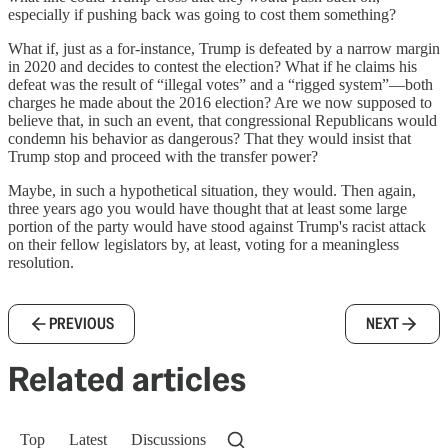
especially if pushing back was going to cost them something?
What if, just as a for-instance, Trump is defeated by a narrow margin
in 2020 and decides to contest the election? What if he claims his
defeat was the result of “illegal votes” and a “rigged system”—both
charges he made about the 2016 election? Are we now supposed to
believe that, in such an event, that congressional Republicans would
condemn his behavior as dangerous? That they would insist that
Trump stop and proceed with the transfer power?
Maybe, in such a hypothetical situation, they would. Then again,
three years ago you would have thought that at least some large
portion of the party would have stood against Trump's racist attack
on their fellow legislators by, at least, voting for a meaningless
resolution.
PREVIOUS
NEXT
Related articles
Top
Latest
Discussions