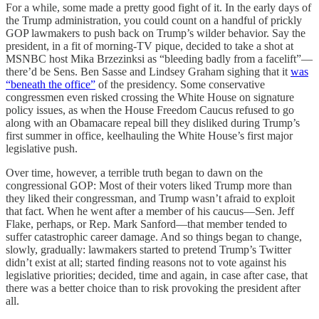
For a while, some made a pretty good fight of it. In the early days of
the Trump administration, you could count on a handful of prickly
GOP lawmakers to push back on Trump’s wilder behavior. Say the
president, in a fit of morning-TV pique, decided to take a shot at
MSNBC host Mika Brzezinksi as “bleeding badly from a facelift”—
there’d be Sens. Ben Sasse and Lindsey Graham sighing that it
was
“beneath the office”
of the presidency. Some conservative
congressmen even risked crossing the White House on signature
policy issues, as when the House Freedom Caucus refused to go
along with an Obamacare repeal bill they disliked during Trump’s
first summer in office, keelhauling the White House’s first major
legislative push.
Over time, however, a terrible truth began to dawn on the
congressional GOP: Most of their voters liked Trump more than
they liked their congressman, and Trump wasn’t afraid to exploit
that fact. When he went after a member of his caucus—Sen. Jeff
Flake, perhaps, or Rep. Mark Sanford—that member tended to
suffer catastrophic career damage. And so things began to change,
slowly, gradually: lawmakers started to pretend Trump’s Twitter
didn’t exist at all; started finding reasons not to vote against his
legislative priorities; decided, time and again, in case after case, that
there was a better choice than to risk provoking the president after
all.