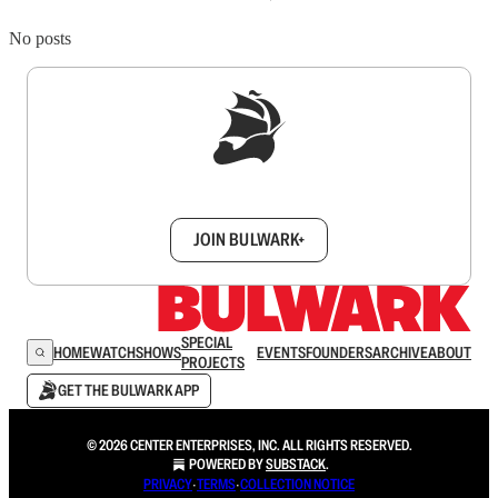
No posts
Sign up to get a FREE daily dose of sanity in
your inbox.
JOIN BULWARK+
SPECIAL
HOME
WATCH
SHOWS
EVENTS
FOUNDERS
ARCHIVE
ABOUT
PROJECTS
GET THE BULWARK APP
© 2026 CENTER ENTERPRISES, INC. ALL RIGHTS RESERVED.
POWERED BY
SUBSTACK
.
PRIVACY
∙
TERMS
∙
COLLECTION NOTICE