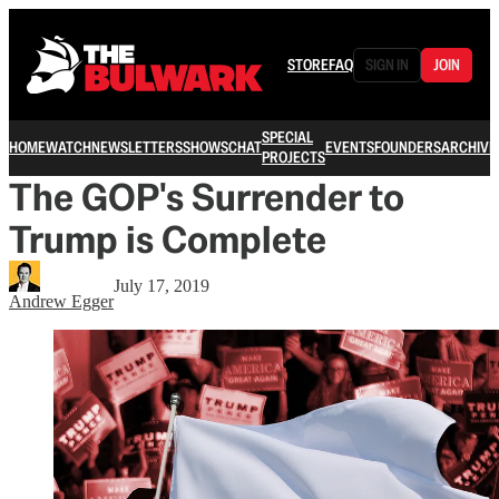
STORE
FAQ
SIGN IN
JOIN
SPECIAL
HOME
WATCH
NEWSLETTERS
SHOWS
CHAT
EVENTS
FOUNDERS
ARCHIVE
PROJECTS
The GOP's Surrender to
Trump is Complete
July 17, 2019
Andrew Egger