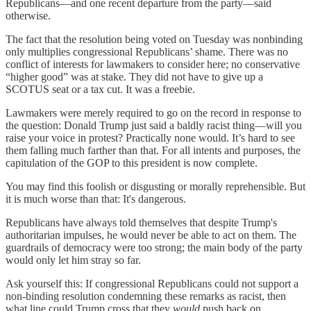
Republicans—and one recent departure from the party—said
otherwise.
The fact that the resolution being voted on Tuesday was nonbinding
only multiplies congressional Republicans’ shame. There was no
conflict of interests for lawmakers to consider here; no conservative
“higher good” was at stake. They did not have to give up a
SCOTUS seat or a tax cut. It was a freebie.
Lawmakers were merely required to go on the record in response to
the question: Donald Trump just said a baldly racist thing—will you
raise your voice in protest? Practically none would. It’s hard to see
them falling much farther than that. For all intents and purposes, the
capitulation of the GOP to this president is now complete.
You may find this foolish or disgusting or morally reprehensible. But
it is much worse than that: It's dangerous.
Republicans have always told themselves that despite Trump's
authoritarian impulses, he would never be able to act on them. The
guardrails of democracy were too strong; the main body of the party
would only let him stray so far.
Ask yourself this: If congressional Republicans could not support a
non-binding resolution condemning these remarks as racist, then
what line could Trump cross that they
would
push back on,