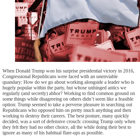
When Donald Trump won his surprise presidential victory in 2016,
Congressional Republicans were faced with an unenviable
quandary: How do we go about working alongside a leader who is
hugely popular within the party, but whose unhinged antics we
regularly (and secretly) abhor? Working to find common ground on
some things while disagreeing on others didn’t seem like a feasible
option: Trump seemed to take a perverse pleasure in searching out
Republicans who opposed him on pretty much anything and then
working to destroy their careers. The best posture, many quickly
decided, was a sort of defensive crouch: crossing Trump only when
they felt they had no other choice, all the while doing their best to
ignore as many of his habitual flare-ups as possible.