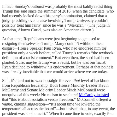
In fact, Sunday's outburst was probably the most baldly racist thing
Trump has said since the summer of 2016, when the candidate, who
had recently locked down his party’s nomination, claimed that a
judge presiding over a case involving Trump University couldn’t
possibly treat him fairly, since he was a “Mexican.” (The judge in
question, Alonzo Curiel, was also an American citizen.)
At that time, Republicans were just beginning to get used to
resigning themselves to Trump. Many couldn’t withhold their
disgust—House Speaker Paul Ryan, who had endorsed him for
president only a week before, called Trump’s remarks “the textbook
definition of a racist comment.” But even then, the seed had been
planted: Sure, maybe Trump was a racist, but he was
our
racist.
Ryan declined to withdraw his endorsement. Perhaps at that point it
was already inevitable that we would arrive where we are today.
Still, it’s hard not to wax nostalgic for even
that
level of backbone
from Republican leadership. Both House Minority Leader Kevin
McCarthy and Senate Majority Leader Mitch McConnell were
unequivocal this week: No racism to see here!
McCarthy insisted
that “this is about socialism versus freedom.” McConnell offered a
vague, chiding suggestion—“It’s about time we lowered the
temperature all across the board”—but insisted that, in any event, the
president was “not a racist.” When it came time to vote, exactly four