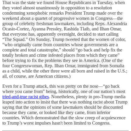
That was the state we found House Republicans in Tuesday, when
they voted almost unanimously in opposition to a resolution
condemning xenophobic remarks President Trump made over the
weekend about a quartet of progressive women in Congress—the
group of celebrity freshman lawmakers, including Reps. Alexandria
Ocasio-Cortez, Ayanna Pressley, Rashida Tlaib, and Ilhan Omar,
that everyone has, apparently overnight, decided to start calling
“The Squad.” On Sunday, Trump tweeted that the women of color,
“who originally came from countries whose governments are a
complete and total catastrophe,” should “go back and help fix the
totally broken and crime infested places from which they came”
before trying to fix the problems they see in America. (One of the
four Congresswoman, Rep. Ilhan Omar, immigrated from Somalia
as a child, while the other three were all born and raised in the U.S.;
all, of course, are American citizens.)
Even for a Trump attack, this was pretty on the nose—“go back
where you came from” being, historically, one of our nation’s most
tried-and-true racist gibes
. Nonetheless, plenty in pro-Trump media
leaped into action to insist that there was nothing racist about Trump
saying that the opinions of some lawmakers should be discounted
because they came, or looked like they came, from inferior
countries. Which demonstrated that the slow creep of acquiescence
to Trump’s worst impulses hasn't been limited to Congress.