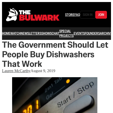
STORE
FAQ
SIGN IN
JOIN
SPECIAL
HOME
WATCH
NEWSLETTERS
SHOWS
CHAT
EVENTS
FOUNDERS
ARCHIVE
PROJECTS
The Government Should Let
People Buy Dishwashers
That Work
Lauren McCarthy
August 9, 2019