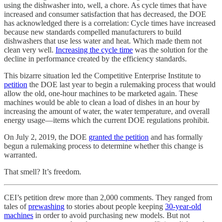
using the dishwasher into, well, a chore. As cycle times that have
increased and consumer satisfaction that has decreased, the DOE
has acknowledged there is a correlation: Cycle times have increased
because new standards compelled manufacturers to build
dishwashers that use less water and heat. Which made them not
clean very well.
Increasing the cycle time
was the solution for the
decline in performance created by the efficiency standards.
This bizarre situation led the Competitive Enterprise Institute to
petition
the DOE last year to begin a rulemaking process that would
allow the old, one-hour machines to be marketed again. These
machines would be able to clean a load of dishes in an hour by
increasing the amount of water, the water temperature, and overall
energy usage—items which the current DOE regulations prohibit.
On July 2, 2019, the DOE
granted the petition
and has formally
begun a rulemaking process to determine whether this change is
warranted.
That smell? It’s freedom.
CEI’s petition drew more than 2,000 comments. They ranged from
tales of
prewashing
to stories about people keeping
30-year-old
machines
in order to avoid purchasing new models. But not