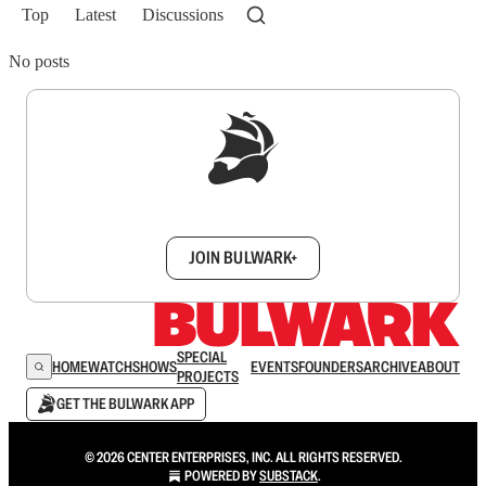
Top
Latest
Discussions
No posts
Sign up to get a FREE daily dose of sanity in
your inbox.
JOIN BULWARK+
SPECIAL
HOME
WATCH
SHOWS
EVENTS
FOUNDERS
ARCHIVE
ABOUT
PROJECTS
GET THE BULWARK APP
© 2026 CENTER ENTERPRISES, INC. ALL RIGHTS RESERVED.
POWERED BY
SUBSTACK
.