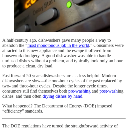
A half-century ago, dishwashers gave many people a way to
abandon the “
most monotonous job in the world
.” Consumers were
attracted to this new appliance and the escape it offered from
housework drudgery. A good dishwasher was able to handle
unrinsed dishes without a problem, and typically took only an hour
to produce a clean, dry load.
Fast forward 50 years dishwashers are . . . less helpful. Modern
dishwashers are slow—the one-hour cycles of the past replaced by
two- and three-hour cycles. Despite the longer cycle times,
consumers still find themselves both
pre-washing
and
post-wash
ing
dishes, and then often
drying dishes by hand
.
What happened? The Department of Energy (DOE) imposed
“efficiency” standards.
The DOE regulations have turned the straightforward activity of