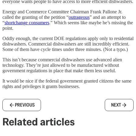
everyone wants people to have access to more efficient dishwashers.
Energy and Commerce Committee Chairman Frank Pallone Jr.
called the granting of the petition “
outrageous
” and an attempt to
“
shortchange consumers
.” Which seems like maybe he’s missing the
point.
Oddly enough, the current DOE regulations apply only to residential
dishwashers. Commercial dishwashers are still incredibly efficient.
Some of them have cycle times under three minutes. (Not a typo.)
This isn’t because commercial dishwashers use advanced alien
technology. They’re just allowed to be manufactured without
government regulations in place that make them less useful.
It would be nice if the federal government granted citizens the same
rights and privileges it grants businesses.
PREVIOUS
NEXT
Related articles