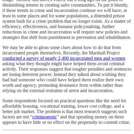
diminishing returns in creating safer communities. To put it bluntly,
if these trends in crime and incarceration continue we will have, at
least in some places and for some populations, a distended prison
system built for a crime problem that no longer exists. As a matter of
efficiency, effectiveness, and humane policymaking, further
reductions in crime and incarceration will require new policies and
strategies that shift from punishment to prevention and rehabilitation.
We may be able to glean some clues about how to do that from
incarcerated people themselves. Recently, the Marshall Project
conducted a survey of nearly 2,400 incarcerated men and women
asking what they thought might have helped them avoid criminal
activity. Their responses suggest that tougher penalties and sentences
are losing deterrent power. Instead they talked about wishing they
had had someone who could have helped them realize their own
worth and agency, promoting desistance from within rather than
relying on the external restraints of arrest and incarceration.
Some respondents focused on practical questions like the need for
affordable housing, vocational training, lower cost college, and a
better job market. The problem is that most research suggests such
factors are not “
criminogenic
” and that spending money on them
appears to have little or no effect on the propensity to commit crime.