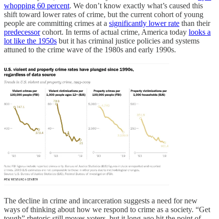
whopping 60 percent
. We don’t know exactly what’s caused this
shift toward lower rates of crime, but the current cohort of young
people are committing crimes at a
significantly lower rate
than their
predecessor
cohort. In terms of actual crime, America today
looks a
lot like the 1950s
but it has criminal justice policies and systems
attuned to the crime wave of the 1980s and early 1990s.
The decline in crime and incarceration suggests a need for new
ways of thinking about how we respond to crime as a society. “Get
tough” rhetoric still moves voters, but it long ago hit the point of