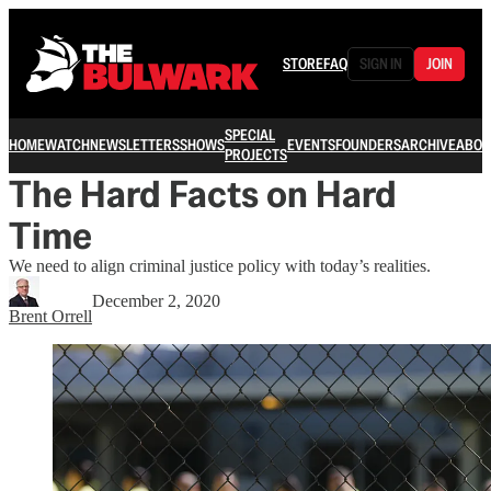
STORE
FAQ
SIGN IN
JOIN
SPECIAL
HOME
WATCH
NEWSLETTERS
SHOWS
EVENTS
FOUNDERS
ARCHIVE
ABOU
PROJECTS
The Hard Facts on Hard
Time
We need to align criminal justice policy with today’s realities.
December 2, 2020
Brent Orrell