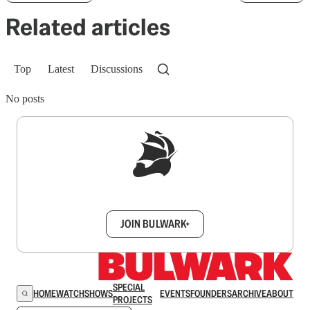
Related articles
Top
Latest
Discussions
No posts
Sign up to get a FREE daily dose of sanity in
your inbox.
JOIN BULWARK+
SPECIAL
HOME
WATCH
SHOWS
EVENTS
FOUNDERS
ARCHIVE
ABOUT
PROJECTS