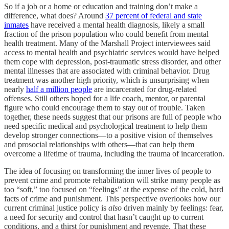
So if a job or a home or education and training don’t make a
difference, what does? Around
37 percent of federal and state
inmates
have received a mental health diagnosis, likely a small
fraction of the prison population who could benefit from mental
health treatment. Many of the Marshall Project interviewees said
access to mental health and psychiatric services would have helped
them cope with depression, post-traumatic stress disorder, and other
mental illnesses that are associated with criminal behavior. Drug
treatment was another high priority, which is unsurprising when
nearly
half a million people
are incarcerated for drug-related
offenses. Still others hoped for a life coach, mentor, or parental
figure who could encourage them to stay out of trouble. Taken
together, these needs suggest that our prisons are full of people who
need specific medical and psychological treatment to help them
develop stronger connections—to a positive vision of themselves
and prosocial relationships with others—that can help them
overcome a lifetime of trauma, including the trauma of incarceration.
The idea of focusing on transforming the inner lives of people to
prevent crime and promote rehabilitation will strike many people as
too “soft,” too focused on “feelings” at the expense of the cold, hard
facts of crime and punishment. This perspective overlooks how our
current criminal justice policy is
also
driven mainly by feelings: fear,
a need for security and control that hasn’t caught up to current
conditions, and a thirst for punishment and revenge. That these