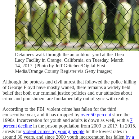
Detainees walk through the an outdoor yard at the Theo
Lacy Facility in Orange, California, on Tuesday, March
14, 2017. (Photo by Jeff Gritchen/Digital First
Media/Orange County Register via Getty Images)
Although the protests and civil unrest that followed the police killing
of George Floyd have mostly waned, there remains a widely held
belief that both our criminal justice policies and our attitudes about
crime and punishment are fundamentally out of sync with reality.
According to the FBI, violent crime has fallen for the third
consecutive year, and it has dropped by
over 50 percent
since the
1990s. Incarceration for youth and adults is down as well, with a
7
percent decline
in the prison population from 2009 to 2017. In 2015,
arrests for
violent crimes by young people
hit the lowest rates in
around 30 years, and since 2000 youth incarceration has fallen
by a