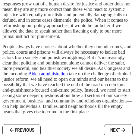
responses grow out of a human desire for justice and order does not
mean they are any more correct than those who react to systemic
injustice with equally unrealistic and potentially damaging calls to
defund, and in some cases dismantle, the police. When it comes to
refurbishing our policy approaches, it would be far better if we
allowed the data to speak rather than listening only to our more
primal instinct for punishment.
People always have choices about whether they commit crimes, and
police, courts and prisons will always be necessary to isolate bad
actors from society and punish wrongdoing. But it’s increasingly
clear that policing and punishment alone cannot deliver the safer,
more peaceful, and healthier society we all desire. As Congress and
the incoming
Biden administration
take up the challenge of criminal
justice reform, we all need to open our minds and our hearts to the
possibility that we have reached the end of the road on coercion-
and-punishment-focused anti-crime policy. Instead, we need to start
asking some deeper questions about how all sectors of our society—
government, business, and community and religious organizations—
can help individuals, families, and neighborhoods fill the empty
hearts that gives rise to crime in the first place.
PREVIOUS
NEXT