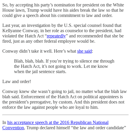
So, by accepting his party’s nomination for president on the White
House lawn, Trump would have his aides break the law so that he
could give a speech about his commitment to law and order.
Last year, an investigation by the U.S. special counsel found that
Kellyanne Conway, in her role as counselor to the president, had
violated the Hatch Act “
repeatedly
” and recommended that she be
fired, just as any other federal employee would be.
Conway didn’t take it well. Here’s what
she said
:
Blah, blah, blah. If you’re trying to silence me through
the Hatch Act, it’s not going to work. Let me know
when the jail sentence starts.
Law and order!
Conway knew she wasn’t going to jail, no matter what the blah law
blah said. Enforcement of the Hatch Act on political appointees is
the president’s prerogative, by custom. And this president does not
enforce the law against people who are loyal to him.
In
his acceptance speech at the 2016 Republican National
Convention
, Trump declared himself “the law and order candidate”