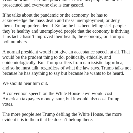
prosecuted and everyone else is tear gassed.
If he talks about the pandemic or the economy, he has to
acknowledge the mass death and mass unemployment, or deny
them. Trump prefers denial. So far, he has been telling sick people
they’re healthy and unemployed people that the economy is thriving.
This tactic hasn’t improved their health, the economy, or Trump’s
poll numbers.
A normal president would not give an acceptance speech at all. That
would be the prudent thing to do, politically, ethically, and
epidemiologically. But Trump suffers from narcissistic logorrhea,
and so he must talk, regardless of what the law says. Trump talks not
because he has anything to say but because he wants to be heard.
We should hear him out.
A convention speech on the White House lawn would cost
American taxpayers money, sure, but it would also cost Trump
votes.
The more people see Trump defiling the White House, the more
evident it is to them that he doesn’t belong there.