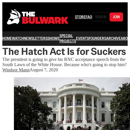
STORE
FAQ
SIGN IN
JOIN
SPECIAL
HOME
WATCH
NEWSLETTERS
SHOWS
EVENTS
FOUNDERS
ARCHIVE
ABOU
PROJECTS
The Hatch Act Is for Suckers
The president is going to give his RNC acceptance speech from the
South Lawn of the White House. Because who's going to stop him?
Windsor Mann
August 7, 2020