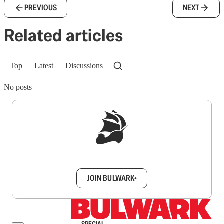
PREVIOUS
NEXT
Related articles
Top
Latest
Discussions
No posts
Sign up to get a FREE daily dose of sanity in
your inbox.
JOIN BULWARK+
SPECIAL