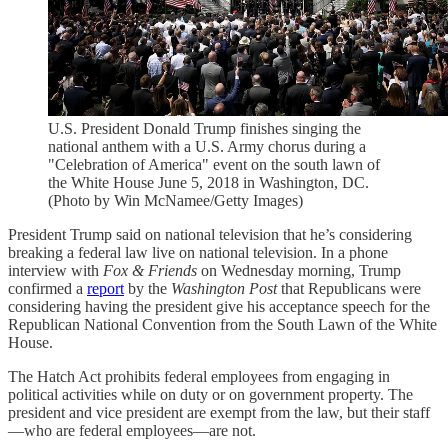
U.S. President Donald Trump finishes singing the
national anthem with a U.S. Army chorus during a
"Celebration of America" event on the south lawn of
the White House June 5, 2018 in Washington, DC.
(Photo by Win McNamee/Getty Images)
President Trump said on national television that he’s considering
breaking a federal law live on national television. In a phone
interview with
Fox & Friends
on Wednesday morning, Trump
confirmed a
report
by the
Washington Post
that Republicans were
considering having the president give his acceptance speech for the
Republican National Convention from the South Lawn of the White
House.
The Hatch Act prohibits federal employees from engaging in
political activities while on duty or on government property. The
president and vice president are exempt from the law, but their staff
—who are federal employees—are not.