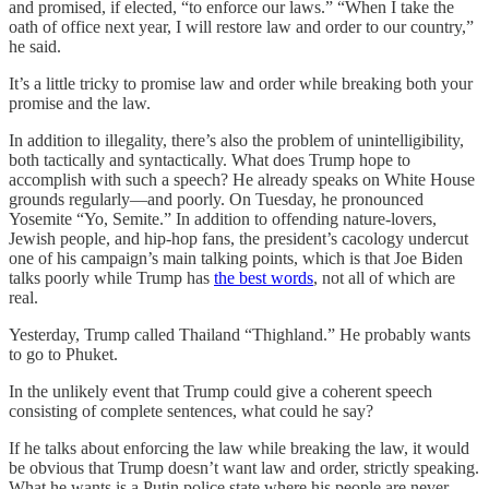
and promised, if elected, “to enforce our laws.” “When I take the
oath of office next year, I will restore law and order to our country,”
he said.
It’s a little tricky to promise law and order while breaking both your
promise and the law.
In addition to illegality, there’s also the problem of unintelligibility,
both tactically and syntactically. What does Trump hope to
accomplish with such a speech? He already speaks on White House
grounds regularly—and poorly. On Tuesday, he pronounced
Yosemite “Yo, Semite.” In addition to offending nature-lovers,
Jewish people, and hip-hop fans, the president’s cacology undercut
one of his campaign’s main talking points, which is that Joe Biden
talks poorly while Trump has
the best words
, not all of which are
real.
Yesterday, Trump called Thailand “Thighland.” He probably wants
to go to Phuket.
In the unlikely event that Trump could give a coherent speech
consisting of complete sentences, what could he say?
If he talks about enforcing the law while breaking the law, it would
be obvious that Trump doesn’t want law and order, strictly speaking.
What he wants is a Putin police state where his people are never