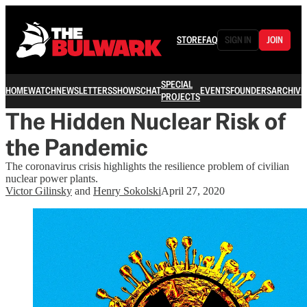
STORE
FAQ
SIGN IN
JOIN
SPECIAL
HOME
WATCH
NEWSLETTERS
SHOWS
CHAT
EVENTS
FOUNDERS
ARCHIVE
PROJECTS
The Hidden Nuclear Risk of
the Pandemic
The coronavirus crisis highlights the resilience problem of civilian
nuclear power plants.
Victor Gilinsky
and
Henry Sokolski
April 27, 2020