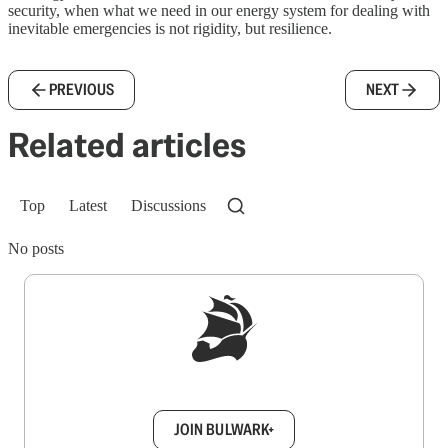
security, when what we need in our energy system for dealing with
inevitable emergencies is not rigidity, but resilience.
PREVIOUS
NEXT
Related articles
Top
Latest
Discussions
No posts
Sign up to get a FREE daily dose of sanity in
your inbox.
JOIN BULWARK+