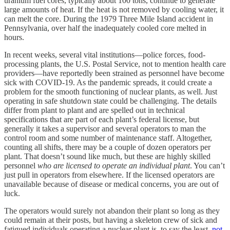
uranium fuel cores, typically about 100 tons, continue to generate
large amounts of heat. If the heat is not removed by cooling water, it
can melt the core. During the 1979 Three Mile Island accident in
Pennsylvania, over half the inadequately cooled core melted in
hours.
In recent weeks, several vital institutions—police forces, food-
processing plants, the U.S. Postal Service, not to mention health care
providers—have reportedly been strained as personnel have become
sick with COVID-19. As the pandemic spreads, it could create a
problem for the smooth functioning of nuclear plants, as well. Just
operating in safe shutdown state could be challenging. The details
differ from plant to plant and are spelled out in technical
specifications that are part of each plant’s federal license, but
generally it takes a supervisor and several operators to man the
control room and some number of maintenance staff. Altogether,
counting all shifts, there may be a couple of dozen operators per
plant. That doesn’t sound like much, but these are highly skilled
personnel
who are licensed to operate an individual plant
. You can’t
just pull in operators from elsewhere. If the licensed operators are
unavailable because of disease or medical concerns, you are out of
luck.
The operators would surely not abandon their plant so long as they
could remain at their posts, but having a skeleton crew of sick and
fatigued individuals operating a nuclear plant is, to say the least,
not