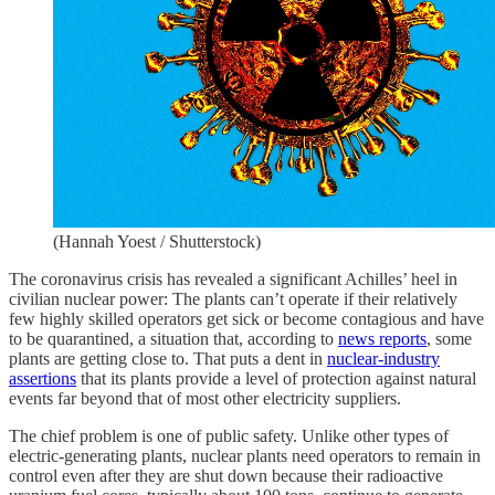
(Hannah Yoest / Shutterstock)
The coronavirus crisis has revealed a significant Achilles’ heel in
civilian nuclear power: The plants can’t operate if their relatively
few highly skilled operators get sick or become contagious and have
to be quarantined, a situation that, according to
news reports
, some
plants are getting close to. That puts a dent in
nuclear-industry
assertions
that its plants provide a level of protection against natural
events far beyond that of most other electricity suppliers.
The chief problem is one of public safety. Unlike other types of
electric-generating plants, nuclear plants need operators to remain in
control even after they are shut down because their radioactive