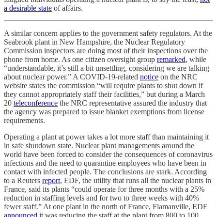
a desirable state
of affairs.
A similar concern applies to the government safety regulators. At the
Seabrook plant in New Hampshire, the Nuclear Regulatory
Commission inspectors are doing most of their inspections over the
phone from home. As one citizen oversight group
remarked
, while
“understandable, it’s still a bit unsettling, considering we are talking
about nuclear power.” A COVID-19-related
notice
on the NRC
website states the commission “will require plants to shut down if
they cannot appropriately staff their facilities,” but during a March
20
teleconference
the NRC representative assured the industry that
the agency was prepared to issue blanket exemptions from license
requirements.
Operating a plant at power takes a lot more staff than maintaining it
in safe shutdown state. Nuclear plant managements around the
world have been forced to consider the consequences of coronavirus
infections and the need to quarantine employees who have been in
contact with infected people. The conclusions are stark. According
to a Reuters
report
, EDF, the utility that runs all the nuclear plants in
France, said its plants “could operate for three months with a 25%
reduction in staffing levels and for two to three weeks with 40%
fewer staff.” At one plant in the north of France, Flamanville, EDF
announced
it was reducing the staff at the plant from 800 to 100,