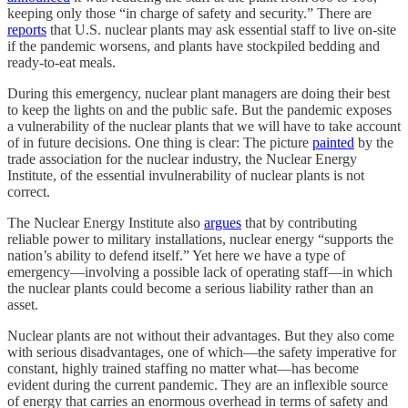
keeping only those “in charge of safety and security.” There are
reports
that U.S. nuclear plants may ask essential staff to live on-site
if the pandemic worsens, and plants have stockpiled bedding and
ready-to-eat meals.
During this emergency, nuclear plant managers are doing their best
to keep the lights on and the public safe. But the pandemic exposes
a vulnerability of the nuclear plants that we will have to take account
of in future decisions. One thing is clear: The picture
painted
by the
trade association for the nuclear industry, the Nuclear Energy
Institute, of the essential invulnerability of nuclear plants is not
correct.
The Nuclear Energy Institute also
argues
that by contributing
reliable power to military installations, nuclear energy “supports the
nation’s ability to defend itself.” Yet here we have a type of
emergency—involving a possible lack of operating staff—in which
the nuclear plants could become a serious liability rather than an
asset.
Nuclear plants are not without their advantages. But they also come
with serious disadvantages, one of which—the safety imperative for
constant, highly trained staffing no matter what—has become
evident during the current pandemic. They are an inflexible source
of energy that carries an enormous overhead in terms of safety and