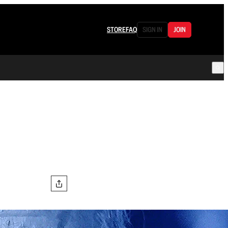
STORE
FAQ
SIGN IN
JOIN