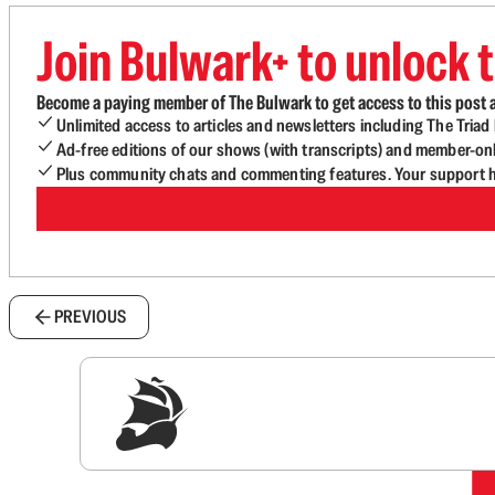
Join Bulwark+ to unlock t
Become a paying member of The Bulwark to get access to this post a
Unlimited access to articles and newsletters including The Tria
Ad-free editions of our shows (with transcripts) and member-on
Plus community chats and commenting features. Your support he
PREVIOUS
Sig