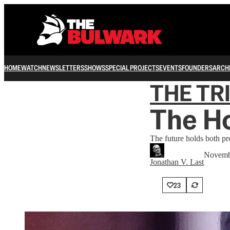
HOME
WATCH
NEWSLETTERS
SHOWS
SPECIAL PROJECTS
EVENTS
FOUNDERS
ARCH
THE TR
The H
The future holds both pr
Novemb
Jonathan V. Last
23