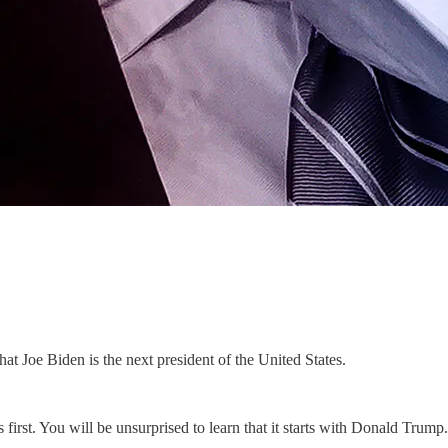
hat Joe Biden is the next president of the United States.
irst. You will be unsurprised to learn that it starts with Donald Trump.