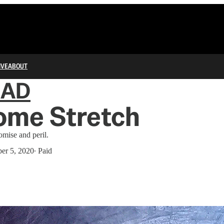
IVE
ABOUT
IAD
ome Stretch
omise and peril.
er 5, 2020
∙ Paid