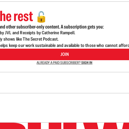
he rest
🔓
nd other subscriber-only content. A subscription gets you:
d by JVL and Receipts by Catherine Rampell.
ly shows like The Secret Podcast.
lps keep our work sustainable and available to those who cannot affor
JOIN
ALREADY A PAID SUBSCRIBER?
SIGN IN
n up to get a FREE daily dose of sanity in your in