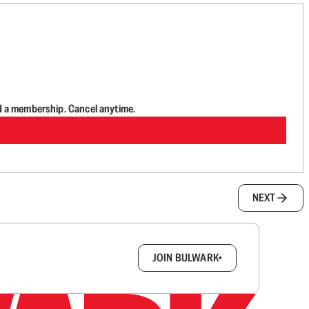
d a membership. Cancel anytime.
NEXT
box.
JOIN BULWARK+