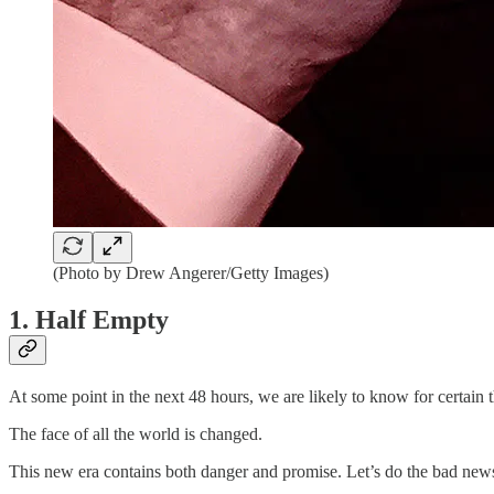
(Photo by Drew Angerer/Getty Images)
1. Half Empty
At some point in the next 48 hours, we are likely to know for certain t
The face of all the world is changed.
This new era contains both danger and promise. Let’s do the bad news f