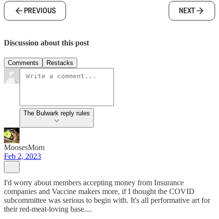
PREVIOUS
NEXT
Discussion about this post
Comments
Restacks
The Bulwark reply rules
MoosesMom
Feb 2, 2023
I'd worry about members accepting money from Insurance
companies and Vaccine makers more, if I thought the COVID
subcommittee was serious to begin with. It's all performative art for
their red-meat-loving base....