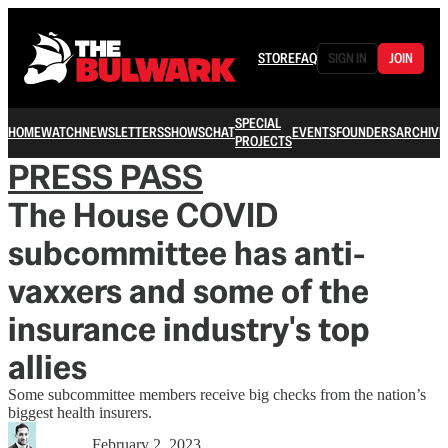
STORE
FAQ
SIGN IN
JOIN
SPECIAL
HOME
WATCH
NEWSLETTERS
SHOWS
CHAT
EVENTS
FOUNDERS
ARCHIVE
PROJECTS
PRESS PASS
The House COVID
subcommittee has anti-
vaxxers and some of the
insurance industry's top
allies
Some subcommittee members receive big checks from the nation’s
biggest health insurers.
February 2, 2023