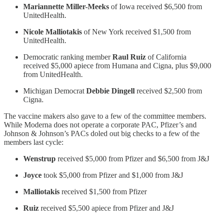
Mariannette Miller-Meeks
of Iowa received $6,500 from
UnitedHealth.
Nicole Malliotakis
of New York received $1,500 from
UnitedHealth.
Democratic ranking member
Raul Ruiz
of California
received $5,000 apiece from Humana and Cigna, plus $9,000
from UnitedHealth.
Michigan Democrat
Debbie Dingell
received $2,500 from
Cigna.
The vaccine makers also gave to a few of the committee members.
While Moderna does not operate a corporate PAC, Pfizer’s and
Johnson & Johnson’s PACs doled out big checks to a few of the
members last cycle:
Wenstrup
received $5,000 from Pfizer and $6,500 from J&J
Joyce
took $5,000 from Pfizer and $1,000 from J&J
Malliotakis
received $1,500 from Pfizer
Ruiz
received $5,500 apiece from Pfizer and J&J