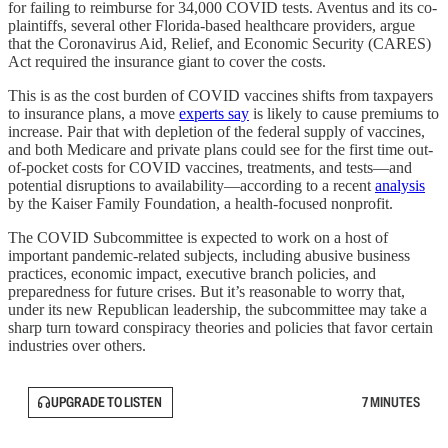
for failing to reimburse for 34,000 COVID tests. Aventus and its co-
plaintiffs, several other Florida-based healthcare providers, argue
that the Coronavirus Aid, Relief, and Economic Security (CARES)
Act required the insurance giant to cover the costs.
This is as the cost burden of COVID vaccines shifts from taxpayers
to insurance plans, a move
experts say
is likely to cause premiums to
increase. Pair that with depletion of the federal supply of vaccines,
and both Medicare and private plans could see for the first time out-
of-pocket costs for COVID vaccines, treatments, and tests—and
potential disruptions to availability—according to a recent
analysis
by the Kaiser Family Foundation, a health-focused nonprofit.
The COVID Subcommittee is expected to work on a host of
important pandemic-related subjects, including abusive business
practices, economic impact, executive branch policies, and
preparedness for future crises. But it’s reasonable to worry that,
under its new Republican leadership, the subcommittee may take a
sharp turn toward conspiracy theories and policies that favor certain
industries over others.
UPGRADE TO LISTEN
7 MINUTES