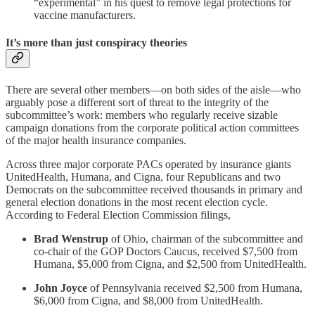
“experimental” in his quest to remove legal protections for
vaccine manufacturers.
It’s more than just conspiracy theories
There are several other members—on both sides of the aisle—who
arguably pose a different sort of threat to the integrity of the
subcommittee’s work: members who regularly receive sizable
campaign donations from the corporate political action committees
of the major health insurance companies.
Across three major corporate PACs operated by insurance giants
UnitedHealth, Humana, and Cigna, four Republicans and two
Democrats on the subcommittee received thousands in primary and
general election donations in the most recent election cycle.
According to Federal Election Commission filings,
Brad Wenstrup
of Ohio, chairman of the subcommittee and
co-chair of the GOP Doctors Caucus, received $7,500 from
Humana, $5,000 from Cigna, and $2,500 from UnitedHealth.
John Joyce
of Pennsylvania received $2,500 from Humana,
$6,000 from Cigna, and $8,000 from UnitedHealth.