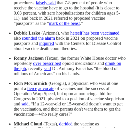
procedures,
falsely said
that 7-8 percent of people who
receive the vaccine have to go to the hospital (it is closer to
0.03 percent, with zero hospitalizations for children ages 5-
11), and back in 2021 referred to proposed vaccine
“passports” as the “
mark of the beast
.”
Debbie Lesko
(Arizona), who
herself has been vaccinated
,
also
sounded the alarm
back in 2021 on proposed vaccine
passports and
inquired
with the Centers for Disease Control
about vaccine death count theories.
Ronny Jackson
(Texas), the former White House doctor who
reportedly
over-prescribed
opioid medications and
drank on
the job
, recently
said
Dr. Anthony Fauci has “the blood of
millions of Americans” on his hands.
Rich McCormick
(Georgia), a physician who was at one
point a
fierce
advocate
of vaccines and the success of
Operation Warp Speed, but upon announcing a bid for
Congress in 2021, pivoted to a position of vaccine skepticism
and
said
, “If a 12-year-old or 15-year-old doesn't want to get
the vaccination, and their parents don't want them to get the
vaccination—who really cares?”
Michael Cloud
(Texas),
derided
the vaccine as