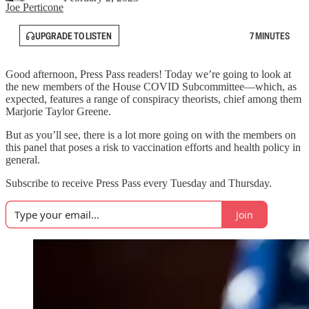
Joe Perticone
UPGRADE TO LISTEN
7 MINUTES
Good afternoon, Press Pass readers! Today we’re going to look at
the new members of the House COVID Subcommittee—which, as
expected, features a range of conspiracy theorists, chief among them
Marjorie Taylor Greene.
But as you’ll see, there is a lot more going on with the members on
this panel that poses a risk to vaccination efforts and health policy in
general.
Subscribe to receive Press Pass every Tuesday and Thursday.
Join