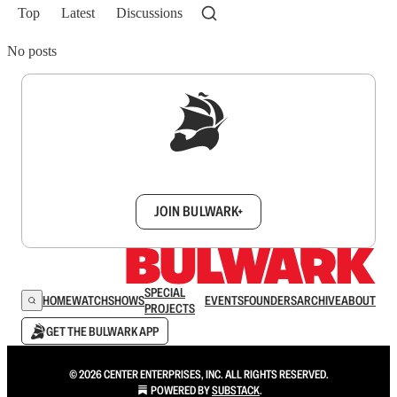
Top
Latest
Discussions
No posts
Sign up to get a FREE daily dose of sanity in
your inbox.
JOIN BULWARK+
SPECIAL
HOME
WATCH
SHOWS
EVENTS
FOUNDERS
ARCHIVE
ABOUT
PROJECTS
GET THE BULWARK APP
© 2026 CENTER ENTERPRISES, INC. ALL RIGHTS RESERVED.
POWERED BY
SUBSTACK
.