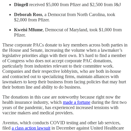
Dingell
received $5,000 from Pfizer and $2,500 from J&J
Deborah Ross
, a Democrat from North Carolina, took
$2,000 from Pfizer.
Kweisi Mfume
, Democrat of Maryland, took $1,000 from
Pfizer.
These corporate PACs donate to key members across both parties in
the House and Senate, increasing the volume when a lawmaker’s
legislative priorities align with their own. It’s hard to find a member
of Congress who does not accept corporate PAC donations,
particularly from industries relevant to their committee work.
Companies and their respective lobbyists, who are both in-house
and contracted out to specializing firms, maintain alliances with
lawmakers to keep their business from facing policies that may hurt
their bottom line and ability to do business.
The donations in this case are noteworthy because right now the
health insurance industry, which
made a fortune
during the first two
years of the pandemic, has experienced increased tensions with
vaccine makers and medical providers.
Aventus, which conducts COVID testing and other lab services,
filed
a class action lawsuit
in December against United Healthcare