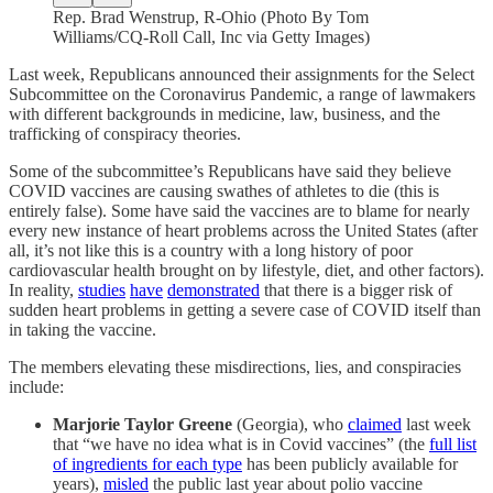
Rep. Brad Wenstrup, R-Ohio (Photo By Tom
Williams/CQ-Roll Call, Inc via Getty Images)
Last week, Republicans announced their assignments for the Select
Subcommittee on the Coronavirus Pandemic, a range of lawmakers
with different backgrounds in medicine, law, business, and the
trafficking of conspiracy theories.
Some of the subcommittee’s Republicans have said they believe
COVID vaccines are causing swathes of athletes to die (this is
entirely false). Some have said the vaccines are to blame for nearly
every new instance of heart problems across the United States (after
all, it’s not like this is a country with a long history of poor
cardiovascular health brought on by lifestyle, diet, and other factors).
In reality,
studies
have
demonstrated
that there is a bigger risk of
sudden heart problems in getting a severe case of COVID itself than
in taking the vaccine.
The members elevating these misdirections, lies, and conspiracies
include:
Marjorie Taylor Greene
(Georgia), who
claimed
last week
that “we have no idea what is in Covid vaccines” (the
full list
of ingredients for each type
has been publicly available for
years),
misled
the public last year about polio vaccine