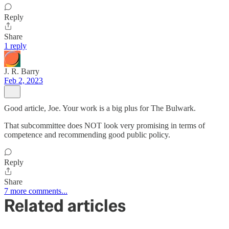
Reply
Share
1 reply
J. R. Barry
Feb 2, 2023
Good article, Joe. Your work is a big plus for The Bulwark.
That subcommittee does NOT look very promising in terms of
competence and recommending good public policy.
Reply
Share
7 more comments...
Related articles