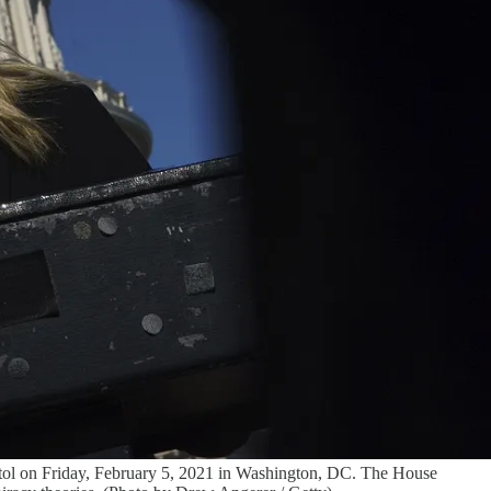
 on Friday, February 5, 2021 in Washington, DC. The House