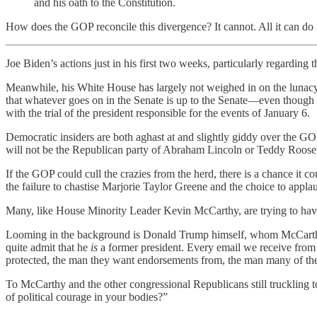
and his oath to the Constitution.
How does the GOP reconcile this divergence? It cannot. All it can do 
Joe Biden’s actions just in his first two weeks, particularly regardin
Meanwhile, his White House has largely not weighed in on the lunacy
that whatever goes on in the Senate is up to the Senate—even though 
with the trial of the president responsible for the events of January 6.
Democratic insiders are both aghast at and slightly giddy over the G
will not be the Republican party of Abraham Lincoln or Teddy Roos
If the GOP could cull the crazies from the herd, there is a chance it c
the failure to chastise Marjorie Taylor Greene and the choice to app
Many, like House Minority Leader Kevin McCarthy, are trying to ha
Looming in the background is Donald Trump himself, whom McCar
quite admit that he
is
a former president. Every email we receive from 
protected, the man they want endorsements from, the man many of th
To McCarthy and the other congressional Republicans still truckling t
of political courage in your bodies?”