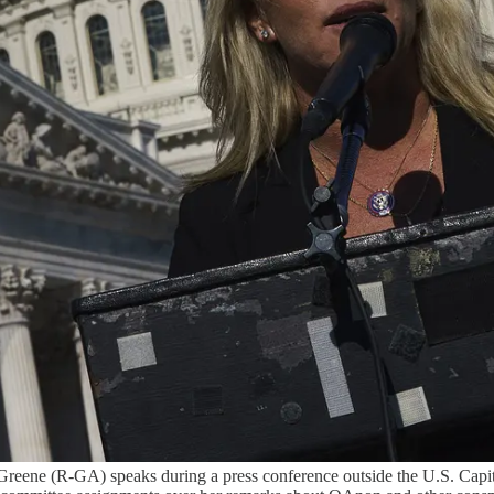
(R-GA) speaks during a press conference outside the U.S. Capitol