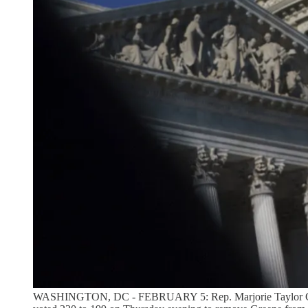
WASHINGTON, DC - FEBRUARY 5: Rep. Marjorie Taylor Greene 