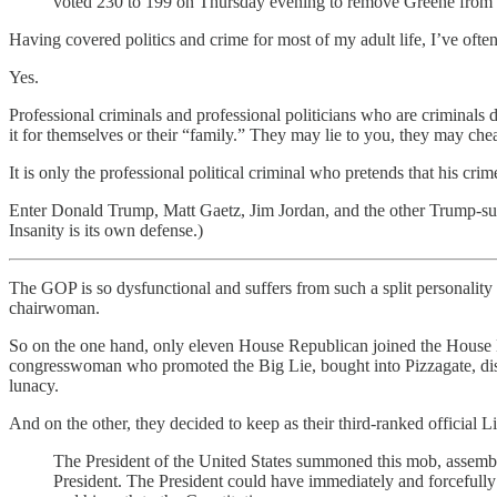
voted 230 to 199 on Thursday evening to remove Greene from 
Having covered politics and crime for most of my adult life, I’ve oft
Yes.
Professional criminals and professional politicians who are criminals d
it for themselves or their “family.” They may lie to you, they may cheat
It is only the professional political criminal who pretends that his cri
Enter Donald Trump, Matt Gaetz, Jim Jordan, and the other Trump-supp
Insanity is its own defense.)
The GOP is so dysfunctional and suffers from such a split personali
chairwoman.
So on the one hand, only eleven House Republican joined the House
congresswoman who promoted the Big Lie, bought into Pizzagate, dis
lunacy.
And on the other, they decided to keep as their third-ranked offici
The President of the United States summoned this mob, assemble
President. The President could have immediately and forcefully i