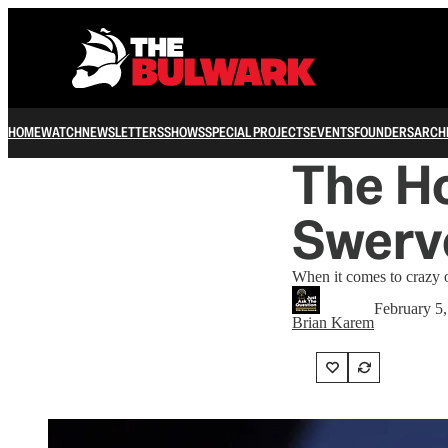
HOME
WATCH
NEWSLETTERS
SHOWS
SPECIAL PROJECTS
EVENTS
FOUNDERS
ARCH
The H
Swerv
When it comes to crazy o
February 5
Brian Karem