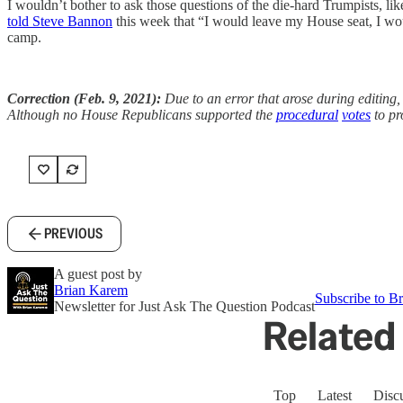
I wouldn’t bother to ask those questions of the die-hard Trumpists, li
told Steve Bannon
this week that “I would leave my House seat, I wou
camp.
Correction (Feb. 9, 2021):
Due to an error that arose during editing
Although no House Republicans supported the
procedural
votes
to pr
PREVIOUS
A guest post by
Brian Karem
Subscribe to Br
Newsletter for Just Ask The Question Podcast
Related 
Top
Latest
Disc