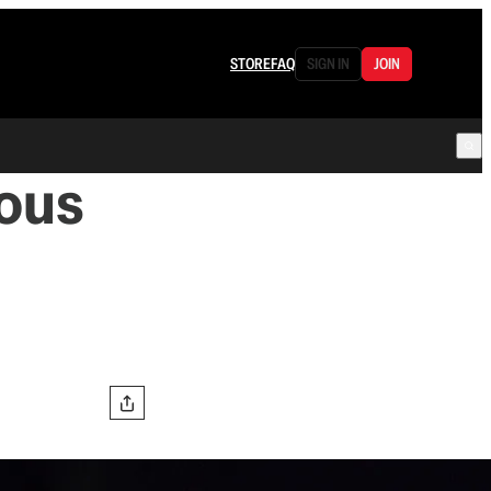
STORE
FAQ
SIGN IN
JOIN
ous