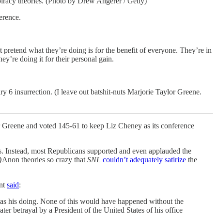
racy theories. (Photo by Drew Angerer / Getty)
erence.
t pretend what they’re doing is for the benefit of everyone. They’re in
ey’re doing it for their personal gain.
 6 insurrection. (I leave out batshit-nuts Marjorie Taylor Greene.
r Greene and voted 145-61 to keep Liz Cheney as its conference
. Instead, most Republicans supported and even applauded the
QAnon theories so crazy that
SNL
couldn’t adequately satirize
the
ent
said
:
was his doing. None of this would have happened without the
er betrayal by a President of the United States of his office