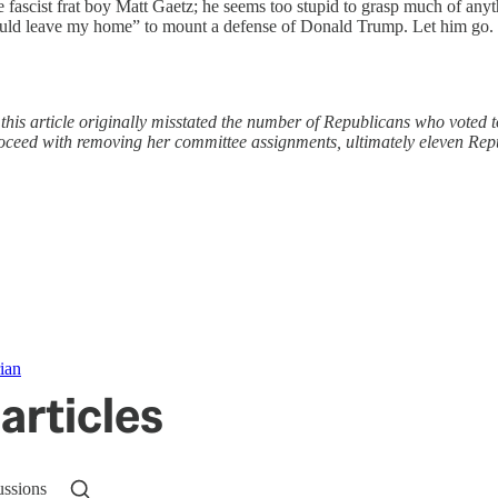
ke fascist frat boy Matt Gaetz; he seems too stupid to grasp much of any
ld leave my home” to mount a defense of Donald Trump. Let him go. Hel
, this article originally misstated the number of Republicans who vote
oceed with removing her committee assignments, ultimately eleven Re
ian
articles
ussions