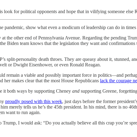
is look for political opponents and hope that in vilifying someone else
g the pandemic, show what even a modicum of leadership can do in times o
 at the other end of Pennsylvania Avenue. Regarding the pending Trump
the Biden team knows that the legislation they want and confirmations
OP’s split-personality death throes. They are queasy about it, stunned
evelt or Dwight Eisenhower, or even Ronald Reagan.
ould remain a viable and possibly important force in politics—and perhap
laud her makes clear that the most House Republicans
lack the courage n
ve it both ways by supporting Cheney
and
supporting Greene, forgetting
thy
proudly posed with this week
, just days before the former president
him merely tells us he’s the 45th president. In his mind, there is no 4
em want to run again.
o Trump, I would ask: “Do you actually believe all this crap you’re sp