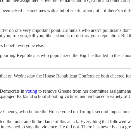
committee assignments over her remarks about QAnon and other conspi
en been asked—sometimes with a bit of snark, often not—if there’s a diff
iffer on one very important point: Criminals who aren’t politicians don’
 you, rob you, kill you, libel, slander, or destroy your reputation. But th
mes benefit everyone else.
orting Republicans who popularized the Big Lie that led to the January
ty that on Wednesday the House Republican Conference both cheered fo
 Democrats in
voting
to remove Greene from her committee assignments
paraged Parkland school shooting victims, and embraced a variety of 
al Liz Cheney, who before the House voted on Trump’s second impeachm
d the mob, and lit the flame of this attack. Everything that followed 
ntervened to stop the violence. He did not. There has never been a great