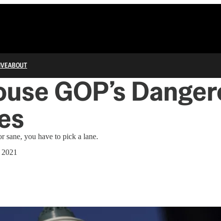
IVE
ABOUT
ouse GOP’s Danger
es
r sane, you have to pick a lane.
, 2021