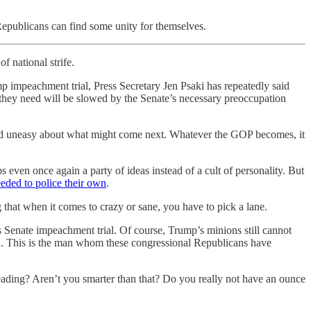
 Republicans can find some unity for themselves.
f national strife.
 impeachment trial, Press Secretary Jen Psaki has repeatedly said
 they need will be slowed by the Senate’s necessary preoccupation
, and uneasy about what might come next. Whatever the GOP becomes, it
s even once again a party of ideas instead of a cult of personality. But
eeded to police their own
.
 that when it comes to crazy or sane, you have to pick a lane.
’s Senate impeachment trial. Of course, Trump’s minions still cannot
6th. This is the man whom these congressional Republicans have
reading? Aren’t you smarter than that? Do you really not have an ounce