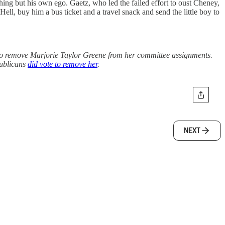
thing but his own ego. Gaetz, who led the failed effort to oust Cheney,
l, buy him a bus ticket and a travel snack and send the little boy to
d to remove Marjorie Taylor Greene from her committee assignments.
publicans
did vote to remove her
.
NEXT