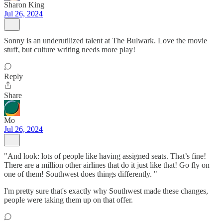
Sharon King
Jul 26, 2024
Sonny is an underutilized talent at The Bulwark. Love the movie
stuff, but culture writing needs more play!
Reply
Share
Mo
Jul 26, 2024
"And look: lots of people like having assigned seats. That’s fine!
There are a million other airlines that do it just like that! Go fly on
one of them! Southwest does things differently. "
I'm pretty sure that's exactly why Southwest made these changes,
people were taking them up on that offer.