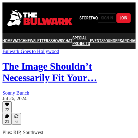
STORE
FAQ
SIGN IN
JOIN
SPECIAL
HOME
WATCH
NEWSLETTERS
SHOWS
CHAT
EVENTS
FOUNDERS
ARCHIVE
PROJECTS
Bulwark Goes to Hollywood
The Image Shouldn’t
Necessarily Fit Your…
Sonny Bunch
Jul 26, 2024
72
21
6
Plus: RIP, Southwest