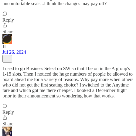
uncomfortable seats...I think the changes may pay off?
Reply
Share
JL
Jul 26, 2024
I used to go Business Select on SW so that I be on in the A group's
1-15 slots. Then I noticed the huge numbers of people be allowed to
board ahead me for a variety of reasons. Why pay more when others
who did not get the first seating choice? I switched to the Anytime
fare and which got me there cheaper. I booked a December flight
prior to their announcement so wondering how that works.
Reply
Share