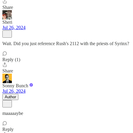
Share
Sheri
Jul 26, 2024
Wait. Did you just reference Rush's 2112 with the priests of Syrinx?
Reply (1)
Share
Sonny Bunch
Jul 26, 2024
Author
maaaaaybe
Reply