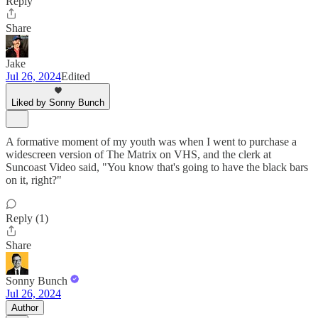
Reply
Share
Jake
Jul 26, 2024
Edited
Liked by Sonny Bunch
A formative moment of my youth was when I went to purchase a
widescreen version of The Matrix on VHS, and the clerk at
Suncoast Video said, "You know that's going to have the black bars
on it, right?"
Reply (1)
Share
Sonny Bunch
Jul 26, 2024
Author