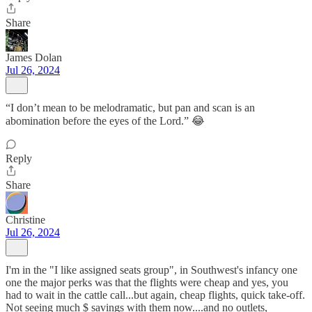
Share
James Dolan
Jul 26, 2024
“I don’t mean to be melodramatic, but pan and scan is an
abomination before the eyes of the Lord.” 😂
Reply
Share
Christine
Jul 26, 2024
I'm in the "I like assigned seats group", in Southwest's infancy one
one the major perks was that the flights were cheap and yes, you
had to wait in the cattle call...but again, cheap flights, quick take-off.
Not seeing much $ savings with them now....and no outlets,