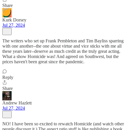
Share
Kurk Dorsey
Jul 27, 2024
The writers who set up Frank Pembleton and Tim Bayliss sparring
with one another--the one about virtue and vice sticks with me all
these years later--deserve as much credit as the truly great acting.
What a show Homicide was! And agreed on Southwest, but the
prices haven't been great since the pandemic.
Reply
Share
Andrew Hazlett
Jul 27, 2024
NO! I have been so excited to rewatch Homicide (and watch other
people discover it.) The aspect ratio stuff is like publishing a book