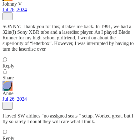
Johnny V
Jul 26, 2024
SONNY: Thank you for this; it takes me back. In 1991, we had a
32in(!) Sony XBR tube and a laserdisc player. As I played Blade
Runner for my high school girlfriend, I went on about the
superiority of “letterbox”. However, I was interrupted by having to
turn the laserdisc over.
Reply
Share
Anne
Jul 26, 2024
I loved SW airlines "no assigned seats " setup. Worked great. but I
fly so rarely I doubt they will care what I think.
Reply