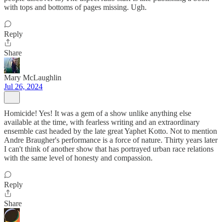
with tops and bottoms of pages missing. Ugh.
Reply
Share
Mary McLaughlin
Jul 26, 2024
Homicide! Yes! It was a gem of a show unlike anything else
available at the time, with fearless writing and an extraordinary
ensemble cast headed by the late great Yaphet Kotto. Not to mention
Andre Braugher's performance is a force of nature. Thirty years later
I can't think of another show that has portrayed urban race relations
with the same level of honesty and compassion.
Reply
Share