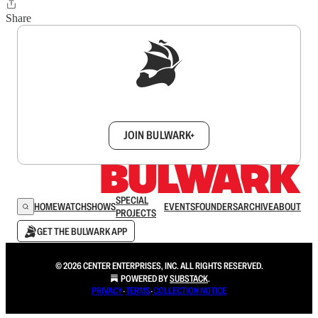
Share
Sign up to get a FREE daily dose of sanity in
your inbox.
JOIN BULWARK+
SPECIAL
HOME
WATCH
SHOWS
EVENTS
FOUNDERS
ARCHIVE
ABOUT
PROJECTS
GET THE BULWARK APP
© 2026 CENTER ENTERPRISES, INC. ALL RIGHTS RESERVED.
POWERED BY
SUBSTACK
.
PRIVACY
∙
TERMS
∙
COLLECTION NOTICE