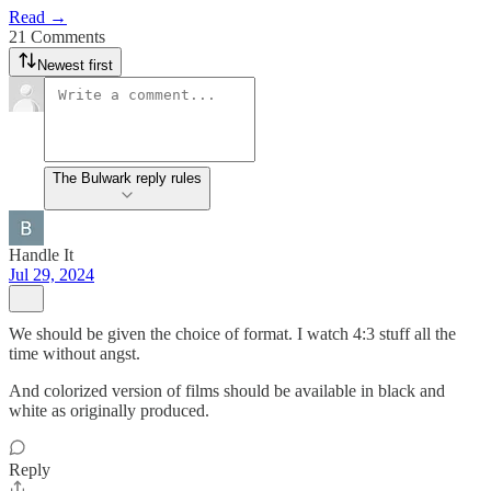
Read →
21 Comments
Newest first
The Bulwark reply rules
Handle It
Jul 29, 2024
We should be given the choice of format. I watch 4:3 stuff all the
time without angst.
And colorized version of films should be available in black and
white as originally produced.
Reply