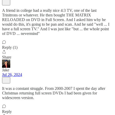
A friend in college had a really nice 4:3 TV, one of the last
Trinitrons or whatever. He then bought THE MATRIX
RELOADED on DVD in Full Screen. And I asked him why he
would do this, it's going to be pan and scan. And he said "well ... I
have a full screen TV." And I was just like "but ... the whole point
of DVD ... nevermind"
Reply (1)
Share
Jake
Jul 26, 2024
It was a constant struggle. From 2000-2007 I spent the day after
Christmas returning full screen DVDs I had been given for
widescreen version.
Reply