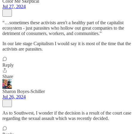
Color Me Skeptical
Jul 27, 2024
“…sometimes these activists aren't a healthy part of the capitalist
ecosystem - just parasites who hollow out great companies to the
detriment of consumers, workers, and communities.”
In our late stage Capitalism I would say it is most of the time that the
activists are parasites.
Reply
Share
Sharon Boyes-Schiller
Jul 26, 2024
As to Southwest, I wonder if the decision is a result of the court case
regarding the sexual assault which was recently decided.