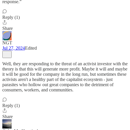
response.”
Reply (1)
Share
NGT
Jul 27, 2024
Edited
Well, they are responding to the threat of an activist investor with the
theory is that this will generate more profit. Maybe it will and maybe
it will be good for the company in the long run, but sometimes these
activists aren't a healthy part of the capitalist ecosystem - just
parasites who hollow out great companies to the detriment of
consumers, workers, and communities.
Reply (1)
Share