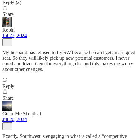
Reply (2)
Share
Robin
Jul 27, 2024
My husband has refused to fly SW because he can't get an assigned
seat. So they will likely pick up new potential customers. I never
cared and loved them for everything else and this makes me worry
about other changes.
Reply
Share
Color Me Skeptical
Jul 26, 2024
Exactly. Southwest is engaging in what is called a “competitive