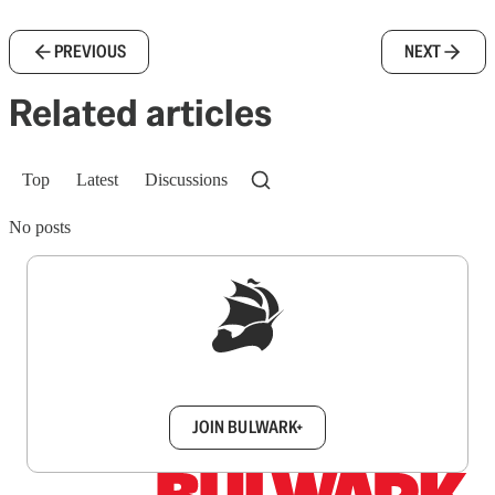
PREVIOUS
NEXT
Related articles
Top
Latest
Discussions
No posts
Sign up to get a FREE daily dose of sanity in
your inbox.
JOIN BULWARK+