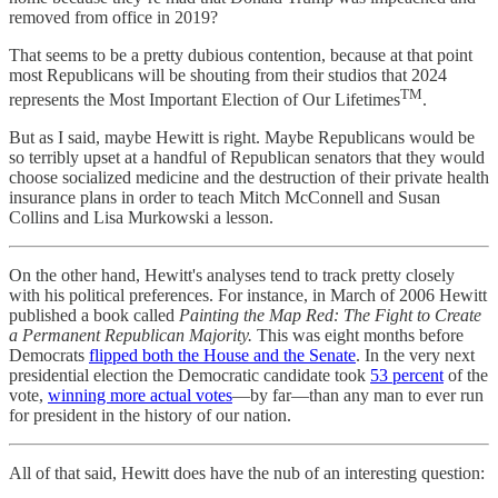
removed from office in 2019?
That seems to be a pretty dubious contention, because at that point
most Republicans will be shouting from their studios that 2024
TM
represents the Most Important Election of Our Lifetimes
.
But as I said, maybe Hewitt is right. Maybe Republicans would be
so terribly upset at a handful of Republican senators that they would
choose socialized medicine and the destruction of their private health
insurance plans in order to teach Mitch McConnell and Susan
Collins and Lisa Murkowski a lesson.
On the other hand, Hewitt's analyses tend to track pretty closely
with his political preferences. For instance, in March of 2006 Hewitt
published a book called
Painting the Map Red: The Fight to Create
a Permanent Republican Majority.
This was eight months before
Democrats
flipped both the House and the Senate
. In the very next
presidential election the Democratic candidate took
53 percent
of the
vote,
winning more actual votes
—by far—than any man to ever run
for president in the history of our nation.
All of that said, Hewitt does have the nub of an interesting question: