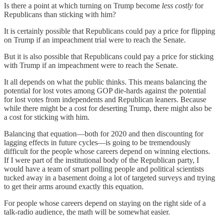
Is there a point at which turning on Trump become
less costly
for
Republicans than sticking with him?
It is certainly possible that Republicans could pay a price for flipping
on Trump if an impeachment trial were to reach the Senate.
But it is also possible that Republicans could pay a price for sticking
with Trump if an impeachment were to reach the Senate.
It all depends on what the public thinks. This means balancing the
potential for lost votes among GOP die-hards against the potential
for lost votes from independents and Republican leaners. Because
while there might be a cost for deserting Trump, there might also be
a cost for sticking with him.
Balancing that equation—both for 2020 and then discounting for
lagging effects in future cycles—is going to be tremendously
difficult for the people whose careers depend on winning elections.
If I were part of the institutional body of the Republican party, I
would have a team of smart polling people and political scientists
tucked away in a basement doing a lot of targeted surveys and trying
to get their arms around exactly this equation.
For people whose careers depend on staying on the right side of a
talk-radio audience, the math will be somewhat easier.