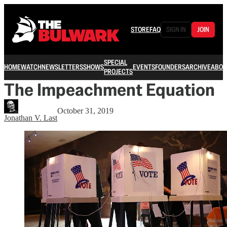
STORE
FAQ
SIGN IN
JOIN
SPECIAL
HOME
WATCH
NEWSLETTERS
SHOWS
EVENTS
FOUNDERS
ARCHIVE
ABOU
PROJECTS
The Impeachment Equation
October 31, 2019
Jonathan V. Last