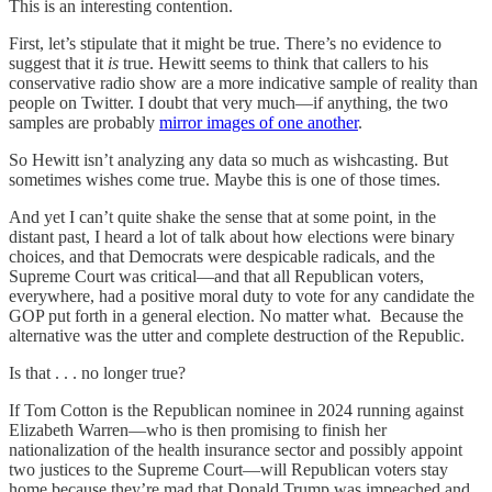
This is an interesting contention.
First, let’s stipulate that it might be true. There’s no evidence to
suggest that it
is
true. Hewitt seems to think that callers to his
conservative radio show are a more indicative sample of reality than
people on Twitter. I doubt that very much—if anything, the two
samples are probably
mirror images of one another
.
So Hewitt isn’t analyzing any data so much as wishcasting. But
sometimes wishes come true. Maybe this is one of those times.
And yet I can’t quite shake the sense that at some point, in the
distant past, I heard a lot of talk about how elections were binary
choices, and that Democrats were despicable radicals, and the
Supreme Court was critical—and that all Republican voters,
everywhere, had a positive moral duty to vote for any candidate the
GOP put forth in a general election. No matter what. Because the
alternative was the utter and complete destruction of the Republic.
Is that . . . no longer true?
If Tom Cotton is the Republican nominee in 2024 running against
Elizabeth Warren—who is then promising to finish her
nationalization of the health insurance sector and possibly appoint
two justices to the Supreme Court—will Republican voters stay
home because they’re mad that Donald Trump was impeached and