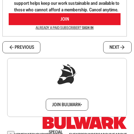
support helps keep our work sustainable and available to
those who cannot afford a membership. Cancel anytime.
JOIN
ALREADY A PAID SUBSCRIBER?
SIGN IN
PREVIOUS
NEXT
Sign up to get a FREE daily dose of sanity in
your inbox.
JOIN BULWARK+
SPECIAL