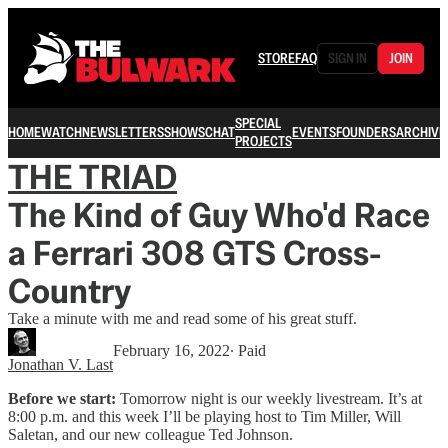
STORE
FAQ
SIGN IN
JOIN
SPECIAL
HOME
WATCH
NEWSLETTERS
SHOWS
CHAT
EVENTS
FOUNDERS
ARCHIVE
PROJECTS
THE TRIAD
The Kind of Guy Who'd Race
a Ferrari 308 GTS Cross-
Country
Take a minute with me and read some of his great stuff.
February 16, 2022
∙ Paid
Jonathan V. Last
Before we start:
Tomorrow night is our weekly livestream. It’s at
8:00 p.m. and this week I’ll be playing host to Tim Miller, Will
Saletan, and our new colleague Ted Johnson.