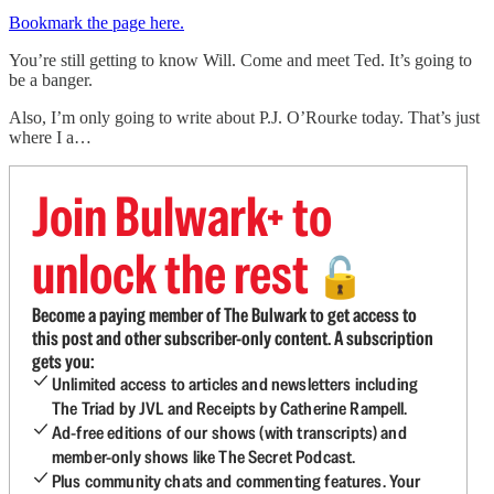
Bookmark the page here.
You’re still getting to know Will. Come and meet Ted. It’s going to
be a banger.
Also, I’m only going to write about P.J. O’Rourke today. That’s just
where I a…
Join Bulwark+ to
unlock the rest
🔓
Become a paying member of The Bulwark to get access to
this post and other subscriber-only content. A subscription
gets you:
Unlimited access to articles and newsletters including
The Triad by JVL and Receipts by Catherine Rampell.
Ad-free editions of our shows (with transcripts) and
member-only shows like The Secret Podcast.
Plus community chats and commenting features. Your