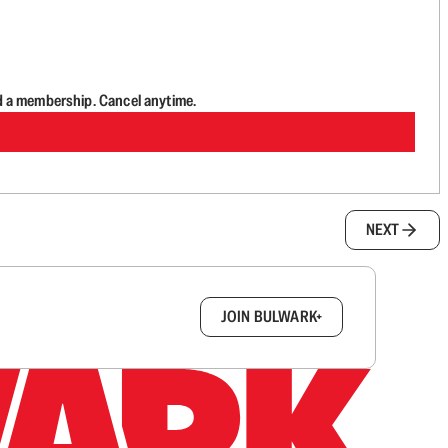
d a membership. Cancel anytime.
NEXT
box.
JOIN BULWARK+