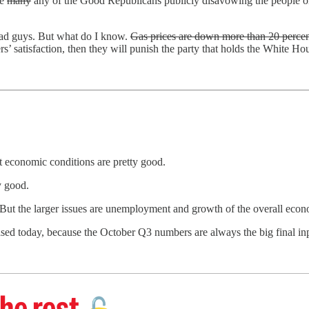
ee
many
any of the Good Republicans publicly disavowing the people on 
 bad guys. But what do I know.
Gas prices are down more than 20 percen
ters’ satisfaction, then they will punish the party that holds the White H
t economic conditions are pretty good.
y good.
igh. But the larger issues are unemployment and growth of the overall 
sed today, because the October Q3 numbers are always the big final inp
he rest