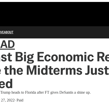
IVE
ABOUT
IAD
st Big Economic R
 the Midterms Just
ed
lus Trump heads to Florida after FT gives DeSantis a shine up.
 27, 2022
∙ Paid