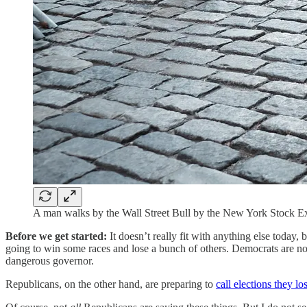
A man walks by the Wall Street Bull by the New York Stock E
Before we get started:
It doesn’t really fit with anything else today
going to win some races and lose a bunch of others. Democrats are no
dangerous governor.
Republicans, on the other hand, are preparing to
call elections they los