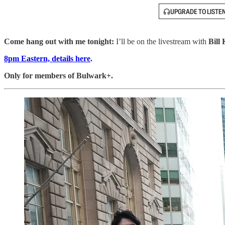
UPGRADE TO LISTE
Come hang out with me tonight:
I’ll be on the livestream with
Bill 
8pm Eastern, details here
.
Only for members of Bulwark+.