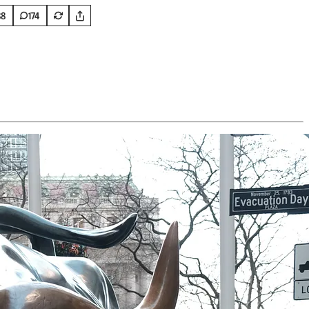
88
174