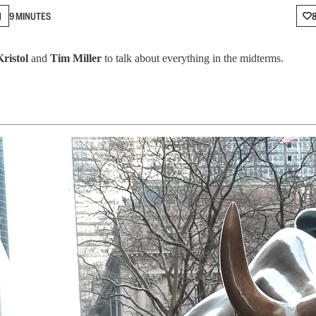
N
9 MINUTES
Kristol
and
Tim Miller
to talk about everything in the midterms.