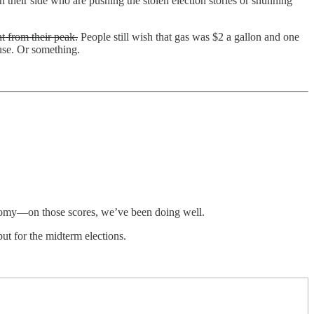
their side who are pushing the stolen election stories or shunning
t from their peak.
People still wish that gas was $2 a gallon and one
ouse. Or something.
economy—on those scores, we’ve been doing well.
ut for the midterm elections.