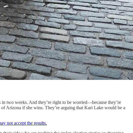
ions in two weeks. And they’re right to be worried—because they’re
r of Arizona if she wins. They’re arguing that Kari Lake would be a
ay not accept the results.