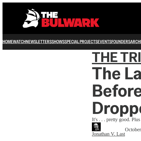
HOME
WATCH
NEWSLETTERS
SHOWS
SPECIAL PROJECTS
EVENTS
FOUNDERS
ARCH
THE TR
The La
Before
Dropp
It's . . . pretty good. P
October
Jonathan V. Last