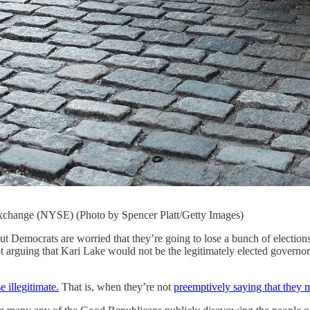
xchange (NYSE) (Photo by Spencer Platt/Getty Images)
, but Democrats are worried that they’re going to lose a bunch of elect
t arguing that Kari Lake would not be the legitimately elected governo
e illegitimate.
That is, when they’re not
preemptively saying that they m