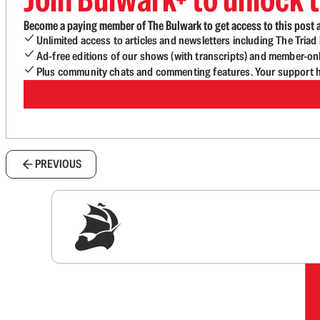
Become a paying member of The Bulwark to get access to this post a
Unlimited access to articles and newsletters including The Tria
Ad-free editions of our shows (with transcripts) and member-on
Plus community chats and commenting features. Your support he
PREVIOUS
Sig