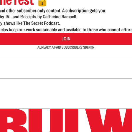
🔓
nd other subscriber-only content. A subscription gets you:
d by JVL and Receipts by Catherine Rampell.
ly shows like The Secret Podcast.
lps keep our work sustainable and available to those who cannot affor
JOIN
ALREADY A PAID SUBSCRIBER?
SIGN IN
n up to get a FREE daily dose of sanity in your in