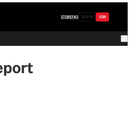
STORE
FAQ
SIGN IN
JOIN
eport