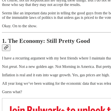
Of course, not
all
Republicans are saying these things. But I do not s
those who say that they may not accept the results.
Seems like an important data point in telling the good guys from the
of the immutable laws of politics is that unless gas is priced to the vo
Okay. On to the show.
1. The Economy: Still Pretty Good
I have a recurring argument with my best friends where I maintain tha
Not
great
. Not a new golden age. Not Morning in America. But prett
Inflation is real and it eats into wage growth. Yes, gas prices are h
All year long we’ve been waiting for the economic data that was relea
Guess what?
Join Bulwark+ to unlock t