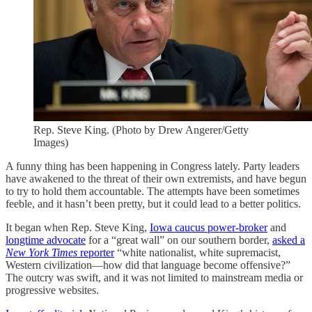
Rep. Steve King. (Photo by Drew Angerer/Getty
Images)
A funny thing has been happening in Congress lately. Party leaders
have awakened to the threat of their own extremists, and have begun
to try to hold them accountable. The attempts have been sometimes
feeble, and it hasn’t been pretty, but it could lead to a better politics.
It began when Rep. Steve King,
Iowa caucus power-broker
and
longtime advocate
for a “great wall” on our southern border,
asked a
New York Times
reporter
“white nationalist, white supremacist,
Western civilization—how did that language become offensive?”
The outcry was swift, and it was not limited to mainstream media or
progressive websites.