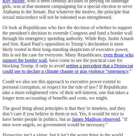
Roy Moore
, who’d been credibly accused of preying on underage
girls, was at that moment campaigning for a special election to serve
Alabama in the Senate. But whatever the motive, the principle that
sexual misconduct will not be tolerated was strengthened.
Or look at Republicans who face the decision of whether to support
the president’s decision to overrule Congress and fund a border wall
through his emergency spending authority. While Rep. Justin Amash
and Sen. Rand Paul’s opposition to Trump’s declaration is most
likely rooted in their long-standing skepticism of executive power,
this is not the case for everyone. Many Republicans,
even those who
support the border wall
, have come to see the practical case for
blocking Trump, if only to avoid
setting a precedent that a Democrat
could use to declare a climate change or gun violence “emergency
.”
Could we also see this approach to executive power extend to
personal corruption, or respect for the rule of law? If Republicans
take a more enlightened view of their self-interest, one that takes a
longer term accounting of benefits and costs, we might.
The good thing about principles is that they’re timeless, and they
don’t care if you believe in them or not. Yes, it would be nice to
have better people in politics, but as
James Madison observed
, “if
men were angels, no government would be necessary.”
Hypocrisy isn’t a virtue, but it isn’t the worst thing in the world