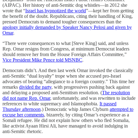
(AIPAC). Her history of anti-Semitic dog whistles—in 2012 she
wrote that “
Israel has hypnotized the world
”—kept her from getting
the benefit of the doubt. Republicans, citing their handling of King,
pressed Democrats to demand tougher consequences than the
apology initially demanded by Speaker Nancy Pelosi and given by
Omar
.
“There were consequences to what [Steve King] said, and unless
Rep. Omar resigns from Congress, at minimum Democrat leaders
should remove her from the House Foreign Affairs Committee,”
Vice President Mike Pence told MSNBC
.
Democrats didn’t. And then last week Omar invoked the classically
anti-Semitic “dual loyalty” trope when she accused pro-Israel
advocates of bearing “allegiance to a foreign country.” This time her
remarks
divided the party
, with progressives pushing back against
and delaying a proposed anti-Semitism resolution. (
The resolution
did not name Rep. Omar
, unfortunately, and was rewritten to include
references to white supremacy and Islamophobia.
It passed
Thursday afternoon
.) Democratic whip James Clyburn
attempted to
excuse her comments
, bizarrely, by citing Omar’s experience as a
Somali refugee. He did not explain how others who fled Somalia,
like activist Ayaan Hirsi Ali, have managed to avoid indulging in
anti-Semitic rhetoric.