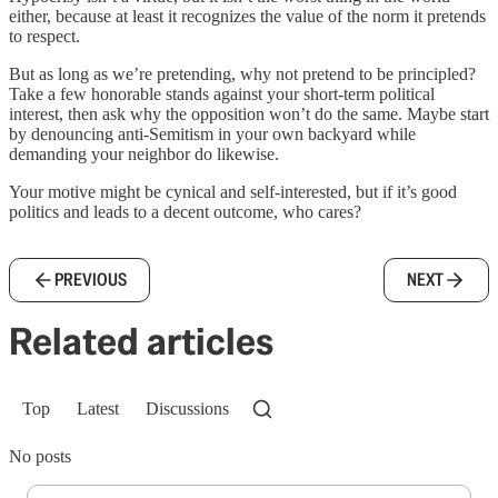
either, because at least it recognizes the value of the norm it pretends
to respect.
But as long as we’re pretending, why not pretend to be principled?
Take a few honorable stands against your short-term political
interest, then ask why the opposition won’t do the same. Maybe start
by denouncing anti-Semitism in your own backyard while
demanding your neighbor do likewise.
Your motive might be cynical and self-interested, but if it’s good
politics and leads to a decent outcome, who cares?
PREVIOUS
NEXT
Related articles
Top
Latest
Discussions
No posts