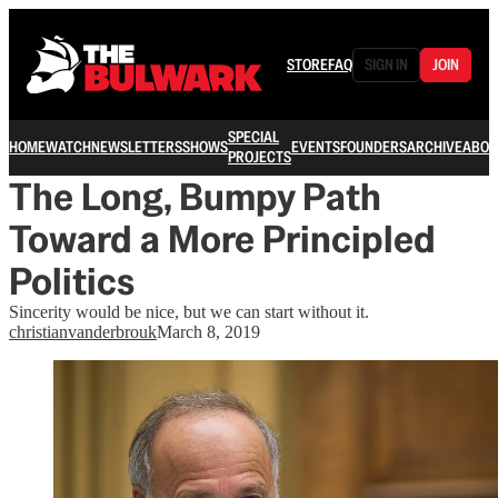
STORE
FAQ
SIGN IN
JOIN
SPECIAL
HOME
WATCH
NEWSLETTERS
SHOWS
EVENTS
FOUNDERS
ARCHIVE
ABOU
PROJECTS
The Long, Bumpy Path
Toward a More Principled
Politics
Sincerity would be nice, but we can start without it.
christianvanderbrouk
March 8, 2019