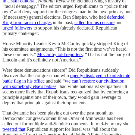
In a staff editorial
,
National Review
condemned King’s history of
“racial demagogy.” The editors urged Republicans to “police their
own” and deny support for the congressman in the next primary and
(if necessary) general elections. Ben Shapiro, who had
defended
King from racism charges
in the past,
called for his censure
and
urged followers
to support his (already declared) Republican
primary challenger.
House Minority Leader Kevin McCarthy quickly stripped King of
his committee assignments. “This is not the first time we’ve heard
these comments,”
McCarthy told reporters
. “That is not the party of
Lincoln and it’s definitely not American.”
Were these denunciations sincere? Did Republicans suddenly
discover that the congressman who
openly displayed a Confederate
battle flag in his office
and said “
we can’t restore our civilization
with somebody else’s babies
” had white nationalist sympathies? It
seems more likely that Republicans recognized that by enforcing a
principle against one of their own, they would gain leverage to
deploy that principle against their opponents.
That dynamic has been playing out over the past month as
Democratic congresswoman Ilhan Omar of Minnesota has been
called out for multiple anti-Semitic comments. In mid-February she
tweeted that
Republican support for Israel was “all about the
Benjamins” from the American Israel Public Affairs Committee