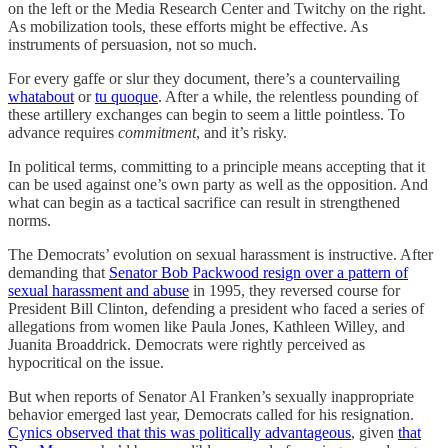
on the left or the Media Research Center and Twitchy on the right.
As mobilization tools, these efforts might be effective. As
instruments of persuasion, not so much.
For every gaffe or slur they document, there’s a countervailing
whatabout
or
tu quoque
. After a while, the relentless pounding of
these artillery exchanges can begin to seem a little pointless. To
advance requires
commitment
, and it’s risky.
In political terms, committing to a principle means accepting that it
can be used against one’s own party as well as the opposition. And
what can begin as a tactical sacrifice can result in strengthened
norms.
The Democrats’ evolution on sexual harassment is instructive. After
demanding that
Senator Bob Packwood resign over a pattern of
sexual harassment and abuse
in 1995, they reversed course for
President Bill Clinton, defending a president who faced a series of
allegations from women like Paula Jones, Kathleen Willey, and
Juanita Broaddrick. Democrats were rightly perceived as
hypocritical on the issue.
But when reports of Senator Al Franken’s sexually inappropriate
behavior emerged last year, Democrats called for his resignation.
Cynics observed that this was politically advantageous
, given
that