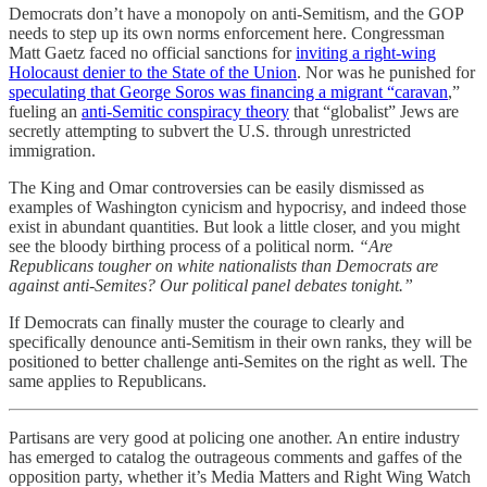
Democrats don’t have a monopoly on anti-Semitism, and the GOP
needs to step up its own norms enforcement here. Congressman
Matt Gaetz faced no official sanctions for
inviting a right-wing
Holocaust denier to the State of the Union
. Nor was he punished for
speculating that George Soros was financing a migrant “caravan
,”
fueling an
anti-Semitic conspiracy theory
that “globalist” Jews are
secretly attempting to subvert the U.S. through unrestricted
immigration.
The King and Omar controversies can be easily dismissed as
examples of Washington cynicism and hypocrisy, and indeed those
exist in abundant quantities. But look a little closer, and you might
see the bloody birthing process of a political norm.
“Are
Republicans tougher on white nationalists than Democrats are
against anti-Semites? Our political panel debates tonight.”
If Democrats can finally muster the courage to clearly and
specifically denounce anti-Semitism in their own ranks, they will be
positioned to better challenge anti-Semites on the right as well. The
same applies to Republicans.
Partisans are very good at policing one another. An entire industry
has emerged to catalog the outrageous comments and gaffes of the
opposition party, whether it’s Media Matters and Right Wing Watch