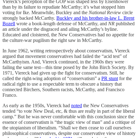
Viereck’s perception of the GOP was shaped less by Eisenhower
than by its failure to repudiate McCarthy; it’s what stopped him
voting for Ike. Meanwhile, Buckley and the
National Review
circle
strongly backed McCarthy.
Buckley and his brother-in-law L. Brent
Bozell
wrote a book-length defense of McCarthy, and
NR
published
an article under the disgraced and ailing McCarthy’s byline.
Educated and cloistered, the New Conservatives had no appetite for
the culture-war pugilism the right saw in McCarthy.
In June 1962, writing retrospectively about conservatism, Viereck
argued that movement conservatives had failed the “acid test” of
McCarthyism. And, Viereck continued, in the 1960s they were
failing the same test—this time posed by the John Birch Society. By
1971, Viereck had given up the fight for conservatism. Still, he
called the right-wing adoption of “conservatism” a
PR stunt
for the
radical right to use a respectable term to obscure a history that
connected Birchers, Southern racists, McCarthy, and Francisco
Franco.
As early as the 1950s, Viereck had
noted
the New Conservatives
tended “to vote New Deal, etc, & thus are really in part of the liberal
camp.” But he was never comfortable with this conclusion since the
essence of conservatism is “the tragic view of man” and a critique of
the utopianism of liberalism. “Shall we then cease to call ourselves
philosophical conservatives, despite our conservative view of history