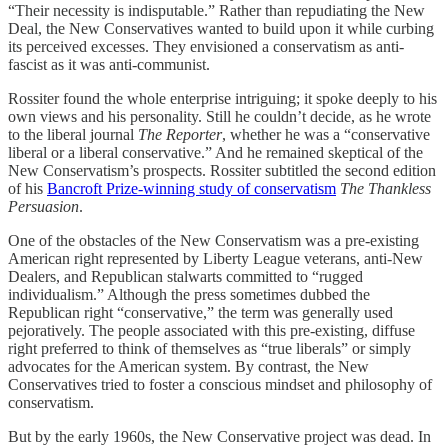
“Their necessity is indisputable.” Rather than repudiating the New
Deal, the New Conservatives wanted to build upon it while curbing
its perceived excesses. They envisioned a conservatism as anti-
fascist as it was anti-communist.
Rossiter found the whole enterprise intriguing; it spoke deeply to his
own views and his personality. Still he couldn’t decide, as he wrote
to the liberal journal
The Reporter
, whether he was a “conservative
liberal or a liberal conservative.” And he remained skeptical of the
New Conservatism’s prospects. Rossiter subtitled the second edition
of his
Bancroft Prize-winning study of conservatism
The Thankless
Persuasion
.
One of the obstacles of the New Conservatism was a pre-existing
American right represented by Liberty League veterans, anti-New
Dealers, and Republican stalwarts committed to “rugged
individualism.” Although the press sometimes dubbed the
Republican right “conservative,” the term was generally used
pejoratively. The people associated with this pre-existing, diffuse
right preferred to think of themselves as “true liberals” or simply
advocates for the American system. By contrast, the New
Conservatives tried to foster a conscious mindset and philosophy of
conservatism.
But by the early 1960s, the New Conservative project was dead. In