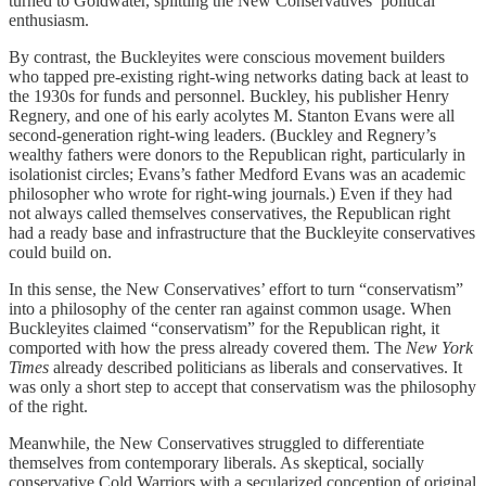
turned to Goldwater, splitting the New Conservatives’ political
enthusiasm.
By contrast, the Buckleyites were conscious movement builders
who tapped pre-existing right-wing networks dating back at least to
the 1930s for funds and personnel. Buckley, his publisher Henry
Regnery, and one of his early acolytes M. Stanton Evans were all
second-generation right-wing leaders. (Buckley and Regnery’s
wealthy fathers were donors to the Republican right, particularly in
isolationist circles; Evans’s father Medford Evans was an academic
philosopher who wrote for right-wing journals.) Even if they had
not always called themselves conservatives, the Republican right
had a ready base and infrastructure that the Buckleyite conservatives
could build on.
In this sense, the New Conservatives’ effort to turn “conservatism”
into a philosophy of the center ran against common usage. When
Buckleyites claimed “conservatism” for the Republican right, it
comported with how the press already covered them. The
New York
Times
already described politicians as liberals and conservatives. It
was only a short step to accept that conservatism was the philosophy
of the right.
Meanwhile, the New Conservatives struggled to differentiate
themselves from contemporary liberals. As skeptical, socially
conservative Cold Warriors with a secularized conception of original