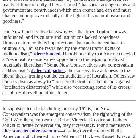
reality of human frailty. They assumed “that social arrangements and
government are contrivances which man creates and can and must
change and improve radically in the light of his natural reason and
goodness.”
The New Conservative takeaway was that liberal optimism was
unfounded, and its culture and institutions lacked rootedness.
Human nature, with its imperfections that can be traced back to
original sin, “must be restrained by the ethical traffic lights of
traditionalism,”
Viereck noted
. He told one ally that America needed
a “responsible conservative opposition to the reigning relativist-
pragmatist liberalism.” Some New Conservatives saw conservatism
as liberalism’s
dialectical partner
: the conservative antithesis to the
liberal thesis, ironing out the contradictions of liberalism. Others saw
conservatism as a way to “preserve the truth of liberalism” against
“totalitarian dictatorship” while also “correcting some of its errors,”
as John Hallowell put it in a letter.
In sophisticated circles during the early 1950s, the New
Conservatism was the emergent conservatism: the right wing of the
Cold War liberal consensus. But as Viereck, Rossiter, and others
sought to define conservatism, they increasingly found themselves—
after some tentative overtures
—tussling over the term with the
American right, headed up by William F. Buckley, Russell Kirk, and