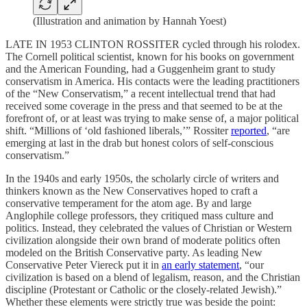
(Illustration and animation by Hannah Yoest)
LATE IN 1953 CLINTON ROSSITER cycled through his rolodex.
The Cornell political scientist, known for his books on government
and the American Founding, had a Guggenheim grant to study
conservatism in America. His contacts were the leading practitioners
of the “New Conservatism,” a recent intellectual trend that had
received some coverage in the press and that seemed to be at the
forefront of, or at least was trying to make sense of, a major political
shift. “Millions of ‘old fashioned liberals,’” Rossiter
reported
, “are
emerging at last in the drab but honest colors of self-conscious
conservatism.”
In the 1940s and early 1950s, the scholarly circle of writers and
thinkers known as the New Conservatives hoped to craft a
conservative temperament for the atom age. By and large
Anglophile college professors, they critiqued mass culture and
politics. Instead, they celebrated the values of Christian or Western
civilization alongside their own brand of moderate politics often
modeled on the British Conservative party. As leading New
Conservative Peter Viereck put it in
an early statement
, “our
civilization is based on a blend of legalism, reason, and the Christian
discipline (Protestant or Catholic or the closely-related Jewish).”
Whether these elements were strictly true was beside the point: