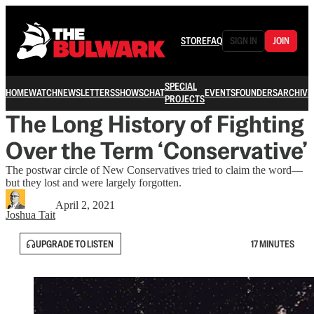
STORE
FAQ
SIGN IN
JOIN
SPECIAL
HOME
WATCH
NEWSLETTERS
SHOWS
CHAT
EVENTS
FOUNDERS
ARCHIVE
PROJECTS
The Long History of Fighting
Over the Term ‘Conservative’
The postwar circle of New Conservatives tried to claim the word—
but they lost and were largely forgotten.
April 2, 2021
Joshua Tait
UPGRADE TO LISTEN
17 MINUTES