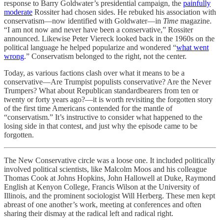
response to Barry Goldwater’s presidential campaign, the
painfully
moderate
Rossiter had chosen sides. He rebuked his association with
conservatism—now identified with Goldwater—in
Time
magazine.
“I am not now and never have been a conservative,” Rossiter
announced. Likewise Peter Viereck looked back in the 1960s on the
political language he helped popularize and wondered “
what went
wrong
.” Conservatism belonged to the right, not the center.
Today, as various factions clash over what it means to be a
conservative—Are Trumpist populists conservative? Are the Never
Trumpers? What about Republican standardbearers from ten or
twenty or forty years ago?—it is worth revisiting the forgotten story
of the first time Americans contended for the mantle of
“conservatism.” It’s instructive to consider what happened to the
losing side in that contest, and just why the episode came to be
forgotten.
The New Conservative circle was a loose one. It included politically
involved political scientists, like Malcolm Moos and his colleague
Thomas Cook at Johns Hopkins, John Hallowell at Duke, Raymond
English at Kenyon College, Francis Wilson at the University of
Illinois, and the prominent sociologist Will Herberg. These men kept
abreast of one another’s work, meeting at conferences and often
sharing their dismay at the radical left and radical right.