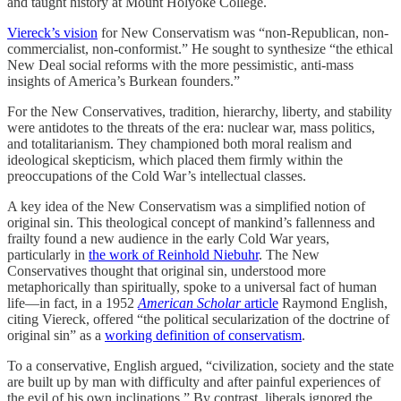
and taught history at Mount Holyoke College.
Viereck’s vision
for New Conservatism was “non-Republican, non-
commercialist, non-conformist.” He sought to synthesize “the ethical
New Deal social reforms with the more pessimistic, anti-mass
insights of America’s Burkean founders.”
For the New Conservatives, tradition, hierarchy, liberty, and stability
were antidotes to the threats of the era: nuclear war, mass politics,
and totalitarianism. They championed both moral realism and
ideological skepticism, which placed them firmly within the
preoccupations of the Cold War’s intellectual classes.
A key idea of the New Conservatism was a simplified notion of
original sin. This theological concept of mankind’s fallenness and
frailty found a new audience in the early Cold War years,
particularly in
the work of Reinhold Niebuhr
. The New
Conservatives thought that original sin, understood more
metaphorically than spiritually, spoke to a universal fact of human
life—in fact, in a 1952
American Scholar
article
Raymond English,
citing Viereck, offered “the political secularization of the doctrine of
original sin” as a
working definition of conservatism
.
To a conservative, English argued, “civilization, society and the state
are built up by man with difficulty and after painful experiences of
the evil of his own inclinations.” By contrast, liberals ignored the