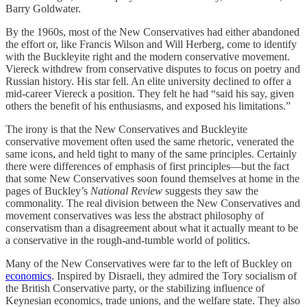
Barry Goldwater.
By the 1960s, most of the New Conservatives had either abandoned
the effort or, like Francis Wilson and Will Herberg, come to identify
with the Buckleyite right and the modern conservative movement.
Viereck withdrew from conservative disputes to focus on poetry and
Russian history. His star fell. An elite university declined to offer a
mid-career Viereck a position. They felt he had “said his say, given
others the benefit of his enthusiasms, and exposed his limitations.”
The irony is that the New Conservatives and Buckleyite
conservative movement often used the same rhetoric, venerated the
same icons, and held tight to many of the same principles. Certainly
there were differences of emphasis of first principles—but the fact
that some New Conservatives soon found themselves at home in the
pages of Buckley’s
National Review
suggests they saw the
commonality. The real division between the New Conservatives and
movement conservatives was less the abstract philosophy of
conservatism than a disagreement about what it actually meant to be
a conservative in the rough-and-tumble world of politics.
Many of the New Conservatives were far to the left of Buckley on
economics
. Inspired by Disraeli, they admired the Tory socialism of
the British Conservative party, or the stabilizing influence of
Keynesian economics, trade unions, and the welfare state. They also