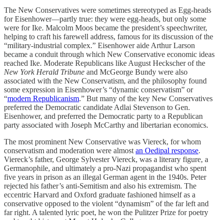
The New Conservatives were sometimes stereotyped as Egg-heads
for Eisenhower—partly true: they were egg-heads, but only some
were for Ike. Malcolm Moos became the president’s speechwriter,
helping to craft his farewell address, famous for its discussion of the
“military-industrial complex.” Eisenhower aide Arthur Larson
became a conduit through which New Conservative economic ideas
reached Ike. Moderate Republicans like August Heckscher of the
New York Herald Tribune
and McGeorge Bundy were also
associated with the New Conservatism, and the philosophy found
some expression in Eisenhower’s “dynamic conservatism” or
“
modern Republicanism
.” But many of the key New Conservatives
preferred the Democratic candidate Adlai Stevenson to Gen.
Eisenhower, and preferred the Democratic party to a Republican
party associated with Joseph McCarthy and libertarian economics.
The most prominent New Conservative was Viereck, for whom
conservatism and moderation were almost
an Oedipal response
.
Viereck’s father, George Sylvester Viereck, was a literary figure, a
Germanophile, and ultimately a pro-Nazi propagandist who spent
five years in prison as an illegal German agent in the 1940s. Peter
rejected his father’s anti-Semitism and also his extremism. The
eccentric Harvard and Oxford graduate fashioned himself as a
conservative opposed to the violent “dynamism” of the far left and
far right. A talented lyric poet, he won the Pulitzer Prize for poetry