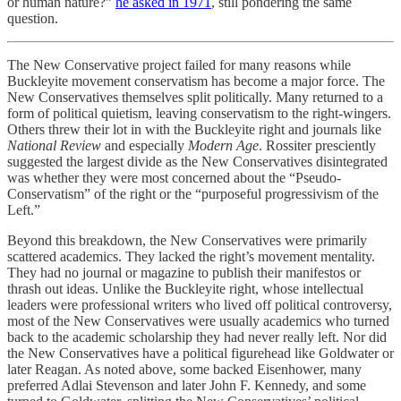
or human nature?”
he asked in 1971
, still pondering the same
question.
The New Conservative project failed for many reasons while
Buckleyite movement conservatism has become a major force. The
New Conservatives themselves split politically. Many returned to a
form of political quietism, leaving conservatism to the right-wingers.
Others threw their lot in with the Buckleyite right and journals like
National Review
and especially
Modern Age
. Rossiter presciently
suggested the largest divide as the New Conservatives disintegrated
was whether they were most concerned about the “Pseudo-
Conservatism” of the right or the “purposeful progressivism of the
Left.”
Beyond this breakdown, the New Conservatives were primarily
scattered academics. They lacked the right’s movement mentality.
They had no journal or magazine to publish their manifestos or
thrash out ideas. Unlike the Buckleyite right, whose intellectual
leaders were professional writers who lived off political controversy,
most of the New Conservatives were usually academics who turned
back to the academic scholarship they had never really left. Nor did
the New Conservatives have a political figurehead like Goldwater or
later Reagan. As noted above, some backed Eisenhower, many
preferred Adlai Stevenson and later John F. Kennedy, and some