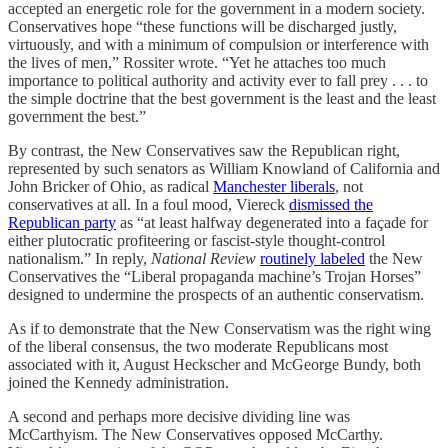
accepted an energetic role for the government in a modern society.
Conservatives hope “these functions will be discharged justly,
virtuously, and with a minimum of compulsion or interference with
the lives of men,” Rossiter wrote. “Yet he attaches too much
importance to political authority and activity ever to fall prey . . . to
the simple doctrine that the best government is the least and the least
government the best.”
By contrast, the New Conservatives saw the Republican right,
represented by such senators as William Knowland of California and
John Bricker of Ohio, as radical
Manchester liberals
, not
conservatives at all. In a foul mood, Viereck
dismissed the
Republican party
as “at least halfway degenerated into a façade for
either plutocratic profiteering or fascist-style thought-control
nationalism.” In reply,
National Review
routinely labeled
the New
Conservatives the “Liberal propaganda machine’s Trojan Horses”
designed to undermine the prospects of an authentic conservatism.
As if to demonstrate that the New Conservatism was the right wing
of the liberal consensus, the two moderate Republicans most
associated with it, August Heckscher and McGeorge Bundy, both
joined the Kennedy administration.
A second and perhaps more decisive dividing line was
McCarthyism. The New Conservatives opposed McCarthy.