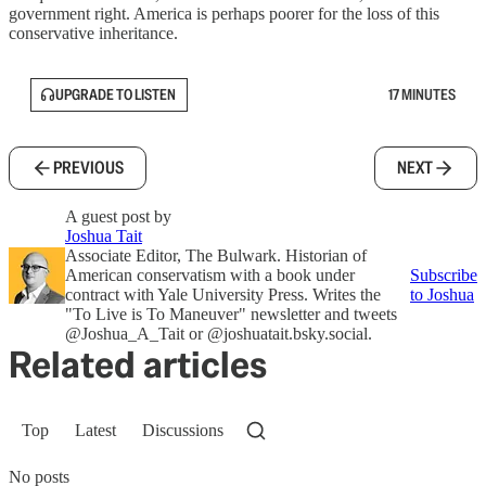
government right. America is perhaps poorer for the loss of this
conservative inheritance.
UPGRADE TO LISTEN
17 MINUTES
PREVIOUS
NEXT
A guest post by
Joshua Tait
Associate Editor, The Bulwark. Historian of
American conservatism with a book under
Subscribe
contract with Yale University Press. Writes the
to Joshua
"To Live is To Maneuver" newsletter and tweets
@Joshua_A_Tait or @joshuatait.bsky.social.
Related articles
Top
Latest
Discussions
No posts