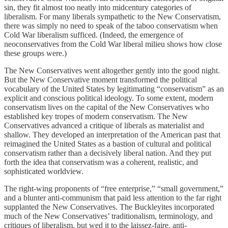
sin, they fit almost too neatly into midcentury categories of
liberalism. For many liberals sympathetic to the New Conservatism,
there was simply no need to speak of the taboo conservatism when
Cold War liberalism sufficed. (Indeed, the emergence of
neoconservatives from the Cold War liberal milieu shows how close
these groups were.)
The New Conservatives went altogether gently into the good night.
But the New Conservative moment transformed the political
vocabulary of the United States by legitimating “conservatism” as an
explicit and conscious political ideology. To some extent, modern
conservatism lives on the capital of the New Conservatives who
established key tropes of modern conservatism. The New
Conservatives advanced a critique of liberals as materialist and
shallow. They developed an interpretation of the American past that
reimagined the United States as a bastion of cultural and political
conservatism rather than a decisively liberal nation. And they put
forth the idea that conservatism was a coherent, realistic, and
sophisticated worldview.
The right-wing proponents of “free enterprise,” “small government,”
and a blunter anti-communism that paid less attention to the far right
supplanted the New Conservatives. The Buckleyites incorporated
much of the New Conservatives’ traditionalism, terminology, and
critiques of liberalism, but wed it to the laissez-faire, anti-