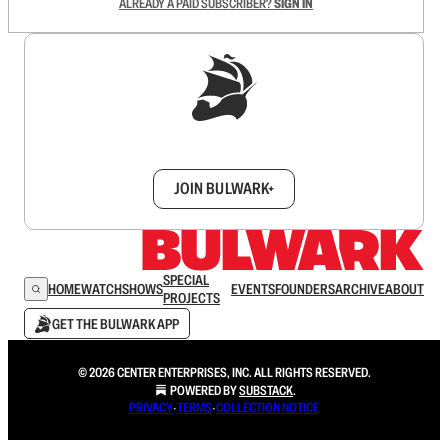
ALREADY A PAID SUBSCRIBER?
SIGN IN
Sign up to get a FREE daily dose of sanity in
your inbox.
JOIN BULWARK+
SPECIAL
HOME
WATCH
SHOWS
EVENTS
FOUNDERS
ARCHIVE
ABOUT
PROJECTS
GET THE BULWARK APP
© 2026 CENTER ENTERPRISES, INC. ALL RIGHTS RESERVED.
POWERED BY
SUBSTACK
.
PRIVACY
∙
TERMS
∙
COLLECTION NOTICE