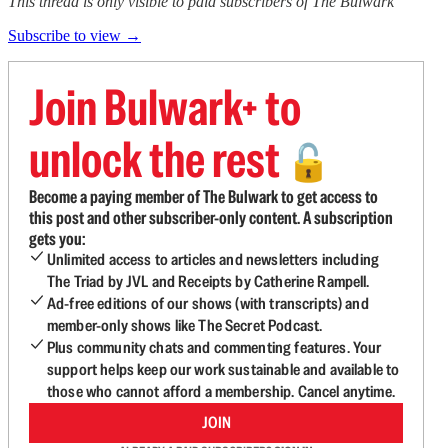
This thread is only visible to paid subscribers of The Bulwark
Subscribe to view →
Join Bulwark+ to
unlock the rest
🔓
Become a paying member of The Bulwark to get access to
this post and other subscriber-only content. A subscription
gets you:
Unlimited access to articles and newsletters including
The Triad by JVL and Receipts by Catherine Rampell.
Ad-free editions of our shows (with transcripts) and
member-only shows like The Secret Podcast.
Plus community chats and commenting features. Your
support helps keep our work sustainable and available to
those who cannot afford a membership. Cancel anytime.
JOIN