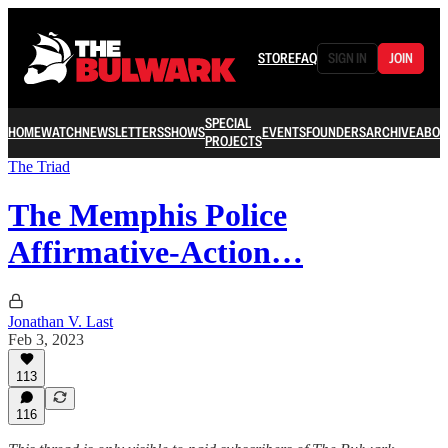
STORE
FAQ
SIGN IN
JOIN
SPECIAL
HOME
WATCH
NEWSLETTERS
SHOWS
EVENTS
FOUNDERS
ARCHIVE
ABOU
PROJECTS
The Triad
The Memphis Police
Affirmative-Action…
Jonathan V. Last
Feb 3, 2023
113
116