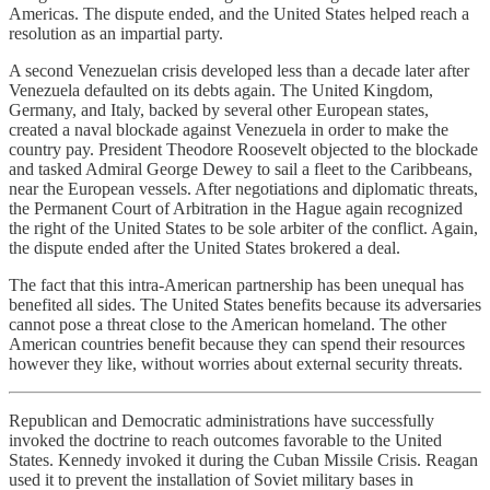
Americas. The dispute ended, and the United States helped reach a
resolution as an impartial party.
A second Venezuelan crisis developed less than a decade later after
Venezuela defaulted on its debts again. The United Kingdom,
Germany, and Italy, backed by several other European states,
created a naval blockade against Venezuela in order to make the
country pay. President Theodore Roosevelt objected to the blockade
and tasked Admiral George Dewey to sail a fleet to the Caribbeans,
near the European vessels. After negotiations and diplomatic threats,
the Permanent Court of Arbitration in the Hague again recognized
the right of the United States to be sole arbiter of the conflict. Again,
the dispute ended after the United States brokered a deal.
The fact that this intra-American partnership has been unequal has
benefited all sides. The United States benefits because its adversaries
cannot pose a threat close to the American homeland. The other
American countries benefit because they can spend their resources
however they like, without worries about external security threats.
Republican and Democratic administrations have successfully
invoked the doctrine to reach outcomes favorable to the United
States. Kennedy invoked it during the Cuban Missile Crisis. Reagan
used it to prevent the installation of Soviet military bases in