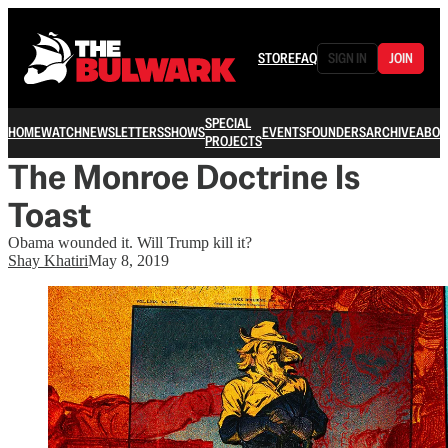
STORE
FAQ
SIGN IN
JOIN
SPECIAL
HOME
WATCH
NEWSLETTERS
SHOWS
EVENTS
FOUNDERS
ARCHIVE
ABOU
PROJECTS
The Monroe Doctrine Is
Toast
Obama wounded it. Will Trump kill it?
Shay Khatiri
May 8, 2019