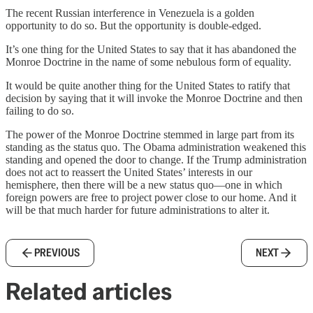
The recent Russian interference in Venezuela is a golden
opportunity to do so. But the opportunity is double-edged.
It’s one thing for the United States to say that it has abandoned the
Monroe Doctrine in the name of some nebulous form of equality.
It would be quite another thing for the United States to ratify that
decision by saying that it will invoke the Monroe Doctrine and then
failing to do so.
The power of the Monroe Doctrine stemmed in large part from its
standing as the status quo. The Obama administration weakened this
standing and opened the door to change. If the Trump administration
does not act to reassert the United States’ interests in our
hemisphere, then there will be a new status quo—one in which
foreign powers are free to project power close to our home. And it
will be that much harder for future administrations to alter it.
PREVIOUS
NEXT
Related articles