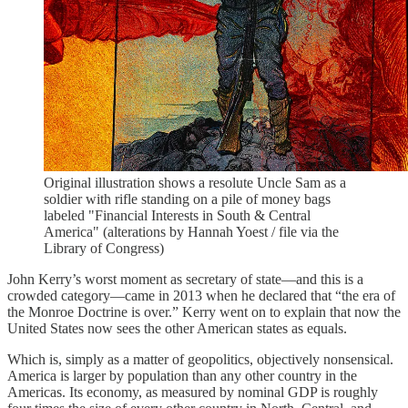
Original illustration shows a resolute Uncle Sam as a
soldier with rifle standing on a pile of money bags
labeled "Financial Interests in South & Central
America" (alterations by Hannah Yoest / file via the
Library of Congress)
John Kerry’s worst moment as secretary of state—and this is a
crowded category—came in 2013 when he declared that “the era of
the Monroe Doctrine is over.” Kerry went on to explain that now the
United States now sees the other American states as equals.
Which is, simply as a matter of geopolitics, objectively nonsensical.
America is larger by population than any other country in the
Americas. Its economy, as measured by nominal GDP is roughly