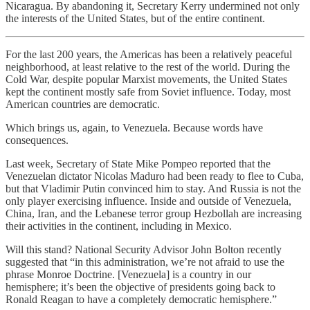
Nicaragua. By abandoning it, Secretary Kerry undermined not only
the interests of the United States, but of the entire continent.
For the last 200 years, the Americas has been a relatively peaceful
neighborhood, at least relative to the rest of the world. During the
Cold War, despite popular Marxist movements, the United States
kept the continent mostly safe from Soviet influence. Today, most
American countries are democratic.
Which brings us, again, to Venezuela. Because words have
consequences.
Last week, Secretary of State Mike Pompeo reported that the
Venezuelan dictator Nicolas Maduro had been ready to flee to Cuba,
but that Vladimir Putin convinced him to stay. And Russia is not the
only player exercising influence. Inside and outside of Venezuela,
China, Iran, and the Lebanese terror group Hezbollah are increasing
their activities in the continent, including in Mexico.
Will this stand? National Security Advisor John Bolton recently
suggested that “in this administration, we’re not afraid to use the
phrase Monroe Doctrine. [Venezuela] is a country in our
hemisphere; it’s been the objective of presidents going back to
Ronald Reagan to have a completely democratic hemisphere.”