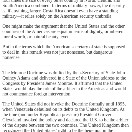
four times the size of every other country in North, Central, and
South America combined. In terms of military power, the disparity
is, if anything, larger. Costa Rica doesn’t even have a standing
military—it relies solely on the American security umbrella.
One might make the argument that the United States and the other
countries of the Americas are equal in terms of dignity, or inherent
moral worth, or natural beauty, even.
But in the terms which the American secretary of state is supposed
to deal in, this remark was not just nonsense, but dangerous
nonsense.
The Monroe Doctrine was drafted by then-Secretary of State John
Quincy Adams and delivered in a State of the Union address to the
Congress by President James Monroe. It affirmed that the United
States would play the role of the arbiter in the Americas and would
not countenance foreign intervention.
The United States did not invoke the Doctrine formally until 1895,
when Venezuela defaulted on its debts to the United Kingdom. At
the time (and under Republican pressure) President Grover
Cleveland invoked the policy and declared the U.S. to be the arbiter
of the dispute between the two countries. The United Kingdom then
recognized the United States’ right to be the hegemon in the