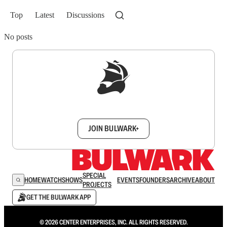
Top
Latest
Discussions
No posts
Sign up to get a FREE daily dose of sanity in
your inbox.
JOIN BULWARK+
SPECIAL
HOME
WATCH
SHOWS
EVENTS
FOUNDERS
ARCHIVE
ABOUT
PROJECTS
GET THE BULWARK APP
© 2026 CENTER ENTERPRISES, INC. ALL RIGHTS RESERVED.