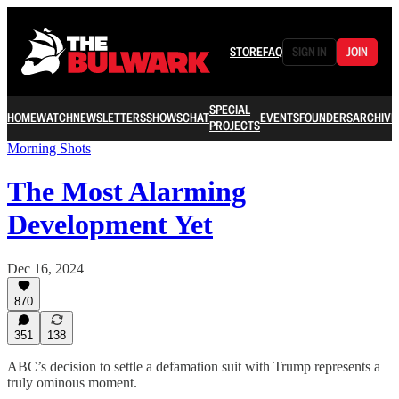
STORE
FAQ
SIGN IN
JOIN
SPECIAL
HOME
WATCH
NEWSLETTERS
SHOWS
CHAT
EVENTS
FOUNDERS
ARCHIVE
PROJECTS
Morning Shots
The Most Alarming
Development Yet
Dec 16, 2024
870
351
138
ABC’s decision to settle a defamation suit with Trump represents a
truly ominous moment.