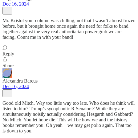
Dec 16, 2024
Mr. Kristol your column was chilling, not that I wasn’t almost frozen
before, but it brought home once again the need for folks to band
together against the very real authoritarian power grab we are
facing. Count me in with your band!
Reply
Share
Alexandra Barcus
Dec 16, 2024
Good old Mitch. Way too little way too late. Who does he think will
listen to him? Trump’s sycophantic R Senators? While they are
simultaneously noisily actually considering Hesgarth and Gabbard?
No Mitch. You let hope die. This will be how we and the history
books remember you. Oh yeah—we may get polio again. That too
is down to you.