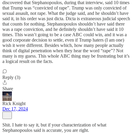
discovered that Stephanopoulos, during that interview, said 10 times
that Trump was “convicted of rape”. Trump was only convicted of
sexual assault, not rape. What the judge said, and he shouldn’t have
said it, in his order was just dicta. Dicta is extraneous judicial speech
that counts for nothing. Stephanopoulos shouldn’t have said there
was a rape conviction, and he definitely shouldn’t have said it 10
times. This wasn’t going to be a case ABC could win, and it was a
good corporate decision to settle, even if Trump haters (I am one)
wish it were different. Besides which, how many people actually
think of digital penetration when they hear the word “rape”? Not
many is my guess. This whole ABC thing may be frustrating but it’s
a logical result on the facts.
Reply (3)
Share
Rick Knight
Dec 17, 2024
Shit. I hate to say it, but if your characterization of what
Stephanopoulos said is accurate, you are right.