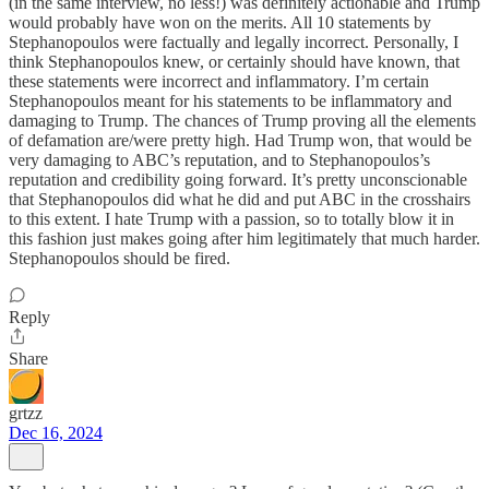
(in the same interview, no less!) was definitely actionable and Trump
would probably have won on the merits. All 10 statements by
Stephanopoulos were factually and legally incorrect. Personally, I
think Stephanopoulos knew, or certainly should have known, that
these statements were incorrect and inflammatory. I’m certain
Stephanopoulos meant for his statements to be inflammatory and
damaging to Trump. The chances of Trump proving all the elements
of defamation are/were pretty high. Had Trump won, that would be
very damaging to ABC’s reputation, and to Stephanopoulos’s
reputation and credibility going forward. It’s pretty unconscionable
that Stephanopoulos did what he did and put ABC in the crosshairs
to this extent. I hate Trump with a passion, so to totally blow it in
this fashion just makes going after him legitimately that much harder.
Stephanopoulos should be fired.
Reply
Share
grtzz
Dec 16, 2024