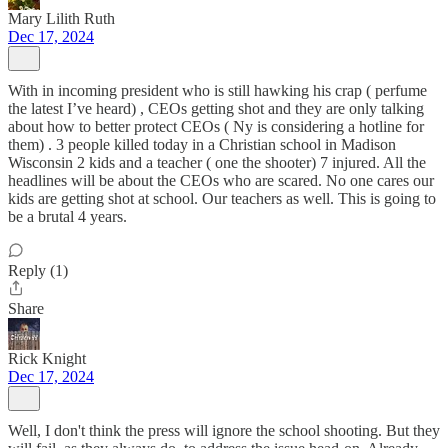
Mary Lilith Ruth
Dec 17, 2024
With in incoming president who is still hawking his crap ( perfume
the latest I’ve heard) , CEOs getting shot and they are only talking
about how to better protect CEOs ( Ny is considering a hotline for
them) . 3 people killed today in a Christian school in Madison
Wisconsin 2 kids and a teacher ( one the shooter) 7 injured. All the
headlines will be about the CEOs who are scared. No one cares our
kids are getting shot at school. Our teachers as well. This is going to
be a brutal 4 years.
Reply (1)
Share
Rick Knight
Dec 17, 2024
Well, I don't think the press will ignore the school shooting. But they