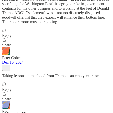
sacrificing the Washington Post's integrity to rake in government
contracts for his other business and to worship at the feet of Donald
Trump, ABC's "settlement" was a not too discretely disguised
goodwill offering that they expect will enhance their bottom line.
Their boardroom must be rejoicing.
Reply
Share
Peter Cohen
Dec 16, 2024
Taking lessons in manhood from Trump is an empty exercise.
Reply
Share
Regina Peruggi