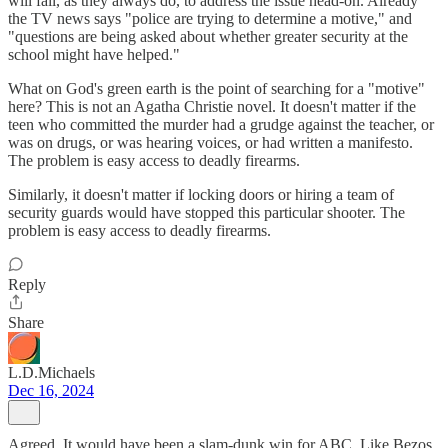
will fail, as they always do, to address the issue head-on. Already
the TV news says "police are trying to determine a motive," and
"questions are being asked about whether greater security at the
school might have helped."
What on God's green earth is the point of searching for a "motive"
here? This is not an Agatha Christie novel. It doesn't matter if the
teen who committed the murder had a grudge against the teacher, or
was on drugs, or was hearing voices, or had written a manifesto.
The problem is easy access to deadly firearms.
Similarly, it doesn't matter if locking doors or hiring a team of
security guards would have stopped this particular shooter. The
problem is easy access to deadly firearms.
Reply
Share
L.D.Michaels
Dec 16, 2024
Agreed. It would have been a slam-dunk win for ABC. Like Bezos