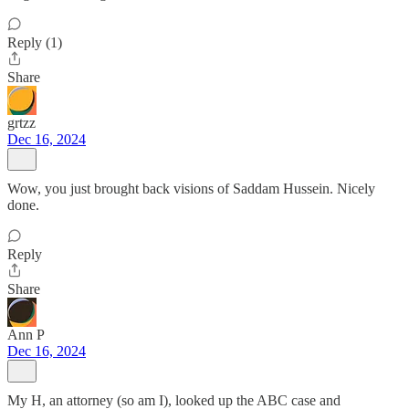
Reply (1)
Share
grtzz
Dec 16, 2024
Wow, you just brought back visions of Saddam Hussein. Nicely
done.
Reply
Share
Ann P
Dec 16, 2024
My H, an attorney (so am I), looked up the ABC case and