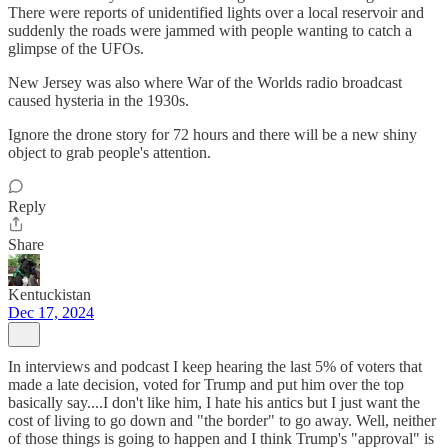
There were reports of unidentified lights over a local reservoir and
suddenly the roads were jammed with people wanting to catch a
glimpse of the UFOs.
New Jersey was also where War of the Worlds radio broadcast
caused hysteria in the 1930s.
Ignore the drone story for 72 hours and there will be a new shiny
object to grab people's attention.
Reply
Share
Kentuckistan
Dec 17, 2024
In interviews and podcast I keep hearing the last 5% of voters that
made a late decision, voted for Trump and put him over the top
basically say....I don't like him, I hate his antics but I just want the
cost of living to go down and "the border" to go away. Well, neither
of those things is going to happen and I think Trump's "approval" is