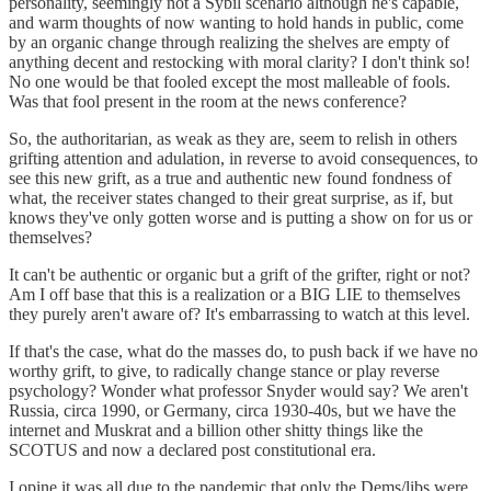
personality, seemingly not a Sybil scenario although he's capable,
and warm thoughts of now wanting to hold hands in public, come
by an organic change through realizing the shelves are empty of
anything decent and restocking with moral clarity? I don't think so!
No one would be that fooled except the most malleable of fools.
Was that fool present in the room at the news conference?
So, the authoritarian, as weak as they are, seem to relish in others
grifting attention and adulation, in reverse to avoid consequences, to
see this new grift, as a true and authentic new found fondness of
what, the receiver states changed to their great surprise, as if, but
knows they've only gotten worse and is putting a show on for us or
themselves?
It can't be authentic or organic but a grift of the grifter, right or not?
Am I off base that this is a realization or a BIG LIE to themselves
they purely aren't aware of? It's embarrassing to watch at this level.
If that's the case, what do the masses do, to push back if we have no
worthy grift, to give, to radically change stance or play reverse
psychology? Wonder what professor Snyder would say? We aren't
Russia, circa 1990, or Germany, circa 1930-40s, but we have the
internet and Muskrat and a billion other shitty things like the
SCOTUS and now a declared post constitutional era.
I opine it was all due to the pandemic that only the Dems/libs were