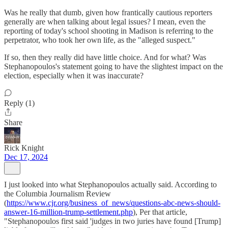
Was he really that dumb, given how frantically cautious reporters
generally are when talking about legal issues? I mean, even the
reporting of today's school shooting in Madison is referring to the
perpetrator, who took her own life, as the "alleged suspect."
If so, then they really did have little choice. And for what? Was
Stephanopoulos's statement going to have the slightest impact on the
election, especially when it was inaccurate?
Reply (1)
Share
Rick Knight
Dec 17, 2024
I just looked into what Stephanopoulos actually said. According to
the Columbia Journalism Review
(
https://www.cjr.org/business_of_news/questions-abc-news-should-
answer-16-million-trump-settlement.php
), Per that article,
"Stephanopoulos first said 'judges in two juries have found [Trump]