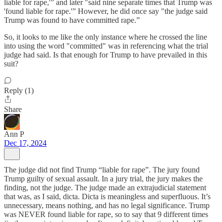
liable for rape,'” and later "said nine separate times that Trump was
'found liable for rape.'” However, he did once say "the judge said
Trump was found to have committed rape.”
So, it looks to me like the only instance where he crossed the line
into using the word "committed" was in referencing what the trial
judge had said. Is that enough for Trump to have prevailed in this
suit?
Reply (1)
Share
Ann P
Dec 17, 2024
The judge did not find Trump “liable for rape”. The jury found
Trump guilty of sexual assault. In a jury trial, the jury makes the
finding, not the judge. The judge made an extrajudicial statement
that was, as I said, dicta. Dicta is meaningless and superfluous. It’s
unnecessary, means nothing, and has no legal significance. Trump
was NEVER found liable for rape, so to say that 9 different times