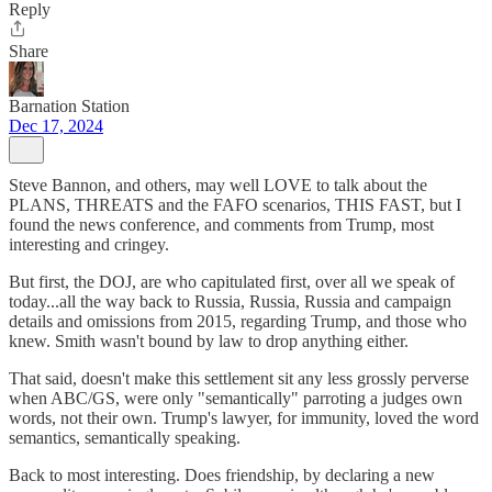
Reply
Share
Barnation Station
Dec 17, 2024
Steve Bannon, and others, may well LOVE to talk about the
PLANS, THREATS and the FAFO scenarios, THIS FAST, but I
found the news conference, and comments from Trump, most
interesting and cringey.
But first, the DOJ, are who capitulated first, over all we speak of
today...all the way back to Russia, Russia, Russia and campaign
details and omissions from 2015, regarding Trump, and those who
knew. Smith wasn't bound by law to drop anything either.
That said, doesn't make this settlement sit any less grossly perverse
when ABC/GS, were only "semantically" parroting a judges own
words, not their own. Trump's lawyer, for immunity, loved the word
semantics, semantically speaking.
Back to most interesting. Does friendship, by declaring a new