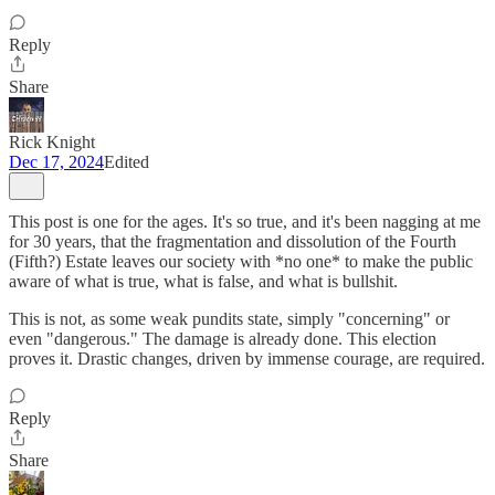
Reply
Share
Rick Knight
Dec 17, 2024
Edited
This post is one for the ages. It's so true, and it's been nagging at me
for 30 years, that the fragmentation and dissolution of the Fourth
(Fifth?) Estate leaves our society with *no one* to make the public
aware of what is true, what is false, and what is bullshit.
This is not, as some weak pundits state, simply "concerning" or
even "dangerous." The damage is already done. This election
proves it. Drastic changes, driven by immense courage, are required.
Reply
Share