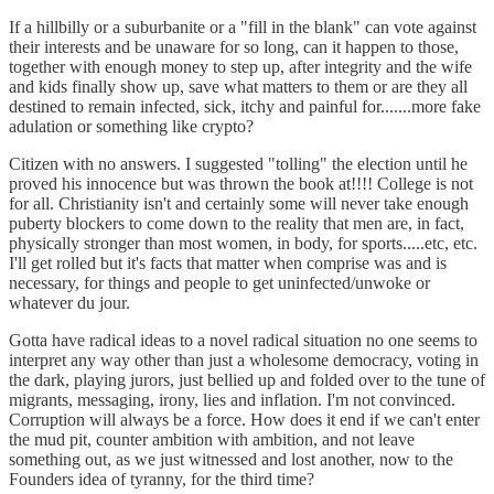
If a hillbilly or a suburbanite or a "fill in the blank" can vote against
their interests and be unaware for so long, can it happen to those,
together with enough money to step up, after integrity and the wife
and kids finally show up, save what matters to them or are they all
destined to remain infected, sick, itchy and painful for.......more fake
adulation or something like crypto?
Citizen with no answers. I suggested "tolling" the election until he
proved his innocence but was thrown the book at!!!! College is not
for all. Christianity isn't and certainly some will never take enough
puberty blockers to come down to the reality that men are, in fact,
physically stronger than most women, in body, for sports.....etc, etc.
I'll get rolled but it's facts that matter when comprise was and is
necessary, for things and people to get uninfected/unwoke or
whatever du jour.
Gotta have radical ideas to a novel radical situation no one seems to
interpret any way other than just a wholesome democracy, voting in
the dark, playing jurors, just bellied up and folded over to the tune of
migrants, messaging, irony, lies and inflation. I'm not convinced.
Corruption will always be a force. How does it end if we can't enter
the mud pit, counter ambition with ambition, and not leave
something out, as we just witnessed and lost another, now to the
Founders idea of tyranny, for the third time?