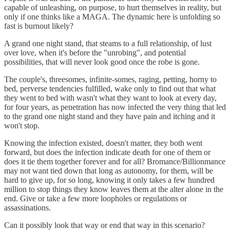
capable of unleashing, on purpose, to hurt themselves in reality, but
only if one thinks like a MAGA. The dynamic here is unfolding so
fast is burnout likely?
A grand one night stand, that steams to a full relationship, of lust
over love, when it's before the "unrobing", and potential
possibilities, that will never look good once the robe is gone.
The couple's, threesomes, infinite-somes, raging, petting, horny to
bed, perverse tendencies fulfilled, wake only to find out that what
they went to bed with wasn't what they want to look at every day,
for four years, as penetration has now infected the very thing that led
to the grand one night stand and they have pain and itching and it
won't stop.
Knowing the infection existed, doesn't matter, they both went
forward, but does the infection indicate death for one of them or
does it tie them together forever and for all? Bromance/Billionmance
may not want tied down that long as autonomy, for them, will be
hard to give up, for so long, knowing it only takes a few hundred
million to stop things they know leaves them at the alter alone in the
end. Give or take a few more loopholes or regulations or
assassinations.
Can it possibly look that way or end that way in this scenario?