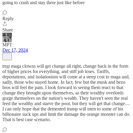
going to crash and stay there just like before
Reply
Share
MPT
Dec 17, 2024
trup maga clowns will get change all right, change back in the form
of higher prices for everything, and stiff job loses. Tariffs,
deportations, and isolationism will come at a steep cost to maga and,
sadly, those who stayed home. In fact, few but the musk and bezo
bros will feel the pain. I look forward to seeing them react to that
change they brought upon themselves, as their wealthy overlords
gorge themselves on the nation's wealth. They haven't seen the real
feed the wealthy and starve the poor, but they will get that change....
I can only hope that the demented trump will isten to some of his
billionaire suck ups and limit the damage the orange monster can do.
That is best case scenario.