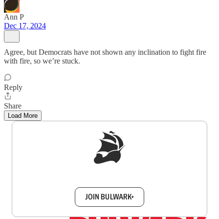
Ann P
Dec 17, 2024
Agree, but Democrats have not shown any inclination to fight fire
with fire, so we’re stuck.
Reply
Share
Load More
Sign up to get a FREE daily dose of sanity in
your inbox.
JOIN BULWARK+