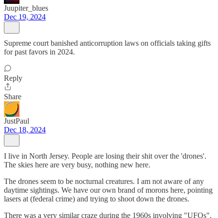
Juupiter_blues
Dec 19, 2024
Supreme court banished anticorruption laws on officials taking gifts
for past favors in 2024.
Reply
Share
JustPaul
Dec 18, 2024
I live in North Jersey. People are losing their shit over the 'drones'.
The skies here are very busy, nothing new here.
The drones seem to be nocturnal creatures. I am not aware of any
daytime sightings. We have our own brand of morons here, pointing
lasers at (federal crime) and trying to shoot down the drones.
There was a very similar craze during the 1960s involving "UFOs".