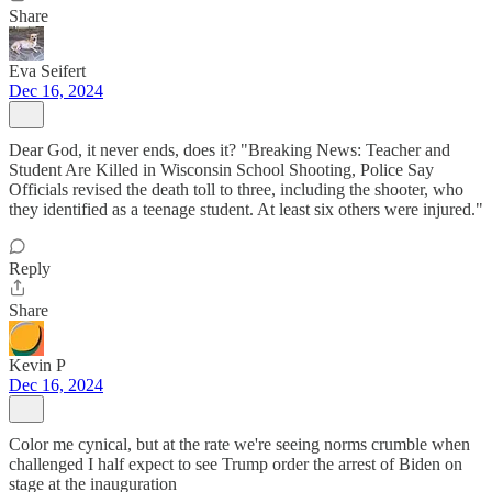
Share
Eva Seifert
Dec 16, 2024
Dear God, it never ends, does it? "Breaking News: Teacher and
Student Are Killed in Wisconsin School Shooting, Police Say
Officials revised the death toll to three, including the shooter, who
they identified as a teenage student. At least six others were injured."
Reply
Share
Kevin P
Dec 16, 2024
Color me cynical, but at the rate we're seeing norms crumble when
challenged I half expect to see Trump order the arrest of Biden on
stage at the inauguration