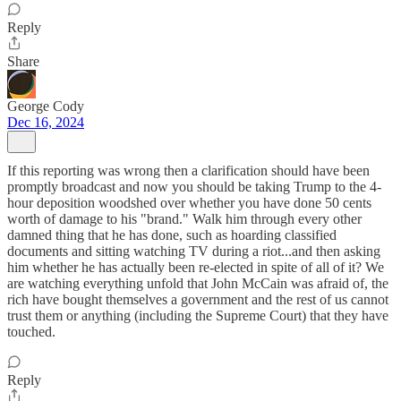
Reply
Share
George Cody
Dec 16, 2024
If this reporting was wrong then a clarification should have been
promptly broadcast and now you should be taking Trump to the 4-
hour deposition woodshed over whether you have done 50 cents
worth of damage to his "brand." Walk him through every other
damned thing that he has done, such as hoarding classified
documents and sitting watching TV during a riot...and then asking
him whether he has actually been re-elected in spite of all of it? We
are watching everything unfold that John McCain was afraid of, the
rich have bought themselves a government and the rest of us cannot
trust them or anything (including the Supreme Court) that they have
touched.
Reply