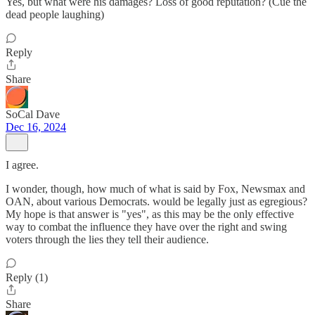
Yes, but what were his damages? Loss of good reputation? (Cue the
dead people laughing)
Reply
Share
SoCal Dave
Dec 16, 2024
I agree.
I wonder, though, how much of what is said by Fox, Newsmax and
OAN, about various Democrats. would be legally just as egregious?
My hope is that answer is "yes", as this may be the only effective
way to combat the influence they have over the right and swing
voters through the lies they tell their audience.
Reply (1)
Share