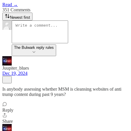
Read →
351 Comments
Newest first
The Bulwark reply rules
Juupiter_blues
Dec 19, 2024
Is anybody assessing whether MSM is cleansing websites of anti
trump content during past 9 years?
Reply
Share