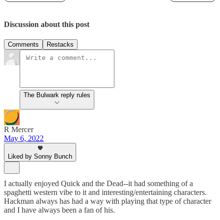
Discussion about this post
Comments
Restacks
The Bulwark reply rules
R Mercer
May 6, 2022
Liked by Sonny Bunch
I actually enjoyed Quick and the Dead--it had something of a
spaghetti western vibe to it and interesting/entertaining characters.
Hackman always has had a way with playing that type of character
and I have always been a fan of his.