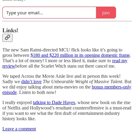
Join
Links!
The new Sam Raimi-directed MCU flick looks like it’s going to
gross between
$180 and $220 million in its opening domestic frame
.
That’s a lot of money! I more or less liked it, make sure to
read my
review
before all the Scarlet Witch stans out there cancel me.
We taped Across the Movie Aisle live and in person this week!
Sadly we
didn’t love
The Unbearable Weight of Massive Talent
. But
we did enjoy talking about meta-movies on the
bonus members-only
episode
. Listen to both now!
I really enjoyed
talking to Dade Hayes
, whose new book on the rise
of Netflix and Hollywood’s resultant counteroffensive is a must-read
if you want to see what the first draft of entertainment-industry
history looks like.
Leave a comment