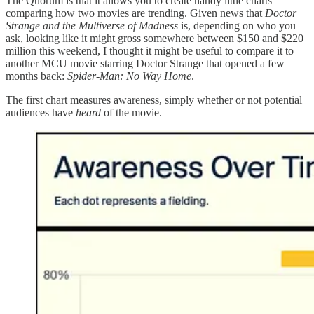
The Quorum is that it allows you to create handy little charts
comparing how two movies are trending. Given news that
Doctor
Strange and the Multiverse of Madness
is, depending on who you
ask, looking like it might gross somewhere between $150 and $220
million this weekend, I thought it might be useful to compare it to
another MCU movie starring Doctor Strange that opened a few
months back:
Spider-Man: No Way Home
.
The first chart measures awareness, simply whether or not potential
audiences have
heard
of the movie.