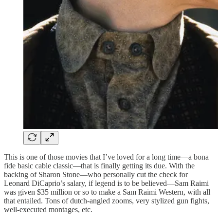
This is one of those movies that I’ve loved for a long time—a bona
fide basic cable classic—that is finally getting its due. With the
backing of Sharon Stone—who personally cut the check for
Leonard DiCaprio’s salary, if legend is to be believed—Sam Raimi
was given $35 million or so to make a Sam Raimi Western, with all
that entailed. Tons of dutch-angled zooms, very stylized gun fights,
well-executed montages, etc.