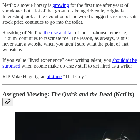
Netflix’s movie library is
growing
for the first time after years of
shrinkage, but a lot of that growth is being driven by originals.
Interesting look at the evolution of the world’s biggest streamer as its
stock price continues to go into the toilet.
Speaking of Netflix,
the rise and fall
of their in-house hype site,
Tudum, continues to fascinate me. The lesson, as always, is this:
never start a website when you aren’t sure what the point of that
website is.
If you value “lived experience” over writing talent, you
shouldn’t be
surprised
when people make up crazy stuff to get hired as a writer.
RIP Mike Hagerty, an
all-time
“That Guy.”
Assigned Viewing:
The Quick and the Dead
(Netflix)