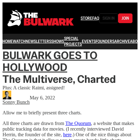
STORE
FAQ
SIGN IN
JOIN
SPECIAL
HOME
WATCH
NEWSLETTERS
SHOWS
EVENTS
FOUNDERS
ARCHIVE
ABOU
PROJECTS
BULWARK GOES TO
HOLLYWOOD
The Multiverse, Charted
Plus: A classic Raimi, assigned!
May 6, 2022
Sonny Bunch
Allow me to briefly present three charts.
All three charts are drawn from
The Quorum
, a website that makes
public tracking data for movies. (I recently interviewed David
Herrin, the founder of the site,
here
.) One of the nice things about