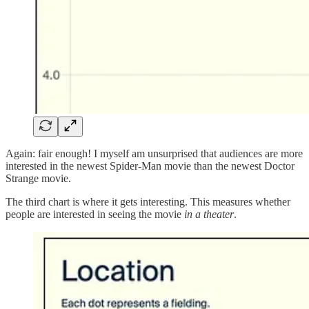
Again: fair enough! I myself am unsurprised that audiences are more
interested in the newest Spider-Man movie than the newest Doctor
Strange movie.
The third chart is where it gets interesting. This measures whether
people are interested in seeing the movie
in a theater
.