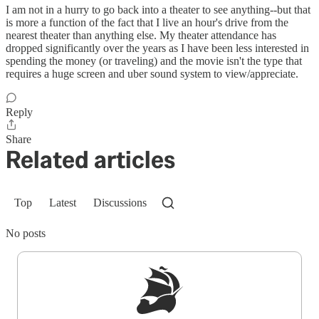
I am not in a hurry to go back into a theater to see anything--but that
is more a function of the fact that I live an hour's drive from the
nearest theater than anything else. My theater attendance has
dropped significantly over the years as I have been less interested in
spending the money (or traveling) and the movie isn't the type that
requires a huge screen and uber sound system to view/appreciate.
Reply
Share
Related articles
Top
Latest
Discussions
No posts