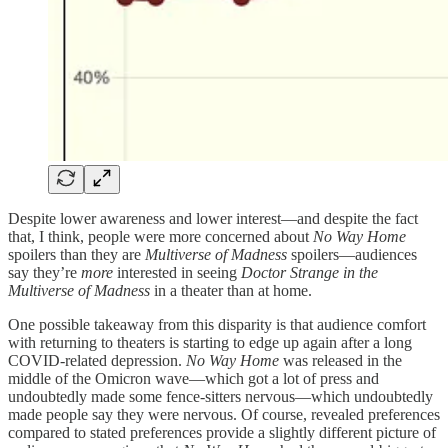
Despite lower awareness and lower interest—and despite the fact
that, I think, people were more concerned about
No Way Home
spoilers than they are
Multiverse of Madness
spoilers—audiences
say they’re
more
interested in seeing
Doctor Strange in the
Multiverse of Madness
in a theater than at home.
One possible takeaway from this disparity is that audience comfort
with returning to theaters is starting to edge up again after a long
COVID-related depression.
No Way Home
was released in the
middle of the Omicron wave—which got a lot of press and
undoubtedly made some fence-sitters nervous—which undoubtedly
made people say they were nervous. Of course, revealed preferences
compared to stated preferences provide a slightly different picture of