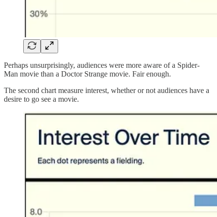
Perhaps unsurprisingly, audiences were more aware of a Spider-
Man movie than a Doctor Strange movie. Fair enough.
The second chart measure interest, whether or not audiences have a
desire to go see a movie.