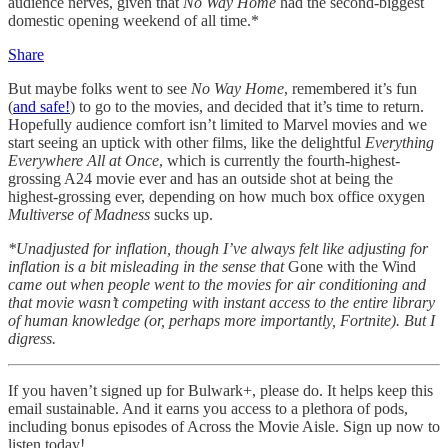
audience nerves, given that
No Way Home
had the second-biggest
domestic opening weekend of all time.*
Share
But maybe folks went to see
No Way Home
, remembered it’s fun
(
and safe!
) to go to the movies, and decided that it’s time to return.
Hopefully audience comfort isn’t limited to Marvel movies and we
start seeing an uptick with other films, like the delightful
Everything
Everywhere All at Once
, which is currently the fourth-highest-
grossing A24 movie ever and has an outside shot at being the
highest-grossing ever, depending on how much box office oxygen
Multiverse of Madness
sucks up.
*Unadjusted for inflation, though I’ve always felt like adjusting for
inflation is a bit misleading in the sense that
Gone with the Wind
came out when people went to the movies for air conditioning and
that movie wasn’t competing with instant access to the entire library
of human knowledge (or, perhaps more importantly, Fortnite). But I
digress.
If you haven’t signed up for Bulwark+, please do. It helps keep this
email sustainable. And it earns you access to a plethora of pods,
including bonus episodes of Across the Movie Aisle. Sign up now to
listen today!