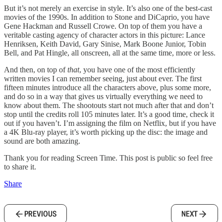
But it’s not merely an exercise in style. It’s also one of the best-cast
movies of the 1990s. In addition to Stone and DiCaprio, you have
Gene Hackman and Russell Crowe. On top of them you have a
veritable casting agency of character actors in this picture: Lance
Henriksen, Keith David, Gary Sinise, Mark Boone Junior, Tobin
Bell, and Pat Hingle, all onscreen, all at the same time, more or less.
And then, on top of
that
, you have one of the most efficiently
written movies I can remember seeing, just about ever. The first
fifteen minutes introduce all the characters above, plus some more,
and do so in a way that gives us virtually everything we need to
know about them. The shootouts start not much after that and don’t
stop until the credits roll 105 minutes later. It’s a good time, check it
out if you haven’t. I’m assigning the film on Netflix, but if you have
a 4K Blu-ray player, it’s worth picking up the disc: the image and
sound are both amazing.
Thank you for reading Screen Time. This post is public so feel free
to share it.
Share
PREVIOUS
NEXT