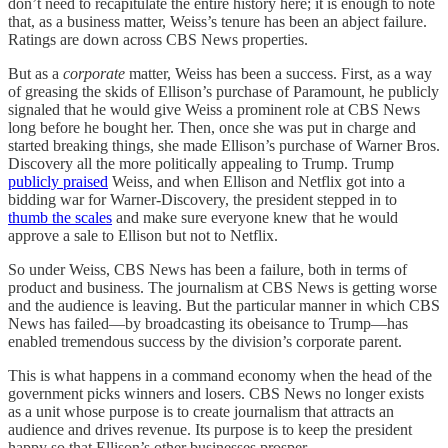
don’t need to recapitulate the entire history here; it is enough to note
that, as a business matter, Weiss’s tenure has been an abject failure.
Ratings are down across CBS News properties.
But as a
corporate
matter, Weiss has been a success. First, as a way
of greasing the skids of Ellison’s purchase of Paramount, he publicly
signaled that he would give Weiss a prominent role at CBS News
long before he bought her. Then, once she was put in charge and
started breaking things, she made Ellison’s purchase of Warner Bros.
Discovery all the more politically appealing to Trump. Trump
publicly praised
Weiss, and when Ellison and Netflix got into a
bidding war for Warner-Discovery, the president stepped in to
thumb the scales
and make sure everyone knew that he would
approve a sale to Ellison but not to Netflix.
So under Weiss, CBS News has been a failure, both in terms of
product and business. The journalism at CBS News is getting worse
and the audience is leaving. But the particular manner in which CBS
News has failed—by broadcasting its obeisance to Trump—has
enabled tremendous success by the division’s corporate parent.
This is what happens in a command economy when the head of the
government picks winners and losers. CBS News no longer exists
as a unit whose purpose is to create journalism that attracts an
audience and drives revenue. Its purpose is to keep the president
happy so that Ellison’s other businesses prosper.