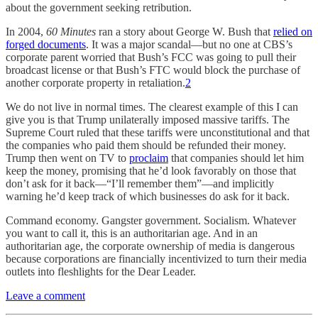
about the government seeking retribution.
In 2004,
60 Minutes
ran a story about George W. Bush that
relied on
forged documents
. It was a major scandal—but no one at CBS’s
corporate parent worried that Bush’s FCC was going to pull their
broadcast license or that Bush’s FTC would block the purchase of
another corporate property in retaliation.
2
We do not live in normal times. The clearest example of this I can
give you is that Trump unilaterally imposed massive tariffs. The
Supreme Court ruled that these tariffs were unconstitutional and that
the companies who paid them should be refunded their money.
Trump then went on TV to
proclaim
that companies should let him
keep the money, promising that he’d look favorably on those that
don’t ask for it back—“I’ll remember them”—and implicitly
warning he’d keep track of which businesses do ask for it back.
Command economy. Gangster government. Socialism. Whatever
you want to call it, this is an authoritarian age. And in an
authoritarian age, the corporate ownership of media is dangerous
because corporations are financially incentivized to turn their media
outlets into fleshlights for the Dear Leader.
Leave a comment