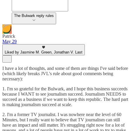
The Bulwark reply rules
Patrick
May 29
Liked by Jasmine M. Green, Jonathan V. Last
I have a lot of thoughts, and some of them are things I've said before
(which likely breaks JVL's rule about good comments being
necessary):
1. I'm so grateful for the Bulwark, and I hope this business succeeds
because I WANT to see journalism succeed. Journalism NEEDS to
succeed as a business if we want to keep this republic. The hard part
is making journalism succeed at scale.
2. I'm a former TV journalist. I was nowhere near the level of 60
Minutes, but I really want to believe that TV journalism can still
have an impact and still matter. It's struggling right now for a lot of
reasons, and a lot of people have put in a lot of work to try to make