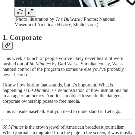
(Photo illustration by
The Bulwark
/ Photos: National
Museum of American History, Shutterstock)
1. Corporate
This week a bunch of people you’ve likely never heard of were
pushed out of
60 Minutes
by Bari Weiss. Simultaneously, Weiss
handed control of the program to someone else you’ve probably
never heard of.
I know how boring that sounds, but it’s important. What is
happening at
60 Minutes
is a demonstration of how institutions fail
in an age of autocracy. And it is an object lesson in the dangers
corporate ownership poses to free media.
This is inside baseball. But you need to understand it. Let’s go.
60 Minutes
is the crown jewel of American broadcast journalism.
When journalism migrated from the page to the screen, it was mostly