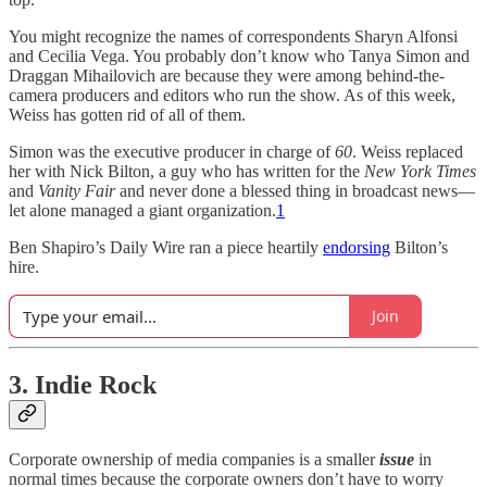
You might recognize the names of correspondents Sharyn Alfonsi
and Cecilia Vega. You probably don’t know who Tanya Simon and
Draggan Mihailovich are because they were among behind-the-
camera producers and editors who run the show. As of this week,
Weiss has gotten rid of all of them.
Simon was the executive producer in charge of
60
. Weiss replaced
her with Nick Bilton, a guy who has written for the
New York Times
and
Vanity Fair
and never done a blessed thing in broadcast news—
let alone managed a giant organization.
1
Ben Shapiro’s Daily Wire ran a piece heartily
endorsing
Bilton’s
hire.
Join
3. Indie Rock
Corporate ownership of media companies is a smaller
issue
in
normal times because the corporate owners don’t have to worry