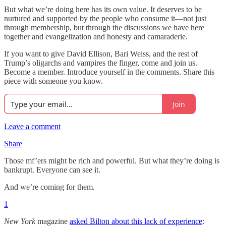
But what we’re doing here has its own value. It deserves to be
nurtured and supported by the people who consume it—not just
through membership, but through the discussions we have here
together and evangelization and honesty and camaraderie.
If you want to give David Ellison, Bari Weiss, and the rest of
Trump’s oligarchs and vampires the finger, come and join us.
Become a member. Introduce yourself in the comments. Share this
piece with someone you know.
Join
Leave a comment
Share
Those mf’ers might be rich and powerful. But what they’re doing is
bankrupt. Everyone can see it.
And we’re coming for them.
1
New York
magazine
asked Bilton about this lack of experience
: