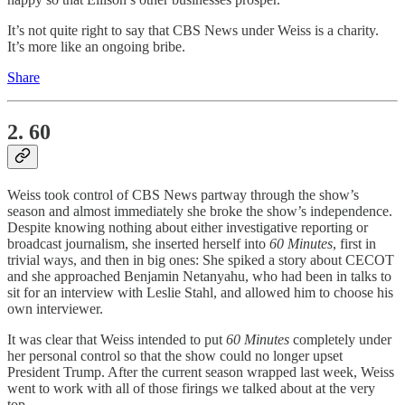
It’s not quite right to say that CBS News under Weiss is a charity.
It’s more like an ongoing bribe.
Share
2. 60
Weiss took control of CBS News partway through the show’s
season and almost immediately she broke the show’s independence.
Despite knowing nothing about either investigative reporting or
broadcast journalism, she inserted herself into
60 Minutes
, first in
trivial ways, and then in big ones: She spiked a story about CECOT
and she approached Benjamin Netanyahu, who had been in talks to
sit for an interview with Leslie Stahl, and allowed him to choose his
own interviewer.
It was clear that Weiss intended to put
60 Minutes
completely under
her personal control so that the show could no longer upset
President Trump. After the current season wrapped last week, Weiss
went to work with all of those firings we talked about at the very
top.