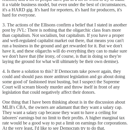
it a viable business model, but even under the best of circumstances,
it's a HARD gig. It's hard for reporters, it's hard for producers, it's
hard for everyone.
3. The actions of the Ellisons confirm a belief that I stated in another
post by JVL: There is nothing that the oligarchic class fears more
than capitalism. Not socialism, but capitalism. If you have a proper
and well-regulated capitalist market out there, that means you can't
run a business in the ground and get rewarded for it. But we don't
have it, and these oligarchs will do everything they can to make sure
we don't have that (the irony, of course, is that in doing so they're
laying the ground for what will ultimately be their own demise).
4. Is there a solution to this? If Democrats take power again, they
could and should pass more antitrust legislation and go about doing
some good ol' fashioned trust busting, but I suspect the Supreme
Court will scream bloody murder and throw itself in front of any
legislation that could negatively affect their donors.
One thing that I have been thinking about is in the discussion about
MLB's CBA, the owners are adamant that they want a salary cap.
They want a salary cap because they want to have a ceiling for
laborers' earnings but no limit to their profits. A higher marginal tax
rate would be a good way to put a limit on earnings for corporations.
At the very least, I'd like to see Democrats try to do that.