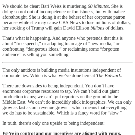
We should be clear: Bari Weiss is murdering
60 Minutes
. She is
doing so not out of incompetence or foolishness, but with malice
aforethought. She is doing it at the behest of her corporate patron,
because while she may cause CBS News to lose millions of dollars,
her stroking of Trump will gain David Ellison
billions
of dollars.
That’s what is happening. And anyone who pretends that this is
about “free speech,” or adapting to an age of “new media,” or
confronting “dangerous ideas,” or reclaiming some “forgotten
audience” is selling you something.
The only antidote is building media institutions independent of
corporate ties. Which is what we’ve done here at
The Bulwark
.
There are downsides to being independent. You don’t have
enormous corporate resources to tap. We can’t build out giant
production teams; we can’t put reporters on the ground in the
Middle East. We can’t do incredibly slick infographics. We can only
grow as fast as our revenue grows—which means that everything
we do has to be sustainable. Which is a fancy word for “slow.”
In truth, there’s only one upside to being independent:
We’re
in control and our incentives are aligned with yours.