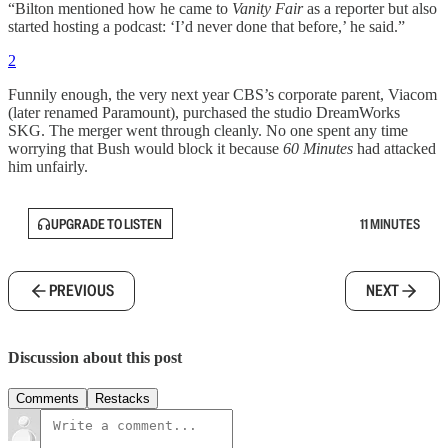
“Bilton mentioned how he came to
Vanity Fair
as a reporter but also
started hosting a podcast: ‘I’d never done that before,’ he said.”
2
Funnily enough, the very next year CBS’s corporate parent, Viacom
(later renamed Paramount), purchased the studio DreamWorks
SKG. The merger went through cleanly. No one spent any time
worrying that Bush would block it because
60 Minutes
had attacked
him unfairly.
UPGRADE TO LISTEN
11 MINUTES
PREVIOUS
NEXT
Discussion about this post
Comments
Restacks