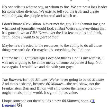
No one tells us what to say, or whom to fire. We are not a loss leader
for some other division. We exist to tell you the truth and create
value for
you,
the people who read and watch us.
I don’t know Nick Bilton. Never met the guy. But I cannot imagine
what sort of journalist would look at Bari Weiss and everything that
has gone down at CBS News over the last few months and think,
Yeah, baby! I want to be part of that!
Maybe he’s attracted to the resources; to the ability to do all those
things we can’t do. Or maybe it’s something else. I dunno.
But for me? Eight years ago I decided that as God is my witness, I
was never going to be at the mercy of some corporate d-bag. Not
ever again. I would live and die with you guys.
The Bulwark
isn’t
60 Minutes
. We’re never going to be
60 Minutes
.
And that’s a shame, because
60 Minutes
—the real show, not the
Frankenstein Bari and Bilton will ship under the legacy brand—
ought to exist in the world. It’s good. It has value.
I hope someone out there builds a new
60 Minutes
, soon. (
Hi
Laurene!
👋)