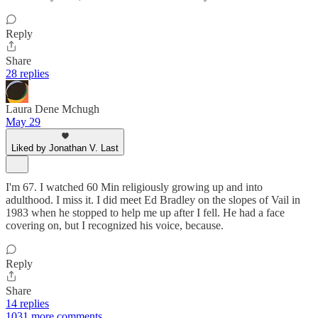
Reply
Share
28 replies
Laura Dene Mchugh
May 29
Liked by Jonathan V. Last
I'm 67. I watched 60 Min religiously growing up and into
adulthood. I miss it. I did meet Ed Bradley on the slopes of Vail in
1983 when he stopped to help me up after I fell. He had a face
covering on, but I recognized his voice, because.
Reply
Share
14 replies
1031 more comments...