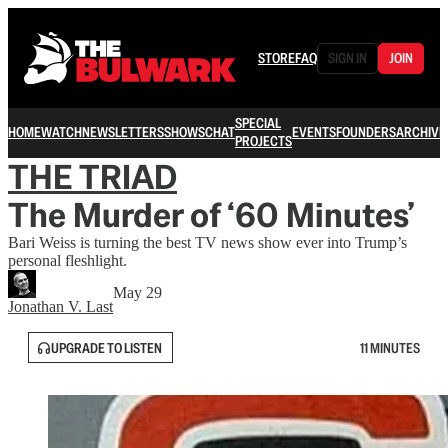
STORE
FAQ
SIGN IN
JOIN
SPECIAL
HOME
WATCH
NEWSLETTERS
SHOWS
CHAT
EVENTS
FOUNDERS
ARCHIVE
PROJECTS
THE TRIAD
The Murder of ‘60 Minutes’
Bari Weiss is turning the best TV news show ever into Trump’s
personal fleshlight.
May 29
Jonathan V. Last
UPGRADE TO LISTEN
11 MINUTES