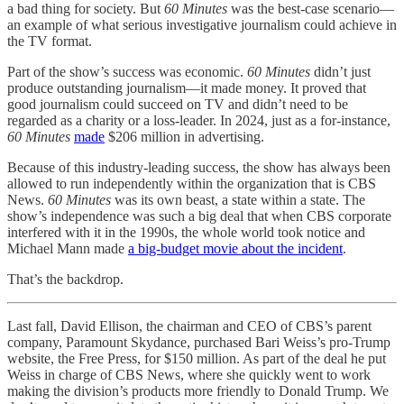
a bad thing for society. But
60 Minutes
was the best-case scenario—
an example of what serious investigative journalism could achieve in
the TV format.
Part of the show’s success was economic.
60 Minutes
didn’t just
produce outstanding journalism—it made money. It proved that
good journalism could succeed on TV and didn’t need to be
regarded as a charity or a loss-leader. In 2024, just as a for-instance,
60 Minutes
made
$206 million in advertising.
Because of this industry-leading success, the show has always been
allowed to run independently within the organization that is CBS
News.
60 Minutes
was its own beast, a state within a state. The
show’s independence was such a big deal that when CBS corporate
interfered with it in the 1990s, the whole world took notice and
Michael Mann made
a big-budget movie about the incident
.
That’s the backdrop.
Last fall, David Ellison, the chairman and CEO of CBS’s parent
company, Paramount Skydance, purchased Bari Weiss’s pro-Trump
website, the Free Press, for $150 million. As part of the deal he put
Weiss in charge of CBS News, where she quickly went to work
making the division’s products more friendly to Donald Trump. We