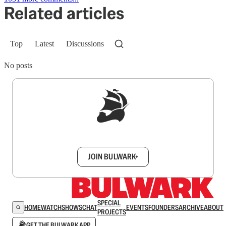
Related articles
Top
Latest
Discussions
No posts
Sign up to get a FREE daily dose of sanity in
your inbox.
JOIN BULWARK+
SPECIAL
HOME
WATCH
SHOWS
CHAT
EVENTS
FOUNDERS
ARCHIVE
ABOUT
PROJECTS
GET THE BULWARK APP