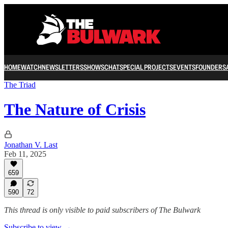
HOME
WATCH
NEWSLETTERS
SHOWS
CHAT
SPECIAL PROJECTS
EVENTS
FOUNDERS
The Triad
The Nature of Crisis
Jonathan V. Last
Feb 11, 2025
659
590
72
This thread is only visible to paid subscribers of The Bulwark
Subscribe to view →