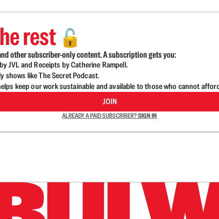
he rest
🔓
nd other subscriber-only content. A subscription gets you:
d by JVL and Receipts by Catherine Rampell.
ly shows like The Secret Podcast.
lps keep our work sustainable and available to those who cannot affor
JOIN
ALREADY A PAID SUBSCRIBER?
SIGN IN
n up to get a FREE daily dose of sanity in your in