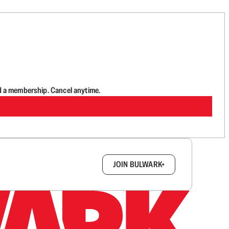
d a membership. Cancel anytime.
box.
JOIN BULWARK+