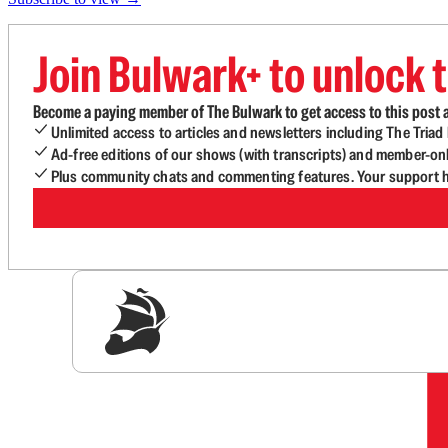
Join Bulwark+ to unlock t
Become a paying member of The Bulwark to get access to this post a
Unlimited access to articles and newsletters including The Tria
Ad-free editions of our shows (with transcripts) and member-on
Plus community chats and commenting features. Your support he
Sig