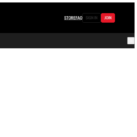
STORE
FAQ
SIGN IN
JOIN