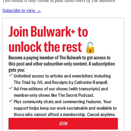
This thread is only visible to paid subscribers of The Bulwark
Subscribe to view →
Join Bulwark+ to
unlock the rest
🔓
Become a paying member of The Bulwark to get access to
this post and other subscriber-only content. A subscription
gets you:
Unlimited access to articles and newsletters including
The Triad by JVL and Receipts by Catherine Rampell.
Ad-free editions of our shows (with transcripts) and
member-only shows like The Secret Podcast.
Plus community chats and commenting features. Your
support helps keep our work sustainable and available to
those who cannot afford a membership. Cancel anytime.
JOIN