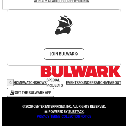
ALREADY A PAID SUBSCRIBER?
SIGN IN
Sign up to get a FREE daily dose of sanity in
your inbox.
JOIN BULWARK+
SPECIAL
HOME
WATCH
SHOWS
EVENTS
FOUNDERS
ARCHIVE
ABOUT
PROJECTS
GET THE BULWARK APP
© 2026 CENTER ENTERPRISES, INC. ALL RIGHTS RESERVED.
POWERED BY
SUBSTACK
.
PRIVACY
∙
TERMS
∙
COLLECTION NOTICE