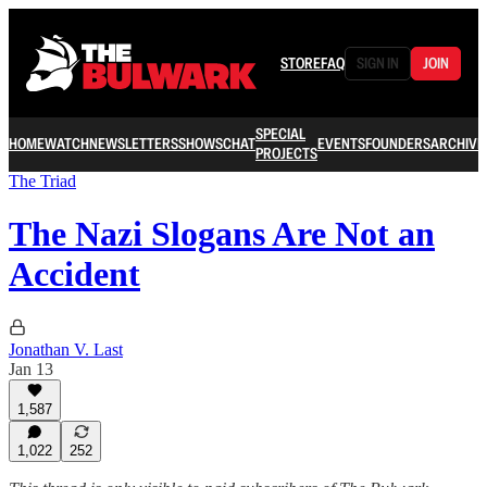
STORE
FAQ
SIGN IN
JOIN
SPECIAL
HOME
WATCH
NEWSLETTERS
SHOWS
CHAT
EVENTS
FOUNDERS
ARCHIVE
PROJECTS
The Triad
The Nazi Slogans Are Not an
Accident
Jonathan V. Last
Jan 13
1,587
1,022
252