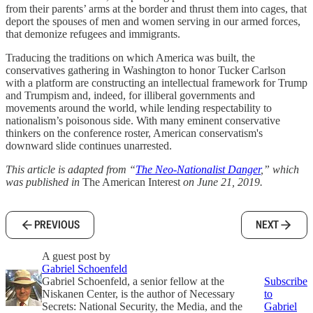
from their parents’ arms at the border and thrust them into cages, that
deport the spouses of men and women serving in our armed forces,
that demonize refugees and immigrants.
Traducing the traditions on which America was built, the
conservatives gathering in Washington to honor Tucker Carlson
with a platform are constructing an intellectual framework for Trump
and Trumpism and, indeed, for illiberal governments and
movements around the world, while lending respectability to
nationalism’s poisonous side. With many eminent conservative
thinkers on the conference roster, American conservatism's
downward slide continues unarrested.
This article is adapted from “
The Neo-Nationalist Danger
,” which
was published in
The American Interest
on June 21, 2019.
PREVIOUS
NEXT
A guest post by
Gabriel Schoenfeld
Gabriel Schoenfeld, a senior fellow at the
Subscribe
Niskanen Center, is the author of Necessary
to
Secrets: National Security, the Media, and the
Gabriel