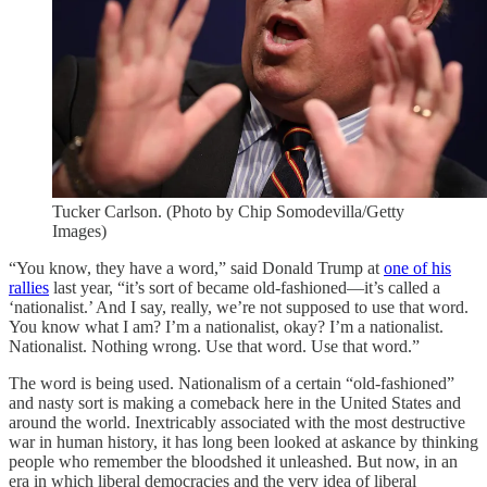
Tucker Carlson. (Photo by Chip Somodevilla/Getty
Images)
“You know, they have a word,” said Donald Trump at
one of his
rallies
last year, “it’s sort of became old-fashioned—it’s called a
‘nationalist.’ And I say, really, we’re not supposed to use that word.
You know what I am? I’m a nationalist, okay? I’m a nationalist.
Nationalist. Nothing wrong. Use that word. Use that word.”
The word is being used. Nationalism of a certain “old-fashioned”
and nasty sort is making a comeback here in the United States and
around the world. Inextricably associated with the most destructive
war in human history, it has long been looked at askance by thinking
people who remember the bloodshed it unleashed. But now, in an
era in which liberal democracies and the very idea of liberal