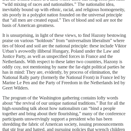
“wild mixing of races and nationalities.” The nationalist idea,
inevitably bound up with ethnic, racial, and religious homogeneity,
sits poorly in a polyglot nation founded on the universal principle
that “all men are created equal.” Ties of blood and soil are not the
basis of American greatness.
It is unsurprising, in light of these views, to find Hazony bestowing
praise on various “holdouts” from “universalism liberalism” where
ties of blood and soil are the national principle: these include Viktor
Urban’s avowedly illiberal Hungary, Poland under the Law and
Justice Party, as well as unspecified forces in France and the
Netherlands. With respect to these latter two countries, Hazony is
oddly coy, not mentioning by name the far-right political parties he
has in mind: They are, evidently, by process of elimination, the
National Rally party (formerly the National Front) in France led by
Marine Le Pen and the Party of Freedom in the Netherlands led by
Geert Wilders.
The program of the Washington gathering contains lofty words
about “the revival of our unique national traditions.” But for all the
high-sounding talk about how nationalism can “bind a people
together and bring about their flourishing,” many of the conference
participants unswervingly support a president who has been
shredding the fabric of American society, issuing pronouncements
that stir fear and hatred, and pursuing policies that wrench children