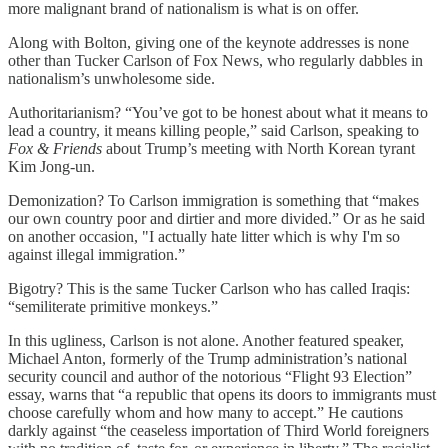
more malignant brand of nationalism is what is on offer.
Along with Bolton, giving one of the keynote addresses is none
other than Tucker Carlson of Fox News, who regularly dabbles in
nationalism’s unwholesome side.
Authoritarianism? “You’ve got to be honest about what it means to
lead a country, it means killing people,” said Carlson, speaking to
Fox & Friends
about Trump’s meeting with North Korean tyrant
Kim Jong-un.
Demonization? To Carlson immigration is something that “makes
our own country poor and dirtier and more divided.” Or as he said
on another occasion, "I actually hate litter which is why I'm so
against illegal immigration.”
Bigotry? This is the same Tucker Carlson who has called Iraqis:
“semiliterate primitive monkeys.”
In this ugliness, Carlson is not alone. Another featured speaker,
Michael Anton, formerly of the Trump administration’s national
security council and author of the notorious “Flight 93 Election”
essay, warns that “a republic that opens its doors to immigrants must
choose carefully whom and how many to accept.” He cautions
darkly against “the ceaseless importation of Third World foreigners