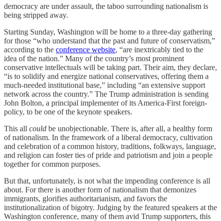
democracy are under assault, the taboo surrounding nationalism is
being stripped away.
Starting Sunday, Washington will be home to a three-day gathering
for those “who understand that the past and future of conservatism,”
according to the
conference website
, “are inextricably tied to the
idea of the nation.” Many of the country’s most prominent
conservative intellectuals will be taking part. Their aim, they declare,
“is to solidify and energize national conservatives, offering them a
much-needed institutional base,” including “an extensive support
network across the country.” The Trump administration is sending
John Bolton, a principal implementer of its America-First foreign-
policy, to be one of the keynote speakers.
This all
could
be unobjectionable. There is, after all, a healthy form
of nationalism. In the framework of a liberal democracy, cultivation
and celebration of a common history, traditions, folkways, language,
and religion can foster ties of pride and patriotism and join a people
together for common purposes.
But that, unfortunately, is not what the impending conference is all
about. For there is another form of nationalism that demonizes
immigrants, glorifies authoritarianism, and favors the
institutionalization of bigotry. Judging by the featured speakers at the
Washington conference, many of them avid Trump supporters, this