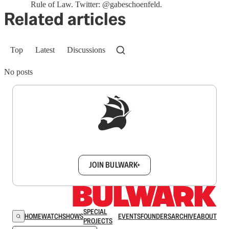
Rule of Law. Twitter: @gabeschoenfeld.
Related articles
Top
Latest
Discussions
No posts
Sign up to get a FREE daily dose of sanity in
your inbox.
JOIN BULWARK+
SPECIAL
HOME
WATCH
SHOWS
EVENTS
FOUNDERS
ARCHIVE
ABOUT
PROJECTS