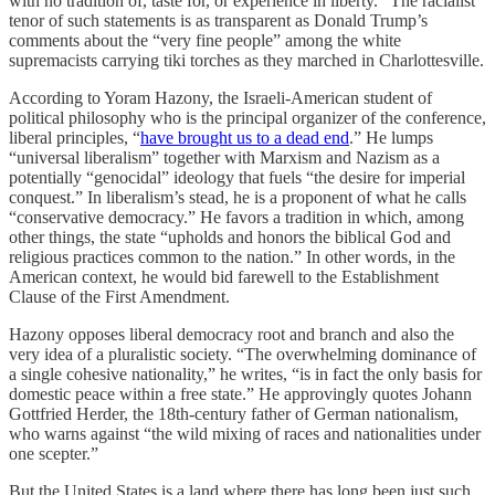
with no tradition of, taste for, or experience in liberty.” The racialist
tenor of such statements is as transparent as Donald Trump’s
comments about the “very fine people” among the white
supremacists carrying tiki torches as they marched in Charlottesville.
According to Yoram Hazony, the Israeli-American student of
political philosophy who is the principal organizer of the conference,
liberal principles, “
have brought us to a dead end
.” He lumps
“universal liberalism” together with Marxism and Nazism as a
potentially “genocidal” ideology that fuels “the desire for imperial
conquest.” In liberalism’s stead, he is a proponent of what he calls
“conservative democracy.” He favors a tradition in which, among
other things, the state “upholds and honors the biblical God and
religious practices common to the nation.” In other words, in the
American context, he would bid farewell to the Establishment
Clause of the First Amendment.
Hazony opposes liberal democracy root and branch and also the
very idea of a pluralistic society. “The overwhelming dominance of
a single cohesive nationality,” he writes, “is in fact the only basis for
domestic peace within a free state.” He approvingly quotes Johann
Gottfried Herder, the 18th-century father of German nationalism,
who warns against “the wild mixing of races and nationalities under
one scepter.”
But the United States is a land where there has long been just such