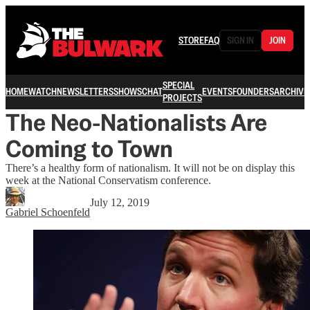
STORE
FAQ
SIGN IN
JOIN
SPECIAL
HOME
WATCH
NEWSLETTERS
SHOWS
CHAT
EVENTS
FOUNDERS
ARCHIVE
PROJECTS
The Neo-Nationalists Are
Coming to Town
There’s a healthy form of nationalism. It will not be on display this
week at the National Conservatism conference.
July 12, 2019
Gabriel Schoenfeld