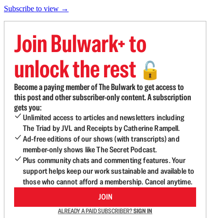
Subscribe to view →
Join Bulwark+ to
unlock the rest
🔓
Become a paying member of The Bulwark to get access to
this post and other subscriber-only content. A subscription
gets you:
Unlimited access to articles and newsletters including
The Triad by JVL and Receipts by Catherine Rampell.
Ad-free editions of our shows (with transcripts) and
member-only shows like The Secret Podcast.
Plus community chats and commenting features. Your
support helps keep our work sustainable and available to
those who cannot afford a membership. Cancel anytime.
JOIN
ALREADY A PAID SUBSCRIBER?
SIGN IN