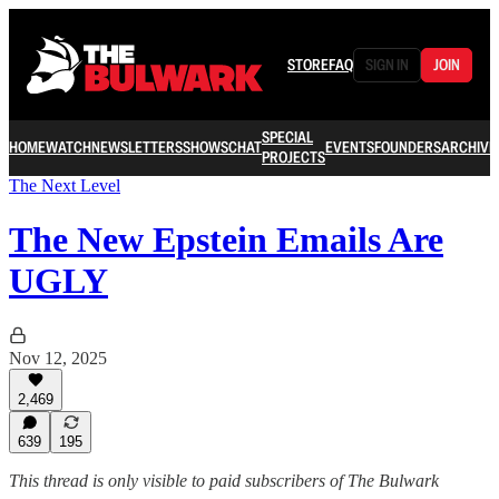
STORE
FAQ
SIGN IN
JOIN
SPECIAL
HOME
WATCH
NEWSLETTERS
SHOWS
CHAT
EVENTS
FOUNDERS
ARCHIVE
PROJECTS
The Next Level
The New Epstein Emails Are
UGLY
Nov 12, 2025
2,469
639
195
This thread is only visible to paid subscribers of The Bulwark