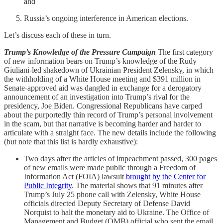
and
Russia’s ongoing interference in American elections.
Let’s discuss each of these in turn.
Trump’s Knowledge of the Pressure Campaign
The first category
of new information bears on Trump’s knowledge of the Rudy
Giuliani-led shakedown of Ukrainian President Zelensky, in which
the withholding of a White House meeting and $391 million in
Senate-approved aid was dangled in exchange for a derogatory
announcement of an investigation into Trump’s rival for the
presidency, Joe Biden. Congressional Republicans have carped
about the purportedly thin record of Trump’s personal involvement
in the scam, but that narrative is becoming harder and harder to
articulate with a straight face. The new details include the following
(but note that this list is hardly exhaustive):
Two days after the articles of impeachment passed, 300 pages
of new emails were made public through a Freedom of
Information Act (FOIA) lawsuit
brought by the Center for
Public Integrity
. The material shows that 91 minutes after
Trump’s July 25 phone call with Zelensky, White House
officials directed Deputy Secretary of Defense David
Norquist to halt the monetary aid to Ukraine. The Office of
Management and Budget (OMB) official who sent the email