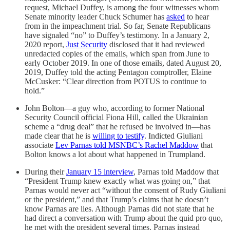
request, Michael Duffey, is among the four witnesses whom
Senate minority leader Chuck Schumer has
asked
to hear
from in the impeachment trial. So far, Senate Republicans
have signaled “no” to Duffey’s testimony. In a January 2,
2020 report,
Just Security
disclosed that it had reviewed
unredacted copies of the emails, which span from June to
early October 2019. In one of those emails, dated August 20,
2019, Duffey told the acting Pentagon comptroller, Elaine
McCusker: “Clear direction from POTUS to continue to
hold.”
John Bolton—a guy who, according to former National
Security Council official Fiona Hill, called the Ukrainian
scheme a “drug deal” that he refused be involved in—has
made clear that he is
willing to testify
. Indicted Giuliani
associate
Lev Parnas told MSNBC’s Rachel Maddow
that
Bolton knows a lot about what happened in Trumpland.
During their
January 15 interview
, Parnas told Maddow that
“President Trump knew exactly what was going on,” that
Parnas would never act “without the consent of Rudy Giuliani
or the president,” and that Trump’s claims that he doesn’t
know Parnas are lies. Although Parnas did not state that he
had direct a conversation with Trump about the quid pro quo,
he met with the president several times. Parnas instead