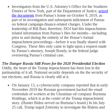
Investigators from the U.S. Attorney’s Office for the Southern
District of New York, part of the Department of Justice,
seized
the documents
from Parnas’s home on October 9, 2019, as
part of its investigation and subsequent indictment of Parnas
on federal campaign-finance-related charges. Under the
leadership of Bill Barr, therefore, DOJ had this impeachment-
related information from Parnas’s files for months—including
prior to and during the entirety of the House’s formal
impeachment proceedings—before it was finally shared with
Congress. These files only came to light upon a request made
by Parnas’s attorney, Joseph Bondy, to the federal judge
overseeing Parnas’s criminal case.
The Danger Russia Still Poses for the 2020 Presidential Election
Oddly, the heart of the Trump impeachment has been lost in the
partisanship of it all. National security depends on the the security of
our elections, and Russia is clearly still at it.
On January 13, a cybersecurity company reported that in early
November 2019 the Russian government hacked the email
credentials of workers at the Ukrainian oil company Burisma
Holdings, which is at the center of the Trump impeachment
story. (Hunter Biden served on Burisma’s board.) In his July
25 call, Trump urged Zelensky to investigate the Bidens and