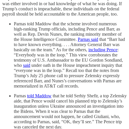
was either involved in or had knowledge of what he was doing. If
Trump’s conduct is impeachable, these individuals on the federal
payroll should be held accountable to the American people, too.
Parnas told Maddow that the scheme involved numerous
high-ranking Trump officials, including Pence and Barr, as
well as Rep. Devin Nunes, the ranking minority member of
the House Intelligence Committee.
Parnas said
that “Barr had
to have known everything. . . . Attorney General Barr was
basically on the team.” As for the others,
including Pence
:
“Everybody was in the loop.” This view corroborates the
testimony of U.S. Ambassador to the EU Gordon Sondland,
who
said
under oath in the House impeachment inquiry that
“everyone was in the loop.” Recall too that the notes from
Trump’s July 25 phone call to pressure Zelensky expressly
referenced Barr, and Nunes’s conversations with Parnas are
memorialized in AT&T call records.
Parnas
told Maddow
that he told Serhiy Shefir, a top Zelensky
aide, that Pence would cancel his planned trip to Zelensky’s
inauguration unless Ukraine announced an investigation into
the Bidens. When it was clear to Parnas that the
announcement would not happen, he called Giuliani, who,
according to Parnas, said, “OK, they’ll see.” The Pence trip
was canceled the next day.