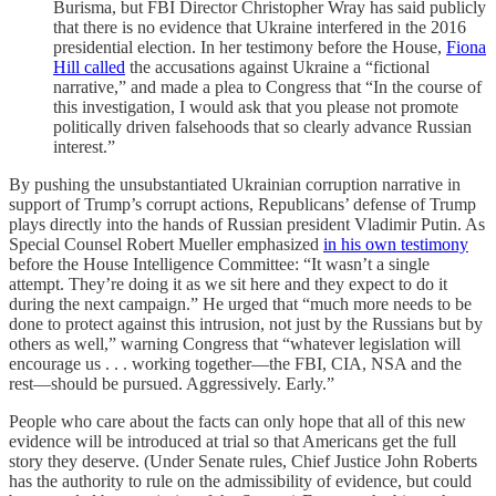
Burisma, but FBI Director Christopher Wray has said publicly
that there is no evidence that Ukraine interfered in the 2016
presidential election. In her testimony before the House,
Fiona
Hill called
the accusations against Ukraine a “fictional
narrative,” and made a plea to Congress that “In the course of
this investigation, I would ask that you please not promote
politically driven falsehoods that so clearly advance Russian
interest.”
By pushing the unsubstantiated Ukrainian corruption narrative in
support of Trump’s corrupt actions, Republicans’ defense of Trump
plays directly into the hands of Russian president Vladimir Putin. As
Special Counsel Robert Mueller emphasized
in his own testimony
before the House Intelligence Committee: “It wasn’t a single
attempt. They’re doing it as we sit here and they expect to do it
during the next campaign.” He urged that “much more needs to be
done to protect against this intrusion, not just by the Russians but by
others as well,” warning Congress that “whatever legislation will
encourage us . . . working together—the FBI, CIA, NSA and the
rest—should be pursued. Aggressively. Early.”
People who care about the facts can only hope that all of this new
evidence will be introduced at trial so that Americans get the full
story they deserve. (Under Senate rules, Chief Justice John Roberts
has the authority to rule on the admissibility of evidence, but could