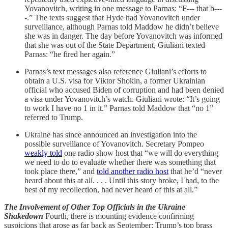
Yovanovitch, writing in one message to Parnas: “F--- that b---
-.” The texts suggest that Hyde had Yovanovitch under
surveillance, although Parnas told Maddow he didn’t believe
she was in danger. The day before Yovanovitch was informed
that she was out of the State Department, Giuliani texted
Parnas: “he fired her again.”
Parnas’s text messages also reference Giuliani’s efforts to
obtain a U.S. visa for Viktor Shokin, a former Ukrainian
official who accused Biden of corruption and had been denied
a visa under Yovanovitch’s watch. Giuliani wrote: “It’s going
to work I have no 1 in it.” Parnas told Maddow that “no 1”
referred to Trump.
Ukraine has since announced an investigation into the
possible surveillance of Yovanovitch. Secretary Pompeo
weakly told
one radio show host that “we will do everything
we need to do to evaluate whether there was something that
took place there,” and
told another radio host
that he’d “never
heard about this at all. . . . Until this story broke, I had, to the
best of my recollection, had never heard of this at all.”
The Involvement of Other Top Officials in the Ukraine
Shakedown
Fourth, there is mounting evidence confirming
suspicions that arose as far back as September: Trump’s top brass