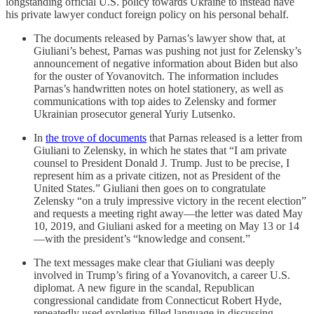
longstanding official U.S. policy towards Ukraine to instead have
his private lawyer conduct foreign policy on his personal behalf.
The documents released by Parnas’s lawyer show that, at
Giuliani’s behest, Parnas was pushing not just for Zelensky’s
announcement of negative information about Biden but also
for the ouster of Yovanovitch. The information includes
Parnas’s handwritten notes on hotel stationery, as well as
communications with top aides to Zelensky and former
Ukrainian prosecutor general Yuriy Lutsenko.
In
the trove of documents
that Parnas released is a letter from
Giuliani to Zelensky, in which he states that “I am private
counsel to President Donald J. Trump. Just to be precise, I
represent him as a private citizen, not as President of the
United States.” Giuliani then goes on to congratulate
Zelensky “on a truly impressive victory in the recent election”
and requests a meeting right away—the letter was dated May
10, 2019, and Giuliani asked for a meeting on May 13 or 14
—with the president’s “knowledge and consent.”
The text messages make clear that Giuliani was deeply
involved in Trump’s firing of a Yovanovitch, a career U.S.
diplomat. A new figure in the scandal, Republican
congressional candidate from Connecticut Robert Hyde,
repeatedly used expletive-filled language in discussing