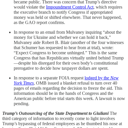
became public. There was concern that Trump’s directive
would violate the
Impoundment Control Act
, which requires
the executive branch to notify Congress if appropriated
money was held or shifted elsewhere. That never happened,
as the GAO report confirms.
In response to an email from Mulvaney inquiring “about the
money for Ukraine and whether we can hold it back,”
Mulvaney aide Robert B. Blair (another of the four witnesses
that Schumer has requested to hear from at trial), wrote:
“Expect Congress to become unhinged.” This is the same
Congress that has Republicans virtually united behind Trump
—despite his disregard for their own body’s constitutional
prerogative to decide how taxpayer dollars are spent.
In response to a separate FOIA request
lodged by the
New
York Times
, OMB issued a blanket refusal to turn over 40
pages of emails regarding the decision to freeze the aid. This
information should be in the hands of Congress and the
American public before trial starts this week. A lawsuit is now
pending.
Trump’s Outsourcing of the State Department to Giuliani
The
third category of information to recently come to light involves
Trump’s bypassing of federal employees as he thumbed his nose at