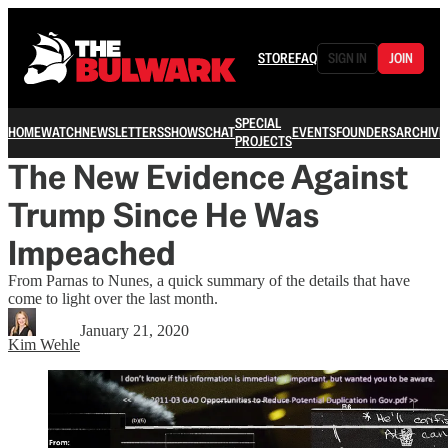
STORE
FAQ
SIGN IN
JOIN
SPECIAL
HOME
WATCH
NEWSLETTERS
SHOWS
CHAT
EVENTS
FOUNDERS
ARCHIVE
PROJECTS
The New Evidence Against
Trump Since He Was
Impeached
From Parnas to Nunes, a quick summary of the details that have
come to light over the last month.
January 21, 2020
Kim Wehle