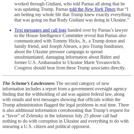
worked through Giuliani, who told Parnas all along that he
was updating Trump. Parnas
told the
New York Times
that “I
am betting my whole life that Trump knew exactly everything
that was going on that Rudy Giuliani was doing in Ukraine.”
Text messages and call logs
handed over by Parnas’s lawyer
to the House Intelligence Committee reveal that Parnas also
communicated with Tommy Hicks, Jr., a Trump donor and
family friend, and Joseph Ahearn, a pro-Trump fundraiser,
about the Ukraine pressure campaign to spread
unsubstantiated, damaging information about Biden and
former U.S. Ambassador to Ukraine Marie Yovanovitch.
Congress should hear from these Trump associates directly.
The Scheme’s Lawlessness
The second category of new
information includes a report from a government oversight agency
finding that the withholding of aid was against federal law, along
with emails and text messages showing that officials within the
Trump administration flagged the legal problems in real time. There
is also additional information corroborating that Trump’s request for
a “favor” of Zelensky in the infamous July 25 phone call had
nothing to do with corruption in Ukraine and everything to do with
smearing a U.S. citizen and political opponent.