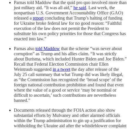
Parnas told Maddow that the quid pro quo involved more than
just military aid. “It was all aid,”
he said
. Last week, the
nonpartisan U.S. Government Accountability Office (GAO)
released a
report
concluding that Trump’s halting of funding
for Ukraine broke federal law for no good reason: “Faithful
execution of the law does not permit the President to
substitute his own policy priorities for those that Congress has
enacted into law.”
Parnas also
told Maddow
that the scheme “was never about
corruption” as Trump and his allies claim. “It was strictly
about Burisma, which included Hunter Biden and Joe Biden.”
Recall that Federal Election Commission chair Ellen
Weintraub suggested
in a tweet
the day after release of the
July 25 call summary that what Trump did was likely illegal,
as “the Commission has recognized the ‘broad scope’ of the
foreign national contribution prohibition and found that even
where the value of a good or service ‘may be nominal or
difficult to ascertain,’ such contributions are nevertheless
banned.”
Documents released through the FOIA action also show
substantial efforts by Mulvaney and other alarmed officials
within the Trump administration to gin up a justification for
withholding the Ukraine aid after the whistleblower complaint