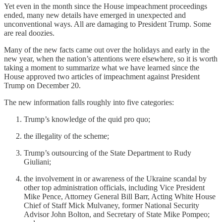
Yet even in the month since the House impeachment proceedings
ended, many new details have emerged in unexpected and
unconventional ways. All are damaging to President Trump. Some
are real doozies.
Many of the new facts came out over the holidays and early in the
new year, when the nation’s attentions were elsewhere, so it is worth
taking a moment to summarize what we have learned since the
House approved two articles of impeachment against President
Trump on December 20.
The new information falls roughly into five categories:
Trump’s knowledge of the quid pro quo;
the illegality of the scheme;
Trump’s outsourcing of the State Department to Rudy
Giuliani;
the involvement in or awareness of the Ukraine scandal by
other top administration officials, including Vice President
Mike Pence, Attorney General Bill Barr, Acting White House
Chief of Staff Mick Mulvaney, former National Security
Advisor John Bolton, and Secretary of State Mike Pompeo;