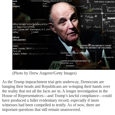
(Photo by Drew Angerer/Getty Images)
As the Trump impeachment trial gets underway, Democrats are
banging their heads and Republicans are wringing their hands over
the reality that not all the facts are in. A longer investigation in the
House of Representatives—and Trump’s lawful compliance—could
have produced a fuller evidentiary record, especially if more
witnesses had been compelled to testify. As of now, there are
important questions that still remain unanswered.