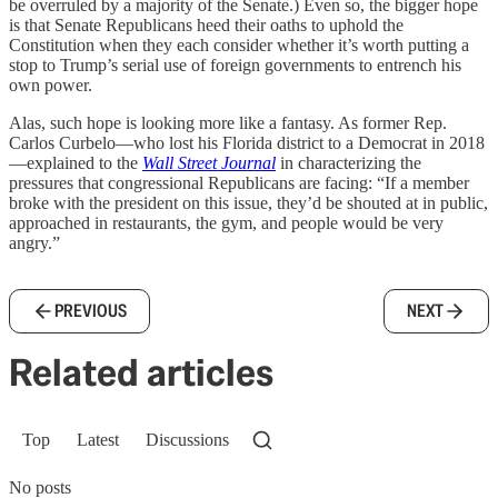
be overruled by a majority of the Senate.) Even so, the bigger hope
is that Senate Republicans heed their oaths to uphold the
Constitution when they each consider whether it’s worth putting a
stop to Trump’s serial use of foreign governments to entrench his
own power.
Alas, such hope is looking more like a fantasy. As former Rep.
Carlos Curbelo—who lost his Florida district to a Democrat in 2018
—explained to the
Wall Street Journal
in characterizing the
pressures that congressional Republicans are facing: “If a member
broke with the president on this issue, they’d be shouted at in public,
approached in restaurants, the gym, and people would be very
angry.”
PREVIOUS
NEXT
Related articles
Top
Latest
Discussions
No posts