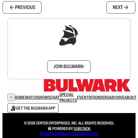
PREVIOUS
NEXT
Sign up to get a FREE daily dose of sanity in
your inbox.
JOIN BULWARK+
SPECIAL
HOME
WATCH
SHOWS
CHAT
EVENTS
FOUNDERS
ARCHIVE
ABOUT
PROJECTS
GET THE BULWARK APP
© 2026 CENTER ENTERPRISES, INC. ALL RIGHTS RESERVED.
POWERED BY
SUBSTACK
.
PRIVACY
∙
TERMS
∙
COLLECTION NOTICE