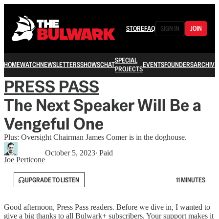
STORE
FAQ
SIGN IN
JOIN
SPECIAL
HOME
WATCH
NEWSLETTERS
SHOWS
CHAT
EVENTS
FOUNDERS
ARCHIVE
PROJECTS
PRESS PASS
The Next Speaker Will Be a
Vengeful One
Plus: Oversight Chairman James Comer is in the doghouse.
October 5, 2023
∙ Paid
Joe Perticone
UPGRADE TO LISTEN
11 MINUTES
Good afternoon, Press Pass readers. Before we dive in, I wanted to
give a big thanks to all Bulwark+ subscribers. Your support makes it