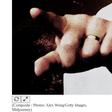
(Composite / Photos: Alex Wong/Getty Images,
Midjourney)