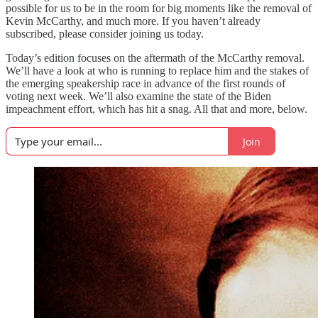
possible for us to be in the room for big moments like the removal of
Kevin McCarthy, and much more. If you haven’t already
subscribed, please consider joining us today.
Today’s edition focuses on the aftermath of the McCarthy removal.
We’ll have a look at who is running to replace him and the stakes of
the emerging speakership race in advance of the first rounds of
voting next week. We’ll also examine the state of the Biden
impeachment effort, which has hit a snag. All that and more, below.
Join