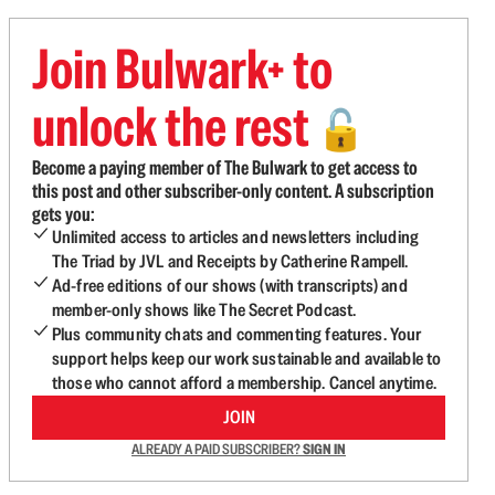
Join Bulwark+ to
unlock the rest
🔓
Become a paying member of The Bulwark to get access to
this post and other subscriber-only content. A subscription
gets you:
Unlimited access to articles and newsletters including
The Triad by JVL and Receipts by Catherine Rampell.
Ad-free editions of our shows (with transcripts) and
member-only shows like The Secret Podcast.
Plus community chats and commenting features. Your
support helps keep our work sustainable and available to
those who cannot afford a membership. Cancel anytime.
JOIN
ALREADY A PAID SUBSCRIBER?
SIGN IN