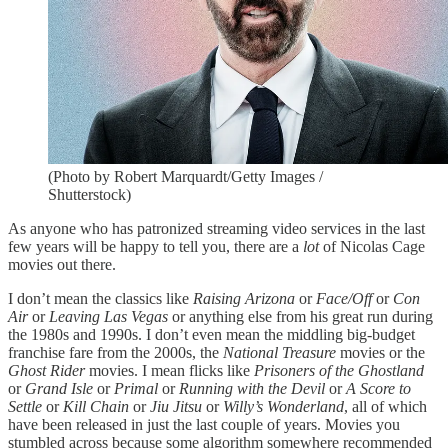
(Photo by Robert Marquardt/Getty Images /
Shutterstock)
As anyone who has patronized streaming video services in the last
few years will be happy to tell you, there are a
lot
of Nicolas Cage
movies out there.
I don’t mean the classics like
Raising Arizona
or
Face/Off
or
Con
Air
or
Leaving Las Vegas
or anything else from his great run during
the 1980s and 1990s. I don’t even mean the middling big-budget
franchise fare from the 2000s, the
National Treasure
movies or the
Ghost Rider
movies. I mean flicks like
Prisoners of the Ghostland
or
Grand Isle
or
Primal
or
Running with the Devil
or
A Score to
Settle
or
Kill Chain
or
Jiu Jitsu
or
Willy’s Wonderland
, all of which
have been released in just the last couple of years. Movies you
stumbled across because some algorithm somewhere recommended