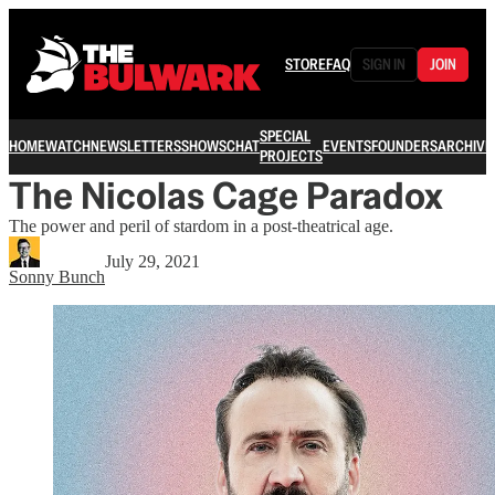
STORE
FAQ
SIGN IN
JOIN
SPECIAL
HOME
WATCH
NEWSLETTERS
SHOWS
CHAT
EVENTS
FOUNDERS
ARCHIVE
PROJECTS
The Nicolas Cage Paradox
The power and peril of stardom in a post-theatrical age.
July 29, 2021
Sonny Bunch