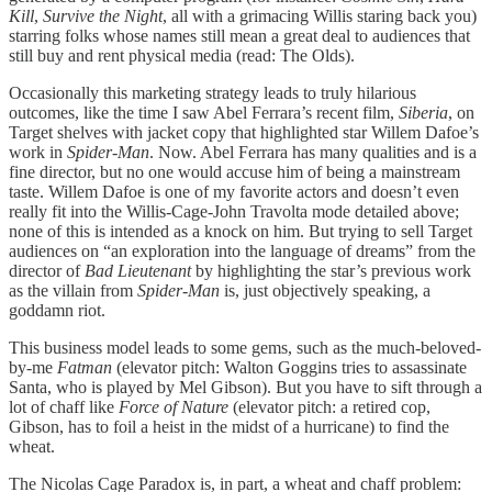
Kill
,
Survive the Night
, all with a grimacing Willis staring back you)
starring folks whose names still mean a great deal to audiences that
still buy and rent physical media (read: The Olds).
Occasionally this marketing strategy leads to truly hilarious
outcomes, like the time I saw Abel Ferrara’s recent film,
Siberia
, on
Target shelves with jacket copy that highlighted star Willem Dafoe’s
work in
Spider-Man
. Now. Abel Ferrara has many qualities and is a
fine director, but no one would accuse him of being a mainstream
taste. Willem Dafoe is one of my favorite actors and doesn’t even
really fit into the Willis-Cage-John Travolta mode detailed above;
none of this is intended as a knock on him. But trying to sell Target
audiences on “an exploration into the language of dreams” from the
director of
Bad Lieutenant
by highlighting the star’s previous work
as the villain from
Spider-Man
is, just objectively speaking, a
goddamn riot.
This business model leads to some gems, such as the much-beloved-
by-me
Fatman
(elevator pitch: Walton Goggins tries to assassinate
Santa, who is played by Mel Gibson). But you have to sift through a
lot of chaff like
Force of Nature
(elevator pitch: a retired cop,
Gibson, has to foil a heist in the midst of a hurricane) to find the
wheat.
The Nicolas Cage Paradox is, in part, a wheat and chaff problem: