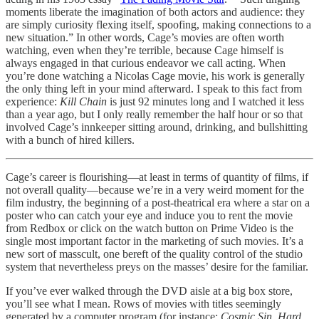
moments liberate the imagination of both actors and audience: they
are simply curiosity flexing itself, spoofing, making connections to a
new situation.” In other words, Cage’s movies are often worth
watching, even when they’re terrible, because Cage himself is
always engaged in that curious endeavor we call acting. When
you’re done watching a Nicolas Cage movie, his work is generally
the only thing left in your mind afterward. I speak to this fact from
experience:
Kill Chain
is just 92 minutes long and I watched it less
than a year ago, but I only really remember the half hour or so that
involved Cage’s innkeeper sitting around, drinking, and bullshitting
with a bunch of hired killers.
Cage’s career is flourishing—at least in terms of quantity of films, if
not overall quality—because we’re in a very weird moment for the
film industry, the beginning of a post-theatrical era where a star on a
poster who can catch your eye and induce you to rent the movie
from Redbox or click on the watch button on Prime Video is the
single most important factor in the marketing of such movies. It’s a
new sort of masscult, one bereft of the quality control of the studio
system that nevertheless preys on the masses’ desire for the familiar.
If you’ve ever walked through the DVD aisle at a big box store,
you’ll see what I mean. Rows of movies with titles seemingly
generated by a computer program (for instance:
Cosmic Sin
,
Hard