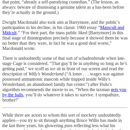
that point, “already a self-parodying comedian.” (The lesson, as
always: beware of dismissing a genuine talent as a has-been before
they’re actually in the ground.)
Dwight Macdonald also took aim at Barrymore, and the public’s
participation in his decline, in his classic 1960 essay “
Masscult and
Midcult
.” “For their part, the mass public liked [Barrymore] in this
final stage of disintegration precisely because it showed them he was
no better than they were, in fact he was a good deal worse,”
Macdonald wrote.
There is undoubtedly some of that sort of schadenfreude when late-
stage Cage is considered. “That guy’ll be in
anything
so long as he’s
getting paid,” we scoff as we sit in front of our screen and read the
description of
Willy’s Wonderland
(“A loner . . . wages war against
possessed animatronic mascots while trapped inside Willy's
Wonderland, an abandoned family fun center.”) after Hulu’s
algorithm recommends the movie to us. “When the taxman
gets you
by the balls
, you’ll do whatever it takes to survive. I sympathize,
brother!”
While there are actors to whom this sort of mockery undoubtedly
applies—you try to sit through anything Bruce Willis has made in
the last three years, his glowering puss reflecting less what his