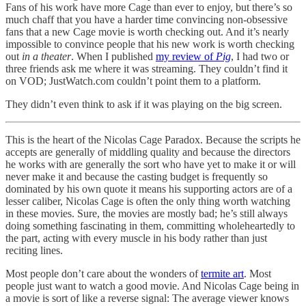
Fans of his work have more Cage than ever to enjoy, but there’s so
much chaff that you have a harder time convincing non-obsessive
fans that a new Cage movie is worth checking out. And it’s nearly
impossible to convince people that his new work is worth checking
out
in a theater
. When I published
my review of
Pig
, I had two or
three friends ask me where it was streaming. They couldn’t find it
on VOD; JustWatch.com couldn’t point them to a platform.
They didn’t even think to ask if it was playing on the big screen.
This is the heart of the Nicolas Cage Paradox. Because the scripts he
accepts are generally of middling quality and because the directors
he works with are generally the sort who have yet to make it or will
never make it and because the casting budget is frequently so
dominated by his own quote it means his supporting actors are of a
lesser caliber, Nicolas Cage is often the only thing worth watching
in these movies. Sure, the movies are mostly bad; he’s still always
doing something fascinating in them, committing wholeheartedly to
the part, acting with every muscle in his body rather than just
reciting lines.
Most people don’t care about the wonders of
termite art
. Most
people just want to watch a good movie. And Nicolas Cage being in
a movie is sort of like a reverse signal: The average viewer knows