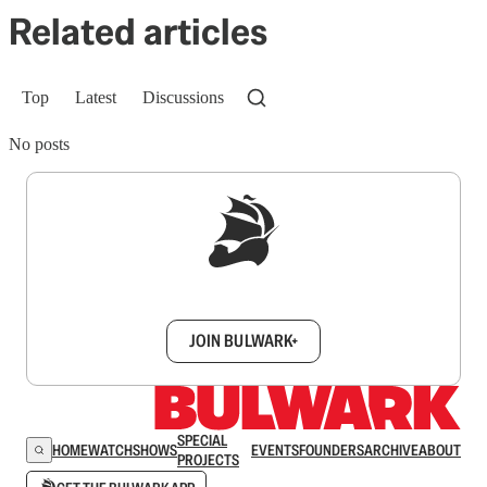
Related articles
Top
Latest
Discussions
No posts
Sign up to get a FREE daily dose of sanity in
your inbox.
JOIN BULWARK+
SPECIAL
HOME
WATCH
SHOWS
EVENTS
FOUNDERS
ARCHIVE
ABOUT
PROJECTS