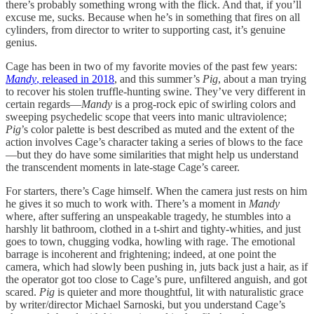
there’s probably something wrong with the flick. And that, if you’ll
excuse me, sucks. Because when he’s in something that fires on all
cylinders, from director to writer to supporting cast, it’s genuine
genius.
Cage has been in two of my favorite movies of the past few years:
Mandy
, released in 2018
, and this summer’s
Pig
, about a man trying
to recover his stolen truffle-hunting swine. They’ve very different in
certain regards—
Mandy
is a prog-rock epic of swirling colors and
sweeping psychedelic scope that veers into manic ultraviolence;
Pig
’s color palette is best described as muted and the extent of the
action involves Cage’s character taking a series of blows to the face
—but they do have some similarities that might help us understand
the transcendent moments in late-stage Cage’s career.
For starters, there’s Cage himself. When the camera just rests on him
he gives it so much to work with. There’s a moment in
Mandy
where, after suffering an unspeakable tragedy, he stumbles into a
harshly lit bathroom, clothed in a t-shirt and tighty-whities, and just
goes to town, chugging vodka, howling with rage. The emotional
barrage is incoherent and frightening; indeed, at one point the
camera, which had slowly been pushing in, juts back just a hair, as if
the operator got too close to Cage’s pure, unfiltered anguish, and got
scared.
Pig
is quieter and more thoughtful, lit with naturalistic grace
by writer/director Michael Sarnoski, but you understand Cage’s