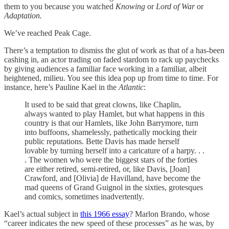
them to you because you watched
Knowing
or
Lord of War
or
Adaptation.
We’ve reached Peak Cage.
There’s a temptation to dismiss the glut of work as that of a has-been
cashing in, an actor trading on faded stardom to rack up paychecks
by giving audiences a familiar face working in a familiar, albeit
heightened, milieu. You see this idea pop up from time to time. For
instance, here’s Pauline Kael in the
Atlantic
:
It used to be said that great clowns, like Chaplin,
always wanted to play Hamlet, but what happens in this
country is that our Hamlets, like John Barrymore, turn
into buffoons, shamelessly, pathetically mocking their
public reputations. Bette Davis has made herself
lovable by turning herself into a caricature of a harpy. . .
. The women who were the biggest stars of the forties
are either retired, semi-retired, or, like Davis, [Joan]
Crawford, and [Olivia] de Havilland, have become the
mad queens of Grand Guignol in the sixties, grotesques
and comics, sometimes inadvertently.
Kael’s actual subject in
this 1966 essay
? Marlon Brando, whose
“career indicates the new speed of these processes” as he was, by