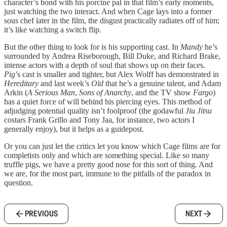
character’s bond with his porcine pal in that film’s early moments,
just watching the two interact. And when Cage lays into a former
sous chef later in the film, the disgust practically radiates off of him;
it’s like watching a switch flip.
But the other thing to look for is his supporting cast. In
Mandy
he’s
surrounded by Andrea Riseborough, Bill Duke, and Richard Brake,
intense actors with a depth of soul that shows up on their faces.
Pig
’s cast is smaller and tighter, but Alex Wolff has demonstrated in
Hereditary
and last week’s
Old
that he’s a genuine talent, and Adam
Arkin (
A Serious Man
,
Sons of Anarchy
, and the TV show
Fargo
)
has a quiet force of will behind his piercing eyes. This method of
adjudging potential quality isn’t foolproof (the godawful
Jiu Jitsu
costars Frank Grillo and Tony Jaa, for instance, two actors I
generally enjoy), but it helps as a guidepost.
Or you can just let the critics let you know which Cage films are for
completists only and which are something special. Like so many
truffle pigs, we have a pretty good nose for this sort of thing. And
we are, for the most part, immune to the pitfalls of the paradox in
question.
PREVIOUS
NEXT