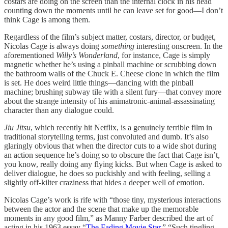
costars are doing on the screen than the internal clock in his head
counting down the moments until he can leave set for good—I don’t
think Cage is among them.
Regardless of the film’s subject matter, costars, director, or budget,
Nicolas Cage is always doing
something
interesting onscreen. In the
aforementioned
Willy’s Wonderland
, for instance, Cage is simply
magnetic whether he’s using a pinball machine or scrubbing down
the bathroom walls of the Chuck E. Cheese clone in which the film
is set. He does weird little things—dancing with the pinball
machine; brushing subway tile with a silent fury—that convey more
about the strange intensity of his animatronic-animal-assassinating
character than any dialogue could.
Jiu Jitsu
, which recently hit Netflix, is a genuinely terrible film in
traditional storytelling terms, just convoluted and dumb. It’s also
glaringly obvious that when the director cuts to a wide shot during
an action sequence he’s doing so to obscure the fact that Cage isn’t,
you know, really doing any flying kicks. But when Cage is asked to
deliver dialogue, he does so puckishly and with feeling, selling a
slightly off-kilter craziness that hides a deeper well of emotion.
Nicolas Cage’s work is rife with “those tiny, mysterious interactions
between the actor and the scene that make up the memorable
moments in any good film,” as Manny Farber described the art of
acting in his 1963 essay “
The Fading Movie Star
.” “Such tingling