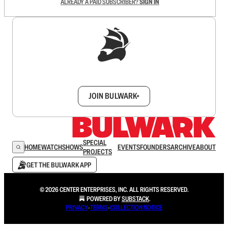
ALREADY A PAID SUBSCRIBER?
SIGN IN
Sign up to get a FREE daily dose of sanity in
your inbox.
JOIN BULWARK+
SPECIAL
HOME
WATCH
SHOWS
EVENTS
FOUNDERS
ARCHIVE
ABOUT
PROJECTS
GET THE BULWARK APP
© 2026 CENTER ENTERPRISES, INC. ALL RIGHTS RESERVED.
POWERED BY
SUBSTACK
.
PRIVACY
∙
TERMS
∙
COLLECTION NOTICE