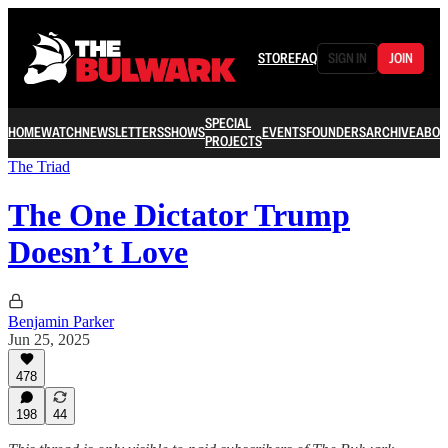
STORE
FAQ
SIGN IN
JOIN
SPECIAL
HOME
WATCH
NEWSLETTERS
SHOWS
EVENTS
FOUNDERS
ARCHIVE
ABOU
PROJECTS
The Triad
The One Dictator Trump
Doesn’t Love
Benjamin Parker
Jun 25, 2025
478
198
44