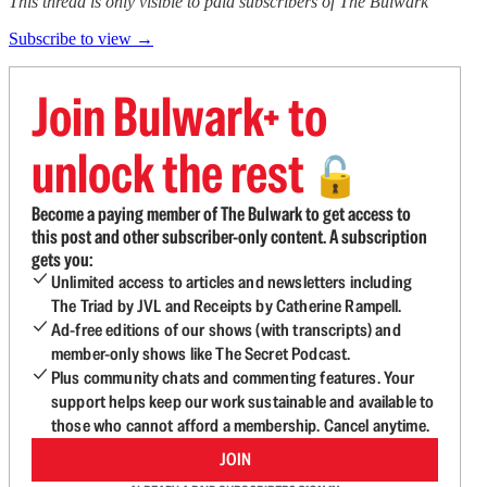
This thread is only visible to paid subscribers of The Bulwark
Subscribe to view →
Join Bulwark+ to
unlock the rest
🔓
Become a paying member of The Bulwark to get access to
this post and other subscriber-only content. A subscription
gets you:
Unlimited access to articles and newsletters including
The Triad by JVL and Receipts by Catherine Rampell.
Ad-free editions of our shows (with transcripts) and
member-only shows like The Secret Podcast.
Plus community chats and commenting features. Your
support helps keep our work sustainable and available to
those who cannot afford a membership. Cancel anytime.
JOIN