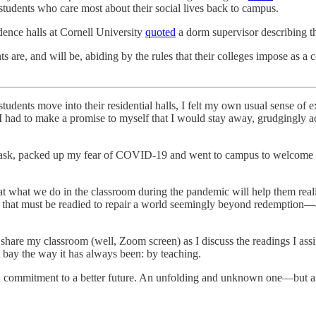
g students who care most about their social lives back to campus.
dence halls at Cornell University
quoted
a dorm supervisor describing t
nts are, and will be, abiding by the rules that their colleges impose as a
udents move into their residential halls, I felt my own usual sense of e
, I had to make a promise to myself that I would stay away, grudgingly
 mask, packed up my fear of COVID-19 and went to campus to welcome a
hat what we do in the classroom during the pandemic will help them reali
ion that must be readied to repair a world seemingly beyond redemption
 share my classroom (well, Zoom screen) as I discuss the readings I as
 bay the way it has always been: by teaching.
 a commitment to a better future. An unfolding and unknown one—but a b