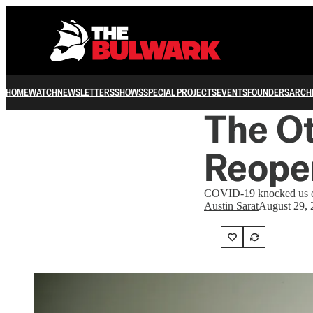
HOME
WATCH
NEWSLETTERS
SHOWS
SPECIAL PROJECTS
EVENTS
FOUNDERS
ARCH
The Ot
Reope
COVID-19 knocked us ov
Austin Sarat
August 29, 