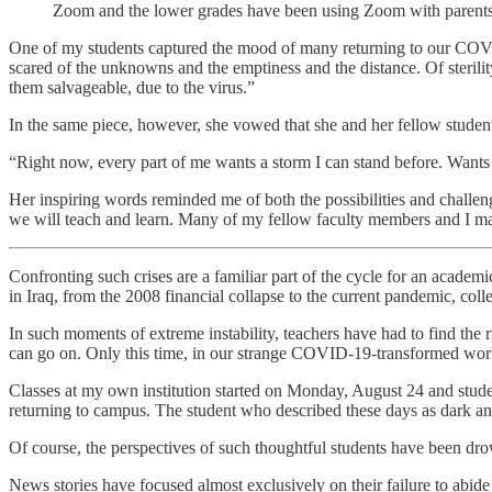
Zoom and the lower grades have been using Zoom with par
One of my students captured the mood of many returning to our COVI
scared of the unknowns and the emptiness and the distance. Of steril
them salvageable, due to the virus.”
In the same piece, however, she vowed that she and her fellow students
“Right now, every part of me wants a storm I can stand before. Wants
Her inspiring words reminded me of both the possibilities and challe
we will teach and learn. Many of my fellow faculty members and I m
Confronting such crises are a familiar part of the cycle for an acade
in Iraq, from the 2008 financial collapse to the current pandemic, coll
In such moments of extreme instability, teachers have had to find the ri
can go on. Only this time, in our strange COVID-19-transformed worl
Classes at my own institution started on Monday, August 24 and stude
returning to campus. The student who described these days as dark and
Of course, the perspectives of such thoughtful students have been dro
News stories have focused almost exclusively on their failure to abid