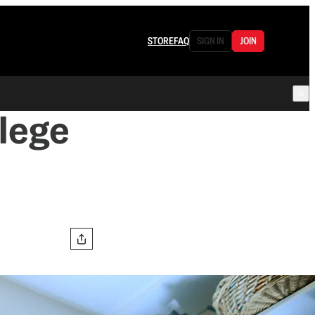
STORE
FAQ
SIGN IN
JOIN
llege