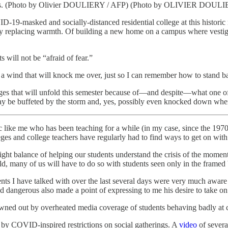
ents. (Photo by Olivier DOULIERY / AFP) (Photo by OLIVIER DOULI
D-19-masked and socially-distanced residential college at this histor
ity replacing warmth. Of building a new home on a campus where vestig
 will not be “afraid of fear.”
 a wind that will knock me over, just so I can remember how to stand b
nges that will unfold this semester because of—and despite—what one o
ay be buffeted by the storm and, yes, possibly even knocked down whe
mic like me who has been teaching for a while (in my case, since the 19
eges and college teachers have regularly had to find ways to get on with 
ght balance of helping our students understand the crisis of the moment w
d, many of us will have to do so with students seen only in the frame
nts I have talked with over the last several days were very much aware
 dangerous also made a point of expressing to me his desire to take on 
wned out by overheated media coverage of students behaving badly at co
e by COVID-inspired restrictions on social gatherings. A
video
of severa