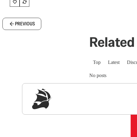
PREVIOUS
Related 
Top
Latest
Disc
No posts
Sig