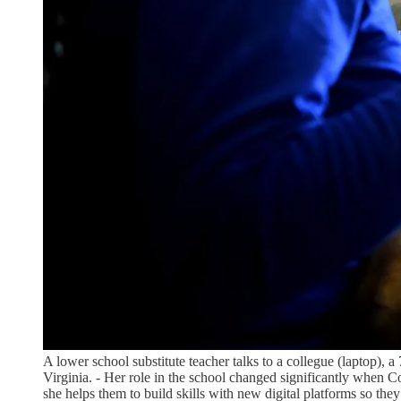
A lower school substitute teacher talks to a collegue (laptop), 
Virginia. - Her role in the school changed significantly when 
she helps them to build skills with new digital platforms so the