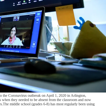
 to the Coronavirus outbreak on April 1, 2020 in Arlington,
ers when they needed to be absent from the classroom and now
lies.The middle school (grades 6-8) has most regularly been using