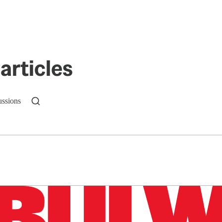
articles
ussions
n up to get a FREE daily dose of sanity in your in