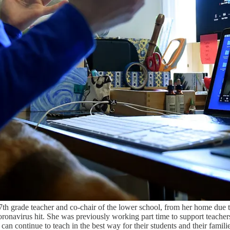
a 7th grade teacher and co-chair of the lower school, from her home due
Coronavirus hit. She was previously working part time to support teach
y can continue to teach in the best way for their students and their fami