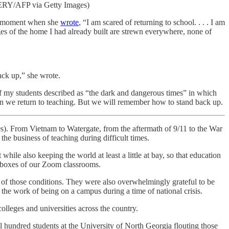
ERY/AFP via Getty Images)
ic moment when she
wrote
, “I am scared of returning to school. . . . I am
es of the home I had already built are strewn everywhere, none of
ack up,” she wrote.
f my students described as “the dark and dangerous times” in which
n we return to teaching. But we will remember how to stand back up.
70s). From Vietnam to Watergate, from the aftermath of 9/11 to the War
the business of teaching during difficult times.
hile also keeping the world at least a little at bay, so that education
d boxes of our Zoom classrooms.
 of those conditions. They were also overwhelmingly grateful to be
the work of being on a campus during a time of national crisis.
lleges and universities across the country.
l hundred students at the University of North Georgia flouting those