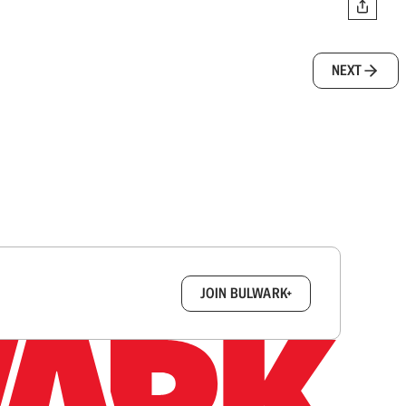
NEXT
box.
JOIN BULWARK+