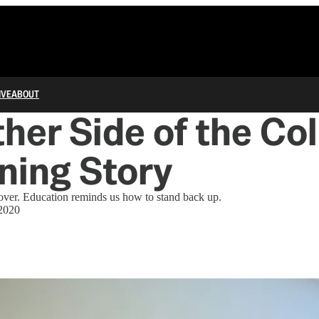
IVE
ABOUT
her Side of the Co
ning Story
er. Education reminds us how to stand back up.
2020