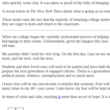
rules quickly went viral. It was taken as proof of the folly of bringin
A recent article in
The New York Times
about what is going on in resi
These stories miss the fact that the majority of returning college stude
they are eager to learn and return to the classroom.
When my college began the carefully orchestrated process of helping st
belongings to their rooms. Unfortunately, given the dangers this year
old man.
My promise didn’t hold for very long. On the first day, I put on my
more, and the next. And the next.
Students and their loved ones will need to be patient and have faith t
prepare the next generation of engaged citizens. Theirs is a generat
political unrest, violence, unemployment and so much more.
I know fear will be my unwelcome co-teacher this semester. Fear will
many times in my 40+ year career. I also know my fear will be kept at
In times of crisis and calm, teaching
is
more than an act of hope. It is