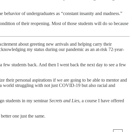
he behavior of undergraduates as “constant insanity and madness.”
 condition of their reopening. Most of those students will do so because
xcitement about greeting new arrivals and helping carry their
 acknowledging my status during our pandemic as an at-risk 72-year-
 few students back. And then I went back the next day to see a few
ze their personal aspirations if we are going to be able to mentor and
—a world struggling with not just COVID-19 but also racial and
sign students in my seminar
Secrets and Lies
, a course I have offered
etter one just the same.