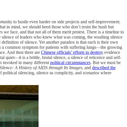
tunity to hustle even harder on side projects and self-improvement.
h that in mind, we should heed those who don’t resist the hush but
 we face, and that not all of them merit protest. There is a timeline to
 the silence of leaders who knew what was coming, the resulting silence
 definition of silence. Yet another paradox is that each is their own
h is a common symptom for patients with suffering lungs—the growing
ence. And then there are
Chinese officials’ efforts to destroy
evidence
quiet—it is a brittle, brutal silence, a silence of reticence and self-
n invoked in many different
political circumstances
. But we must be
 Silence: A History of AIDS through Its Images
, and
described the
f political silencing, silence as complicity, and scenarios where