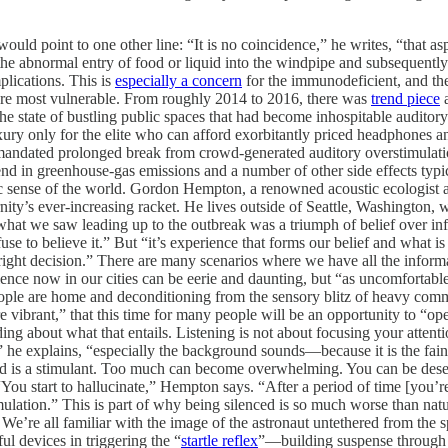
ould point to one other line: “It is no coincidence,” he writes, “that as
s the abnormal entry of food or liquid into the windpipe and subsequently 
lications. This is
especially a concern
for the immunodeficient, and the
are most vulnerable. From roughly 2014 to 2016, there was
trend piece
a
e state of bustling public spaces that had become inhospitable auditory h
ury only for the elite who can afford exorbitantly priced headphones and
s mandated prolonged break from crowd-generated auditory overstimul
end in greenhouse-gas emissions and a number of other side effects typi
tic sense of the world. Gordon Hempton, a renowned acoustic ecologist a
ity’s ever-increasing racket. He lives outside of Seattle, Washington, w
what we saw leading up to the outbreak was a triumph of belief over in
use to believe it.” But “it’s experience that forms our belief and what
e right decision.” There are many scenarios where we have all the info
lence now in our cities can be eerie and daunting, but “as uncomfortabl
ople are home and deconditioning from the sensory blitz of heavy commu
ore vibrant,” that this time for many people will be an opportunity to 
ing about what that entails. Listening is not about focusing your atte
 he explains, “especially the background sounds—because it is the fain
nd is a stimulant. Too much can become overwhelming. You can be desens
ou start to hallucinate,” Hempton says. “After a period of time [you’re]
mulation.” This is part of why being silenced is so much worse than natu
’re all familiar with the image of the astronaut untethered from the spac
ul devices in triggering the “
startle reflex
”—building suspense through a