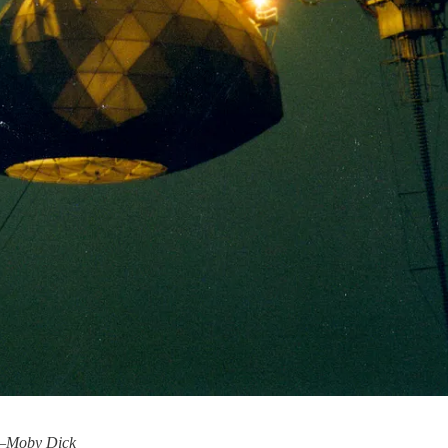
–
Moby Dick