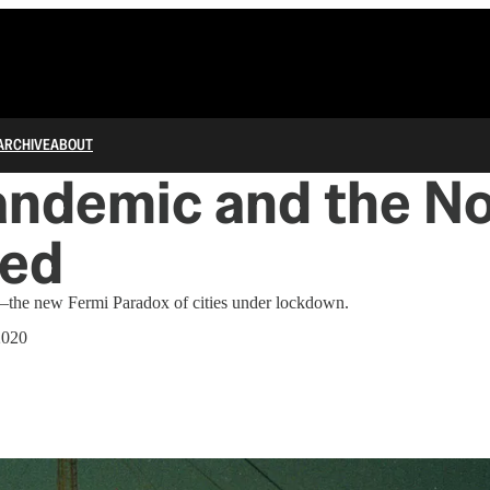
ARCHIVE
ABOUT
andemic and the No
ed
the new Fermi Paradox of cities under lockdown.
2020