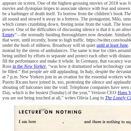
appears on screen. One of the highest-grossing movies of 2018 was J
movies and dystopian tropes to associate silence with fear and unseen o
be a harbinger of death itself. To borrow from the children’s book
The
all sound and stowed it away in a fortress. The protagonist, Milo, smug
which comes crumbling down, freeing noise from the vault. The lesson is
power. One of the difficulties of discussing silence is that it is
an abse
Empty
”—the normally bustling thoroughfares now desolate. Similarl
that were, until recently, home to high traffic. https://twitter.com/
under the hush of stillness. Broadway will sit quiet
until at least June
.
instead by the sirens of ambulances. The same is true for cities arou
being unified by efforts to separate and protect each other with dista
fill the performance and make it whole. In Germany, that vacancy was 
Ross
in the
New Yorker
, “was how it dramatized what technology cann
be filled.” But people are still applauding. In Italy, despite the devast
at 7 p.m. New Yorkers join in an ovation for the essential workers wh
Puerto Ricans have joined in, too, protesting the silence and applau
shouting off balconies into the void: Telephone companies have seen 
Day, which is the busiest [Sunday] of the year,” Verizon CEO
Hans V
you are not being touched at all,” writes Olivia Lang in
The Lonely Ci