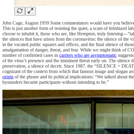
John Cage, August 1959 Some commentators would have you believe that
This is just another form of resisting the quiet, a scam of fetishized l
choose to inhabit it, those who are, like Hempton, truly listening—“tak
the silences that have arisen from the coronavirus: the silence of the 
in the vacated public squares and offices, and the final silence of thos
amalgamation of danger, threat, and fear. While we might think of CO
number of confirmed cases in
carriers who are asymptomatic
suggests 
of the virus’s presence and the imminent threat early on. The silence de
preservation, a silence of deceit. Since 1987, the “SILENCE = DEAT
cognizant of the context from which that famous image and slogan aro
origin
of the phrase and its political implications: “We talked about the
bystanders became participants without intending to be.”