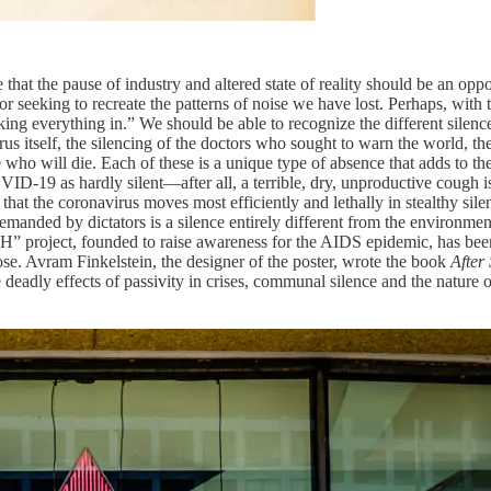
 the pause of industry and altered state of reality should be an oppor
abor seeking to recreate the patterns of noise we have lost. Perhaps, wit
ing everything in.” We should be able to recognize the different silences
virus itself, the silencing of the doctors who sought to warn the world,
e who will die. Each of these is a unique type of absence that adds to the
VID-19 as hardly silent—after all, a terrible, dry, unproductive coug
that the coronavirus moves most efficiently and lethally in stealthy sil
manded by dictators is a silence entirely different from the environmental 
H” project, founded to raise awareness for the AIDS epidemic, has bee
se. Avram Finkelstein, the designer of the poster, wrote the book
After
 deadly effects of passivity in crises, communal silence and the nature o