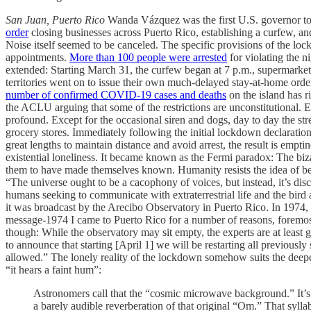
San Juan, Puerto Rico
Wanda Vázquez was the first U.S. governor to
order
closing businesses across Puerto Rico, establishing a curfew, and 
Noise itself seemed to be canceled. The specific provisions of the loc
appointments.
More than 100 people were arrested
for violating the n
extended: Starting March 31, the curfew began at 7 p.m., supermarkets
territories went on to issue their own much-delayed stay-at-home order
number of confirmed COVID-19 cases and deaths
on the island has r
the ACLU arguing that some of the restrictions are unconstitutional.
profound. Except for the occasional siren and dogs, day to day the st
grocery stores. Immediately following the initial lockdown declaration
great lengths to maintain distance and avoid arrest, the result is emp
existential loneliness. It became known as the Fermi paradox: The biza
them to have made themselves known. Humanity resists the idea of be
“The universe ought to be a cacophony of voices, but instead, it’s dis
humans seeking to communicate with extraterrestrial life and the bird
it was broadcast by the Arecibo Observatory in Puerto Rico. In 1974, it
message-1974 I came to Puerto Rico for a number of reasons, foremost
though: While the observatory may sit empty, the experts are at least g
to announce that starting [April 1] we will be restarting all previousl
allowed.” The lonely reality of the lockdown somehow suits the deeper
“it hears a faint hum”:
Astronomers call that the “cosmic microwave background.” It’s th
a barely audible reverberation of that original “Om.” That syllab