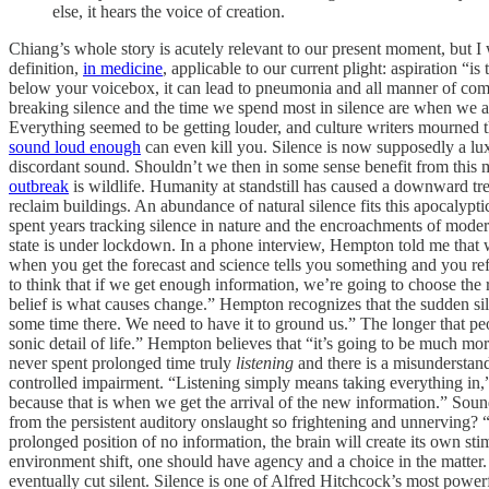
else, it hears the voice of creation.
Chiang’s whole story is acutely relevant to our present moment, but I w
definition,
in medicine
, applicable to our current plight: aspiration “i
below your voicebox, it can lead to pneumonia and all manner of comp
breaking silence and the time we spend most in silence are when we 
Everything seemed to be getting louder, and culture writers mourned th
sound loud enough
can even kill you. Silence is now supposedly a lux
discordant sound. Shouldn’t we then in some sense benefit from thi
outbreak
is wildlife. Humanity at standstill has caused a downward tr
reclaim buildings. An abundance of natural silence fits this apocalyp
spent years tracking silence in nature and the encroachments of modern
state is under lockdown. In a phone interview, Hempton told me that 
when you get the forecast and science tells you something and you ref
to think that if we get enough information, we’re going to choose th
belief is what causes change.” Hempton recognizes that the sudden si
some time there. We need to have it to ground us.” The longer that pe
sonic detail of life.” Hempton believes that “it’s going to be much m
never spent prolonged time truly
listening
and there is a misunderstand
controlled impairment. “Listening simply means taking everything in,”
because that is when we get the arrival of the new information.” Sou
from the persistent auditory onslaught so frightening and unnerving? “Y
prolonged position of no information, the brain will create its own sti
environment shift, one should have agency and a choice in the matter. We
eventually cut silent. Silence is one of Alfred Hitchcock’s most powerf