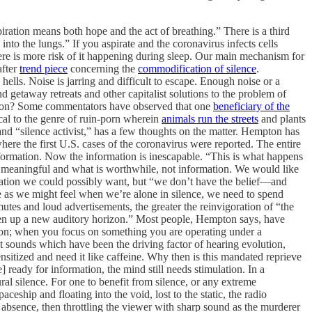
piration means both hope and the act of breathing.” There is a third
into the lungs.” If you aspirate and the coronavirus infects cells
re is more risk of it happening during sleep. Our main mechanism for
fter
trend piece
concerning the
commodification of silence
.
ells. Noise is jarring and difficult to escape. Enough noise or a
 getaway retreats and other capitalist solutions to the problem of
ation? Some commentators have observed that one
beneficiary of the
cal to the genre of ruin-porn wherein
animals run the streets
and plants
nd “silence activist,” has a few thoughts on the matter. Hempton has
here the first U.S. cases of the coronavirus were reported. The entire
formation. Now the information is inescapable. “This is what happens
 is meaningful and what is worthwhile, not information. We would like
rmation we could possibly want, but “we don’t have the belief—and
e as we might feel when we’re alone in silence, we need to spend
tes and loud advertisements, the greater the reinvigoration of “the
“open up a new auditory horizon.” Most people, Hempton says, have
ntion; when you focus on something you are operating under a
t sounds which have been the driving factor of hearing evolution,
itized and need it like caffeine. Why then is this mandated reprieve
 ready for information, the mind still needs stimulation. In a
ral silence. For one to benefit from silence, or any extreme
eship and floating into the void, lost to the static, the radio
bsence, then throttling the viewer with sharp sound as the murderer