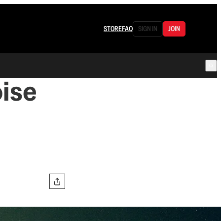
STORE
FAQ
SIGN IN
JOIN
ise