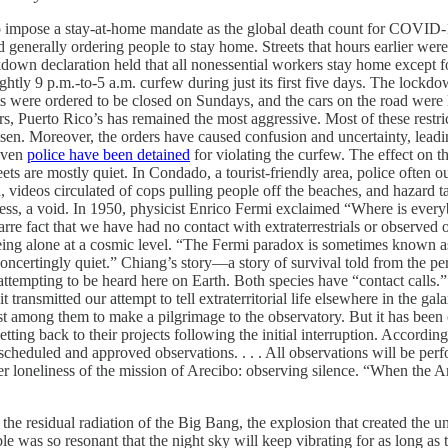
 impose a stay-at-home mandate as the global death count for COVID-
generally ordering people to stay home. Streets that hours earlier were f
kdown declaration held that all nonessential workers stay home except f
ightly 9 p.m.-to-5 a.m. curfew during just its first five days. The lock
 were ordered to be closed on Sundays, and the cars on the road were l
s, Puerto Rico’s has remained the most aggressive. Most of these restric
isen. Moreover, the orders have caused confusion and uncertainty, leadi
 Even
police have been detained
for violating the curfew. The effect o
reets are mostly quiet. In Condado, a tourist-friendly area, police oft
, videos circulated of cops pulling people off the beaches, and hazard t
tiness, a void. In 1950, physicist Enrico Fermi exclaimed “Where is eve
rre fact that we have had no contact with extraterrestrials or observed 
ing alone at a cosmic level. “The Fermi paradox is sometimes known a
concertingly quiet.” Chiang’s story—a story of survival told from the p
 attempting to be heard here on Earth. Both species have “contact call
 transmitted our attempt to tell extraterritorial life elsewhere in the g
 among them to make a pilgrimage to the observatory. But it has been 
etting back to their projects following the initial interruption. Accordi
y scheduled and approved observations. . . . All observations will be pe
 loneliness of the mission of Arecibo: observing silence. “When the Are
e residual radiation of the Big Bang, the explosion that created the uni
le was so resonant that the night sky will keep vibrating for as long as