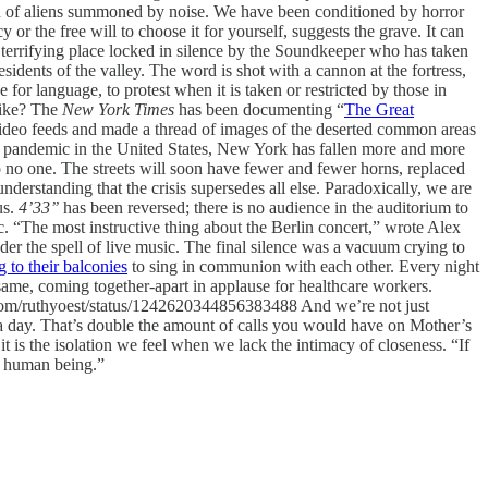
on of aliens summoned by noise. We have been conditioned by horror
or the free will to choose it for yourself, suggests the grave. It can
terrifying place locked in silence by the Soundkeeper who has taken
sidents of the valley. The word is shot with a cannon at the fortress,
for language, to protest when it is taken or restricted by those in
like? The
New York Times
has been documenting “
The Great
ideo feeds and made a thread of images of the deserted common areas
the pandemic in the United States, New York has fallen more and more
o no one. The streets will soon have fewer and fewer horns, replaced
derstanding that the crisis supersedes all else. Paradoxically, we are
us.
4’33’’
has been reversed; there is no audience in the auditorium to
. “The most instructive thing about the Berlin concert,” wrote Alex
r the spell of live music. The final silence was a vacuum crying to
g to their balconies
to sing in communion with each other. Every night
same, coming together-apart in applause for healthcare workers.
er.com/ruthyoest/status/1242620344856383488 And we’re not just
 a day. That’s double the amount of calls you would have on Mother’s
, it is the isolation we feel when we lack the intimacy of closeness. “If
er human being.”