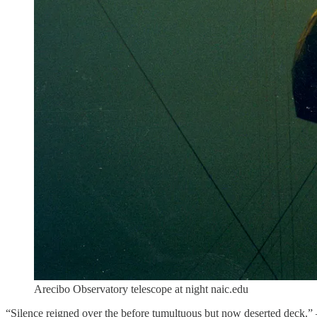
Arecibo Observatory telescope at night naic.edu
“Silence reigned over the before tumultuous but now deserted deck.” 