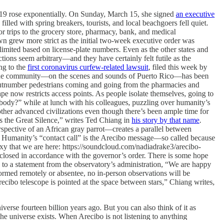
19 rose exponentially. On Sunday, March 15, she signed
an executive
illed with spring breakers, tourists, and local beachgoers fell quiet.
or trips to the grocery store, pharmacy, bank, and medical
down grew more strict as the initial two-week executive order was
imited based on license-plate numbers. Even as the other states and
tions seem arbitrary—and they have certainly felt futile as the
ng to the
first coronavirus curfew-related lawsuit
, filed this week by
n the community—on the scenes and sounds of Puerto Rico—has been
en outnumber pedestrians coming and going from the pharmacies and
ape now restricts access points. As people isolate themselves, going to
rybody?” while at lunch with his colleagues, puzzling over humanity’s
other advanced civilizations even though there’s been ample time for
s the Great Silence,” writes Ted Chiang in
his story by that name
.
erspective of an African gray parrot—creates a parallel between
s.” Humanity’s “contact call” is the Arecibo message—so called because
alaxy that we are here: https://soundcloud.com/nadiadrake3/arecibo-
closed in accordance with the governor’s order. There is some hope
ng to a statement from the observatory’s administration, “We are happy
rformed remotely or absentee, no in-person observations will be
cibo telescope is pointed at the space between stars,” Chiang writes,
verse fourteen billion years ago. But you can also think of it as
 the universe exists. When Arecibo is not listening to anything