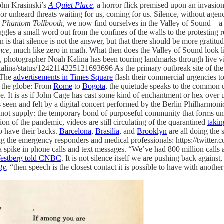
ohn Krasinski’s
A Quiet Place
, a horror flick premised upon an invasi
r unheard threats waiting for us, coming for us. Silence, without agency 
 Phantom Tollbooth
, we now find ourselves in the Valley of Sound—a 
gles a small word out from the confines of the walls to the protesting re
 that silence is not the answer, but that there should be more gratitude 
nce
, much like zero in math. What then does the Valley of Sound look 
y, photographer Noah Kalina has been touring landmarks through live v
noahkalina/status/1242114225121693696 As the primary outbreak site of 
 The
advertisements in Times Square
flash their commercial urgencies t
nd the globe: From
Rome
to
Bogota
, the quietude speaks to the common un
nce. It is as if John Cage has cast some kind of enchantment or hex over 
seen and felt by a digital concert performed by the Berlin Philharmonic
ot supply: the temporary bond of purposeful community that forms unde
ation of the pandemic, videos are still circulating of the quarantined
takin
o have their backs.
Barcelona
,
Brasilia
, and
Brooklyn
are all doing the 
ding the emergency responders and medical professionals: https://twitt
a spike in phone calls and text messages. “We’ve had 800 million calls
estberg told CNBC
. It is not silence itself we are pushing back against
ty
, “then speech is the closest contact it is possible to have with anoth