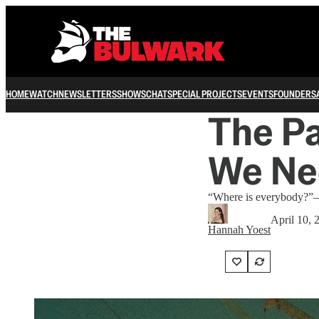
HOME
WATCH
NEWSLETTERS
SHOWS
CHAT
SPECIAL PROJECTS
EVENTS
FOUNDERS
The P
We Ne
“Where is everybody?”—
April 10, 
Hannah Yoest