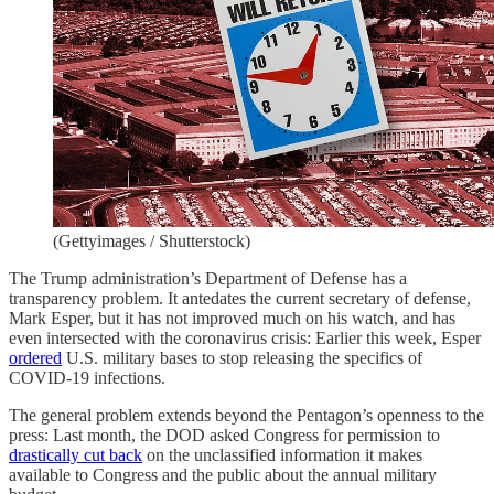
(Gettyimages / Shutterstock)
The Trump administration’s Department of Defense has a
transparency problem. It antedates the current secretary of defense,
Mark Esper, but it has not improved much on his watch, and has
even intersected with the coronavirus crisis: Earlier this week, Esper
ordered
U.S. military bases to stop releasing the specifics of
COVID-19 infections.
The general problem extends beyond the Pentagon’s openness to the
press: Last month, the DOD asked Congress for permission to
drastically cut back
on the unclassified information it makes
available to Congress and the public about the annual military