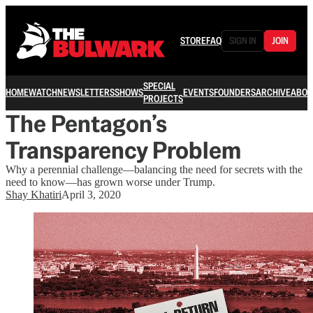
STORE
FAQ
SIGN IN
JOIN
SPECIAL
HOME
WATCH
NEWSLETTERS
SHOWS
EVENTS
FOUNDERS
ARCHIVE
ABOU
PROJECTS
The Pentagon’s
Transparency Problem
Why a perennial challenge—balancing the need for secrets with the
need to know—has grown worse under Trump.
Shay Khatiri
April 3, 2020