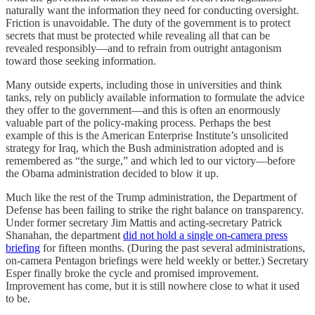
naturally want the information they need for conducting oversight.
Friction is unavoidable. The duty of the government is to protect
secrets that must be protected while revealing all that can be
revealed responsibly—and to refrain from outright antagonism
toward those seeking information.
Many outside experts, including those in universities and think
tanks, rely on publicly available information to formulate the advice
they offer to the government—and this is often an enormously
valuable part of the policy-making process. Perhaps the best
example of this is the American Enterprise Institute’s unsolicited
strategy for Iraq, which the Bush administration adopted and is
remembered as “the surge,” and which led to our victory—before
the Obama administration decided to blow it up.
Much like the rest of the Trump administration, the Department of
Defense has been failing to strike the right balance on transparency.
Under former secretary Jim Mattis and acting-secretary Patrick
Shanahan, the department
did not hold a single on-camera press
briefing
for fifteen months. (During the past several administrations,
on-camera Pentagon briefings were held weekly or better.) Secretary
Esper finally broke the cycle and promised improvement.
Improvement has come, but it is still nowhere close to what it used
to be.