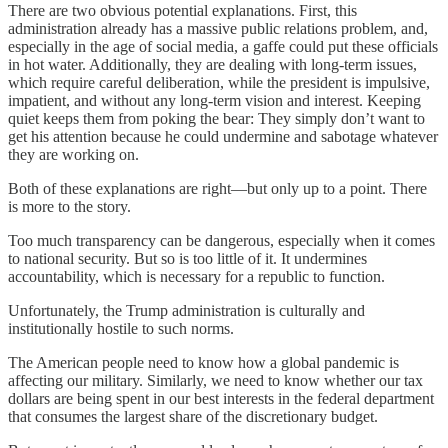
There are two obvious potential explanations. First, this
administration already has a massive public relations problem, and,
especially in the age of social media, a gaffe could put these officials
in hot water. Additionally, they are dealing with long-term issues,
which require careful deliberation, while the president is impulsive,
impatient, and without any long-term vision and interest. Keeping
quiet keeps them from poking the bear: They simply don’t want to
get his attention because he could undermine and sabotage whatever
they are working on.
Both of these explanations are right—but only up to a point. There
is more to the story.
Too much transparency can be dangerous, especially when it comes
to national security. But so is too little of it. It undermines
accountability, which is necessary for a republic to function.
Unfortunately, the Trump administration is culturally and
institutionally hostile to such norms.
The American people need to know how a global pandemic is
affecting our military. Similarly, we need to know whether our tax
dollars are being spent in our best interests in the federal department
that consumes the largest share of the discretionary budget.