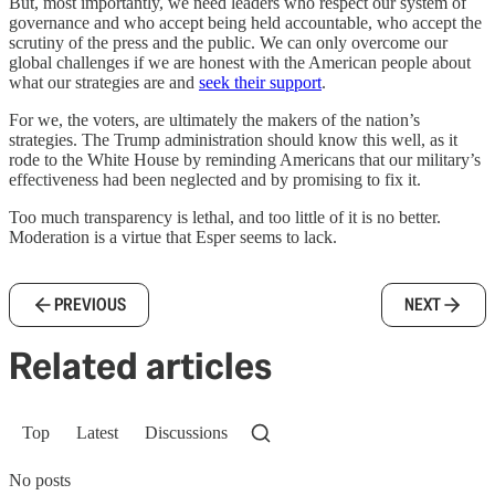
But, most importantly, we need leaders who respect our system of
governance and who accept being held accountable, who accept the
scrutiny of the press and the public. We can only overcome our
global challenges if we are honest with the American people about
what our strategies are and
seek their support
.
For we, the voters, are ultimately the makers of the nation’s
strategies. The Trump administration should know this well, as it
rode to the White House by reminding Americans that our military’s
effectiveness had been neglected and by promising to fix it.
Too much transparency is lethal, and too little of it is no better.
Moderation is a virtue that Esper seems to lack.
PREVIOUS
NEXT
Related articles
Top
Latest
Discussions
No posts