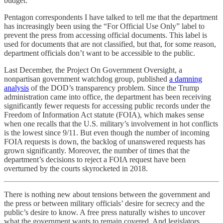
budget.
Pentagon correspondents I have talked to tell me that the department
has increasingly been using the “For Official Use Only” label to
prevent the press from accessing official documents. This label is
used for documents that are not classified, but that, for some reason,
department officials don’t want to be accessible to the public.
Last December, the Project On Government Oversight, a
nonpartisan government watchdog group, published
a damning
analysis
of the DOD’s transparency problem. Since the Trump
administration came into office, the department has been receiving
significantly fewer requests for accessing public records under the
Freedom of Information Act statute (FOIA), which makes sense
when one recalls that the U.S. military’s involvement in hot conflicts
is the lowest since 9/11. But even though the number of incoming
FOIA requests is down, the backlog of unanswered requests has
grown significantly. Moreover, the number of times that the
department’s decisions to reject a FOIA request have been
overturned by the courts skyrocketed in 2018.
There is nothing new about tensions between the government and
the press or between military officials’ desire for secrecy and the
public’s desire to know. A free press naturally wishes to uncover
what the government wants to remain covered. And legislators