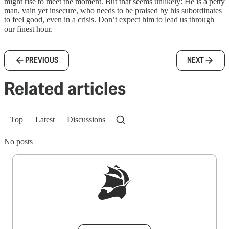
might rise to meet the moment. But that seems unlikely: He is a petty
man, vain yet insecure, who needs to be praised by his subordinates
to feel good, even in a crisis. Don’t expect him to lead us through
our finest hour.
PREVIOUS
NEXT
Related articles
Top
Latest
Discussions
No posts
Sign up to get a FREE daily dose of sanity in
your inbox.