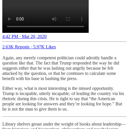
4:42 PM · Mar 20, 2020
2.63K Reposts
·
5.97K Likes
Again, any merely competent politician could adroitly handle a
question like that. The fact that Trump responded the way he did
suggests either that he was lashing out angrily because he felt
attacked by the question, or that he continues to calculate some
benefit with his base in bashing the press.
Either way, what is most interesting is the missed opportunity.
Trump is incapable, utterly incapable, of leading the country via his
rhetoric during this crisis. He is right to say that “the American
people are looking for answers and they’re looking for hope.” But
he is not the man to give them to us.
Library shelves groan under the weight of books about leadership—