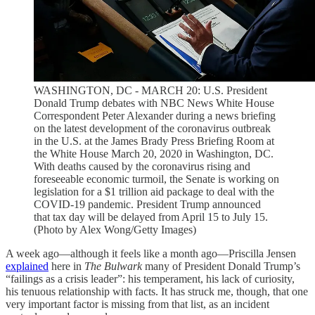
WASHINGTON, DC - MARCH 20: U.S. President
Donald Trump debates with NBC News White House
Correspondent Peter Alexander during a news briefing
on the latest development of the coronavirus outbreak
in the U.S. at the James Brady Press Briefing Room at
the White House March 20, 2020 in Washington, DC.
With deaths caused by the coronavirus rising and
foreseeable economic turmoil, the Senate is working on
legislation for a $1 trillion aid package to deal with the
COVID-19 pandemic. President Trump announced
that tax day will be delayed from April 15 to July 15.
(Photo by Alex Wong/Getty Images)
A week ago—although it feels like a month ago—Priscilla Jensen
explained
here in
The Bulwark
many of President Donald Trump’s
“failings as a crisis leader”: his temperament, his lack of curiosity,
his tenuous relationship with facts. It has struck me, though, that one
very important factor is missing from that list, as an incident