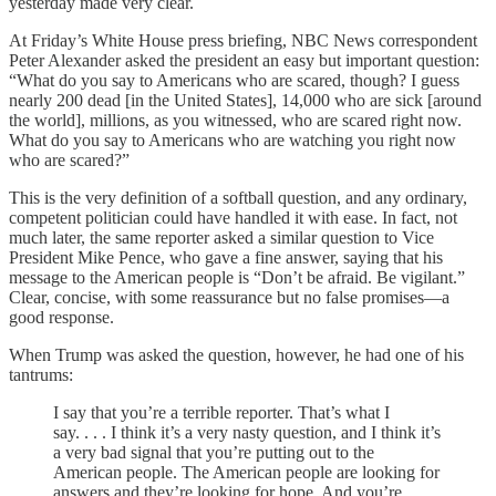
yesterday made very clear.
At Friday’s White House press briefing, NBC News correspondent
Peter Alexander asked the president an easy but important question:
“What do you say to Americans who are scared, though? I guess
nearly 200 dead [in the United States], 14,000 who are sick [around
the world], millions, as you witnessed, who are scared right now.
What do you say to Americans who are watching you right now
who are scared?”
This is the very definition of a softball question, and any ordinary,
competent politician could have handled it with ease. In fact, not
much later, the same reporter asked a similar question to Vice
President Mike Pence, who gave a fine answer, saying that his
message to the American people is “Don’t be afraid. Be vigilant.”
Clear, concise, with some reassurance but no false promises—a
good response.
When Trump was asked the question, however, he had one of his
tantrums:
I say that you’re a terrible reporter. That’s what I
say. . . . I think it’s a very nasty question, and I think it’s
a very bad signal that you’re putting out to the
American people. The American people are looking for
answers and they’re looking for hope. And you’re