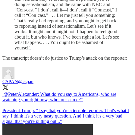
doing sensationalism, and the same with NBC and
“Con-cast.” I don’t call it—I don’t call it “Comcast,” I
call it “Con-cast.” . . . Let me just tell you something:
That’s really bad reporting, and you ought to get back
to reporting instead of sensationalism. Let’s see if it
works. It might and it might not. I happen to feel good
about it, but who knows. I’ve been right a lot. Let’s see
what happens. . . . You ought to be ashamed of
yourself.
The transcript doesn’t do justice to Trump’s attack on the reporter:
CSPAN
@cspan
.@PeterAlexander: What do you say to Americans, who are
watching you right now, who are scared?"
President Trump: "I say that you're a terrible reporter. That's what I
say. I think it's a very nasty question. And I think it's a very bad
signal that you're putting out..."