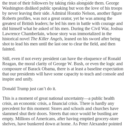
the trust of their followers by taking risks alongside them. George
Washington disliked public speaking but won the love of his troops
by never leaving their side. Admiral Horatio Nelson, another figure
Roberts profiles, was not a great orator, yet he was among the
greatest of British leaders; he led his men in battle with courage and
did himself what he asked of his men. During the Civil War, Joshua
Lawrence Chamberlain, whose story was immortalized in the
historical novel
The Killer Angels
, leaned on his sword after being
shot to lead his men until the last one to clear the field, and then
fainted.
Still, even if not every president can have the eloquence of Ronald
Reagan, the moral clarity of George W. Bush, or even the logic and
composure of Barack Obama, there is at least a baseline expectation
that our presidents will have some capacity to teach and console and
inspire and unify.
Donald Trump just can’t do it.
This is a moment of great national uncertainty—a public health
crisis, an economic crisis, a financial crisis. There is hardly any
precedent for this moment: Stores and schools and churches have
slammed shut their doors. Streets that once would be bustling are
empty. Millions of Americans, after having emptied grocery-store
shelves, have bunkered down at home. As Peter Alexander pointed