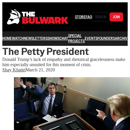
STORE
FAQ
SIGN IN
JOIN
SPECIAL
HOME
WATCH
NEWSLETTERS
SHOWS
CHAT
EVENTS
FOUNDERS
ARCHIVE
PROJECTS
The Petty President
Donald Trump’s lack of empathy and rhetorical gracelessness make
him especially unsuited for this moment of crisis.
Shay Khatiri
March 21, 2020