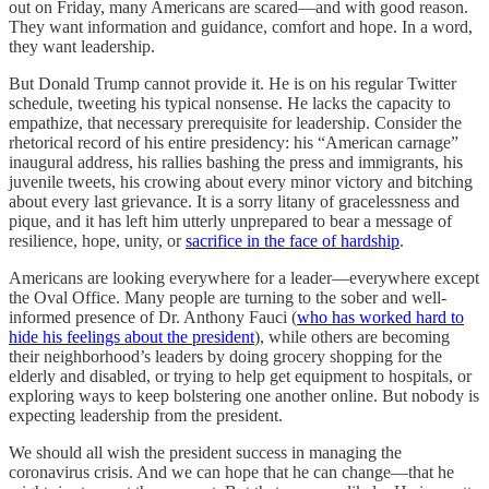
out on Friday, many Americans are scared—and with good reason.
They want information and guidance, comfort and hope. In a word,
they want leadership.
But Donald Trump cannot provide it. He is on his regular Twitter
schedule, tweeting his typical nonsense. He lacks the capacity to
empathize, that necessary prerequisite for leadership. Consider the
rhetorical record of his entire presidency: his “American carnage”
inaugural address, his rallies bashing the press and immigrants, his
juvenile tweets, his crowing about every minor victory and bitching
about every last grievance. It is a sorry litany of gracelessness and
pique, and it has left him utterly unprepared to bear a message of
resilience, hope, unity, or
sacrifice in the face of hardship
.
Americans are looking everywhere for a leader—everywhere except
the Oval Office. Many people are turning to the sober and well-
informed presence of Dr. Anthony Fauci (
who has worked hard to
hide his feelings about the president
), while others are becoming
their neighborhood’s leaders by doing grocery shopping for the
elderly and disabled, or trying to help get equipment to hospitals, or
exploring ways to keep bolstering one another online. But nobody is
expecting leadership from the president.
We should all wish the president success in managing the
coronavirus crisis. And we can hope that he can change—that he