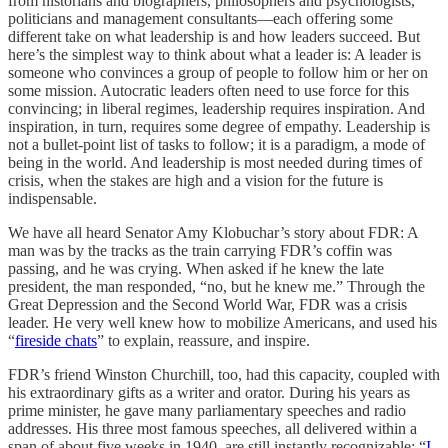
from historians and biographers, philosophers and psychologists,
politicians and management consultants—each offering some
different take on what leadership is and how leaders succeed. But
here’s the simplest way to think about what a leader is: A leader is
someone who convinces a group of people to follow him or her on
some mission. Autocratic leaders often need to use force for this
convincing; in liberal regimes, leadership requires inspiration. And
inspiration, in turn, requires some degree of empathy. Leadership is
not a bullet-point list of tasks to follow; it is a paradigm, a mode of
being in the world. And leadership is most needed during times of
crisis, when the stakes are high and a vision for the future is
indispensable.
We have all heard Senator Amy Klobuchar’s story about FDR: A
man was by the tracks as the train carrying FDR’s coffin was
passing, and he was crying. When asked if he knew the late
president, the man responded, “no, but he knew me.” Through the
Great Depression and the Second World War, FDR was a crisis
leader. He very well knew how to mobilize Americans, and used his
“
fireside chats
” to explain, reassure, and inspire.
FDR’s friend Winston Churchill, too, had this capacity, coupled with
his extraordinary gifts as a writer and orator. During his years as
prime minister, he gave many parliamentary speeches and radio
addresses. His three most famous speeches, all delivered within a
span of about five weeks in 1940, are still instantly recognizable: “
I