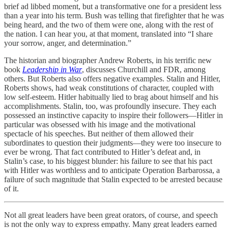
brief ad libbed moment, but a transformative one for a president less
than a year into his term. Bush was telling that firefighter that he was
being heard, and the two of them were one, along with the rest of
the nation. I can hear you, at that moment, translated into “I share
your sorrow, anger, and determination.”
The historian and biographer Andrew Roberts, in his terrific new
book
Leadership in War
, discusses Churchill and FDR, among
others. But Roberts also offers negative examples. Stalin and Hitler,
Roberts shows, had weak constitutions of character, coupled with
low self-esteem. Hitler habitually lied to brag about himself and his
accomplishments. Stalin, too, was profoundly insecure. They each
possessed an instinctive capacity to inspire their followers—Hitler in
particular was obsessed with his image and the motivational
spectacle of his speeches. But neither of them allowed their
subordinates to question their judgments—they were too insecure to
ever be wrong. That fact contributed to Hitler’s defeat and, in
Stalin’s case, to his biggest blunder: his failure to see that his pact
with Hitler was worthless and to anticipate Operation Barbarossa, a
failure of such magnitude that Stalin expected to be arrested because
of it.
Not all great leaders have been great orators, of course, and speech
is not the only way to express empathy. Many great leaders earned