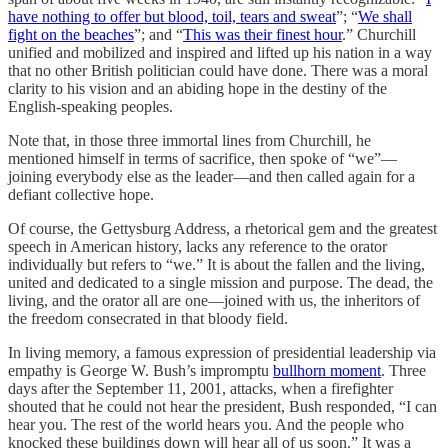
have nothing to offer but blood, toil, tears and sweat
”; “
We shall
fight on the beaches
”; and “
This was their finest hour
.” Churchill
unified and mobilized and inspired and lifted up his nation in a way
that no other British politician could have done. There was a moral
clarity to his vision and an abiding hope in the destiny of the
English-speaking peoples.
Note that, in those three immortal lines from Churchill, he
mentioned himself in terms of sacrifice, then spoke of “we”—
joining everybody else as the leader—and then called again for a
defiant collective hope.
Of course, the Gettysburg Address, a rhetorical gem and the greatest
speech in American history, lacks any reference to the orator
individually but refers to “we.” It is about the fallen and the living,
united and dedicated to a single mission and purpose. The dead, the
living, and the orator all are one—joined with us, the inheritors of
the freedom consecrated in that bloody field.
In living memory, a famous expression of presidential leadership via
empathy is George W. Bush’s impromptu
bullhorn moment
. Three
days after the September 11, 2001, attacks, when a firefighter
shouted that he could not hear the president, Bush responded, “I can
hear you. The rest of the world hears you. And the people who
knocked these buildings down will hear all of us soon.” It was a