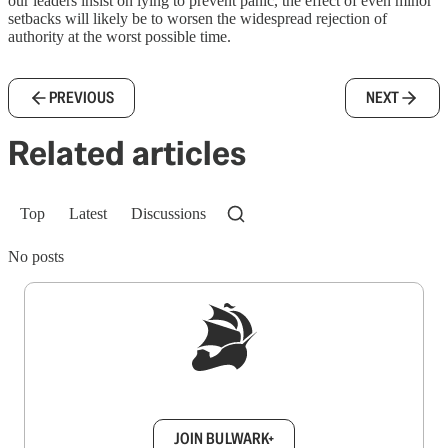
our leaders insist on lying to prevent panic, the effect of even minor
setbacks will likely be to worsen the widespread rejection of
authority at the worst possible time.
PREVIOUS
NEXT
Related articles
Top
Latest
Discussions
No posts
Sign up to get a FREE daily dose of sanity in
your inbox.
JOIN BULWARK+