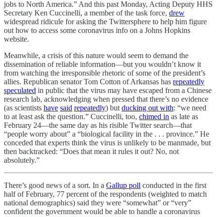
jobs to North America.” And this past Monday, Acting Deputy HHS
Secretary Ken Cuccinelli, a member of the task force,
drew
widespread ridicule for asking the Twittersphere to help him figure
out how to access some coronavirus info on a Johns Hopkins
website.
Meanwhile, a crisis of this nature would seem to demand the
dissemination of reliable information—but you wouldn’t know it
from watching the irresponsible rhetoric of some of the president’s
allies. Republican senator Tom Cotton of Arkansas has
repeatedly
speculated
in public that the virus may have escaped from a Chinese
research lab, acknowledging when pressed that there’s no evidence
(as scientists
have
said
repeatedly
) but
ducking out with
: “we need
to at least ask the question.” Cuccinelli, too,
chimed in
as late as
February 24—the same day as his risible Twitter search—that
“people worry about” a “biological facility in the . . . province.” He
conceded that experts think the virus is unlikely to be manmade, but
then backtracked: “Does that mean it rules it out? No, not
absolutely.”
There’s good news of a sort. In a
Gallup poll
conducted in the first
half of February, 77 percent of the respondents (weighted to match
national demographics) said they were “somewhat” or “very”
confident the government would be able to handle a coronavirus