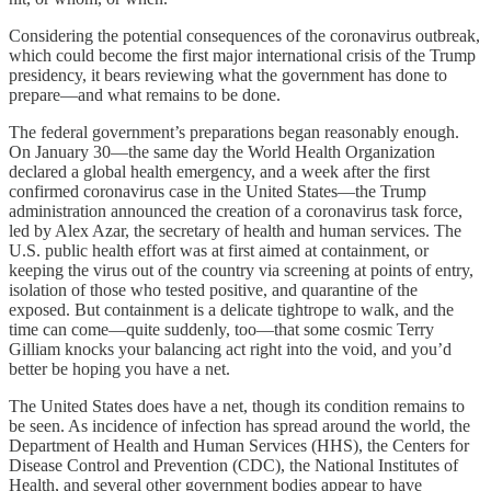
Considering the potential consequences of the coronavirus outbreak,
which could become the first major international crisis of the Trump
presidency, it bears reviewing what the government has done to
prepare—and what remains to be done.
The federal government’s preparations began reasonably enough.
On January 30—the same day the World Health Organization
declared a global health emergency, and a week after the first
confirmed coronavirus case in the United States—the Trump
administration announced the creation of a coronavirus task force,
led by Alex Azar, the secretary of health and human services. The
U.S. public health effort was at first aimed at containment, or
keeping the virus out of the country via screening at points of entry,
isolation of those who tested positive, and quarantine of the
exposed. But containment is a delicate tightrope to walk, and the
time can come—quite suddenly, too—that some cosmic Terry
Gilliam knocks your balancing act right into the void, and you’d
better be hoping you have a net.
The United States does have a net, though its condition remains to
be seen. As incidence of infection has spread around the world, the
Department of Health and Human Services (HHS), the Centers for
Disease Control and Prevention (CDC), the National Institutes of
Health, and several other government bodies appear to have