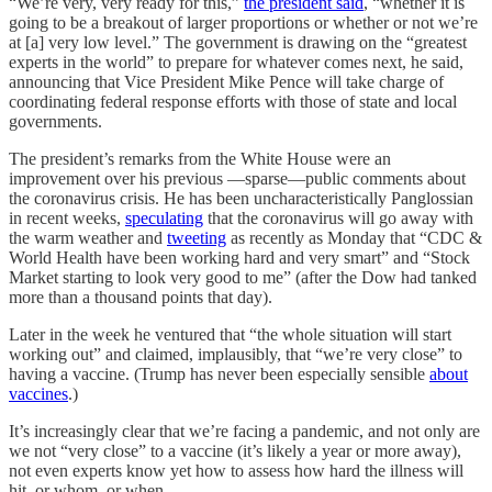
“We’re very, very ready for this,”
the president said
, “whether it is
going to be a breakout of larger proportions or whether or not we’re
at [a] very low level.” The government is drawing on the “greatest
experts in the world” to prepare for whatever comes next, he said,
announcing that Vice President Mike Pence will take charge of
coordinating federal response efforts with those of state and local
governments.
The president’s remarks from the White House were an
improvement over his previous —sparse—public comments about
the coronavirus crisis. He has been uncharacteristically Panglossian
in recent weeks,
speculating
that the coronavirus will go away with
the warm weather and
tweeting
as recently as Monday that “CDC &
World Health have been working hard and very smart” and “Stock
Market starting to look very good to me” (after the Dow had tanked
more than a thousand points that day).
Later in the week he ventured that “the whole situation will start
working out” and claimed, implausibly, that “we’re very close” to
having a vaccine. (Trump has never been especially sensible
about
vaccines
.)
It’s increasingly clear that we’re facing a pandemic, and not only are
we not “very close” to a vaccine (it’s likely a year or more away),
not even experts know yet how to assess how hard the illness will
hit, or whom, or when.