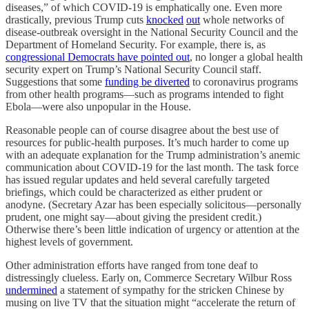
diseases,” of which COVID-19 is emphatically one. Even more
drastically, previous Trump cuts
knocked
out
whole networks of
disease-outbreak oversight in the National Security Council and the
Department of Homeland Security. For example, there is, as
congressional Democrats have pointed out
, no longer a global health
security expert on Trump’s National Security Council staff.
Suggestions that some
funding be diverted
to coronavirus programs
from other health programs—such as programs intended to fight
Ebola—were also unpopular in the House.
Reasonable people can of course disagree about the best use of
resources for public-health purposes. It’s much harder to come up
with an adequate explanation for the Trump administration’s anemic
communication about COVID-19 for the last month. The task force
has issued regular updates and held several carefully targeted
briefings, which could be characterized as either prudent or
anodyne. (Secretary Azar has been especially solicitous—personally
prudent, one might say—about giving the president credit.)
Otherwise there’s been little indication of urgency or attention at the
highest levels of government.
Other administration efforts have ranged from tone deaf to
distressingly clueless. Early on, Commerce Secretary Wilbur Ross
undermined
a statement of sympathy for the stricken Chinese by
musing on live TV that the situation might “accelerate the return of