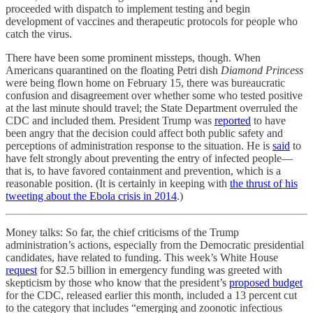
proceeded with dispatch to implement testing and begin
development of vaccines and therapeutic protocols for people who
catch the virus.
There have been some prominent missteps, though. When
Americans quarantined on the floating Petri dish
Diamond Princess
were being flown home on February 15, there was bureaucratic
confusion and disagreement over whether some who tested positive
at the last minute should travel; the State Department overruled the
CDC and included them. President Trump was
reported
to have
been angry that the decision could affect both public safety and
perceptions of administration response to the situation. He is
said
to
have felt strongly about preventing the entry of infected people—
that is, to have favored containment and prevention, which is a
reasonable position. (It is certainly in keeping with
the thrust of his
tweeting about the Ebola crisis in 2014
.)
Money talks: So far, the chief criticisms of the Trump
administration’s actions, especially from the Democratic presidential
candidates, have related to funding. This week’s White House
request
for $2.5 billion in emergency funding was greeted with
skepticism by those who know that the president’s
proposed budget
for the CDC, released earlier this month, included a 13 percent cut
to the category that includes “emerging and zoonotic infectious