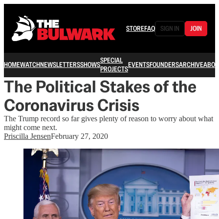
STORE
FAQ
SIGN IN
JOIN
SPECIAL
HOME
WATCH
NEWSLETTERS
SHOWS
EVENTS
FOUNDERS
ARCHIVE
ABOU
PROJECTS
The Political Stakes of the
Coronavirus Crisis
The Trump record so far gives plenty of reason to worry about what
might come next.
Priscilla Jensen
February 27, 2020