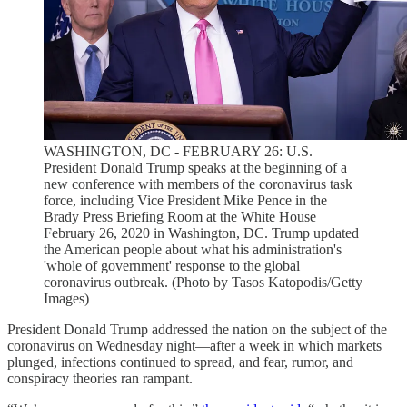
WASHINGTON, DC - FEBRUARY 26: U.S.
President Donald Trump speaks at the beginning of a
new conference with members of the coronavirus task
force, including Vice President Mike Pence in the
Brady Press Briefing Room at the White House
February 26, 2020 in Washington, DC. Trump updated
the American people about what his administration's
'whole of government' response to the global
coronavirus outbreak. (Photo by Tasos Katopodis/Getty
Images)
President Donald Trump addressed the nation on the subject of the
coronavirus on Wednesday night—after a week in which markets
plunged, infections continued to spread, and fear, rumor, and
conspiracy theories ran rampant.