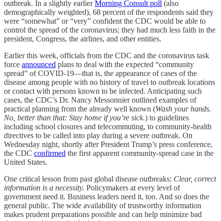
outbreak. In a slightly earlier
Morning Consult poll
(also
demographically weighted), 68 percent of the respondents said they
were “somewhat” or “very” confident the CDC would be able to
control the spread of the coronavirus; they had much less faith in the
president, Congress, the airlines, and other entities.
Earlier this week, officials from the CDC and the coronavirus task
force
announced
plans to deal with the expected “community
spread” of COVID-19—that is, the appearance of cases of the
disease among people with no history of travel to outbreak locations
or contact with persons known to be infected. Anticipating such
cases, the CDC’s Dr. Nancy Messonnier outlined examples of
practical planning from the already well known (
Wash your hands.
No, better than that: Stay home if you’re sick.
) to guidelines
including school closures and telecommuting, to community-health
directives to be called into play during a severe outbreak. On
Wednesday night, shortly after President Trump’s press conference,
the CDC
confirmed
the first apparent community-spread case in the
United States.
One critical lesson from past global disease outbreaks:
Clear, correct
information is a necessity.
Policymakers at every level of
government need it. Business leaders need it, too. And so does the
general public. The wide availability of trustworthy information
makes prudent preparations possible and can help minimize bad