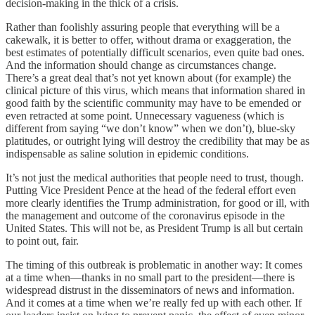
decision-making in the thick of a crisis.
Rather than foolishly assuring people that everything will be a
cakewalk, it is better to offer, without drama or exaggeration, the
best estimates of potentially difficult scenarios, even quite bad ones.
And the information should change as circumstances change.
There’s a great deal that’s not yet known about (for example) the
clinical picture of this virus, which means that information shared in
good faith by the scientific community may have to be emended or
even retracted at some point. Unnecessary vagueness (which is
different from saying “we don’t know” when we don’t), blue-sky
platitudes, or outright lying will destroy the credibility that may be as
indispensable as saline solution in epidemic conditions.
It’s not just the medical authorities that people need to trust, though.
Putting Vice President Pence at the head of the federal effort even
more clearly identifies the Trump administration, for good or ill, with
the management and outcome of the coronavirus episode in the
United States. This will not be, as President Trump is all but certain
to point out, fair.
The timing of this outbreak is problematic in another way: It comes
at a time when—thanks in no small part to the president—there is
widespread distrust in the disseminators of news and information.
And it comes at a time when we’re really fed up with each other. If