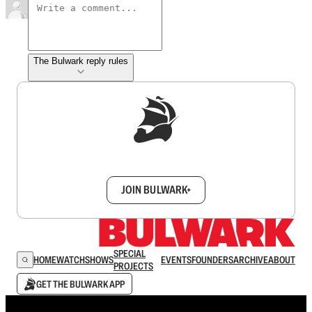
The Bulwark reply rules
Sign up to get a FREE daily dose of sanity in
your inbox.
JOIN BULWARK+
SPECIAL
HOME
WATCH
SHOWS
EVENTS
FOUNDERS
ARCHIVE
ABOUT
PROJECTS
GET THE BULWARK APP