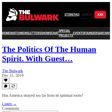
STORE
FAQ
SIGN IN
JOIN
SPECIAL
HOME
WATCH
NEWSLETTERS
SHOWS
CHAT
EVENTS
FOUNDERS
ARCHIVE
PROJECTS
The Politics Of The Human
Spirit. With Guest…
The Bulwark
Dec 21, 2019
Has America strayed too far from its spiritual roots?
Listen →
Comments