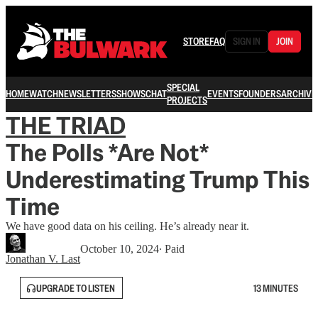
STORE
FAQ
SIGN IN
JOIN
SPECIAL
HOME
WATCH
NEWSLETTERS
SHOWS
CHAT
EVENTS
FOUNDERS
ARCHIVE
PROJECTS
THE TRIAD
The Polls *Are Not*
Underestimating Trump This
Time
We have good data on his ceiling. He’s already near it.
October 10, 2024
∙ Paid
Jonathan V. Last
UPGRADE TO LISTEN
13 MINUTES