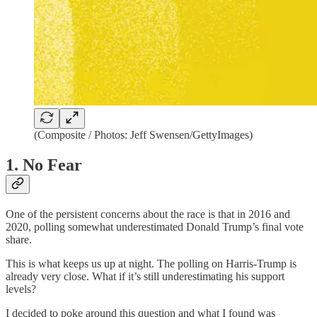
(Composite / Photos: Jeff Swensen/GettyImages)
1. No Fear
One of the persistent concerns about the race is that in 2016 and
2020, polling somewhat underestimated Donald Trump’s final vote
share.
This is what keeps us up at night. The polling on Harris-Trump is
already very close. What if it’s still underestimating his support
levels?
I decided to poke around this question and what I found was