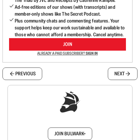
The Triad by JVL and Receipts by Catherine Rampell.
Ad-free editions of our shows (with transcripts) and
member-only shows like The Secret Podcast.
Plus community chats and commenting features. Your
support helps keep our work sustainable and available to
those who cannot afford a membership. Cancel anytime.
JOIN
ALREADY A PAID SUBSCRIBER?
SIGN IN
PREVIOUS
NEXT
Sign up to get a FREE daily dose of sanity in
your inbox.
JOIN BULWARK+