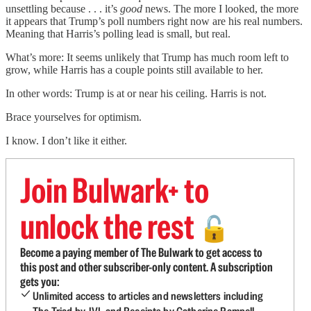
unsettling because . . . it’s
good
news. The more I looked, the more
it appears that Trump’s poll numbers right now are his real numbers.
Meaning that Harris’s polling lead is small, but real.
What’s more: It seems unlikely that Trump has much room left to
grow, while Harris has a couple points still available to her.
In other words: Trump is at or near his ceiling. Harris is not.
Brace yourselves for optimism.
I know. I don’t like it either.
Join Bulwark+ to
unlock the rest
🔓
Become a paying member of The Bulwark to get access to
this post and other subscriber-only content. A subscription
gets you:
Unlimited access to articles and newsletters including