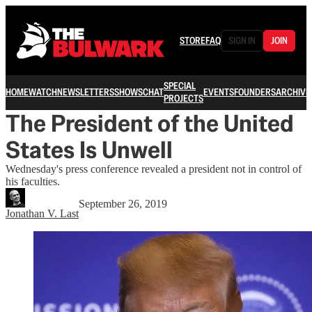
STORE
FAQ
SIGN IN
JOIN
SPECIAL
HOME
WATCH
NEWSLETTERS
SHOWS
CHAT
EVENTS
FOUNDERS
ARCHIVE
PROJECTS
The President of the United
States Is Unwell
Wednesday's press conference revealed a president not in control of
his faculties.
September 26, 2019
Jonathan V. Last