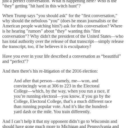
just a perfect conversation. What is happening here? Who is the
"they" getting "hit hard in this witch hunt"?
When Trump says "you should ask" for the "first conversation,"
why should the nebulous "you" (does he mean journalists or the
American people watching him?) ask for this conversation? Where
is he hearing "rumors" about "they" wanting this "first
conversation"? Why didn't the president of the United States—who
has total authority over the release of that transcript—simply release
the transcript, too, if he believes it is exculpatory?
Have you ever in your life described a conversation as “beautiful”
and “perfect”?
And then there's his re-litigation of the 2016 election:
And after that person—namely, me—won, and
convincingly won at 306 to 223 in the Electoral
College—which, by the way, when you run a race, if
you’re running electoral—you know, if you go by the
College, Electoral College, that’s a much different race
than running popular vote. And it’s like the hundred-
yard dash or the mile. You train differently.
And I can’t help it that my opponent didn’t go to Wisconsin and
should have gone much more to Michigan and Pennsylvania and