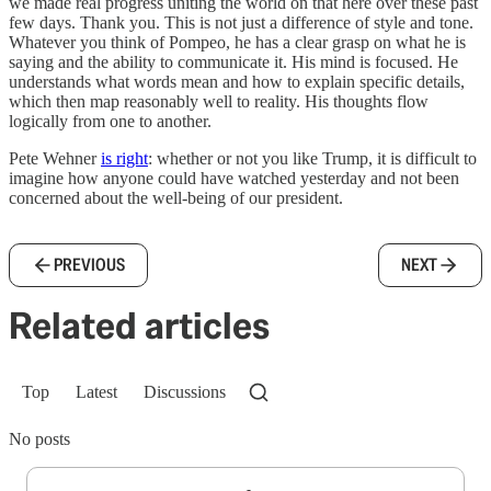
we made real progress uniting the world on that here over these past
few days. Thank you. This is not just a difference of style and tone.
Whatever you think of Pompeo, he has a clear grasp on what he is
saying and the ability to communicate it. His mind is focused. He
understands what words mean and how to explain specific details,
which then map reasonably well to reality. His thoughts flow
logically from one to another.
Pete Wehner
is right
: whether or not you like Trump, it is difficult to
imagine how anyone could have watched yesterday and not been
concerned about the well-being of our president.
PREVIOUS
NEXT
Related articles
Top
Latest
Discussions
No posts