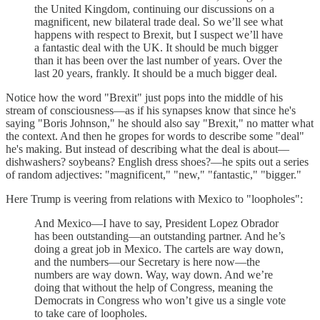
the United Kingdom, continuing our discussions on a
magnificent, new bilateral trade deal. So we’ll see what
happens with respect to Brexit, but I suspect we’ll have
a fantastic deal with the UK. It should be much bigger
than it has been over the last number of years. Over the
last 20 years, frankly. It should be a much bigger deal.
Notice how the word "Brexit" just pops into the middle of his
stream of consciousness—as if his synapses know that since he's
saying "Boris Johnson," he should also say "Brexit," no matter what
the context. And then he gropes for words to describe some "deal"
he's making. But instead of describing what the deal is about—
dishwashers? soybeans? English dress shoes?—he spits out a series
of random adjectives: "magnificent," "new," "fantastic," "bigger."
Here Trump is veering from relations with Mexico to "loopholes":
And Mexico—I have to say, President Lopez Obrador
has been outstanding—an outstanding partner. And he’s
doing a great job in Mexico. The cartels are way down,
and the numbers—our Secretary is here now—the
numbers are way down. Way, way down. And we’re
doing that without the help of Congress, meaning the
Democrats in Congress who won’t give us a single vote
to take care of loopholes.