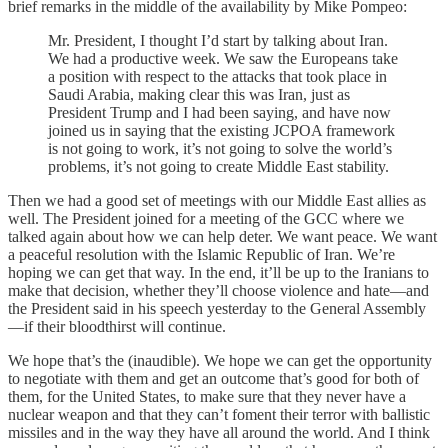
brief remarks in the middle of the availability by Mike Pompeo:
Mr. President, I thought I’d start by talking about Iran.
We had a productive week. We saw the Europeans take
a position with respect to the attacks that took place in
Saudi Arabia, making clear this was Iran, just as
President Trump and I had been saying, and have now
joined us in saying that the existing JCPOA framework
is not going to work, it’s not going to solve the world’s
problems, it’s not going to create Middle East stability.
Then we had a good set of meetings with our Middle East allies as
well. The President joined for a meeting of the GCC where we
talked again about how we can help deter. We want peace. We want
a peaceful resolution with the Islamic Republic of Iran. We’re
hoping we can get that way. In the end, it’ll be up to the Iranians to
make that decision, whether they’ll choose violence and hate—and
the President said in his speech yesterday to the General Assembly
—if their bloodthirst will continue.
We hope that’s the (inaudible). We hope we can get the opportunity
to negotiate with them and get an outcome that’s good for both of
them, for the United States, to make sure that they never have a
nuclear weapon and that they can’t foment their terror with ballistic
missiles and in the way they have all around the world. And I think