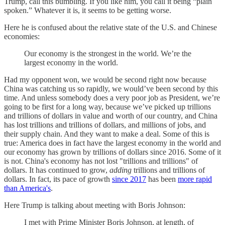
Trump, call this bumbling. If you like him, you call it being “plain
spoken.” Whatever it is, it seems to be getting worse.
Here he is confused about the relative state of the U.S. and Chinese
economies:
Our economy is the strongest in the world. We’re the
largest economy in the world.
Had my opponent won, we would be second right now because
China was catching us so rapidly, we would’ve been second by this
time. And unless somebody does a very poor job as President, we’re
going to be first for a long way, because we’ve picked up trillions
and trillions of dollars in value and worth of our country, and China
has lost trillions and trillions of dollars, and millions of jobs, and
their supply chain. And they want to make a deal. Some of this is
true: America does in fact have the largest economy in the world and
our economy has grown by trillions of dollars since 2016. Some of it
is not. China's economy has not lost "trillions and trillions" of
dollars. It has continued to grow,
adding
trillions and trillions of
dollars. In fact, its pace of growth
since 2017
has been
more rapid
than America's
.
Here Trump is talking about meeting with Boris Johnson:
I met with Prime Minister Boris Johnson, at length, of