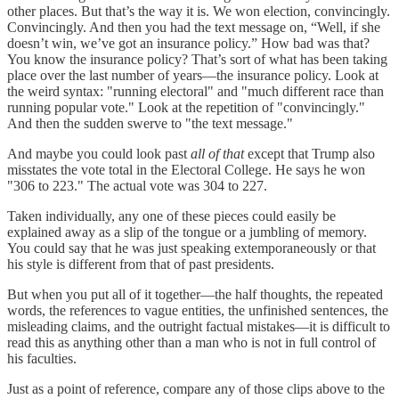
other places. But that’s the way it is. We won election, convincingly.
Convincingly. And then you had the text message on, “Well, if she
doesn’t win, we’ve got an insurance policy.” How bad was that?
You know the insurance policy? That’s sort of what has been taking
place over the last number of years—the insurance policy. Look at
the weird syntax: "running electoral" and "much different race than
running popular vote." Look at the repetition of "convincingly."
And then the sudden swerve to "the text message."
And maybe you could look past
all of that
except that Trump also
misstates the vote total in the Electoral College. He says he won
"306 to 223." The actual vote was 304 to 227.
Taken individually, any one of these pieces could easily be
explained away as a slip of the tongue or a jumbling of memory.
You could say that he was just speaking extemporaneously or that
his style is different from that of past presidents.
But when you put all of it together—the half thoughts, the repeated
words, the references to vague entities, the unfinished sentences, the
misleading claims, and the outright factual mistakes—it is difficult to
read this as anything other than a man who is not in full control of
his faculties.
Just as a point of reference, compare any of those clips above to the