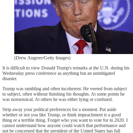
(Drew Angerer/Getty Images)
It is difficult to view Donald Trump's remarks at the U.N. during his
Wednesday press conference as anything but an unmitigated
disaster.
Trump was rambling and often incoherent. He veered from subject
to subject, often without finishing his thoughts. At some points he
was nonsensical. At others he was either lying or confused.
Strip away your political preferences for a moment. Put aside
whether or not you like Trump, or think impeachment is a good
thing or a terrible thing. Forget who you want to vote for in 2020. I
cannot understand how anyone could watch that performance and
not be concerned that the president of the United States has full