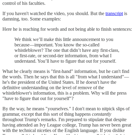
control of his faculties.
If you haven't watched the video, you should. But the
transcript
is
damning, too. Some examples:
Here he is reaching for words and not being able to finish sentences:
We think we’ll make this little announcement to you
because—important. You know the so-called
whistleblower? The one that didn’t have any first-class,
or first-rate, or second-tier information, from what I
understand. You’ll have to figure that out for yourself.
What he clearly means is "first-hand" information, but he can't find
the words. Then he says that this is all "from what I understand"—
he's the president of the United States. If he doesn't have the
definitive understanding on the level of remove of the
whistleblower's information, this is a problem. Why will the press
"have to figure that out for yourself"?
By the way, he means "yourselves." I don't mean to nitpick slips of
grammar, except that this sort of thing happens
constantly
throughout Trump's remarks. I'm prepared to stipulate that despite
having attended an Ivy League college, Trump has never been great
with the technical niceties of the English language. If you dislike