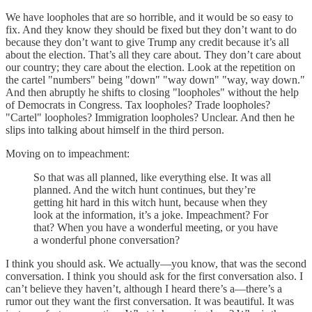
We have loopholes that are so horrible, and it would be so easy to
fix. And they know they should be fixed but they don’t want to do
because they don’t want to give Trump any credit because it’s all
about the election. That’s all they care about. They don’t care about
our country; they care about the election. Look at the repetition on
the cartel "numbers" being "down" "way down" "way, way down."
And then abruptly he shifts to closing "loopholes" without the help
of Democrats in Congress. Tax loopholes? Trade loopholes?
"Cartel" loopholes? Immigration loopholes? Unclear. And then he
slips into talking about himself in the third person.
Moving on to impeachment:
So that was all planned, like everything else. It was all
planned. And the witch hunt continues, but they’re
getting hit hard in this witch hunt, because when they
look at the information, it’s a joke. Impeachment? For
that? When you have a wonderful meeting, or you have
a wonderful phone conversation?
I think you should ask. We actually—you know, that was the second
conversation. I think you should ask for the first conversation also. I
can’t believe they haven’t, although I heard there’s a—there’s a
rumor out they want the first conversation. It was beautiful. It was