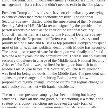
are on the brink of an unnecessary military conflict. It’s full-on crisis
management—for a crisis that didn’t need to exist in the first place.
President Trump and his advisers have no clue what they are trying
to achieve other than mere economic pressure. The National
Security Strategy—drafted under the supervision of then-National
Security Adviser H.R. McMaster and signed by the president, the
person responsible for it as the chair of the National Security
Council—names Iran as a priority. The National Defense Strategy
produced by the Department of Defense names Iran as a second
priority behind China and Russia as top priorities. Pompeo has spent
most of his time, at least publicly, dealing with Middle East security.
The assistant secretary of state for the region was finally confirmed
two and a half years into the administration. There is still no assistant
secretary of defense in charge of the Middle East. National Security
Adviser John Bolton was just fired for being too hawkish in the
Middle East. A year before that, Secretary of State Rex Tillerson
was fired for being too dovish in the Middle East. The president ran
against regime change before hiring Bolton, a well-known
proponent of regime change. Pompeo claims that regime change is
not a policy but has met with Iranian dissidents.
The maximum pressure campaign has been nothing but heavy
sanctions. That’s all fine and good, but sanctioning is a tactic, not a
strategy or a policy. Sanctions are not even the only form of
economic pressure—empowering regional rivals economically is