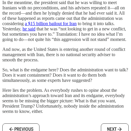
In the meantime, the president said that he was willing to meet
Iranians with no preconditions, and his advisers repeated it—all on
the record—and then he lyingly denied that he had ever said it. All
of these happened as reports came out that the administration was
considering
a $15 billion bailout for Iran
to bring it into talks.
Yesterday,
he said
that he was “not looking to get in a new conflict,
but sometimes you have to.” Translation: I have no idea what I’m
going to do—not quite his “this aggression will not stand” moment.
And now, as the United States is entering another round of conflict
management with Iran, there is no national security adviser to
smooth the process.
So, what is the endgame here? Does the administration want to talk?
Does it want containment? Does it want to do them both
simultaneously, as some experts have suggested?
Here lies the problem. As everybody rushes to opine about the
administration’s approach toward Iran and its endgame, everybody
seems to be missing the bigger picture: What is that you want,
President Trump? Unfortunately, nobody inside the administration
seems to know, either.
PREVIOUS
NEXT