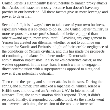
United States is significantly less vulnerable to Iranian proxy attacks
than Arabs and Israel are mostly because Iran doesn’t have any
proxies in our homeland. All these factors give us more leverage and
power to deter Iran.
Second of all, it is always better to take care of your own business,
especially when it is so cheap to do so. The United States’ military is
more responsible, more professional, and better equipped than
others’—and again, more resourceful. Avoiding any engagement in
Yemen has created our dilemma, whether or not to continue our
support for Saudis and Emiratis in light of their terrible negligence of
the conditions of Yemeni civilians, and this has made the prospects
of continuing to balance Iran there under a Democratic
administration implausible. It also makes deterrence easier, as the
weaker opponent, in this case, Iran, is much warier to engage in
direct confrontation with a superpower as opposed to a regional
power it can potentially outmatch.
Then came the spring and summer attacks in the seas. During the
spring and summer, Iran attacked a Japanese oil tanker, seized a
British one, and downed an American UAV in international
airspace. First, the administration didn’t respond. Then, it didn’t
respond. Finally, it responded but called it off. As the attacks went
unanswered each time, the tension of the next one increased.