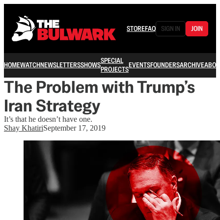
STORE
FAQ
SIGN IN
JOIN
SPECIAL
HOME
WATCH
NEWSLETTERS
SHOWS
EVENTS
FOUNDERS
ARCHIVE
ABOU
PROJECTS
The Problem with Trump’s
Iran Strategy
It’s that he doesn’t have one.
Shay Khatiri
September 17, 2019