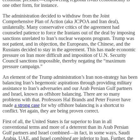
one other form, for instance.
The administration decided to withdraw from the Joint
Comprehensive Plan of Action (aka JCPOA and Iran deal),
unilaterally. Many conservative critics of the agreement had
counseled patience to force the Iranians out of the deal by imposing
sanctions unrelated to Iran’s nuclear weapons program. Trump was
not patient, and in objection, the Europeans, the Chinese, and the
Russians decided to stay in the agreement. This has made economic
pressure on Iran more difficult and imposition of U.N. Security
Council sanctions impossible, thereby negating the “maximum
pressure campaign.”
An element of the Trump administration’s Iran non-strategy has been
balancing Iran’s hegemonic aspirations through providing military
assistance to Iran’s adversaries and our Arab Persian Gulf partners
and Israel, known as offshore balancing. There are so many
problems with that. Professors Hal Brands and Peter Feaver have
made
a strong case
for why offshore balancing is a shortcut to
conflict. Yet again, they are being proven correct.
First of all, the United States is far superior to Iran in all
conventional terms and more of a deterrent than its Arab Persian
Gulf partners and Israel combined—in fact, in some ways, Saudi
Arabia, UAE, and Israel
combined
are inferior to Iran. Further, the