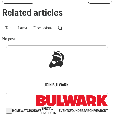
Related articles
Top
Latest
Discussions
No posts
Sign up to get a FREE daily dose of sanity in
your inbox.
JOIN BULWARK+
SPECIAL
HOME
WATCH
SHOWS
EVENTS
FOUNDERS
ARCHIVE
ABOUT
PROJECTS