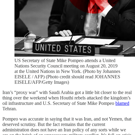
US Secretary of State Mike Pompeo attends a United
Nations Security Council meeting on August 20, 2019
at the United Nations in New York. (Photo by Johannes
EISELE / AFP) (Photo credit should read JOHANNES
EISELE/AFP/Getty Images)
Iran’s “proxy war” with Saudi Arabia got a little bit closer to the real
thing over the weekend when Houthi rebels attacked the kingdom’s
oil infrastructure and U.S. Secretary of State Mike Pompeo
blamed
Tehran.
Pompeo was accurate in saying that it was Iran, and not Yemen, that
deserved scrutiny. But the fact remains that the current
administration does not have an Iran policy of any sorts while we