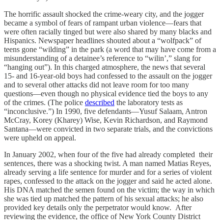
The horrific assault shocked the crime-weary city, and the jogger
became a symbol of fears of rampant urban violence—fears that
were often racially tinged but were also shared by many blacks and
Hispanics. Newspaper headlines shouted about a “wolfpack” of
teens gone “wilding” in the park (a word that may have come from a
misunderstanding of a detainee’s reference to “wilin’,” slang for
“hanging out”). In this charged atmosphere, the news that several
15- and 16-year-old boys had confessed to the assault on the jogger
and to several other attacks did not leave room for too many
questions—even though no physical evidence tied the boys to any
of the crimes. (The police
described
the laboratory tests as
“inconclusive.”) In 1990, five defendants—Yusuf Salaam, Antron
McCray, Korey (Kharey) Wise, Kevin Richardson, and Raymond
Santana—were convicted in two separate trials, and the convictions
were upheld on appeal.
In January 2002, when four of the five had already completed their
sentences, there was a shocking twist. A man named Matias Reyes,
already serving a life sentence for murder and for a series of violent
rapes, confessed to the attack on the jogger and said he acted alone.
His DNA matched the semen found on the victim; the way in which
she was tied up matched the pattern of his sexual attacks; he also
provided key details only the perpetrator would know. After
reviewing the evidence, the office of New York County District