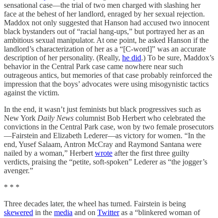
sensational case—the trial of two men charged with slashing her
face at the behest of her landlord, enraged by her sexual rejection.
Maddox not only suggested that Hanson had accused two innocent
black bystanders out of “racial hang-ups,” but portrayed her as an
ambitious sexual manipulator. At one point, he asked Hanson if the
landlord’s characterization of her as a “[C-word]” was an accurate
description of her personality. (Really,
he did
.) To be sure, Maddox’s
behavior in the Central Park case came nowhere near such
outrageous antics, but memories of that case probably reinforced the
impression that the boys’ advocates were using misogynistic tactics
against the victim.
In the end, it wasn’t just feminists but black progressives such as
New York
Daily News
columnist Bob Herbert who celebrated the
convictions in the Central Park case, won by two female prosecutors
—Fairstein and Elizabeth Lederer—as victory for women. “In the
end, Yusef Salaam, Antron McCray and Raymond Santana were
nailed by a woman,” Herbert
wrote
after the first three guilty
verdicts, praising the “petite, soft-spoken” Lederer as “the jogger’s
avenger.”
* * *
Three decades later, the wheel has turned. Fairstein is being
skewered
in the
media
and on
Twitter
as a “blinkered woman of