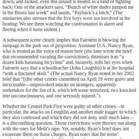
down, and kicked, even this assault is treated as a kind of fighting
back: One of the attackers says, “Bunch of white dudes jumped me
in the Bronx last week” and taunts, “Payback’s a bitch.” (The
miniseries also stresses that the five boys were not involved in the
beating: We see them watching the confrontation in alarm and
fleeing when it turns violent.)
A subsequent scene clearly implies that Fairstein is blowing the
rampage in the park out of proportion. Assistant D.A. Nancy Ryan,
who is treated as the voice of reason here (she later wrote the brief
that recommended vacating the convictions), dismisses it as “a
dozen kids harassing bicyclists” and, bizarrely, rolls her eyes when
Fairstein says that a schoolteacher (John Loughlin) is at the hospital
“with a fractured skull.” (The actual Nancy Ryan noted in her 2002
brief that “[t]he other crimes committed on April 19 were grave and
inexcusable—unprovoked attacks on strangers, apparently
undertaken for the fun of it, which left some terrorized, two knocked
into unconsciousness, and one seriously injured.”)
Whether the Central Park Five were guilty of other crimes—in
particular, the attacks on Loughlin and another male jogger, to which
they also confessed and which they did not deny until much later—
is a discomfiting question. Those convictions were thrown out along
with the ones for Meili’s rape. Yet, notably, Ryan’s brief does not
exonerate them on those charges. Ryan notes that the teens’