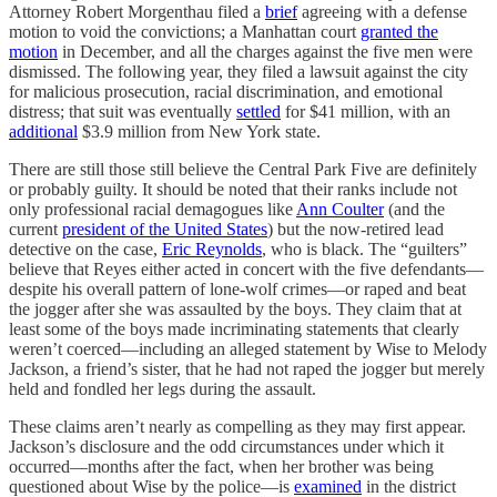
Attorney Robert Morgenthau filed a
brief
agreeing with a defense
motion to void the convictions; a Manhattan court
granted the
motion
in December, and all the charges against the five men were
dismissed. The following year, they filed a lawsuit against the city
for malicious prosecution, racial discrimination, and emotional
distress; that suit was eventually
settled
for $41 million, with an
additional
$3.9 million from New York state.
There are still those still believe the Central Park Five are definitely
or probably guilty. It should be noted that their ranks include not
only professional racial demagogues like
Ann Coulter
(and the
current
president of the United States
) but the now-retired lead
detective on the case,
Eric Reynolds
, who is black. The “guilters”
believe that Reyes either acted in concert with the five defendants—
despite his overall pattern of lone-wolf crimes—or raped and beat
the jogger after she was assaulted by the boys. They claim that at
least some of the boys made incriminating statements that clearly
weren’t coerced—including an alleged statement by Wise to Melody
Jackson, a friend’s sister, that he had not raped the jogger but merely
held and fondled her legs during the assault.
These claims aren’t nearly as compelling as they may first appear.
Jackson’s disclosure and the odd circumstances under which it
occurred—months after the fact, when her brother was being
questioned about Wise by the police—is
examined
in the district