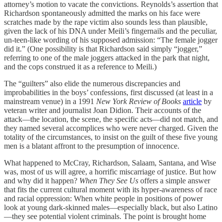
attorney’s motion to vacate the convictions. Reynolds’s assertion that
Richardson spontaneously admitted the marks on his face were
scratches made by the rape victim also sounds less than plausible,
given the lack of his DNA under Meili’s fingernails and the peculiar,
un-teen-like wording of his supposed admission: “The female jogger
did it.” (One possibility is that Richardson said simply “jogger,”
referring to one of the male joggers attacked in the park that night,
and the cops construed it as a reference to Meili.)
The “guilters” also elide the numerous discrepancies and
improbabilities in the boys’ confessions, first discussed (at least in a
mainstream venue) in a 1991
New York Review of Books
article
by
veteran writer and journalist Joan Didion. Their accounts of the
attack—the location, the scene, the specific acts—did not match, and
they named several accomplices who were never charged. Given the
totality of the circumstances, to insist on the guilt of these five young
men is a blatant affront to the presumption of innocence.
What happened to McCray, Richardson, Salaam, Santana, and Wise
was, most of us will agree, a horrific miscarriage of justice. But how
and why did it happen?
When They See Us
offers a simple answer
that fits the current cultural moment with its hyper-awareness of race
and racial oppression: When white people in positions of power
look at young dark-skinned males—especially black, but also Latino
—they see potential violent criminals. The point is brought home