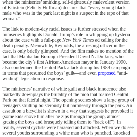
when the miniseries’ smirking, self-righteously malevolent version
of Fairstein (Felicity Huffman) declares that “every young black
male who was in the park last night is a suspect in the rape of that
woman.”
The link to modern-day racial issues is further stressed when the
miniseries highlights Donald Trump’s role in whipping up hysteria
about the case with a full-page
New York Times
ad calling for the
death penalty. Meanwhile, Reynolds, the arresting officer in the
case, is only briefly glimpsed. And the film makes no mention of the
fact that Manhattan Borough President David N. Dinkins, who
became the city’s first African-American mayor in January 1990,
also condemned the Central Park attack during his 1989 campaign
in terms that presumed the boys’ guilt—and even
proposed
“anti-
wilding” legislation in response.
The miniseries’ narrative of white guilt and black innocence also
markedly downplays the brutality of the mob that roamed Central
Park on that fateful night. The opening scenes show a large group of
teenagers strutting boisterously but harmlessly through the park. An
assault on a bicyclist is shown in a way that suggests he provoked it
(some kids shove him after he zips through the group, almost
grazing the boys and brusquely telling them to “back off”). In
reality, several cyclists were harassed and attacked. When we do see
several youths surrounding a white man who is punched, knocked