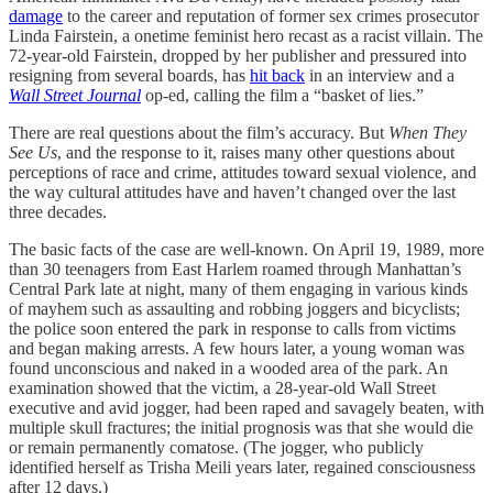
damage
to the career and reputation of former sex crimes prosecutor
Linda Fairstein, a onetime feminist hero recast as a racist villain. The
72-year-old Fairstein, dropped by her publisher and pressured into
resigning from several boards, has
hit back
in an interview and a
Wall Street Journal
op-ed, calling the film a “basket of lies.”
There are real questions about the film’s accuracy. But
When They
See Us
, and the response to it, raises many other questions about
perceptions of race and crime, attitudes toward sexual violence, and
the way cultural attitudes have and haven’t changed over the last
three decades.
The basic facts of the case are well-known. On April 19, 1989, more
than 30 teenagers from East Harlem roamed through Manhattan’s
Central Park late at night, many of them engaging in various kinds
of mayhem such as assaulting and robbing joggers and bicyclists;
the police soon entered the park in response to calls from victims
and began making arrests. A few hours later, a young woman was
found unconscious and naked in a wooded area of the park. An
examination showed that the victim, a 28-year-old Wall Street
executive and avid jogger, had been raped and savagely beaten, with
multiple skull fractures; the initial prognosis was that she would die
or remain permanently comatose. (The jogger, who publicly
identified herself as Trisha Meili years later, regained consciousness
after 12 days.)