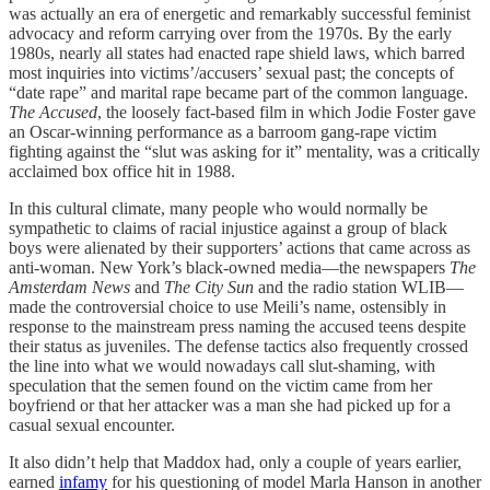
was actually an era of energetic and remarkably successful feminist
advocacy and reform carrying over from the 1970s. By the early
1980s, nearly all states had enacted rape shield laws, which barred
most inquiries into victims’/accusers’ sexual past; the concepts of
“date rape” and marital rape became part of the common language.
The Accused
, the loosely fact-based film in which Jodie Foster gave
an Oscar-winning performance as a barroom gang-rape victim
fighting against the “slut was asking for it” mentality, was a critically
acclaimed box office hit in 1988.
In this cultural climate, many people who would normally be
sympathetic to claims of racial injustice against a group of black
boys were alienated by their supporters’ actions that came across as
anti-woman. New York’s black-owned media—the newspapers
The
Amsterdam News
and
The City Sun
and the radio station WLIB—
made the controversial choice to use Meili’s name, ostensibly in
response to the mainstream press naming the accused teens despite
their status as juveniles. The defense tactics also frequently crossed
the line into what we would nowadays call slut-shaming, with
speculation that the semen found on the victim came from her
boyfriend or that her attacker was a man she had picked up for a
casual sexual encounter.
It also didn’t help that Maddox had, only a couple of years earlier,
earned
infamy
for his questioning of model Marla Hanson in another