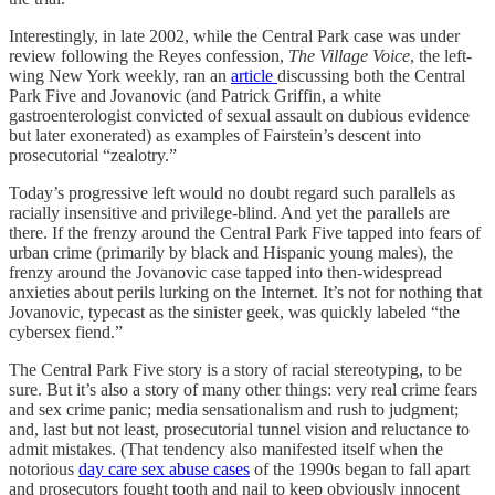
Interestingly, in late 2002, while the Central Park case was under
review following the Reyes confession,
The Village Voice
, the left-
wing New York weekly, ran an
article
discussing both the Central
Park Five and Jovanovic (and Patrick Griffin, a white
gastroenterologist convicted of sexual assault on dubious evidence
but later exonerated) as examples of Fairstein’s descent into
prosecutorial “zealotry.”
Today’s progressive left would no doubt regard such parallels as
racially insensitive and privilege-blind. And yet the parallels are
there. If the frenzy around the Central Park Five tapped into fears of
urban crime (primarily by black and Hispanic young males), the
frenzy around the Jovanovic case tapped into then-widespread
anxieties about perils lurking on the Internet. It’s not for nothing that
Jovanovic, typecast as the sinister geek, was quickly labeled “the
cybersex fiend.”
The Central Park Five story is a story of racial stereotyping, to be
sure. But it’s also a story of many other things: very real crime fears
and sex crime panic; media sensationalism and rush to judgment;
and, last but not least, prosecutorial tunnel vision and reluctance to
admit mistakes. (That tendency also manifested itself when the
notorious
day care sex abuse cases
of the 1990s began to fall apart
and prosecutors fought tooth and nail to keep obviously innocent