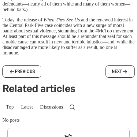
defendants—nearly all of them white and many of them women—
behind bars.)
Today, the release of
When They See Us
and the renewed interest in
the Central Park Five case coincides with a new surge of moral
panic about sexual violence, stemming from the #MeToo movement.
At least part of this message should be a reminder that zeal for such
a noble cause can result in new and terrible injustice—and, while the
disadvantaged are more likely to suffer as a result, no one is
immune.
PREVIOUS
NEXT
Related articles
Top
Latest
Discussions
No posts