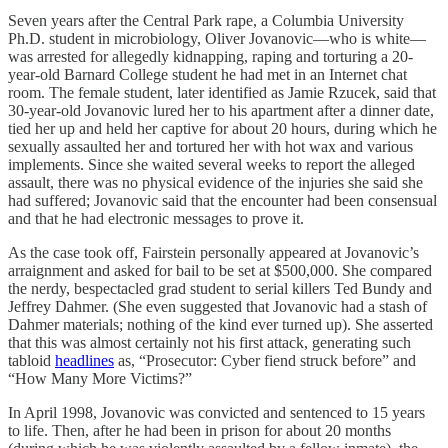
Seven years after the Central Park rape, a Columbia University
Ph.D. student in microbiology, Oliver Jovanovic—who is white—
was arrested for allegedly kidnapping, raping and torturing a 20-
year-old Barnard College student he had met in an Internet chat
room. The female student, later identified as Jamie Rzucek, said that
30-year-old Jovanovic lured her to his apartment after a dinner date,
tied her up and held her captive for about 20 hours, during which he
sexually assaulted her and tortured her with hot wax and various
implements. Since she waited several weeks to report the alleged
assault, there was no physical evidence of the injuries she said she
had suffered; Jovanovic said that the encounter had been consensual
and that he had electronic messages to prove it.
As the case took off, Fairstein personally appeared at Jovanovic’s
arraignment and asked for bail to be set at $500,000. She compared
the nerdy, bespectacled grad student to serial killers Ted Bundy and
Jeffrey Dahmer. (She even suggested that Jovanovic had a stash of
Dahmer materials; nothing of the kind ever turned up). She asserted
that this was almost certainly not his first attack, generating such
tabloid
headlines
as, “Prosecutor: Cyber fiend struck before” and
“How Many More Victims?”
In April 1998, Jovanovic was convicted and sentenced to 15 years
to life. Then, after he had been in prison for about 20 months