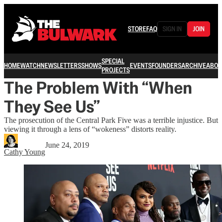
STORE
FAQ
SIGN IN
JOIN
SPECIAL
HOME
WATCH
NEWSLETTERS
SHOWS
EVENTS
FOUNDERS
ARCHIVE
ABOU
PROJECTS
The Problem With “When
They See Us”
The prosecution of the Central Park Five was a terrible injustice. But
viewing it through a lens of “wokeness” distorts reality.
June 24, 2019
Cathy Young