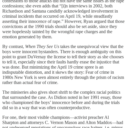
confessions to those attacks did not have the same issues as the rape
confessions; she even adds that “[i]n interviews in 2002, both
Richardson and Santana candidly acknowledged involvement in
criminal incidents that occurred on April 19, while steadfastly
asserting their innocence of rape.” However, Ryan argued that those
convictions at the 1990 trials should also be set aside, since they
were hopelessly tainted by the wrongful rape charges and the
emotion generated by them.
By contrast,
When They See Us
takes the unequivocal view that the
boys were innocent bystanders. There is enough ambiguity on this
point to grant DuVernay the license to tell their story as she chooses
to tell it, especially since their faults hardly erase the injustice that
was done. But minimizing the April 19 crime spree is an
indisputable distortion, and it skews the story: Fear of crime in
1980s New York is seen almost entirely through the prism of racism
rather than actual fear of crime.
The miniseries also gives short shrift to the complex racial politics
that surrounded the case. As Didion noted in her 1991 essay, those
who championed the boys’ innocence before and during the trials
did so in a way that was often counterproductive.
For one, their most visible champions—activist preacher Al
Sharpton and attorneys C. Vernon Mason and Alton Maddox—had
not-undeserved reputations of unscrupulous race-baiters, i.e. mirror