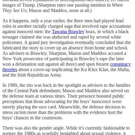
images of Trump. (Sharpton rates one passing mention in
When
They See Us
; Mason and Maddox, none at all.)
As it happens, only a year earlier, the three men had played lead
roles in another racially charged saga that involved rape accusations
against innocent men: the
Tawana Brawley
hoax, in which a black
teenager claimed she was abducted and raped by several white
policemen. A grand jury investigation eventually concluded that she
fabricated the story to cover up an absence from home and school.
As advisers to Brawley, Sharpton, Mason and Maddox accused a
New York prosecutor of participating in Brawley’s rape (he later
won a defamation suit against all three) and spun bizarre
conspiracy
theories
about a cover-up implicating the Ku Klux Klan, the Mafia,
and the Irish Republican Army.
In 1989, the trio was back in the spotlight as advisers to the families
of the Central Park defendants; Mason and Maddox also served on
the defense team at various times. Their presence boosted public
perceptions that those advocating for the boys’ innocence were
merely playing the race card. Meanwhile, the defense decision to
stress racism more than the problems with the evidence hurt the
boys’ chances in the courtroom.
There was also the gender angle. While it’s currently fashionable to
portray the 1980s as woefully benighted about sexual violence, it