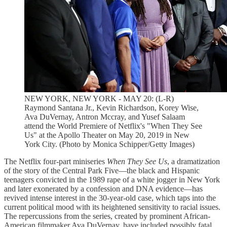
NEW YORK, NEW YORK - MAY 20: (L-R)
Raymond Santana Jr., Kevin Richardson, Korey Wise,
Ava DuVernay, Antron Mccray, and Yusef Salaam
attend the World Premiere of Netflix's "When They See
Us" at the Apollo Theater on May 20, 2019 in New
York City. (Photo by Monica Schipper/Getty Images)
The Netflix four-part miniseries
When They See Us
, a dramatization
of the story of the Central Park Five—the black and Hispanic
teenagers convicted in the 1989 rape of a white jogger in New York
and later exonerated by a confession and DNA evidence—has
revived intense interest in the 30-year-old case, which taps into the
current political mood with its heightened sensitivity to racial issues.
The repercussions from the series, created by prominent African-
American filmmaker Ava DuVernay, have included possibly fatal