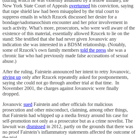
(during which he was violently assaulted by a fellow inmate), the
New York State Court of Appeals
overturned
his conviction, saying
that rape shield law had been misapplied by the trial court to
suppress emails in which Rzucek discussed her desire for a
bondage/sadomasochism encounter and her prior involvement in
such activity. What’s more, prosecutors, who were well aware of the
existence of this material, essentially allowed Rzucek to lie on the
stand: She testified that she had never given Jovanovic any
indication she was interested in a BDSM relationship. (Notably,
some of Rzucek’s own family members
told the press
she was a
chronic liar who had previously made false accusations of sexual
abuse.)
After the ruling, Fairstein announced her intent to retry Jovanovic,
giving up
only after Rzucek repeatedly asked for postponements,
saying she could not go through another trial at that time. In
November 2001, the charges against Jovanovic were finally
dropped.
Jovanovic
sued
Fairstein and other officials for malicious
prosecution and other misconduct, claiming, among other things,
that Fairstein had whipped up a media frenzy around his case for
self-promotion not only as a prosecutor but as a crime novelist. The
lawsuit was
dismissed
in 2012, partly on the grounds that there was
no proof Fairstein’s inflammatory statements affected the outcome of
the trial.