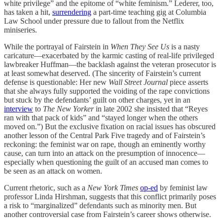
white privilege” and the epitome of “white feminism.” Lederer, too,
has taken a hit,
surrendering
a part-time teaching gig at Columbia
Law School under pressure due to fallout from the Netflix
miniseries.
While the portrayal of Fairstein in
When They See Us
is a nasty
caricature—exacerbated by the karmic casting of real-life privileged
lawbreaker Huffman—the backlash against the veteran prosecutor is
at least somewhat deserved. (The sincerity of Fairstein’s current
defense is questionable: Her new
Wall Street Journal
piece asserts
that she always fully supported the voiding of the rape convictions
but stuck by the defendants’ guilt on other charges, yet in an
interview
to
The New Yorker
in late 2002 she insisted that “Reyes
ran with that pack of kids” and “stayed longer when the others
moved on.”) But the exclusive fixation on racial issues has obscured
another lesson of the Central Park Five tragedy and of Fairstein’s
reckoning: the feminist war on rape, though an eminently worthy
cause, can turn into an attack on the presumption of innocence—
especially when questioning the guilt of an accused man comes to
be seen as an attack on women.
Current rhetoric, such as a
New York Times
op-ed
by feminist law
professor Linda Hirshman, suggests that this conflict primarily poses
a risk to “marginalized” defendants such as minority men. But
another controversial case from Fairstein’s career shows otherwise.