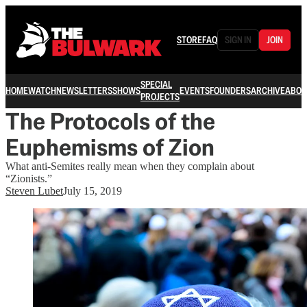
STORE
FAQ
SIGN IN
JOIN
SPECIAL
HOME
WATCH
NEWSLETTERS
SHOWS
EVENTS
FOUNDERS
ARCHIVE
ABOU
PROJECTS
The Protocols of the
Euphemisms of Zion
What anti-Semites really mean when they complain about
“Zionists.”
Steven Lubet
July 15, 2019