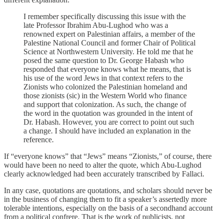
I remember specifically discussing this issue with the
late Professor Ibrahim Abu-Lughod who was a
renowned expert on Palestinian affairs, a member of the
Palestine National Council and former Chair of Political
Science at Northwestern University. He told me that he
posed the same question to Dr. George Habash who
responded that everyone knows what he means, that is
his use of the word Jews in that context refers to the
Zionists who colonized the Palestinian homeland and
those zionists (sic) in the Western World who finance
and support that colonization. As such, the change of
the word in the quotation was grounded in the intent of
Dr. Habash. However, you are correct to point out such
a change. I should have included an explanation in the
reference.
If “everyone knows” that “Jews” means “Zionists,” of course, there
would have been no need to alter the quote, which Abu-Lughod
clearly acknowledged had been accurately transcribed by Fallaci.
In any case, quotations are quotations, and scholars should never be
in the business of changing them to fit a speaker’s assertedly more
tolerable intentions, especially on the basis of a secondhand account
from a political confrere. That is the work of publicists, not