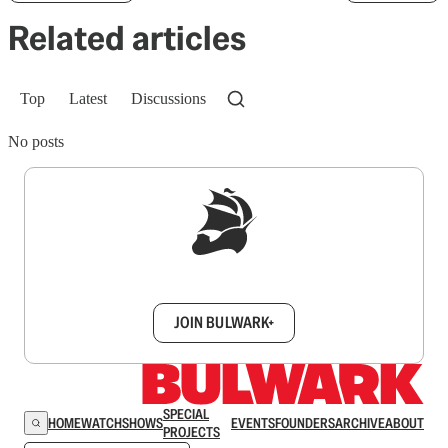
Related articles
Top
Latest
Discussions
No posts
Sign up to get a FREE daily dose of sanity in
your inbox.
JOIN BULWARK+
SPECIAL
HOME
WATCH
SHOWS
EVENTS
FOUNDERS
ARCHIVE
ABOUT
PROJECTS