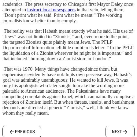
academics. The press secretary to Chicago’s first Mayor Daley once
attempted to
instruct local newspapers
in that vein, telling them,
“Don’t print what he said. Print what he meant.” The working
journalists knew better than to comply.
The reality was that Habash meant exactly what he said. His use of
“Jews” was not limited to “Zionists,” and, even more to the point,
the targeted Zionists quite plainly meant Jews. The PFLP
Department of Information left little doubt in its letter: “To the PFLP
the liquidation of a Zionist wherever he might be is important,” and
that included “burning down a Zionist store in London.”
That was 1970. Many things have changed since them, but
euphemisms evidently have not. In its own perverse way, Habash’s
goal was admirably unambiguous: He wanted to kill Jews. It was
only his apologists who later sought to make the wording more
palatable to American audiences. The Palestinians have many
compelling complaints against Israel, which can naturally comprise a
rejection of Zionism itself. But when threats, insults, and banishment
demands are directed at generic “Zionists,” well, I think we know
whom they really mean.
PREVIOUS
NEXT