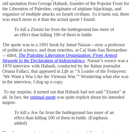
old quotation from George Habash, founder of the Popular Front for
the Liberation of Palestine, originator of airplane hijackings, and
organizer of multiple attacks on Israeli civilians. As it turns out, there
was much more to it than the actual quote I found:
To kill a Zionist far from the battleground has more of
an effect than killing 100 of them in battle.
The quote was in a 1991 book by Jamal Nassar—now a professor
of political science, and dean emeritus, at Cal State-San Bernardino
—titled,
The Palestine Liberation Organization: From Armed
Struggle to the Declaration of Independence
.
Nassar’s source was a
1970 interview with Habash, conducted by the Italian journalist
Oriana Fallaci, that appeared in
Life
as “A Leader of the Fedayeen:
‘We Want a War Like the Vietnam War.’” Wondering what else was
in the interview, I dug up a copy.
To my surprise, it turned out that Habash had not said “Zionist” at
all. In fact, the
original quote
was quite explicit about his intended
targets:
To kill a
Jew
far from the battleground has more of an
effect than killing 100 of them in battle. (Emphasis
added)