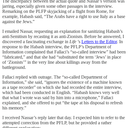
The discrepancy between the actual quote and Nassar’s version was
jarring, especially given some other passages in the interview.
Remarking on the PLFP skyjacking of a flight from Rome, for
example, Habash said, “The Arabs have a right to use Italy as a base
against the Jews.”
I emailed Nassar, requesting an explanation for sanitizing Habash’s
anti-Semitism by recasting it as anti-Zionism. Before he answered, I
discovered a fascinating exchange in
Life
’s
Letters to the Editor
. In
response to the Habash interview, the PFLP’s Department of
Information complained that Fallaci’s “so-called interview” had been
“fabricated,” and that she had “substituted the term ‘Jews’ in place
of ‘Zionists’” in the very line about killings away from the
battleground.
Fallaci replied with outrage. The “so-called Department of
Information,” she said, “ignores the existence of a machine known
as a tape recorder” on which she had recorded the entire interview,
which had been conducted in English. “Habash knows very well
that what I wrote was said by him into a microphone,” Fallaci
explained, and she offered to put “the tape at his disposal to refresh
his memory.”
I received Nassar’s reply later that day. I expected him to refer to the
attempted correction from the PFLP, but he provided a rather
different explanation: