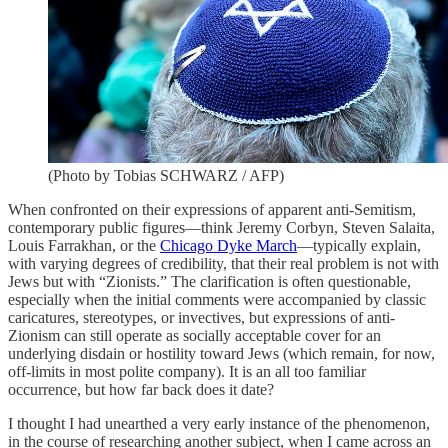
(Photo by Tobias SCHWARZ / AFP)
When confronted on their expressions of apparent anti-Semitism,
contemporary public figures—think Jeremy Corbyn, Steven Salaita,
Louis Farrakhan, or the
Chicago Dyke March
—typically explain,
with varying degrees of credibility, that their real problem is not with
Jews but with “Zionists.” The clarification is often questionable,
especially when the initial comments were accompanied by classic
caricatures, stereotypes, or invectives, but expressions of anti-
Zionism can still operate as socially acceptable cover for an
underlying disdain or hostility toward Jews (which remain, for now,
off-limits in most polite company). It is an all too familiar
occurrence, but how far back does it date?
I thought I had unearthed a very early instance of the phenomenon,
in the course of researching another subject, when I came across an