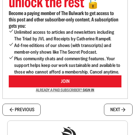
unlock the rest
🔓
Become a paying member of The Bulwark to get access to
this post and other subscriber-only content. A subscription
gets you:
Unlimited access to articles and newsletters including
The Triad by JVL and Receipts by Catherine Rampell.
Ad-free editions of our shows (with transcripts) and
member-only shows like The Secret Podcast.
Plus community chats and commenting features. Your
support helps keep our work sustainable and available to
those who cannot afford a membership. Cancel anytime.
JOIN
ALREADY A PAID SUBSCRIBER?
SIGN IN
PREVIOUS
NEXT