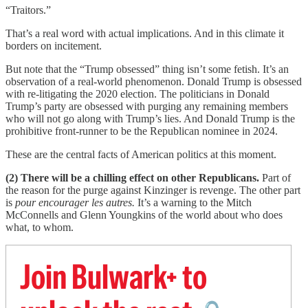
“Traitors.”
That’s a real word with actual implications. And in this climate it
borders on incitement.
But note that the “Trump obsessed” thing isn’t some fetish. It’s an
observation of a real-world phenomenon. Donald Trump is obsessed
with re-litigating the 2020 election. The politicians in Donald
Trump’s party are obsessed with purging any remaining members
who will not go along with Trump’s lies. And Donald Trump is the
prohibitive front-runner to be the Republican nominee in 2024.
These are the central facts of American politics at this moment.
(2) There will be a chilling effect on other Republicans.
Part of
the reason for the purge against Kinzinger is revenge. The other part
is
pour encourager les autres.
It’s a warning to the Mitch
McConnells and Glenn Youngkins of the world about who does
what, to whom.
Join Bulwark+ to