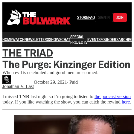
STORE
FAQ
SIGN IN
JOIN
SPECIAL
HOME
WATCH
NEWSLETTERS
SHOWS
CHAT
EVENTS
FOUNDERS
ARCHIVE
PROJECTS
THE TRIAD
The Purge: Kinzinger Edition
When evil is celebrated and good men are scorned.
October 29, 2021
∙ Paid
Jonathan V. Last
I missed
TNB
last night so I’m going to listen to
the podcast version
today. If you like watching the show, you can catch the rewind
here
.