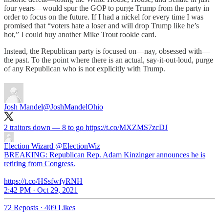
four years—would spur the GOP to purge Trump from the party in
order to focus on the future. If I had a nickel for every time I was
promised that “voters hate a loser and will drop Trump like he’s
hot,” I could buy another Mike Trout rookie card.
Instead, the Republican party is focused on—nay, obsessed with—
the past. To the point where there is an actual, say-it-out-loud, purge
of any Republican who is not explicitly with Trump.
Josh Mandel
@JoshMandelOhio
2 traitors down — 8 to go https://t.co/MXZMS7zcDJ
Election Wizard
@ElectionWiz
BREAKING: Republican Rep. Adam Kinzinger announces he is
retiring from Congress.
https://t.co/HSsfwfyRNH
2:42 PM · Oct 29, 2021
72 Reposts
·
409 Likes