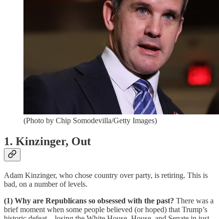
(Photo by Chip Somodevilla/Getty Images)
1. Kinzinger, Out
Adam Kinzinger, who chose country over party, is retiring. This is
bad, on a number of levels.
(1) Why are Republicans so obsessed with the past?
There was a
brief moment when some people believed (or hoped) that Trump’s
historic defeat—losing the White House, House, and Senate in just