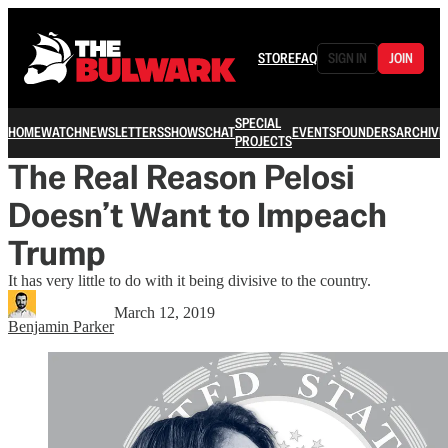
STORE
FAQ
SIGN IN
JOIN
SPECIAL
HOME
WATCH
NEWSLETTERS
SHOWS
CHAT
EVENTS
FOUNDERS
ARCHIVE
PROJECTS
The Real Reason Pelosi
Doesn’t Want to Impeach
Trump
It has very little to do with it being divisive to the country.
March 12, 2019
Benjamin Parker