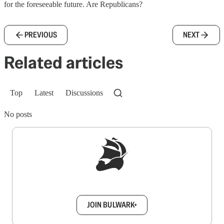
for the foreseeable future. Are Republicans?
PREVIOUS
NEXT
Related articles
Top
Latest
Discussions
No posts
Sign up to get a FREE daily dose of sanity in
your inbox.
JOIN BULWARK+