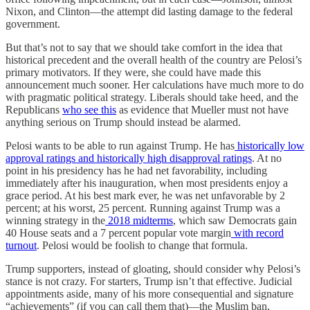
Nixon, and Clinton—the attempt did lasting damage to the federal
government.
But that’s not to say that we should take comfort in the idea that
historical precedent and the overall health of the country are Pelosi’s
primary motivators. If they were, she could have made this
announcement much sooner. Her calculations have much more to do
with pragmatic political strategy. Liberals should take heed, and the
Republicans
who see this
as evidence that Mueller must not have
anything serious on Trump should instead be alarmed.
Pelosi wants to be able to run against Trump. He has
historically low
approval ratings and historically high disapproval ratings
. At no
point in his presidency has he had net favorability, including
immediately after his inauguration, when most presidents enjoy a
grace period. At his best mark ever, he was net unfavorable by 2
percent; at his worst, 25 percent. Running against Trump was a
winning strategy in the
2018 midterms
, which saw Democrats gain
40 House seats and a 7 percent popular vote margin
with record
turnout
. Pelosi would be foolish to change that formula.
Trump supporters, instead of gloating, should consider why Pelosi’s
stance is not crazy. For starters, Trump isn’t that effective. Judicial
appointments aside, many of his more consequential and signature
“achievements” (if you can call them that)—the Muslim ban,