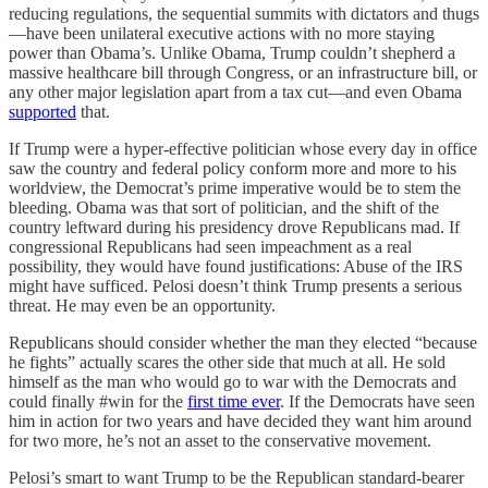
reducing regulations, the sequential summits with dictators and thugs
—have been unilateral executive actions with no more staying
power than Obama’s. Unlike Obama, Trump couldn’t shepherd a
massive healthcare bill through Congress, or an infrastructure bill, or
any other major legislation apart from a tax cut—and even Obama
supported
that.
If Trump were a hyper-effective politician whose every day in office
saw the country and federal policy conform more and more to his
worldview, the Democrat’s prime imperative would be to stem the
bleeding. Obama was that sort of politician, and the shift of the
country leftward during his presidency drove Republicans mad. If
congressional Republicans had seen impeachment as a real
possibility, they would have found justifications: Abuse of the IRS
might have sufficed. Pelosi doesn’t think Trump presents a serious
threat. He may even be an opportunity.
Republicans should consider whether the man they elected “because
he fights” actually scares the other side that much at all. He sold
himself as the man who would go to war with the Democrats and
could finally #win for the
first time ever
. If the Democrats have seen
him in action for two years and have decided they want him around
for two more, he’s not an asset to the conservative movement.
Pelosi’s smart to want Trump to be the Republican standard-bearer