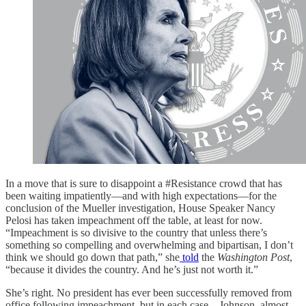
In a move that is sure to disappoint a #Resistance crowd that has
been waiting impatiently—and with high expectations—for the
conclusion of the Mueller investigation, House Speaker Nancy
Pelosi has taken impeachment off the table, at least for now.
“Impeachment is so divisive to the country that unless there’s
something so compelling and overwhelming and bipartisan, I don’t
think we should go down that path,” she
told
the
Washington Post
,
“because it divides the country. And he’s just not worth it.”
She’s right. No president has ever been successfully removed from
office following impeachment, but in each case—Johnson, almost