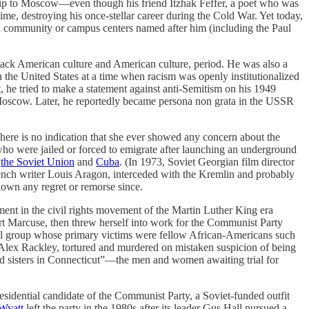
trip to Moscow—even though his friend Itzhak Feffer, a poet who was
time, destroying his once-stellar career during the Cold War. Yet today,
nd community or campus centers named after him (including the Paul
black American culture and American culture, period. He was also a
the United States at a time when racism was openly institutionalized
st, he tried to make a statement against anti-Semitism on his 1949
in Moscow. Later, he reportedly became persona non grata in the USSR
 There is no indication that she ever showed any concern about the
ho were jailed or forced to emigrate after launching an underground
n
the Soviet Union
and
Cuba
. (In 1973, Soviet Georgian film director
rench writer Louis Aragon, interceded with the Kremlin and probably
shown any regret or remorse since.
ement in the civil rights movement of the Martin Luther King era
rt Marcuse, then threw herself into work for the Communist Party
dical group whose primary victims were fellow African-Americans such
d Alex Rackley, tortured and murdered on mistaken suspicion of being
and sisters in Connecticut”—the men and women awaiting trial for
residential candidate of the Communist Party, a Soviet-funded outfit
Wyatt
left the party in the 1980s after its leader Gus Hall pursued a