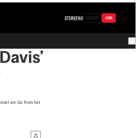
STORE
FAQ
SIGN IN
JOIN
Davis’
rael are far from her