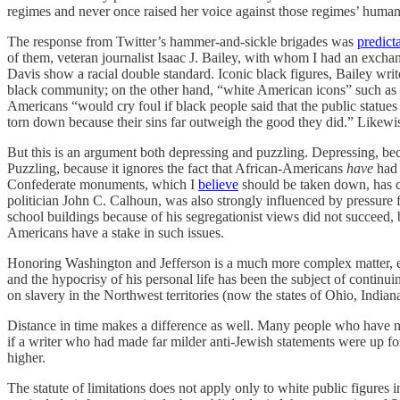
regimes and never once raised her voice against those regimes’ human 
The response from Twitter’s hammer-and-sickle brigades was
predict
of them, veteran journalist Isaac J. Bailey, with whom I had an exch
Davis show a racial double standard. Iconic black figures, Bailey writ
black community; on the other hand, “white American icons” such as G
Americans “would cry foul if black people said that the public sta
torn down because their sins far outweigh the good they did.” Likewi
But this is an argument both depressing and puzzling. Depressing, beca
Puzzling, because it ignores the fact that African-Americans
have
had 
Confederate monuments, which I
believe
should be taken down, has ce
politician John C. Calhoun, was also strongly influenced by pressure f
school buildings because of his segregationist views did not succeed,
Americans have a stake in such issues.
Honoring Washington and Jefferson is a much more complex matter, even
and the hypocrisy of his personal life has been the subject of continuin
on slavery in the Northwest territories (now the states of Ohio, Indian
Distance in time makes a difference as well. Many people who have no
if a writer who had made far milder anti-Jewish statements were up for
higher.
The statute of limitations does not apply only to white public figures