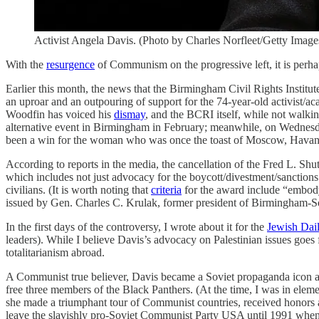
Activist Angela Davis. (Photo by Charles Norfleet/Getty Image
With the
resurgence
of Communism on the progressive left, it is perh
Earlier this month, the news that the Birmingham Civil Rights Institu
an uproar and an outpouring of support for the 74-year-old activis
Woodfin has voiced his
dismay
, and the BCRI itself, while not walkin
alternative event in Birmingham in February; meanwhile, on Wednes
been a win for the woman who was once the toast of Moscow, Havana
According to reports in the media, the cancellation of the Fred L. S
which includes not just advocacy for the boycott/divestment/sanctio
civilians. (It is worth noting that
criteria
for the award include “embody
issued by Gen. Charles C. Krulak, former president of Birmingham-
In the first days of the controversy, I wrote about it for the
Jewish Dai
leaders). While I believe Davis’s advocacy on Palestinian issues goes f
totalitarianism abroad.
A Communist true believer, Davis became a Soviet propaganda icon as 
free three members of the Black Panthers. (At the time, I was in eleme
she made a triumphant tour of Communist countries, received honors a
leave the slavishly pro-Soviet Communist Party USA until 1991 when