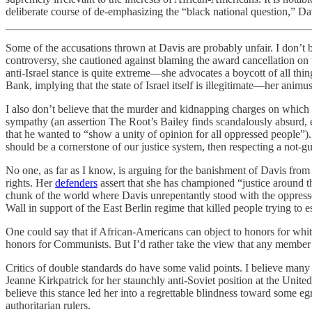
deliberate course of de-emphasizing the “black national question,” Da
Some of the accusations thrown at Davis are probably unfair. I don’t be
controversy, she cautioned against blaming the award cancellation on 
anti-Israel stance is quite extreme—she advocates a boycott of all thing
Bank, implying that the state of Israel itself is illegitimate—her animus
I also don’t believe that the murder and kidnapping charges on which D
sympathy (an assertion The Root’s Bailey finds scandalously absurd, 
that he wanted to “show a unity of opinion for all oppressed people”).
should be a cornerstone of our justice system, then respecting a not-gu
No one, as far as I know, is arguing for the banishment of Davis from 
rights. Her
defenders
assert that she has championed “justice around th
chunk of the world where Davis unrepentantly stood with the oppress
Wall in support of the East Berlin regime that killed people trying to e
One could say that if African-Americans can object to honors for w
honors for Communists. But I’d rather take the view that any member o
Critics of double standards do have some valid points. I believe many
Jeanne Kirkpatrick for her staunchly anti-Soviet position at the Unite
believe this stance led her into a regrettable blindness toward some e
authoritarian rulers.