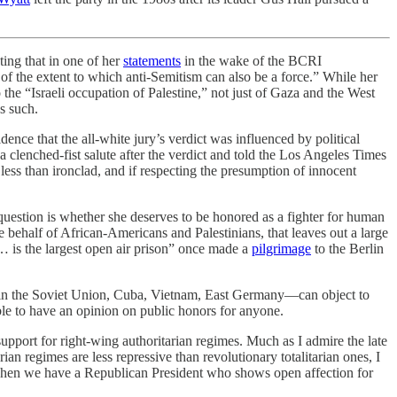
ting that in one of her
statements
in the wake of the BCRI
of the extent to which anti-Semitism can also be a force.” While her
o the “Israeli occupation of Palestine,” not just of Gaza and the West
as such.
ence that the all-white jury’s verdict was influenced by political
 clenched-fist salute after the verdict and told the Los Angeles Times
less than ironclad, and if respecting the presumption of innocent
 question is whether she deserves to be honored as a fighter for human
e behalf of African-Americans and Palestinians, that leaves out a large
 is the largest open air prison” once made a
pilgrimage
to the Berlin
—in the Soviet Union, Cuba, Vietnam, East Germany—can object to
ble to have an opinion on public honors for anyone.
upport for right-wing authoritarian regimes. Much as I admire the late
rian regimes are less repressive than revolutionary totalitarian ones, I
ay, when we have a Republican President who shows open affection for