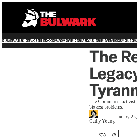
HOME
WATCH
NEWSLETTERS
SHOWS
CHAT
SPECIAL PROJECTS
EVENTS
FOUNDERS
The Re
Legacy
Tyran
The Communist activist j
biggest problems.
January 23
Cathy Young
3