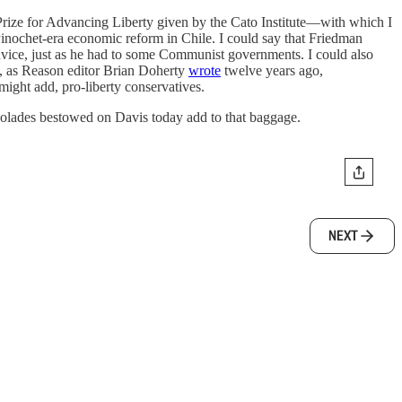
ize for Advancing Liberty given by the Cato Institute—with which I
Pinochet-era economic reform in Chile. I could say that Friedman
advice, just as he had to some Communist governments. I could also
at, as Reason editor Brian Doherty
wrote
twelve years ago,
might add, pro-liberty conservatives.
accolades bestowed on Davis today add to that baggage.
NEXT