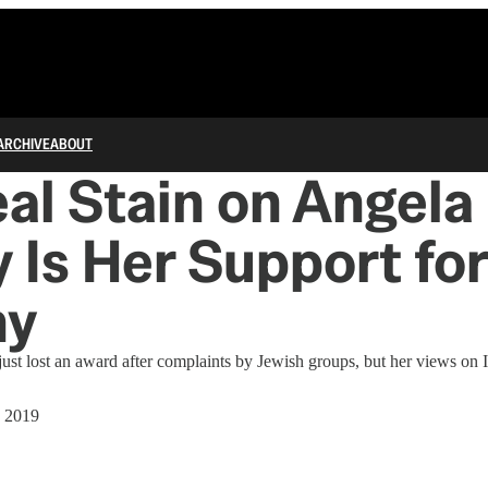
ARCHIVE
ABOUT
al Stain on Angela 
 Is Her Support for
ny
ust lost an award after complaints by Jewish groups, but her views on Is
, 2019