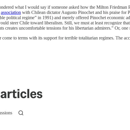
ndered what I would say if someone asked how the Milton Friedman Pr
f
association
with Chilean dictator Augusto Pinochet and his praise for 
rible political regime” in 1991) and merely offered Pinochet economic 
ould steer Chile toward liberalism. Still, we must at least recognize th
ts creates uncomfortable tensions for his libertarian admirers.” Or, one 
 come to terms with its support for terrible totalitarian regimes. The 
articles
ussions