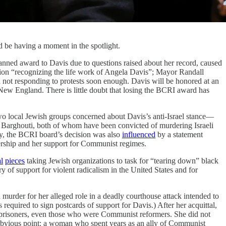
 be having a moment in the spotlight.
anned award to Davis due to questions raised about her record, caused
ion “recognizing the life work of Angela Davis”; Mayor Randall
 not responding to protests soon enough. Davis will be honored at an
New England. There is little doubt that losing the BCRI award has
wo local Jewish groups concerned about Davis’s anti-Israel stance—
Barghouti, both of whom have been convicted of murdering Israeli
ly, the BCRI board’s decision was also
influenced
by a statement
rship and her support for Communist regimes.
al
pieces
taking Jewish organizations to task for “tearing down” black
y of support for violent radicalism in the United States and for
urder for her alleged role in a deadly courthouse attack intended to
required to sign postcards of support for Davis.) After her acquittal,
l prisoners, even those who were Communist reformers. She did not
obvious point: a woman who spent years as an ally of Communist