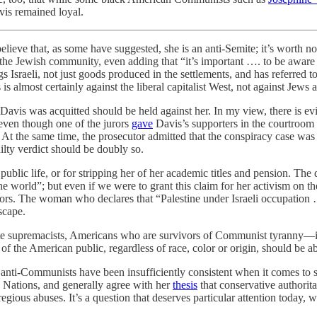
vis remained loyal.
lieve that, as some have suggested, she is an anti-Semite; it’s worth no
the Jewish community, even adding that “it’s important …. to be aware 
s Israeli, not just goods produced in the settlements, and has referred t
 is almost certainly against the liberal capitalist West, not against Jews 
avis was acquitted should be held against her. In my view, there is evid
even though one of the jurors
gave
Davis’s supporters in the courtroom a
 At the same time, the prosecutor admitted that the conspiracy case was 
ilty verdict should be doubly so.
public life, or for stripping her of her academic titles and pension. The
e world”; but even if we were to grant this claim for her activism on th
ors. The woman who declares that “Palestine under Israeli occupation …
scape.
hite supremacists, Americans who are survivors of Communist tyranny
f the American public, regardless of race, color or origin, should be a
 anti-Communists have been insufficiently consistent when it comes to s
d Nations, and generally agree with her
thesis
that conservative authorita
gregious abuses. It’s a question that deserves particular attention tod