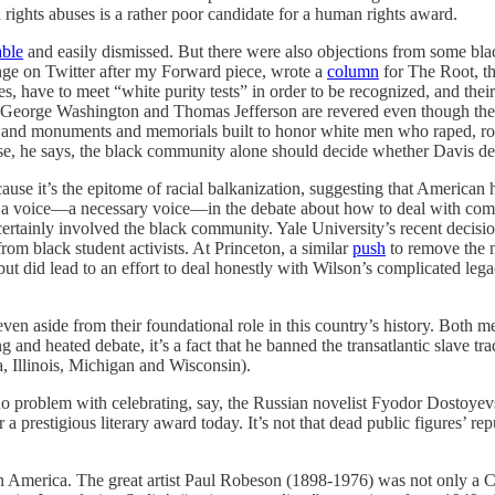
rights abuses is a rather poor candidate for a human rights award.
able
and easily dismissed. But there were also objections from some bl
ange on Twitter after my Forward piece, wrote a
column
for The Root, th
es, have to meet “white purity tests” in order to be recognized, and the
eorge Washington and Thomas Jefferson are revered even though they pa
tues and monuments and memorials built to honor white men who raped, 
se, he says, the black community alone should decide whether Davis de
use it’s the epitome of racial balkanization, suggesting that American 
a voice—a necessary voice—in the debate about how to deal with com
rtainly involved the black community. Yale University’s recent decisi
rom black student activists. At Princeton, a similar
push
to remove the 
 but did lead to an effort to deal honestly with Wilson’s complicated l
 aside from their foundational role in this country’s history. Both me
g and heated debate, it’s a fact that he banned the transatlantic slave t
a, Illinois, Michigan and Wisconsin).
 problem with celebrating, say, the Russian novelist Fyodor Dostoyevsk
 a prestigious literary award today. It’s not that dead public figures’ r
 in America. The great artist Paul Robeson (1898-1976) was not only a Co