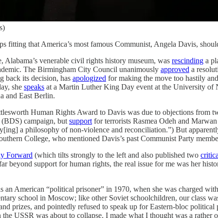
s)
aps fitting that America’s most famous Communist, Angela Davis, should
te, Alabama’s venerable civil rights history museum, was
rescinding
a pl
t/academic. The Birmingham City Council unanimously
approved
a resolut
g back its decision, has
apologized
for making the move too hastily and
day, she
speaks
at a Martin Luther King Day event at the University of 
 and East Berlin.
huttlesworth Human Rights Award to Davis was due to objections from t
ns (BDS) campaign, but
support
for terrorists Rasmea Odeh and Marwan 
[ing] a philosophy of non-violence and reconciliation.”) But apparent
Southern College, who mentioned Davis’s past Communist Party membe
ly Forward
(which tilts strongly to the left and also published two
critic
ar beyond support for human rights, the real issue for me was her histor
an American “political prisoner” in 1970, when she was charged with m
ntary school in Moscow; like other Soviet schoolchildren, our class was 
nd prizes, and pointedly refused to speak up for Eastern-bloc politica
 the USSR was about to collapse. I made what I thought was a rather 