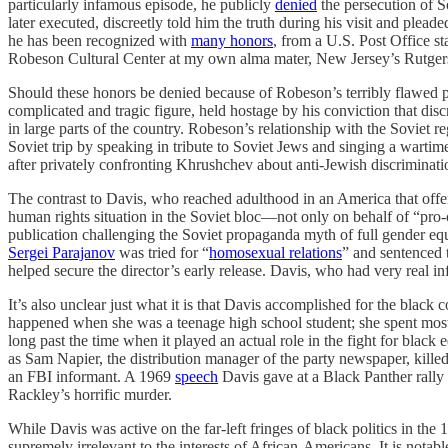
particularly infamous episode, he publicly
denied
the persecution of S
later executed, discreetly told him the truth during his visit and plea
he has been recognized with
many honors
, from a U.S. Post Office 
Robeson Cultural Center at my own alma mater, New Jersey’s Rutgers
Should these honors be denied because of Robeson’s terribly flawed po
complicated and tragic figure, held hostage by his conviction that d
in large parts of the country. Robeson’s relationship with the Soviet re
Soviet trip by speaking in tribute to Soviet Jews and singing a warti
after privately confronting Khrushchev about anti-Jewish discriminati
The contrast to Davis, who reached adulthood in an America that offere
human rights situation in the Soviet bloc—not only on behalf of “pro-c
publication challenging the Soviet propaganda myth of full gender equa
Sergei Parajanov
was tried for “
homosexual relations
” and sentenced 
helped secure the director’s early release. Davis, who had very real i
It’s also unclear just what it is that Davis accomplished for the blac
happened when she was a teenage high school student; she spent most 
long past the time when it played an actual role in the fight for bla
as Sam Napier, the distribution manager of the party newspaper, kille
an FBI informant. A 1969
speech
Davis gave at a Black Panther rally 
Rackley’s horrific murder.
While Davis was active on the far-left fringes of black politics in th
supremely irrelevant to the interests of African-Americans. It is not