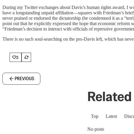
During my Twitter exchanges about Davis’s human rights award, I wo
have a longstanding unpaid affiliation—squares with Friedman’s brie
never praised or endorsed the dictatorship (he condemned it as a “ter
point out that he explicitly expressed the hope that economic reform w
“Friedman’s decision to interact with officials of repressive governmen
There is no such soul-searching on the pro-Davis left, which has never
3
PREVIOUS
Related 
Top
Latest
Disc
No posts