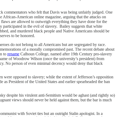
ack commentators who felt that Davis was being unfairly judged. One
e African-American online magazine, arguing that the attacks on
ir flaws are allowed to outweigh everything they have done for the
rticipated in the evil of slavery. Bailey suggests that white
robbed, and murdered black people and Native Americans should be
serves to be honored.
heroes do not belong to all Americans but are segregated by race.
memorations of a morally compromised past. The recent debate about
on to
rename
Calhoun College, named after 19th Century pro-slavery
name of Woodrow Wilson (once the university’s president) from
egacy. No person of even minimal decency would deny that black
n were opposed to slavery; while the extent of Jefferson’s opposition
rade as President of the United States and earlier spearheaded the ban
y despite his virulent anti-Semitism would be aghast (and rightly so)
epugnant views should never be held against them, but the bar is much
mmunist with Soviet ties but an outright Stalin apologist. In a