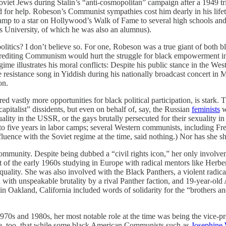
oviet Jews during Stalin’s “anti-cosmopolitan” campaign after a 1949 
ded for help. Robeson’s Communist sympathies cost him dearly in his life
stamp to a star on Hollywood’s Walk of Fame to several high schools a
 University, of which he was also an alumnus).
litics? I don’t believe so. For one, Robeson was a true giant of both 
iscrediting Communism would hurt the struggle for black empowerment in 
gime illustrates his moral conflicts: Despite his public stance in the We
me resistance song in Yiddish during his nationally broadcast concert 
on.
d vastly more opportunities for black political participation, is stark.
apitalist” dissidents, but even on behalf of, say, the Russian
feminists
w
lity in the USSR, or the gays brutally persecuted for their sexuality i
to five years in labor camps; several Western communists, including F
nfluence with the Soviet regime at the time, said nothing.) Nor has she 
k community. Despite being dubbed a “civil rights icon,” her only involv
of the early 1960s studying in Europe with radical mentors like Herbe
ck equality. She was also involved with the Black Panthers, a violent ra
d with unspeakable brutality by a rival Panther faction, and 19-year-ol
in Oakland, California included words of solidarity for the “brothers 
e 1970s and 1980s, her most notable role at the time was being the vice-p
able, too, that while some black American Communists such as
Josephine 