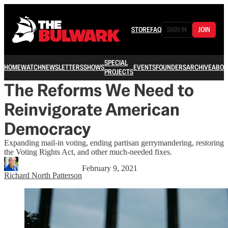
STORE
FAQ
SIGN IN
JOIN
SPECIAL
HOME
WATCH
NEWSLETTERS
SHOWS
EVENTS
FOUNDERS
ARCHIVE
ABOU
PROJECTS
The Reforms We Need to
Reinvigorate American
Democracy
Expanding mail-in voting, ending partisan gerrymandering, restoring
the Voting Rights Act, and other much-needed fixes.
February 9, 2021
Richard North Patterson