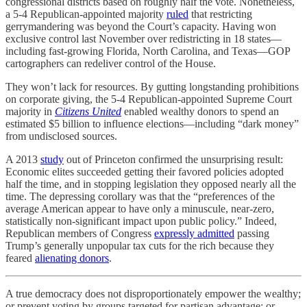
congressional districts based on roughly half the vote. Nonetheless,
a 5-4 Republican-appointed majority
ruled
that restricting
gerrymandering was beyond the Court’s capacity. Having won
exclusive control last November over redistricting in 18 states—
including fast-growing Florida, North Carolina, and Texas—GOP
cartographers can redeliver control of the House.
They won’t lack for resources. By gutting longstanding prohibitions
on corporate giving, the 5-4 Republican-appointed Supreme Court
majority in
Citizens United
enabled wealthy donors to spend an
estimated $5 billion to influence elections—including “dark money”
from undisclosed sources.
A 2013
study
out of Princeton confirmed the unsurprising result:
Economic elites succeeded getting their favored policies adopted
half the time, and in stopping legislation they opposed nearly all the
time. The depressing corollary was that the “preferences of the
average American appear to have only a minuscule, near-zero,
statistically non-significant impact upon public policy.” Indeed,
Republican members of Congress
expressly admitted
passing
Trump’s generally unpopular tax cuts for the rich because they
feared
alienating donors
.
A true democracy does not disproportionately empower the wealthy;
or prevent voting by groups targeted for partisan advantage; or