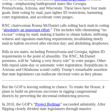
voting—emphasizing battleground states like Georgia,
Pennsylvania, Arizona, and Wisconsin. These laws have four main
goals: limit voting by mail, pass tighter ID restrictions, hamstring
voter registration, and accelerate voter purges.
RNC chairwoman Ronna McDaniel calls rolling back mail-in voting
“
absolutely an important effort
.” This includes bills eliminating “no
excuse” voting by mail; making it harder to obtain ballots; stiffening
witness and signature-matching requirements; invalidating timely
mail-in ballots received after election day; and abolishing dropboxes.
Bills in ten states, including Pennsylvania and Georgia, tighten ID
requirements to the point of absurdity. The RNC, McDaniel
promises, will be “taking a very heavy role” in voter purges. Other
bills repeal same-day or automatic voter registration. Republicans in
Arizona and Oklahoma would codify Trump’s remarkable assertion
that state legislatures can reallocate electoral votes as they please.
But the GOP is leaving nothing to chance. To retake the House, it
plans to build on previous successes in rigging congressional
districts by perverting the decennial redistricting process.
In 2010, the GOP’s “
Project Redmap
” succeeded admirably. After
flipping closely divided state legislatures through massive