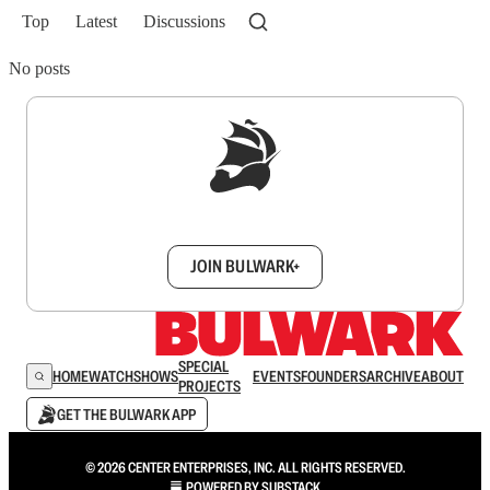
Top
Latest
Discussions
No posts
Sign up to get a FREE daily dose of sanity in
your inbox.
JOIN BULWARK+
SPECIAL
HOME
WATCH
SHOWS
EVENTS
FOUNDERS
ARCHIVE
ABOUT
PROJECTS
GET THE BULWARK APP
© 2026 CENTER ENTERPRISES, INC. ALL RIGHTS RESERVED.
POWERED BY
SUBSTACK
.