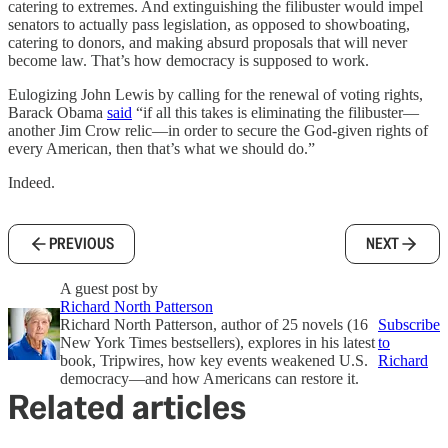
catering to extremes. And extinguishing the filibuster would impel
senators to actually pass legislation, as opposed to showboating,
catering to donors, and making absurd proposals that will never
become law. That’s how democracy is supposed to work.
Eulogizing John Lewis by calling for the renewal of voting rights,
Barack Obama
said
“if all this takes is eliminating the filibuster—
another Jim Crow relic—in order to secure the God-given rights of
every American, then that’s what we should do.”
Indeed.
PREVIOUS
NEXT
A guest post by
Richard North Patterson
Richard North Patterson, author of 25 novels (16
Subscribe
New York Times bestsellers), explores in his latest
to
book, Tripwires, how key events weakened U.S.
Richard
democracy—and how Americans can restore it.
Related articles