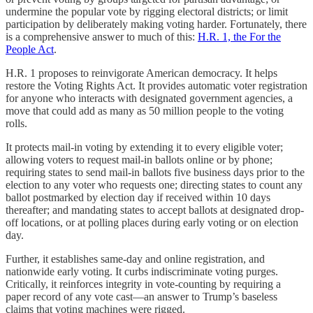
undermine the popular vote by rigging electoral districts; or limit
participation by deliberately making voting harder. Fortunately, there
is a comprehensive answer to much of this:
H.R. 1, the For the
People Act
.
H.R. 1 proposes to reinvigorate American democracy. It helps
restore the Voting Rights Act. It provides automatic voter registration
for anyone who interacts with designated government agencies, a
move that could add as many as 50 million people to the voting
rolls.
It protects mail-in voting by extending it to every eligible voter;
allowing voters to request mail-in ballots online or by phone;
requiring states to send mail-in ballots five business days prior to the
election to any voter who requests one; directing states to count any
ballot postmarked by election day if received within 10 days
thereafter; and mandating states to accept ballots at designated drop-
off locations, or at polling places during early voting or on election
day.
Further, it establishes same-day and online registration, and
nationwide early voting. It curbs indiscriminate voting purges.
Critically, it reinforces integrity in vote-counting by requiring a
paper record of any vote cast—an answer to Trump’s baseless
claims that voting machines were rigged.