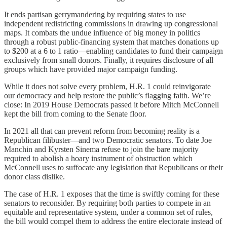
It ends partisan gerrymandering by requiring states to use
independent redistricting commissions in drawing up congressional
maps. It combats the undue influence of big money in politics
through a robust public-financing system that matches donations up
to $200 at a 6 to 1 ratio—enabling candidates to fund their campaign
exclusively from small donors. Finally, it requires disclosure of all
groups which have provided major campaign funding.
While it does not solve every problem, H.R. 1 could reinvigorate
our democracy and help restore the public’s flagging faith. We’re
close: In 2019 House Democrats passed it before Mitch McConnell
kept the bill from coming to the Senate floor.
In 2021 all that can prevent reform from becoming reality is a
Republican filibuster—and two Democratic senators. To date Joe
Manchin and Kyrsten Sinema refuse to join the bare majority
required to abolish a hoary instrument of obstruction which
McConnell uses to suffocate any legislation that Republicans or their
donor class dislike.
The case of H.R. 1 exposes that the time is swiftly coming for these
senators to reconsider. By requiring both parties to compete in an
equitable and representative system, under a common set of rules,
the bill would compel them to address the entire electorate instead of