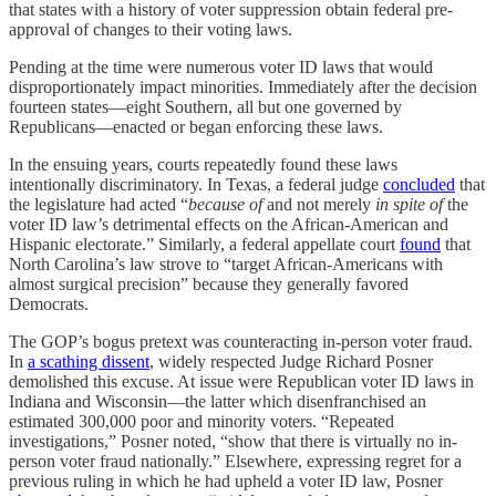
that states with a history of voter suppression obtain federal pre-
approval of changes to their voting laws.
Pending at the time were numerous voter ID laws that would
disproportionately impact minorities. Immediately after the decision
fourteen states—eight Southern, all but one governed by
Republicans—enacted or began enforcing these laws.
In the ensuing years, courts repeatedly found these laws
intentionally discriminatory. In Texas, a federal judge
concluded
that
the legislature had acted “
because of
and not merely
in spite of
the
voter ID law’s detrimental effects on the African-American and
Hispanic electorate.” Similarly, a federal appellate court
found
that
North Carolina’s law strove to “target African-Americans with
almost surgical precision” because they generally favored
Democrats.
The GOP’s bogus pretext was counteracting in-person voter fraud.
In
a scathing dissent
, widely respected Judge Richard Posner
demolished this excuse. At issue were Republican voter ID laws in
Indiana and Wisconsin—the latter which disenfranchised an
estimated 300,000 poor and minority voters. “Repeated
investigations,” Posner noted, “show that there is virtually no in-
person voter fraud nationally.” Elsewhere, expressing regret for a
previous ruling in which he had upheld a voter ID law, Posner