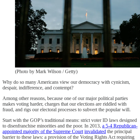
(Photo by Mark Wilson / Getty)
Why do so many Americans view our democracy with cynicism,
despair, indifference, and contempt?
Among other reasons, because one of our major political parties
makes voting harder, charges that our elections are riddled with
fraud, and rigs our electoral processes to subvert the popular will.
Start with the GOP’s traditional means: strict voter ID laws designed
to disenfranchise minorities and the poor. In 2013,
a 5-4 Republican-
appointed majority of the Supreme Court
invalidated
the principal
barrier to these laws: a provision of the Voting Rights Act requiring