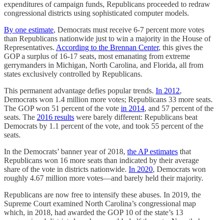
expenditures of campaign funds, Republicans proceeded to redraw
congressional districts using sophisticated computer models.
By one estimate
, Democrats must receive 6-7 percent more votes
than Republicans nationwide just to win a majority in the House of
Representatives.
According to the Brennan Center
, this gives the
GOP a surplus of 16-17 seats, most emanating from extreme
gerrymanders in Michigan, North Carolina, and Florida, all from
states exclusively controlled by Republicans.
This permanent advantage defies popular trends.
In 2012
,
Democrats won 1.4 million more votes; Republicans 33 more seats.
The GOP won 51 percent of the vote
in 2014
, and 57 percent of the
seats. The
2016 results
were barely different: Republicans beat
Democrats by 1.1 percent of the vote, and took 55 percent of the
seats.
In the Democrats’ banner year of 2018,
the AP estimates
that
Republicans won 16 more seats than indicated by their average
share of the vote in districts nationwide.
In 2020
, Democrats won
roughly 4.67 million more votes—and barely held their majority.
Republicans are now free to intensify these abuses. In 2019, the
Supreme Court examined North Carolina’s congressional map
which, in 2018, had awarded the GOP 10 of the state’s 13