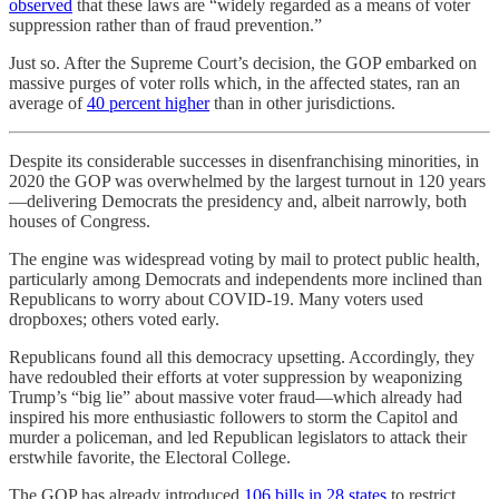
observed
that these laws are “widely regarded as a means of voter
suppression rather than of fraud prevention.”
Just so. After the Supreme Court’s decision, the GOP embarked on
massive purges of voter rolls which, in the affected states, ran an
average of
40 percent higher
than in other jurisdictions.
Despite its considerable successes in disenfranchising minorities, in
2020 the GOP was overwhelmed by the largest turnout in 120 years
—delivering Democrats the presidency and, albeit narrowly, both
houses of Congress.
The engine was widespread voting by mail to protect public health,
particularly among Democrats and independents more inclined than
Republicans to worry about COVID-19. Many voters used
dropboxes; others voted early.
Republicans found all this democracy upsetting. Accordingly, they
have redoubled their efforts at voter suppression by weaponizing
Trump’s “big lie” about massive voter fraud—which already had
inspired his more enthusiastic followers to storm the Capitol and
murder a policeman, and led Republican legislators to attack their
erstwhile favorite, the Electoral College.
The GOP has already introduced
106 bills in 28 states
to restrict