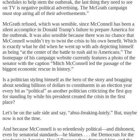
schedules to help stem the outbreak, the last thing they need to see
on TV is negative political advertising. The McGrath campaign
must stop airing all of their advertisements.”
McGrath refused, which was sensible, since McConnell has been a
silent accomplice in Donald Trump’s failure to prepare America for
the outbreak. It was also sensible because there was no chance that
McConnell wouldn’t try to twist the crisis to his own benefit. Which
is exactly what he did when he went up with ads depicting himself
as being “at the center of the battle to rush aid to Americans.” The
homepage of his campaign website currently features a photo of the
senator with the caption “Mitch McConnell led the passage of the
biggest economic rescue in history.”
Is a politician styling himself as the hero of the story and bragging
about sending billions of dollars to constituents in an election year
every bit as “political” as another politician criticizing the first guy
for standing by while his president created the crisis in the first
place?
Let’s be on the safe side and say, “abso-freaking-lutely.” But, maybe
now is not the time.
And because McConnell is so relentlessly political—and dishonest,
even by senatorial standards—he blames . . . the Democrats for the