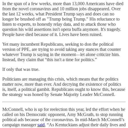
In the span of a few weeks, more than 13,000 Americans have died
from the novel coronavirus and 10 million jobs disappeared. Over
the last 12 weeks, what President Trump says and does can no
longer be brushed off as "Trump being Trump." His reluctance to
listen to experts, to honestly relay data, and to attack those who
question his wild assertions isn't opera buffa anymore. It's tragedy.
People have died because of it. Lives have been ruined.
Yet many incumbent Republicans, seeking to don the political
version of PPE, are trying to avoid taking any stances that counter
whatever Trump is saying in the moment—let alone criticize him.
Instead, they claim that “this isn't a time for politics.”
If only that was true.
Politicians are managing this crisis, which means that the politics
matter now, more than ever. And decrying the existence of politics
is, itself, a political gambit. Republicans ought to know this, because
the strategy was honed by Senate Majority Leader McConnell.
McConnell, who is up for reelection this year, led the effort when he
called on his Democratic opponent, Amy McGrath, to stop running
political ads because of the coronavirus. In mid-March McConnell’s
campaign manager
said
, “As Kentuckians adjust their daily lives and