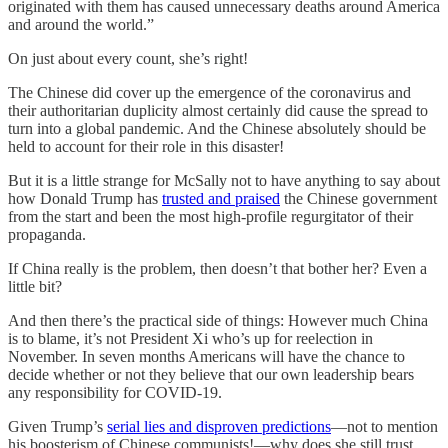
originated with them has caused unnecessary deaths around America
and around the world.”
On just about every count, she’s right!
The Chinese did cover up the emergence of the coronavirus and
their authoritarian duplicity almost certainly did cause the spread to
turn into a global pandemic. And the Chinese absolutely should be
held to account for their role in this disaster!
But it is a little strange for McSally not to have anything to say about
how Donald Trump has
trusted and praised
the Chinese government
from the start and been the most high-profile regurgitator of their
propaganda.
If China really is the problem, then doesn’t that bother her? Even a
little bit?
And then there’s the practical side of things: However much China
is to blame, it’s not President Xi who’s up for reelection in
November. In seven months Americans will have the chance to
decide whether or not they believe that our own leadership bears
any responsibility for COVID-19.
Given Trump’s
serial lies and disproven predictions
—not to mention
his boosterism of Chinese communists!—why does she still trust