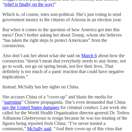
“
relief is finally on the way!
”
Which is, of course, totes non-political. She’s just voting to send
government money to the citizens of Arizona in an election year.
But when it comes to the question of how America got into this
mess? Don’t bother asking her about Trump, whom she believes
“has taken the right steps to protect Americans” from the
coronavirus.
Also don’t ask her about what she said on
March 6
about how the
coronavirus “doesn’t mean that everybody needs to stay home, not
go to work, not go on spring break, not live their lives. That
definitely is too much of a panic reaction that could have negative
implications.”
Instead, McSally has her sights on China.
She accuses China of a “cover-up” and blasts the media for
“
parroting
” Chinese propaganda. She’s even demanded that China
pay the United States damages
for criminal conduct. Last week she
called for the World Health Organization director-general Dr. Tedros
Adhanom Ghebreyesus to resign because he was too trusting of the
figures being reported from China. “I’ve never trusted a
communist,”
McSally said
. “And their cover-up of this virus that