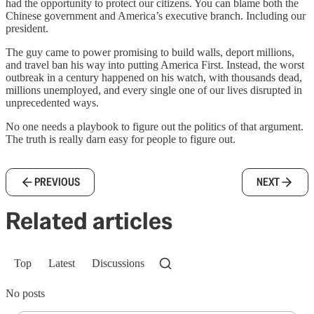
had the opportunity to protect our citizens. You can blame both the
Chinese government and America’s executive branch. Including our
president.
The guy came to power promising to build walls, deport millions,
and travel ban his way into putting America First. Instead, the worst
outbreak in a century happened on his watch, with thousands dead,
millions unemployed, and every single one of our lives disrupted in
unprecedented ways.
No one needs a playbook to figure out the politics of that argument.
The truth is really darn easy for people to figure out.
PREVIOUS
NEXT
Related articles
Top
Latest
Discussions
No posts