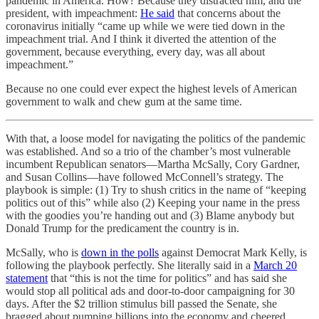
pandemic in America. How? Because they distracted him, and the
president, with impeachment:
He said
that concerns about the
coronavirus initially “came up while we were tied down in the
impeachment trial. And I think it diverted the attention of the
government, because everything, every day, was all about
impeachment.”
Because no one could ever expect the highest levels of American
government to walk and chew gum at the same time.
With that, a loose model for navigating the politics of the pandemic
was established. And so a trio of the chamber’s most vulnerable
incumbent Republican senators—Martha McSally, Cory Gardner,
and Susan Collins—have followed McConnell’s strategy. The
playbook is simple: (1) Try to shush critics in the name of “keeping
politics out of this” while also (2) Keeping your name in the press
with the goodies you’re handing out and (3) Blame anybody but
Donald Trump for the predicament the country is in.
McSally, who is
down in the polls
against Democrat Mark Kelly, is
following the playbook perfectly. She literally said in a
March 20
statement
that “this is not the time for politics” and has said she
would stop all political ads and door-to-door campaigning for 30
days. After the $2 trillion stimulus bill passed the Senate, she
bragged about pumping billions into the economy and cheered