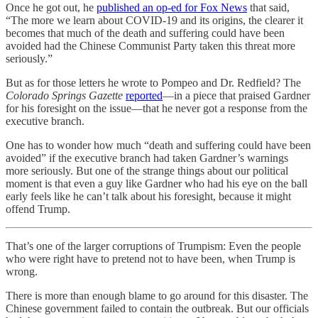
Once he got out, he
published an op-ed for Fox News
that said,
“The more we learn about COVID-19 and its origins, the clearer it
becomes that much of the death and suffering could have been
avoided had the Chinese Communist Party taken this threat more
seriously.”
But as for those letters he wrote to Pompeo and Dr. Redfield? The
Colorado Springs Gazette
reported
—in a piece that praised Gardner
for his foresight on the issue—that he never got a response from the
executive branch.
One has to wonder how much “death and suffering could have been
avoided” if the executive branch had taken Gardner’s warnings
more seriously. But one of the strange things about our political
moment is that even a guy like Gardner who had his eye on the ball
early feels like he can’t talk about his foresight, because it might
offend Trump.
That’s one of the larger corruptions of Trumpism: Even the people
who were right have to pretend not to have been, when Trump is
wrong.
There is more than enough blame to go around for this disaster. The
Chinese government failed to contain the outbreak. But our officials