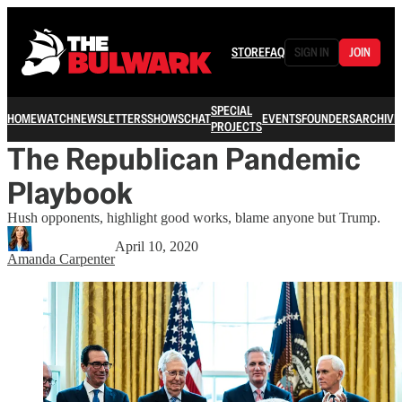
STORE
FAQ
SIGN IN
JOIN
SPECIAL
HOME
WATCH
NEWSLETTERS
SHOWS
CHAT
EVENTS
FOUNDERS
ARCHIVE
PROJECTS
The Republican Pandemic
Playbook
Hush opponents, highlight good works, blame anyone but Trump.
April 10, 2020
Amanda Carpenter