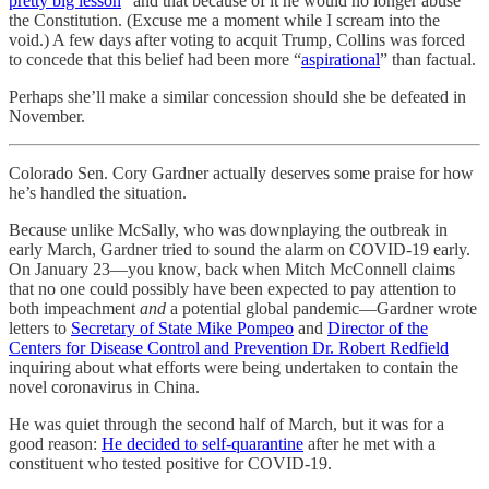
pretty big lesson
” and that because of it he would no longer abuse
the Constitution. (Excuse me a moment while I scream into the
void.) A few days after voting to acquit Trump, Collins was forced
to concede that this belief had been more “
aspirational
” than factual.
Perhaps she’ll make a similar concession should she be defeated in
November.
Colorado Sen. Cory Gardner actually deserves some praise for how
he’s handled the situation.
Because unlike McSally, who was downplaying the outbreak in
early March, Gardner tried to sound the alarm on COVID-19 early.
On January 23—you know, back when Mitch McConnell claims
that no one could possibly have been expected to pay attention to
both impeachment
and
a potential global pandemic—Gardner wrote
letters to
Secretary of State Mike Pompeo
and
Director of the
Centers for Disease Control and Prevention Dr. Robert Redfield
inquiring about what efforts were being undertaken to contain the
novel coronavirus in China.
He was quiet through the second half of March, but it was for a
good reason:
He decided to self-quarantine
after he met with a
constituent who tested positive for COVID-19.