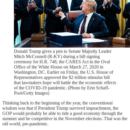
Donald Trump gives a pen to Senate Majority Leader
Mitch McConnell (R-KY) during a bill signing
ceremony for H.R. 748, the CARES Act in the Oval
Office of the White House on March 27, 2020 in
Washington, DC. Earlier on Friday, the U.S. House of
Representatives approved the $2 trillion stimulus bill
that lawmakers hope will battle the the economic effects
of the COVID-19 pandemic. (Photo by Erin Schaff-
Pool/Getty Images)
Thinking back to the beginning of the year, the conventional
wisdom was that if President Trump survived impeachment, the
GOP would probably be able to ride a good economy through the
summer and be competitive in the November elections. That was the
old world, pre-pandemic.