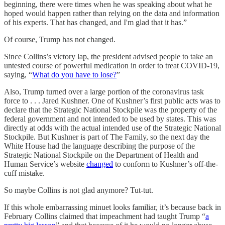
beginning, there were times when he was speaking about what he
hoped would happen rather than relying on the data and information
of his experts. That has changed, and I'm glad that it has.”
Of course, Trump has not changed.
Since Collins’s victory lap, the president advised people to take an
untested course of powerful medication in order to treat COVID-19,
saying, “
What do you have to lose?
”
Also, Trump turned over a large portion of the coronavirus task
force to . . . Jared Kushner. One of Kushner’s first public acts was to
declare that the Strategic National Stockpile was the property of the
federal government and not intended to be used by states. This was
directly at odds with the actual intended use of the Strategic National
Stockpile. But Kushner is part of The Family, so the next day the
White House had the language describing the purpose of the
Strategic National Stockpile on the Department of Health and
Human Service’s website
changed
to conform to Kushner’s off-the-
cuff mistake.
So maybe Collins is not glad anymore? Tut-tut.
If this whole embarrassing minuet looks familiar, it’s because back in
February Collins claimed that impeachment had taught Trump “
a