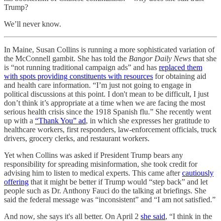
Trump?
We’ll never know.
In Maine, Susan Collins is running a more sophisticated variation of
the McConnell gambit. She has told the
Bangor Daily News
that she
is “not running traditional campaign ads” and has
replaced them
with spots providing constituents with resources
for obtaining aid
and health care information. “I’m just not going to engage in
political discussions at this point. I don't mean to be difficult, I just
don’t think it’s appropriate at a time when we are facing the most
serious health crisis since the 1918 Spanish flu.” She recently went
up with a
“Thank You” ad
, in which she expresses her gratitude to
healthcare workers, first responders, law-enforcement officials, truck
drivers, grocery clerks, and restaurant workers.
Yet when Collins was asked if President Trump bears any
responsibility for spreading misinformation, she took credit for
advising him to listen to medical experts. This came after
cautiously
offering
that it might be better if Trump would “step back” and let
people such as Dr. Anthony Fauci do the talking at briefings. She
said the federal message was “inconsistent” and “I am not satisfied.”
And now, she says it's all better. On April 2
she said
, “I think in the