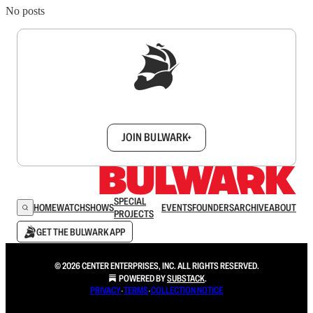
No posts
Sign up to get a FREE daily dose of sanity in
your inbox.
JOIN BULWARK+
SPECIAL
HOME
WATCH
SHOWS
EVENTS
FOUNDERS
ARCHIVE
ABOUT
PROJECTS
GET THE BULWARK APP
© 2026 CENTER ENTERPRISES, INC. ALL RIGHTS RESERVED.
POWERED BY
SUBSTACK
.
PRIVACY
∙
TERMS
∙
COLLECTION NOTICE