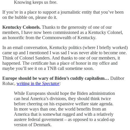
Knowing keeps us free.
If you’re in a place to support a journalistic entity that you’ve been
on the bubble on, please do it.
Kentucky Colonels.
Thanks to the generosity of one of our
members, I have now been commissioned as a Kentucky Colonel,
an honorific from the Commonwealth of Kentucky.
In an email conversation, Kentucky politics (where I briefly worked)
came up and I mentioned I was sad I was never able to become one.
Think of Colonel Sanders. And thanks to one of our members, it
happened. The certificate has a place of honor in my office and
maybe you’ll see it on a TNB call sometime soon.
Europe should be wary of Biden’s cuddly capitalism…
Dalibor
Rohac,
writing in the
Spectator
:
While Europeans should hope the Biden administration
can heal America’s divisions, they should think twice
before cheering on his expansive welfare state agenda.
In more ways than one, the world benefits from an
America that is somewhat rugged and with a relatively
austere federal government – as opposed to a scaled-up
version of Denmark.