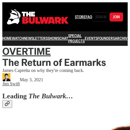
STORE
FAQ
SIGN IN
JOIN
SPECIAL
HOME
WATCH
NEWSLETTERS
SHOWS
CHAT
EVENTS
FOUNDERS
ARCHIVE
PROJECTS
OVERTIME
The Return of Earmarks
James Capretta on why they're coming back.
May 3, 2021
Jim Swift
Leading
The Bulwark…