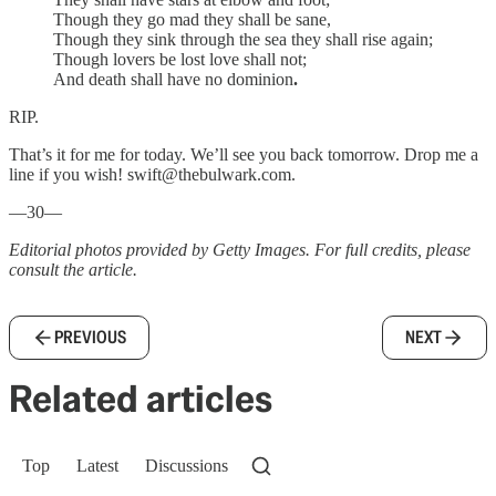
Though they go mad they shall be sane,
Though they sink through the sea they shall rise again;
Though lovers be lost love shall not;
And death shall have no dominion
.
RIP.
That’s it for me for today. We’ll see you back tomorrow. Drop me a
line if you wish! swift@thebulwark.com.
—30—
Editorial photos provided by Getty Images. For full credits, please
consult the article.
PREVIOUS
NEXT
Related articles
Top
Latest
Discussions