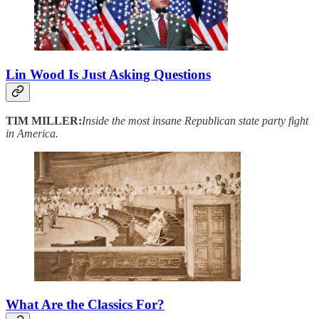
Lin Wood Is Just Asking Questions
TIM MILLER:
Inside the most insane Republican state party fight
in America.
What Are the Classics For?