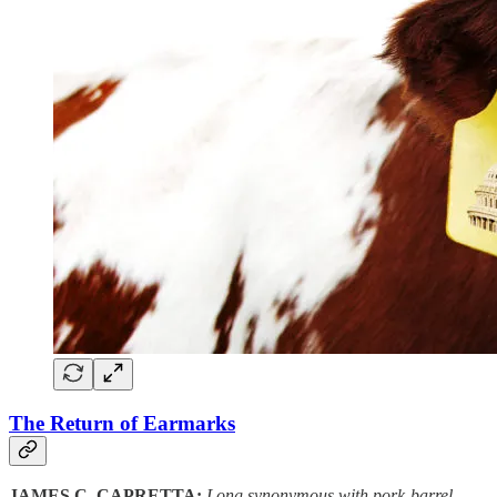
The Return of Earmarks
JAMES C. CAPRETTA:
Long synonymous with pork-barrel