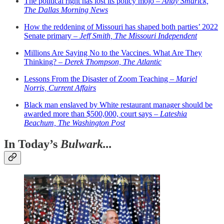
The political right has lost its policy mojo –
Andy Smarick,
The Dallas Morning News
How the reddening of Missouri has shaped both parties’ 2022
Senate primary –
Jeff Smith, The Missouri Independent
Millions Are Saying No to the Vaccines. What Are They
Thinking? –
Derek Thompson, The Atlantic
Lessons From the Disaster of Zoom Teaching –
Mariel
Norris, Current Affairs
Black man enslaved by White restaurant manager should be
awarded more than $500,000, court says –
Lateshia
Beachum, The Washington Post
In Today’s
Bulwark...