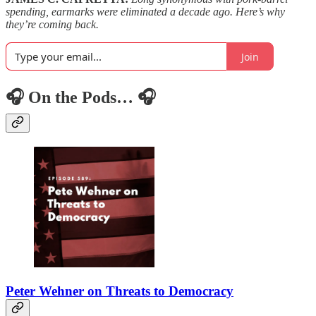
spending, earmarks were eliminated a decade ago. Here’s why
they’re coming back.
Join
🎧 On the Pods… 🎧
Peter Wehner on Threats to Democracy