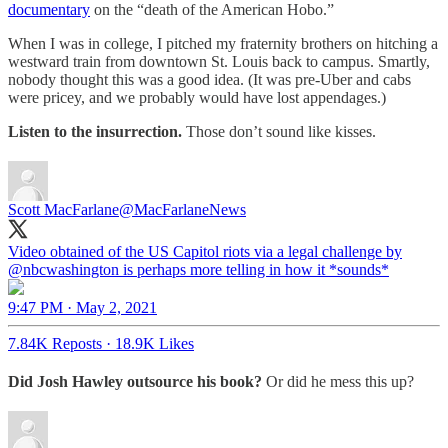
documentary
on the “death of the American Hobo.”
When I was in college, I pitched my fraternity brothers on hitching a
westward train from downtown St. Louis back to campus. Smartly,
nobody thought this was a good idea. (It was pre-Uber and cabs
were pricey, and we probably would have lost appendages.)
Listen to the insurrection.
Those don’t sound like kisses.
Scott MacFarlane
@MacFarlaneNews
Video obtained of the US Capitol riots via a legal challenge by
@nbcwashington
⁩ is perhaps more telling in how it *sounds*
9:47 PM · May 2, 2021
7.84K Reposts
·
18.9K Likes
Did Josh Hawley outsource his book?
Or did he mess this up?