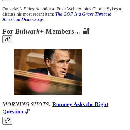
On today’s
Bulwark
podcast, Peter Wehner joins Charlie Sykes to
discuss his most recent item:
The GOP Is a Grave Threat to
American Democracy
.
For
Bulwark+
Members… 🔐
MORNING SHOTS:
Romney Asks the Right
Question
🔓