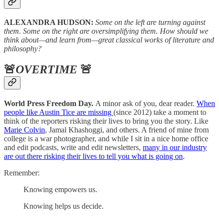
ALEXANDRA HUDSON:
Some on the left are turning against
them. Some on the right are oversimplifying them. How should we
think about—and learn from—great classical works of literature and
philosophy?
🚨
OVERTIME
🚨
World Press Freedom Day.
A minor ask of you, dear reader.
When
people like Austin Tice are missing
(since 2012) take a moment to
think of the reporters risking their lives to bring you the story. Like
Marie Colvin
, Jamal Khashoggi, and others. A friend of mine from
college is a war photographer, and while I sit in a nice home office
and edit podcasts, write and edit newsletters,
many in our industry
are out there risking their lives to tell you what is going on
.
Remember:
Knowing empowers us.
Knowing helps us decide.