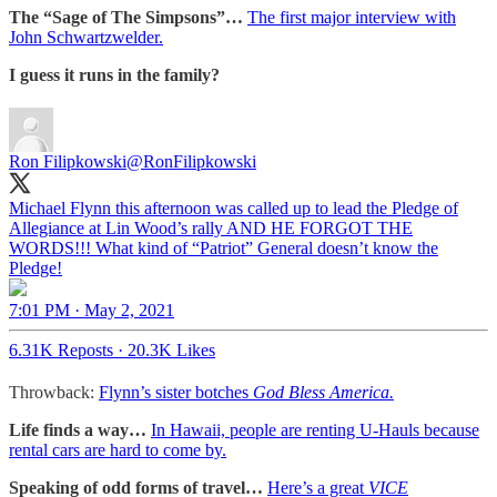
The “Sage of The Simpsons”…
The first major interview with
John Schwartzwelder.
I guess it runs in the family?
Ron Filipkowski
@RonFilipkowski
Michael Flynn this afternoon was called up to lead the Pledge of
Allegiance at Lin Wood’s rally AND HE FORGOT THE
WORDS!!! What kind of “Patriot” General doesn’t know the
Pledge!
7:01 PM · May 2, 2021
6.31K Reposts
·
20.3K Likes
Throwback:
Flynn’s sister botches
God Bless America.
Life finds a way…
In Hawaii, people are renting U-Hauls because
rental cars are hard to come by.
Speaking of odd forms of travel…
Here’s a great
VICE