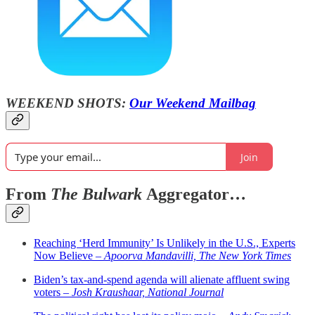
WEEKEND SHOTS:
Our Weekend Mailbag
Join
From
The Bulwark
Aggregator…
Reaching ‘Herd Immunity’ Is Unlikely in the U.S., Experts
Now Believe –
Apoorva Mandavilli, The New York Times
Biden’s tax-and-spend agenda will alienate affluent swing
voters –
Josh Kraushaar, National Journal