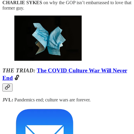
CHARLIE SYKES
on why the GOP isn’t embarrassed to love that
former guy.
THE TRIAD:
The COVID Culture War Will Never
End
🔓
JVL:
Pandemics end; culture wars are forever.