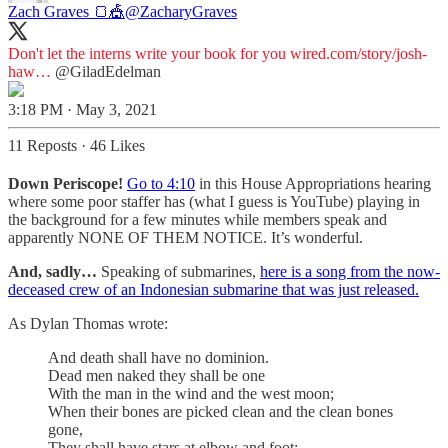
Zach Graves 🍞🎪
@ZacharyGraves
Don't let the interns write your book for you
wired.com/story/josh-
haw…
@GiladEdelman
3:18 PM · May 3, 2021
11 Reposts
·
46 Likes
Down Periscope!
Go to 4:10
in this House Appropriations hearing
where some poor staffer has (what I guess is YouTube) playing in
the background for a few minutes while members speak and
apparently NONE OF THEM NOTICE. It’s wonderful.
And, sadly…
Speaking of submarines,
here is a song from the now-
deceased crew of an Indonesian submarine that was just released.
As Dylan Thomas wrote:
And death shall have no dominion.
Dead men naked they shall be one
With the man in the wind and the west moon;
When their bones are picked clean and the clean bones
gone,
They shall have stars at elbow and foot;