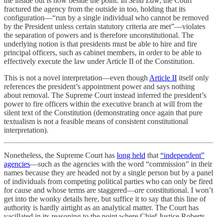
the inside out is now beside the point. In
Seila Law
, the Court
fractured the agency from the outside in too, holding that its
configuration—“run by a single individual who cannot be removed
by the President unless certain statutory criteria are met”—violates
the separation of powers and is therefore unconstitutional. The
underlying notion is that presidents must be able to hire and fire
principal officers, such as cabinet members, in order to be able to
effectively execute the law under Article II of the Constitution.
This is not a novel interpretation—even though
Article II
itself only
references the president’s appointment power and says nothing
about removal. The Supreme Court instead inferred the president’s
power to fire officers within the executive branch at will from the
silent text of the Constitution (demonstrating once again that pure
textualism is not a feasible means of consistent constitutional
interpretation).
Nonetheless, the Supreme Court has
long held
that
“independent”
agencies
—such as the agencies with the word “commission” in their
names because they are headed not by a single person but by a panel
of individuals from competing political parties who can only be fired
for cause and whose terms are staggered—
are
constitutional. I won’t
get into the wonky details here, but suffice it to say that this line of
authority is hardly airtight as an analytical matter. The Court has
vacillated in its reasoning to the point where Chief Justice Roberts