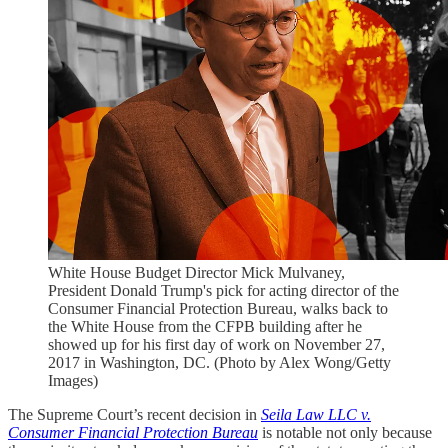
White House Budget Director Mick Mulvaney,
President Donald Trump's pick for acting director of the
Consumer Financial Protection Bureau, walks back to
the White House from the CFPB building after he
showed up for his first day of work on November 27,
2017 in Washington, DC. (Photo by Alex Wong/Getty
Images)
The Supreme Court’s recent decision in
Seila Law LLC v.
Consumer Financial Protection Bureau
is notable not only because