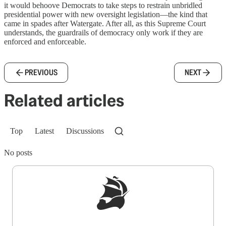
it would behoove Democrats to take steps to restrain unbridled
presidential power with new oversight legislation—the kind that
came in spades after Watergate. After all, as this Supreme Court
understands, the guardrails of democracy only work if they are
enforced and enforceable.
PREVIOUS
NEXT
Related articles
Top
Latest
Discussions
No posts
Sign up to get a FREE daily dose of sanity in