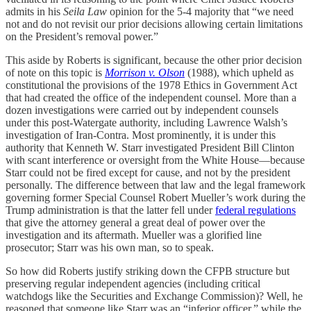
admits in his
Seila Law
opinion for the 5-4 majority that “we need
not and do not revisit our prior decisions allowing certain limitations
on the President’s removal power.”
This aside by Roberts is significant, because the other prior decision
of note on this topic is
Morrison v. Olson
(1988), which upheld as
constitutional the provisions of the 1978 Ethics in Government Act
that had created the office of the independent counsel. More than a
dozen investigations were carried out by independent counsels
under this post-Watergate authority, including Lawrence Walsh’s
investigation of Iran-Contra. Most prominently, it is under this
authority that Kenneth W. Starr investigated President Bill Clinton
with scant interference or oversight from the White House—because
Starr could not be fired except for cause, and not by the president
personally. The difference between that law and the legal framework
governing former Special Counsel Robert Mueller’s work during the
Trump administration is that the latter fell under
federal regulations
that give the attorney general a great deal of power over the
investigation and its aftermath. Mueller was a glorified line
prosecutor; Starr was his own man, so to speak.
So how did Roberts justify striking down the CFPB structure but
preserving regular independent agencies (including critical
watchdogs like the Securities and Exchange Commission)? Well, he
reasoned that someone like Starr was an “inferior officer,” while the