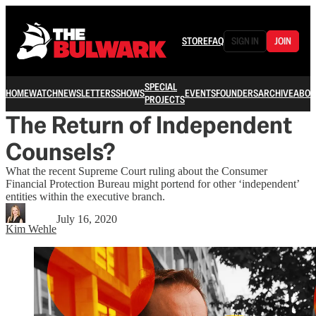
STORE
FAQ
SIGN IN
JOIN
SPECIAL
HOME
WATCH
NEWSLETTERS
SHOWS
EVENTS
FOUNDERS
ARCHIVE
ABOU
PROJECTS
The Return of Independent
Counsels?
What the recent Supreme Court ruling about the Consumer
Financial Protection Bureau might portend for other ‘independent’
entities within the executive branch.
July 16, 2020
Kim Wehle