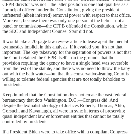
CFPB director was not—the latter position is one that qualifies as a
“principal officer” under the Constitution, giving the president
unfettered (albeit inferred) removal power with respect to that office.
Moreover, because there was only one person at the helm—not a
panel or commission—the CFPB offended the Constitution, while
the SEC and Independent Counsel Starr did not.
It would take a 70-page law review article to tease apart the mental
gymnastics implicit in this analysis. If it evaded you, it’s not that
important. The key takeaway for the separation of powers is not that
the Court retained the CFPB itself—on the grounds that the
provision requiring the agency to have a single head was severable
from the rest of the statute, and there was no need to throw the baby
out with the bath water—but that this conservative-leaning Court is
willing to tolerate federal agencies that are
not
totally beholden to
presidents.
Keep in mind that the Constitution does not create the vast federal
bureaucracy that dots Washington, D.C.—Congress did. And
despite the textualist ideology of Justices Roberts, Thomas, Alito,
Gorsuch, and Kavanaugh, all were in sync in terms of preserving
quasi-independent law enforcement entities that cannot be totally
controlled by presidents.
If a President Biden were to take office with a compliant Congress,