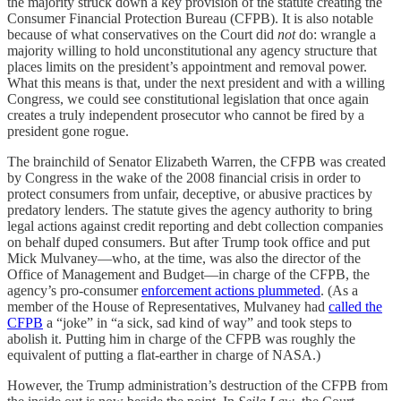
the majority struck down a key provision of the statute creating the
Consumer Financial Protection Bureau (CFPB). It is also notable
because of what conservatives on the Court did
not
do: wrangle a
majority willing to hold unconstitutional any agency structure that
places limits on the president’s appointment and removal power.
What this means is that, under the next president and with a willing
Congress, we could see constitutional legislation that once again
creates a truly independent prosecutor who cannot be fired by a
president gone rogue.
The brainchild of Senator Elizabeth Warren, the CFPB was created
by Congress in the wake of the 2008 financial crisis in order to
protect consumers from unfair, deceptive, or abusive practices by
predatory lenders. The statute gives the agency authority to bring
legal actions against credit reporting and debt collection companies
on behalf duped consumers. But after Trump took office and put
Mick Mulvaney—who, at the time, was also the director of the
Office of Management and Budget—in charge of the CFPB, the
agency’s pro-consumer
enforcement actions plummeted
. (As a
member of the House of Representatives, Mulvaney had
called the
CFPB
a “joke” in “a sick, sad kind of way” and took steps to
abolish it. Putting him in charge of the CFPB was roughly the
equivalent of putting a flat-earther in charge of NASA.)
However, the Trump administration’s destruction of the CFPB from